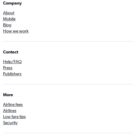
Company
About
Mobile
Blog
How we work
Contact
Help/FAQ
Press
Publishers
More
Airline fees
Airlines
Low fare tips
Security