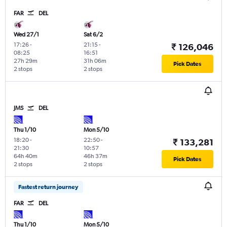
FAR
DEL
Wed 27/1
Sat 6/2
17:26
-
21:15
-
₹ 126,046
08:25
16:51
27h 29m
31h 06m
Pick Dates
2 stops
2 stops
JMS
DEL
Thu 1/10
Mon 5/10
18:20
-
22:50
-
₹ 133,281
21:30
10:57
64h 40m
46h 37m
Pick Dates
2 stops
2 stops
Fastest return journey
FAR
DEL
Thu 1/10
Mon 5/10