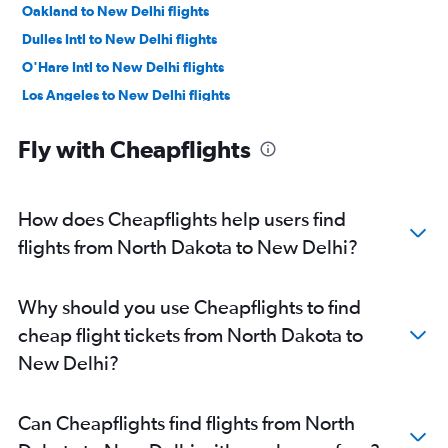
Oakland to New Delhi flights
Dulles Intl to New Delhi flights
O'Hare Intl to New Delhi flights
Los Angeles to New Delhi flights
Reagan-National to New Delhi flights
Fly with Cheapflights
Baltimore to New Delhi flights
Boston to New Delhi flights
Detroit to New Delhi flights
How does Cheapflights help users find
Love Field to New Delhi flights
flights from North Dakota to New Delhi?
Ontario to New Delhi flights
Atlanta to New Delhi flights
Why should you use Cheapflights to find
Hobby to New Delhi flights
cheap flight tickets from North Dakota to
Midway to New Delhi flights
New Delhi?
Miami to New Delhi flights
Philadelphia to New Delhi flights
Can Cheapflights find flights from North
George Bush Intcntl to New Delhi flights