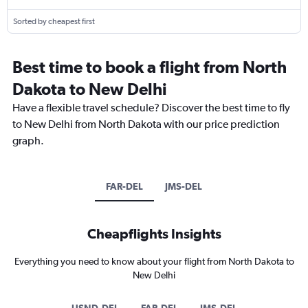
Sorted by cheapest first
Best time to book a flight from North
Dakota to New Delhi
Have a flexible travel schedule? Discover the best time to fly
to New Delhi from North Dakota with our price prediction
graph.
FAR-DEL
JMS-DEL
Cheapflights Insights
Everything you need to know about your flight from North Dakota to
New Delhi
USND-DEL
FAR-DEL
JMS-DEL