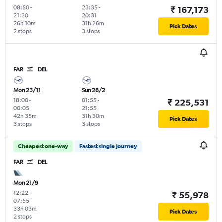
08:50
-
23:35
-
₹ 167,173
21:30
20:31
26h 10m
31h 26m
Pick Dates
2 stops
3 stops
FAR
DEL
Mon 23/11
Sun 28/2
18:00
-
01:55
-
₹ 225,531
00:05
21:55
42h 35m
31h 30m
Pick Dates
3 stops
3 stops
Cheapest one-way
Fastest single journey
FAR
DEL
Mon 21/9
12:22
-
₹ 55,978
07:55
33h 03m
Pick Dates
2 stops