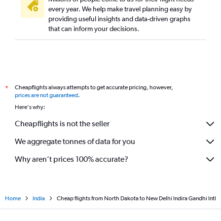
St. Louis to New Delhi flights
every year. We help make travel planning easy by
providing useful insights and data-driven graphs
Portland to New Delhi flights
that can inform your decisions.
Fort Lauderdale to New Delhi flights
Sacramento to New Delhi flights
White Plains to New Delhi flights
Salt Lake City to New Delhi flights
Cheapflights always attempts to get accurate pricing, however,
*
Cleveland to New Delhi flights
prices are not guaranteed
.
Nashville to New Delhi flights
Here's why:
Kansas City to New Delhi flights
Cheapflights is not the seller
San Antonio to New Delhi flights
We aggregate tonnes of data for you
Why aren’t prices 100% accurate?
Home
India
Cheap flights from North Dakota to New Delhi Indira Gandhi Intl