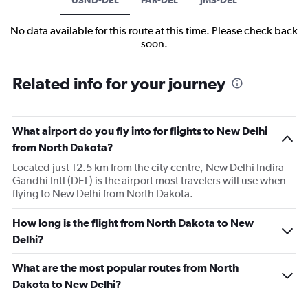
No data available for this route at this time. Please check back
soon.
Related info for your journey
What airport do you fly into for flights to New Delhi
from North Dakota?
Located just 12.5 km from the city centre, New Delhi Indira
Gandhi Intl (DEL) is the airport most travelers will use when
flying to New Delhi from North Dakota.
How long is the flight from North Dakota to New
Delhi?
What are the most popular routes from North
Dakota to New Delhi?