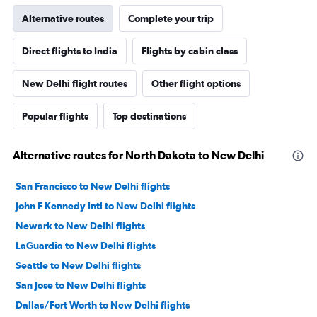
Alternative routes
Complete your trip
Direct flights to India
Flights by cabin class
New Delhi flight routes
Other flight options
Popular flights
Top destinations
Alternative routes for North Dakota to New Delhi
San Francisco to New Delhi flights
John F Kennedy Intl to New Delhi flights
Newark to New Delhi flights
LaGuardia to New Delhi flights
Seattle to New Delhi flights
San Jose to New Delhi flights
Dallas/Fort Worth to New Delhi flights