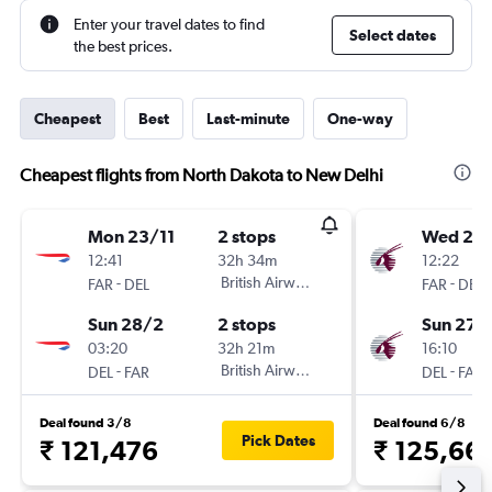
Enter your travel dates to find
Select dates
the best prices.
Cheapest
Best
Last-minute
One-way
Cheapest flights from North Dakota to New Delhi
Mon 23/11
2 stops
Wed 23
12:41
32h 34m
12:22
-
British Airways
-
FAR
DEL
FAR
DEL
Sun 28/2
2 stops
Sun 27/
03:20
32h 21m
16:10
-
British Airways
-
DEL
FAR
DEL
FAR
Deal found 3/8
Deal found 6/8
Pick Dates
₹ 121,476
₹ 125,66