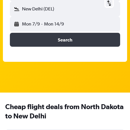
New Delhi (DEL)
Mon 7/9
-
Mon 14/9
Search
Cheap flight deals from North Dakota
to New Delhi