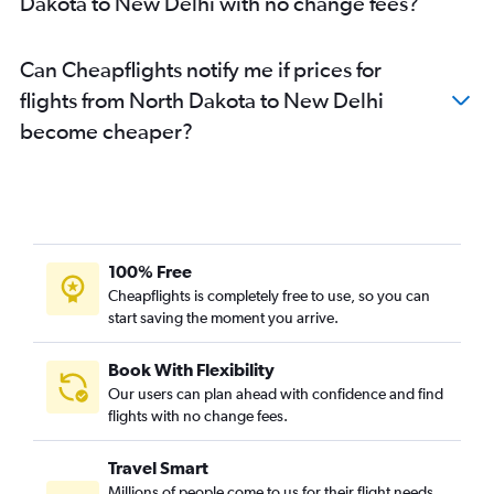
Dakota to New Delhi with no change fees?
Sky Harbor Intl to New Delhi flights
Austin to New Delhi flights
Can Cheapflights notify me if prices for
Charlotte to New Delhi flights
flights from North Dakota to New Delhi
Raleigh to New Delhi flights
become cheaper?
Tampa to New Delhi flights
Cincinnati to New Delhi flights
Indianapolis to New Delhi flights
Buffalo to New Delhi flights
Orlando to New Delhi flights
100% Free
Denver to New Delhi flights
Cheapflights is completely free to use, so you can
start saving the moment you arrive.
Minneapolis to New Delhi flights
Las Vegas to New Delhi flights
Book With Flexibility
Columbus to New Delhi flights
Our users can plan ahead with confidence and find
San Diego to New Delhi flights
flights with no change fees.
Santa Ana to New Delhi flights
Travel Smart
Pittsburgh to New Delhi flights
Millions of people come to us for their flight needs