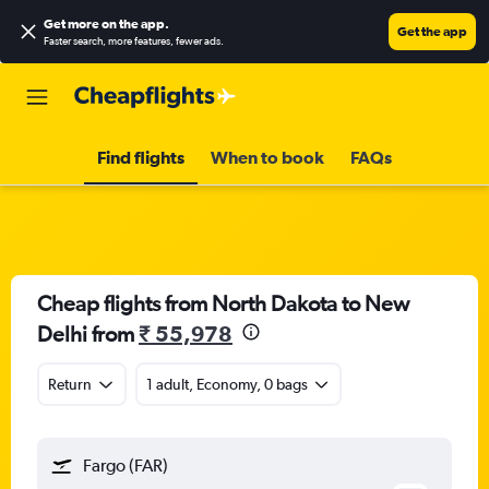
Get more on the app
.
Get the app
Faster search, more features, fewer ads.
Find flights
When to book
FAQs
Cheap flights from North Dakota to New
Delhi from
₹ 55,978
Return
1 adult, Economy, 0 bags
Fargo (FAR)