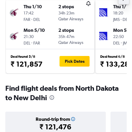
Thu 1/10
2 stops
Thu 1/10
17:42
34h 23m
18:20
-
Qatar Airways
-
FAR
DEL
JMS
DEL
Mon 5/10
2 stops
Mon 5/1
21:30
35h 47m
22:50
-
Qatar Airways
-
DEL
FAR
DEL
JMS
Deal found 5/8
Deal found 6/8
Pick Dates
₹ 121,857
₹ 133,28
Find flight deals from North Dakota
to New Delhi
Round-trip from
₹ 121,476