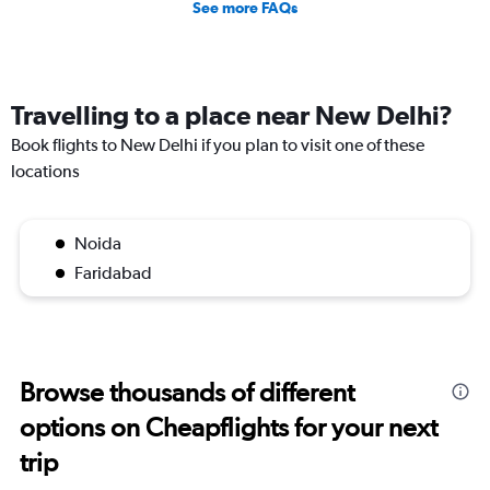
See more FAQs
Travelling to a place near New Delhi?
Book flights to New Delhi if you plan to visit one of these
locations
Noida
Faridabad
Browse thousands of different
options on Cheapflights for your next
trip