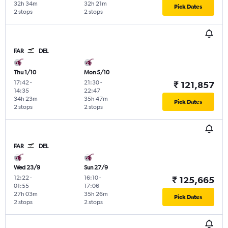
32h 34m
32h 21m
Pick Dates
2 stops
2 stops
FAR
DEL
Thu 1/10
Mon 5/10
17:42
-
21:30
-
₹ 121,857
14:35
22:47
34h 23m
35h 47m
Pick Dates
2 stops
2 stops
FAR
DEL
Wed 23/9
Sun 27/9
12:22
-
16:10
-
₹ 125,665
01:55
17:06
27h 03m
35h 26m
Pick Dates
2 stops
2 stops