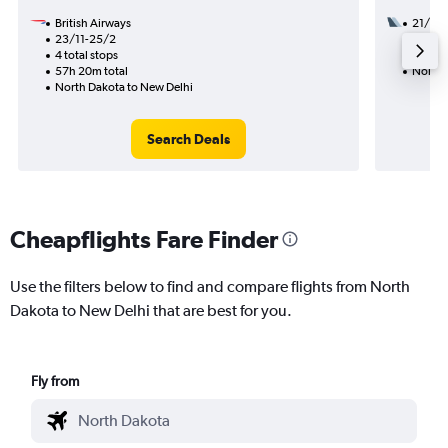
British Airways
21/9
23/11-25/2
2 total
4 total stops
33h 03
57h 20m total
North 
North Dakota to New Delhi
Search Deals
Cheapflights Fare Finder
Use the filters below to find and compare flights from North
Dakota to New Delhi that are best for you.
Fly from