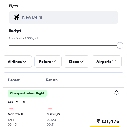
Fly to
Budget
₹ 55,978 - ₹ 225,531
Airlines
Return
Stops
Airports
Depart
Return
Cheapest return flight
FAR
DEL
Mon 23/11
Sun 28/2
12:41
-
03:20
-
₹ 121,476
08:45
00:11