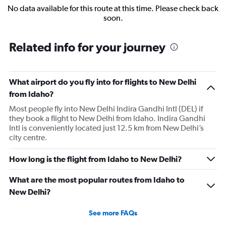
No data available for this route at this time. Please check back
soon.
Related info for your journey
What airport do you fly into for flights to New Delhi
from Idaho?
Most people fly into New Delhi Indira Gandhi Intl (DEL) if
they book a flight to New Delhi from Idaho. Indira Gandhi
Intl is conveniently located just 12.5 km from New Delhi’s
city centre.
How long is the flight from Idaho to New Delhi?
What are the most popular routes from Idaho to
New Delhi?
See more FAQs