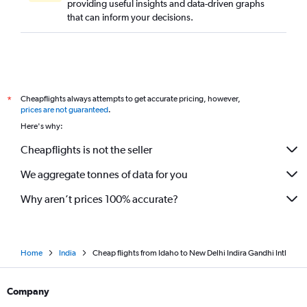
providing useful insights and data-driven graphs
Cleveland to New Delhi flights
that can inform your decisions.
Salt Lake City to New Delhi flights
Fort Lauderdale to New Delhi flights
St. Louis to New Delhi flights
Nashville to New Delhi flights
Cheapflights always attempts to get accurate pricing, however,
*
Jacksonville to New Delhi flights
prices are not guaranteed
.
Portland to New Delhi flights
Here's why:
Fresno to New Delhi flights
Cheapflights is not the seller
Kansas City to New Delhi flights
We aggregate tonnes of data for you
Why aren’t prices 100% accurate?
Home
India
Cheap flights from Idaho to New Delhi Indira Gandhi Intl
Company