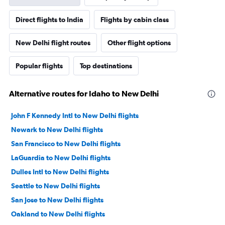
Direct flights to India
Flights by cabin class
New Delhi flight routes
Other flight options
Popular flights
Top destinations
Alternative routes for Idaho to New Delhi
John F Kennedy Intl to New Delhi flights
Newark to New Delhi flights
San Francisco to New Delhi flights
LaGuardia to New Delhi flights
Dulles Intl to New Delhi flights
Seattle to New Delhi flights
San Jose to New Delhi flights
Oakland to New Delhi flights