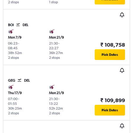
2 stops
1 stop
BOI
DEL
Mon 7/9
Mon 21/9
06:23
-
21:30
-
₹ 108,758
08:45
22:27
38h 52m
36h 27m
Pick Dates
2 stops
2 stops
GEG
DEL
Thu 17/9
Mon 21/9
07:00
-
21:30
-
₹ 109,899
01:55
13:22
30h 25m
52h 22m
Pick Dates
2 stops
2 stops