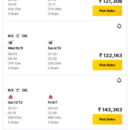
₹ 121,308
14:45
21:11
43h 15m
37h 26m
Pick Dates
2 stops
2 stops
BOI
DEL
Wed 30/9
Sun 4/10
08:03
-
21:30
-
₹ 122,163
08:45
21:20
37h 12m
35h 20m
Pick Dates
2 stops
2 stops
BOI
DEL
Sun 13/12
Fri 8/1
10:37
-
04:55
-
₹ 143,363
01:10
12:39
26h 03m
68h 14m
Pick Dates
2 stops
2 stops