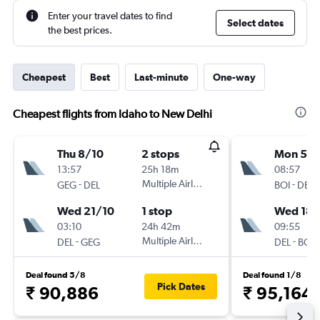
Enter your travel dates to find
Select dates
the best prices.
Cheapest
Best
Last-minute
One-way
Cheapest flights from Idaho to New Delhi
Thu 8/10
2 stops
Mon 5/1
13:57
25h 18m
08:57
-
Multiple Airlines
-
GEG
DEL
BOI
DEL
Wed 21/10
1 stop
Wed 18/
03:10
24h 42m
09:55
-
Multiple Airlines
-
DEL
GEG
DEL
BOI
Deal found 5/8
Deal found 1/8
Pick Dates
₹ 90,886
₹ 95,164