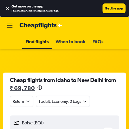
Get more on the app
.
Get the app
Faster search, more features, fewer ads.
Find flights
When to book
FAQs
Cheap flights from Idaho to New Delhi from
₹ 69,780
Return
1 adult, Economy, 0 bags
Boise (BOI)