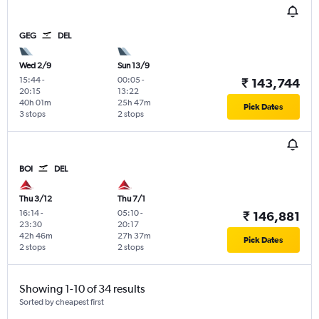
GEG
DEL
Wed 2/9
Sun 13/9
15:44
-
00:05
-
₹ 143,744
20:15
13:22
40h 01m
25h 47m
Pick Dates
3 stops
2 stops
BOI
DEL
Thu 3/12
Thu 7/1
16:14
-
05:10
-
₹ 146,881
23:30
20:17
42h 46m
27h 37m
Pick Dates
2 stops
2 stops
Showing 1-10 of 34 results
Sorted by cheapest first