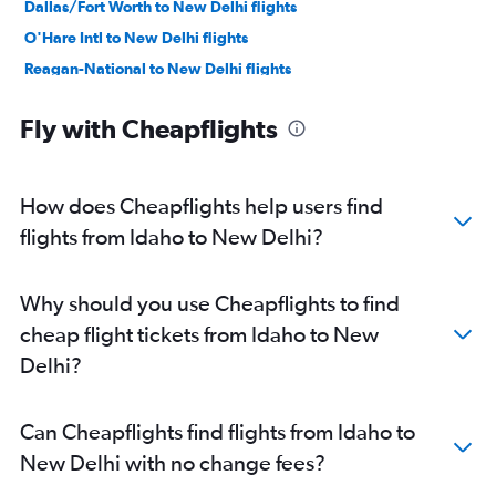
Dallas/Fort Worth to New Delhi flights
O'Hare Intl to New Delhi flights
Reagan-National to New Delhi flights
Los Angeles to New Delhi flights
Fly with Cheapflights
Baltimore to New Delhi flights
Boston to New Delhi flights
Atlanta to New Delhi flights
How does Cheapflights help users find
Detroit to New Delhi flights
flights from Idaho to New Delhi?
Hobby to New Delhi flights
Ontario to New Delhi flights
Why should you use Cheapflights to find
Love Field to New Delhi flights
cheap flight tickets from Idaho to New
Midway to New Delhi flights
Delhi?
Miami to New Delhi flights
George Bush Intcntl to New Delhi flights
Can Cheapflights find flights from Idaho to
Philadelphia to New Delhi flights
New Delhi with no change fees?
Sky Harbor Intl to New Delhi flights