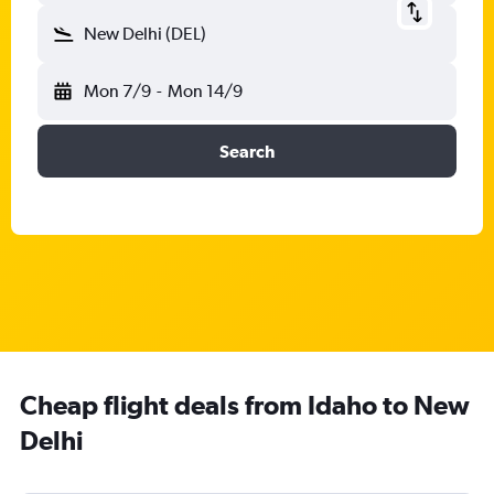
New Delhi (DEL)
Mon 7/9
-
Mon 14/9
Search
Cheap flight deals from Idaho to New
Delhi