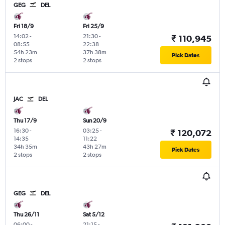
GEG
DEL
Fri 18/9
Fri 25/9
14:02
-
21:30
-
₹ 110,945
08:55
22:38
54h 23m
37h 38m
Pick Dates
2 stops
2 stops
JAC
DEL
Thu 17/9
Sun 20/9
16:30
-
03:25
-
₹ 120,072
14:35
11:22
34h 35m
43h 27m
Pick Dates
2 stops
2 stops
GEG
DEL
Thu 26/11
Sat 5/12
06:00
-
21:15
-