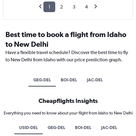
1
2
3
4
Best time to book a flight from Idaho
to New Delhi
Have a flexible travel schedule? Discover the best time to fly
to New Delhi from Idaho with our price prediction graph.
GEG-DEL
BOI-DEL
JAC-DEL
Cheapflights Insights
Everything you need to know about your flight from Idaho to New Delhi
USID-DEL
GEG-DEL
BOI-DEL
JAC-DEL