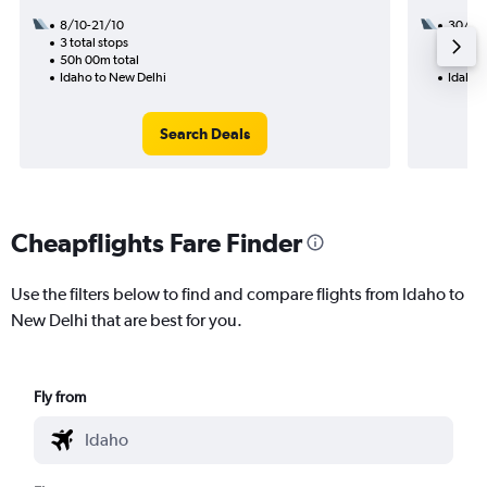
8/10-21/10
30/11
3 total stops
2 total
50h 00m total
33h 50
Idaho to New Delhi
Idaho 
Search Deals
Cheapflights Fare Finder
Use the filters below to find and compare flights from Idaho to
New Delhi that are best for you.
Fly from