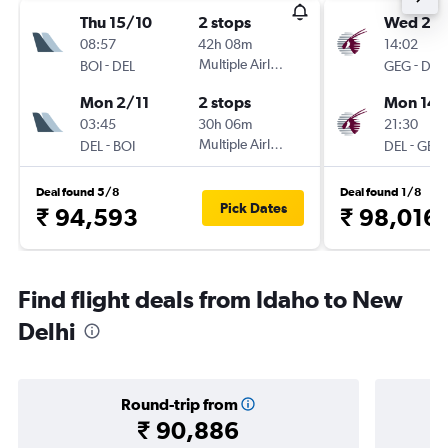
Thu 15/10
2 stops
Wed 2/
08:57
42h 08m
14:02
-
Multiple Airlines
-
BOI
DEL
GEG
DEL
Mon 2/11
2 stops
Mon 14/
03:45
30h 06m
21:30
-
Multiple Airlines
-
DEL
BOI
DEL
GEG
Deal found 5/8
Deal found 1/8
Pick Dates
₹ 94,593
₹ 98,016
Find flight deals from Idaho to New
Delhi
Round-trip from
₹ 90,886