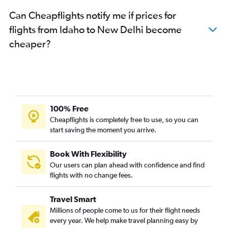
Raleigh to New Delhi flights
Can Cheapflights notify me if prices for
Austin to New Delhi flights
flights from Idaho to New Delhi become
Tampa to New Delhi flights
cheaper?
Orlando to New Delhi flights
Charlotte to New Delhi flights
Indianapolis to New Delhi flights
Cincinnati to New Delhi flights
Denver to New Delhi flights
100% Free
Minneapolis to New Delhi flights
Cheapflights is completely free to use, so you can
start saving the moment you arrive.
San Diego to New Delhi flights
Buffalo to New Delhi flights
Book With Flexibility
Las Vegas to New Delhi flights
Our users can plan ahead with confidence and find
Columbus to New Delhi flights
flights with no change fees.
Santa Ana to New Delhi flights
Travel Smart
White Plains to New Delhi flights
Millions of people come to us for their flight needs
Pittsburgh to New Delhi flights
every year. We help make travel planning easy by