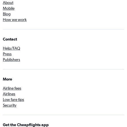
About
Mobile
Blog
How we work
Contact
Help/FAQ
Press
Publishers
More
Airline fees
Airlines
Low fare tips
Security
Get the Cheapflights app