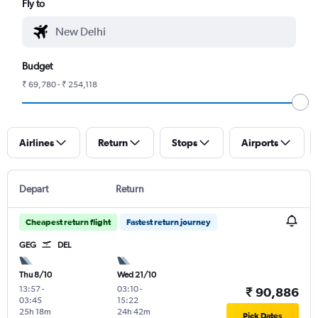
Fly to
Budget
₹ 69,780 - ₹ 254,118
Airlines
Return
Stops
Airports
Depart
Return
Cheapest return flight
Fastest return journey
GEG
DEL
Thu 8/10
Wed 21/10
13:57
-
03:10
-
₹ 90,886
03:45
15:22
25h 18m
24h 42m
Pick Dates