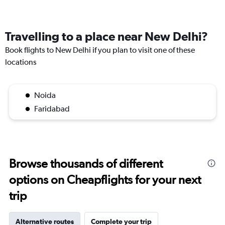
Travelling to a place near New Delhi?
Book flights to New Delhi if you plan to visit one of these
locations
Noida
Faridabad
Browse thousands of different
options on Cheapflights for your next
trip
Alternative routes
Complete your trip