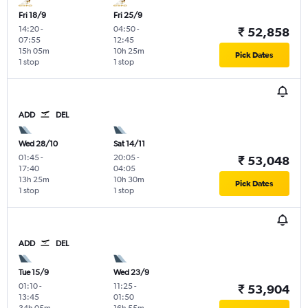
Fri 18/9
Fri 25/9
14:20
-
04:50
-
₹ 52,858
07:55
12:45
15h 05m
10h 25m
Pick Dates
1 stop
1 stop
ADD
DEL
Wed 28/10
Sat 14/11
01:45
-
20:05
-
₹ 53,048
17:40
04:05
13h 25m
10h 30m
Pick Dates
1 stop
1 stop
ADD
DEL
Tue 15/9
Wed 23/9
01:10
-
11:25
-
₹ 53,904
13:45
01:50