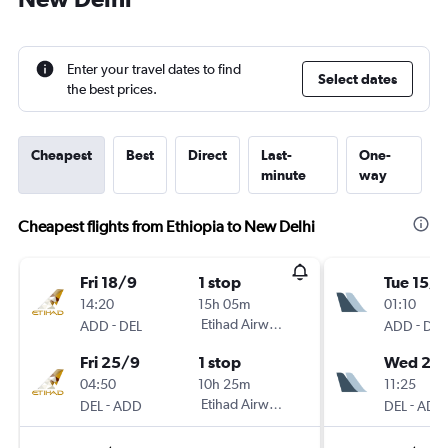
Enter your travel dates to find
Select dates
the best prices.
Cheapest
Best
Direct
Last-
One-
minute
way
Cheapest flights from Ethiopia to New Delhi
Fri 18/9
1 stop
Tue 15/9
14:20
15h 05m
01:10
-
Etihad Airways
-
ADD
DEL
ADD
DEL
Fri 25/9
1 stop
Wed 23
04:50
10h 25m
11:25
-
Etihad Airways
-
DEL
ADD
DEL
ADD