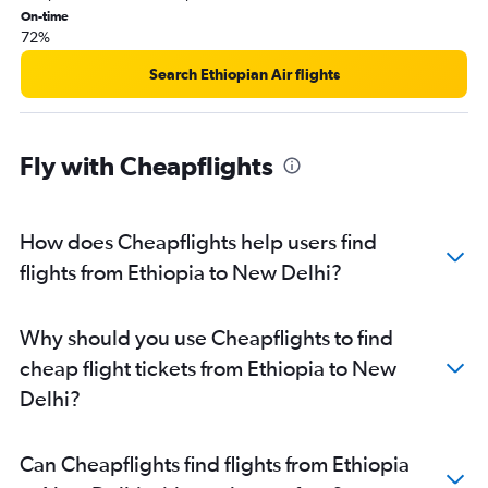
On-time
Antananarivo to New Delhi flights
72%
Libreville to New Delhi flights
Search Ethiopian Air flights
Luanda to New Delhi flights
Bujumbura to New Delhi flights
Harare to New Delhi flights
Fly with Cheapflights
Lubumbashi to New Delhi flights
Abuja to New Delhi flights
How does Cheapflights help users find
Tangier to New Delhi flights
flights from Ethiopia to New Delhi?
Cotonou to New Delhi flights
Zanzibar to New Delhi flights
Why should you use Cheapflights to find
cheap flight tickets from Ethiopia to New
Delhi?
Can Cheapflights find flights from Ethiopia