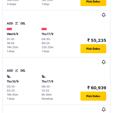
34h 05m
16h 55m
Pick Dates
3 stops
1 stop
ADD
DEL
Wed 9/9
Thu 17/9
01:10
-
04:30
-
₹ 55,235
18:05
00:25
14h 25m
22h 25m
Pick Dates
1 stop
1 stop
ADD
DEL
Thu 10/9
Thu 17/9
05:10
-
09:35
-
₹ 60,939
03:25
13:35
19h 45m
6h 30m
Pick Dates
1 stop
Nonstop