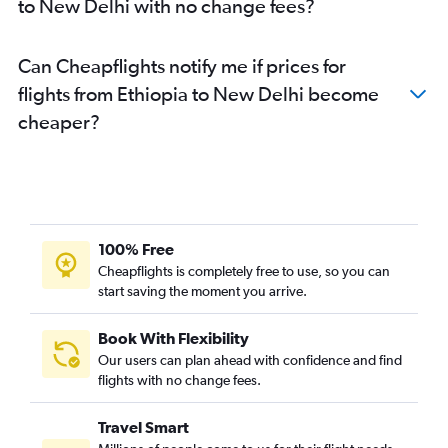
to New Delhi with no change fees?
Can Cheapflights notify me if prices for
flights from Ethiopia to New Delhi become
cheaper?
100% Free
Cheapflights is completely free to use, so you can
start saving the moment you arrive.
Book With Flexibility
Our users can plan ahead with confidence and find
flights with no change fees.
Travel Smart