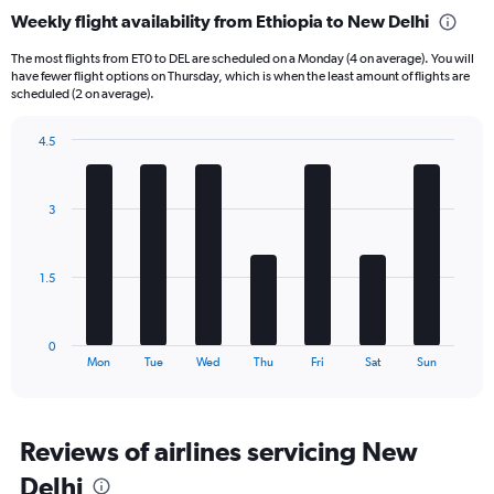
categories.
Weekly flight availability from Ethiopia to New Delhi
Range:
6
The most flights from ET0 to DEL are scheduled on a Monday (4 on average). You will
categories.
have fewer flight options on Thursday, which is when the least amount of flights are
The
scheduled (2 on average).
chart
has
4.5
1
Bar
Chart
Y
graphic.
chart
axis
with
3
displaying
7
bars.
Number
of
The
flights.
1.5
chart
Range:
has
0
1
to
0
X
End
12.
Mon
Tue
Wed
Thu
Fri
Sat
Sun
of
axis
interactive
displaying
chart
categories.
Range:
Reviews of airlines servicing New
7
Delhi
categories.