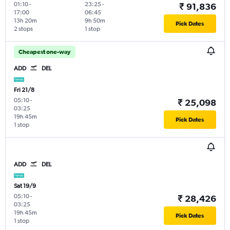
01:10
-
23:25
-
₹ 91,836
17:00
06:45
13h 20m
9h 50m
Pick Dates
2 stops
1 stop
Cheapest one-way
ADD
DEL
Fri 21/8
05:10
-
₹ 25,098
03:25
19h 45m
Pick Dates
1 stop
ADD
DEL
Sat 19/9
05:10
-
₹ 28,426
03:25
19h 45m
Pick Dates
1 stop