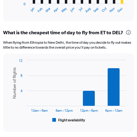
0
1
Oct
Dec
May
Nov
Jan
Apr
Jul
Mar
Jun
Sep
Feb
Aug
X
End
of
axis
interactive
displaying
chart
categories.
What is the cheapest time of day to fly from ET to DEL?
Range:
12
When flying from Ethiopia to New Delhi, the time of day you decide to fly out makes
categories.
little to no difference towards the overall price you’ll pay on tickets.
The
chart
12
has
Bar
Chart
1
Number of flights
graphic.
chart
Y
8
with
axis
6
displaying
bars.
4
values.
Range:
The
0
chart
to
has
12am – 6am
6am – 12pm
12pm – 6pm
6pm – 12am
120000.
1
Flight availability
X
End
of
axis
interactive
displaying
chart