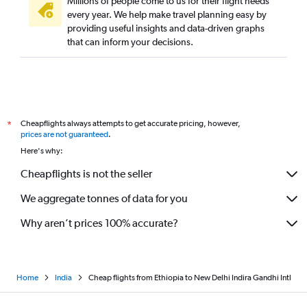
Millions of people come to us for their flight needs
every year. We help make travel planning easy by
providing useful insights and data-driven graphs
that can inform your decisions.
Cheapflights always attempts to get accurate pricing, however,
*
prices are not guaranteed
.
Here's why:
Cheapflights is not the seller
We aggregate tonnes of data for you
Why aren’t prices 100% accurate?
Home
India
Cheap flights from Ethiopia to New Delhi Indira Gandhi Intl