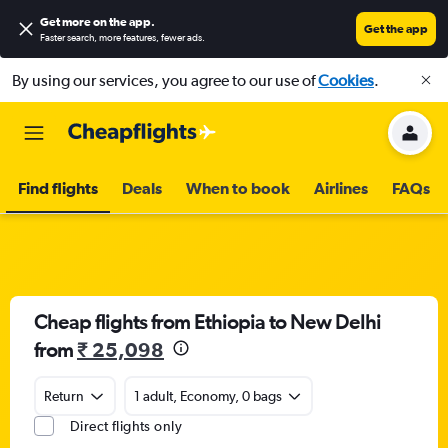
Get more on the app
.
Get the app
Faster search, more features, fewer ads.
By using our services, you agree to our use of
Cookies
.
Find flights
Deals
When to book
Airlines
FAQs
Cheap flights from Ethiopia to New Delhi
from
₹ 25,098
Return
1 adult, Economy, 0 bags
Direct flights only