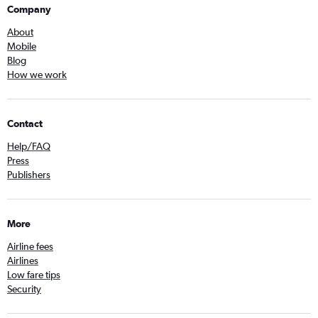
Company
About
Mobile
Blog
How we work
Contact
Help/FAQ
Press
Publishers
More
Airline fees
Airlines
Low fare tips
Security