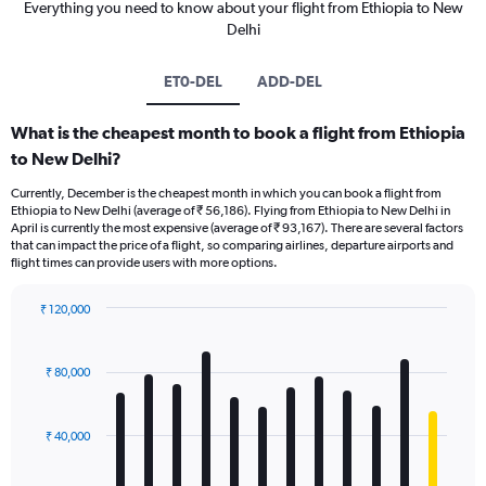
Everything you need to know about your flight from Ethiopia to New
Delhi
ET0-DEL
ADD-DEL
What is the cheapest month to book a flight from Ethiopia
to New Delhi?
Currently, December is the cheapest month in which you can book a flight from
Ethiopia to New Delhi (average of ₹ 56,186). Flying from Ethiopia to New Delhi in
April is currently the most expensive (average of ₹ 93,167). There are several factors
that can impact the price of a flight, so comparing airlines, departure airports and
flight times can provide users with more options.
₹ 120,000
Bar
Chart
graphic.
chart
with
₹ 80,000
12
bars.
₹ 40,000
The
chart
has