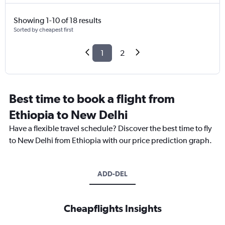
Showing 1-10 of 18 results
Sorted by cheapest first
1
2
Best time to book a flight from
Ethiopia to New Delhi
Have a flexible travel schedule? Discover the best time to fly
to New Delhi from Ethiopia with our price prediction graph.
ADD-DEL
Cheapflights Insights