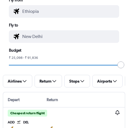
Fly to
Budget
₹ 25,098 - ₹ 91,836
Airlines
Return
Stops
Airports
Depart
Return
Cheapest return flight
ADD
DEL