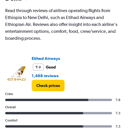
The
chart
Read through reviews of airlines operating flights from
has
Ethiopia to New Delhi, such as Etihad Airways and
1
Ethiopian Air. Reviews also offer insight into each airline's
Y
axis
entertainment options, comfort, food, crew/service, and
displaying
boarding process.
values.
Range:
0
to
Etihad Airways
4.5.
Good
7.3
1,498 reviews
Check prices
Crew
7.8
Overall
7.3
Comfort
7.3