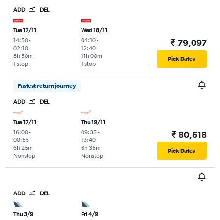
ADD
DEL
Tue 17/11
Wed 18/11
14:50
-
04:10
-
₹ 79,097
02:10
12:40
8h 50m
11h 00m
Pick Dates
1 stop
1 stop
Fastest return journey
ADD
DEL
Tue 17/11
Thu 19/11
16:00
-
09:35
-
₹ 80,618
00:55
13:40
6h 25m
6h 35m
Pick Dates
Nonstop
Nonstop
ADD
DEL
Thu 3/9
Fri 4/9