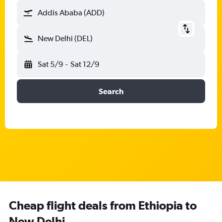
Addis Ababa (ADD)
New Delhi (DEL)
Sat 5/9
-
Sat 12/9
Search
Cheap flight deals from Ethiopia to
New Delhi