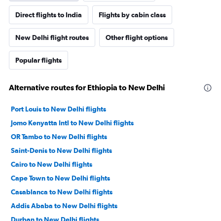
Direct flights to India
Flights by cabin class
New Delhi flight routes
Other flight options
Popular flights
Alternative routes for Ethiopia to New Delhi
Port Louis to New Delhi flights
Jomo Kenyatta Intl to New Delhi flights
OR Tambo to New Delhi flights
Saint-Denis to New Delhi flights
Cairo to New Delhi flights
Cape Town to New Delhi flights
Casablanca to New Delhi flights
Addis Ababa to New Delhi flights
Durban to New Delhi flights