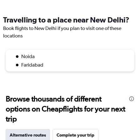
Travelling to a place near New Delhi?
Book flights to New Delhi if you plan to visit one of these
locations
Noida
Faridabad
Browse thousands of different
options on Cheapflights for your next
trip
Alternative routes
Complete your trip