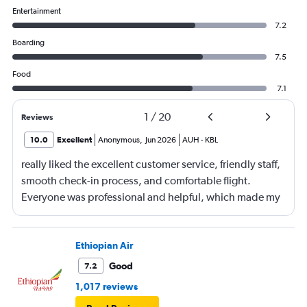
Entertainment
7.2
Boarding
7.5
Food
7.1
1
/
20
Reviews
10.0
Excellent
Anonymous
,
Jun 2026
AUH
-
KBL
really liked the excellent customer service, friendly staff,
smooth check-in process, and comfortable flight.
Everyone was professional and helpful, which made my
journey enjoyable and stress-free.
Ethiopian Air
Good
7.2
1,017 reviews