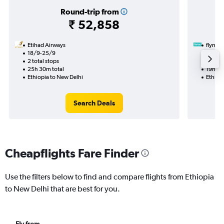
Round-trip from
₹ 52,858
Etihad Airways
flynas
18/9-25/9
21/8
2 total stops
1 total
25h 30m total
19h 45
Ethiopia to New Delhi
Ethiop
Search Deals
Cheapflights Fare Finder
Use the filters below to find and compare flights from Ethiopia
to New Delhi that are best for you.
Fly from