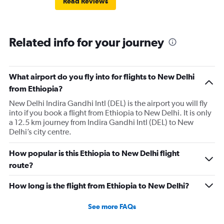
Read Reviews
Related info for your journey
What airport do you fly into for flights to New Delhi
from Ethiopia?
New Delhi Indira Gandhi Intl (DEL) is the airport you will fly
into if you book a flight from Ethiopia to New Delhi. It is only
a 12.5 km journey from Indira Gandhi Intl (DEL) to New
Delhi’s city centre.
How popular is this Ethiopia to New Delhi flight
route?
How long is the flight from Ethiopia to New Delhi?
See more FAQs