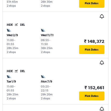
51h 45m
26h 30m
Pick Dates
2 stops
2 stops
MDE
DEL
Wed 2/9
Wed 11/11
11:00
-
09:55
-
₹ 148,372
01:55
11:50
28h 25m
36h 25m
Pick Dates
2 stops
2 stops
MDE
DEL
Tue 1/9
Mon 7/9
11:00
-
03:25
-
₹ 152,661
01:55
22:15
28h 25m
29h 20m
Pick Dates
2 stops
2 stops