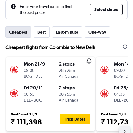
Enter your travel dates to find
Select dates
the best prices.
Cheapest
Best
Last-minute
One-way
Cheapest flights from Colombia to New Delhi
Mon 21/9
2 stops
Mon 14/
09:00
28h 25m
09:00
BOG
-
DEL
Air Canada
BOG
-
DEL
Fri 20/11
2 stops
Fri 23/1
00:55
38h 55m
04:35
DEL
-
BOG
Air Canada
DEL
-
BOG
Deal found 31/7
Deal found 3/8
Pick Dates
₹ 111,398
₹ 112,733