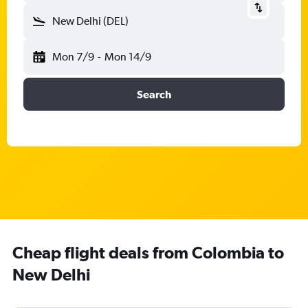
New Delhi (DEL)
Mon 7/9
-
Mon 14/9
Search
Cheap flight deals from Colombia to
New Delhi