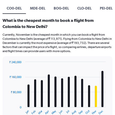
CO0-DEL
MDE-DEL
BOG-DEL
CLO-DEL
PEI-DEL
What is the cheapest month to book a flight from
Colombia to New Delhi?
Currently, November is the cheapest month in which you can book a flight from
Colombia to New Delhi (average of ₹ 113,971). Flying from Colombia to New Delhi in
December is currently the most expensive (average of ₹ 193,732). There are several
factors that can impact the price of a flight, so comparing airlines, departure airports
and flight times can provide users with more options.
₹ 240,000
Bar
Chart
graphic.
chart
with
₹ 160,000
12
bars.
₹ 80,000
The
chart
has
0
1
Oct
Dec
May
Nov
Jan
Apr
Jul
Mar
Jun
Sep
Feb
Aug
X
End