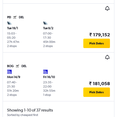
PEI
DEL
Tue 19/1
Tue 9/2
15:03
-
07:00
-
₹ 179,152
05:20
17:30
27h 47m
45h 00m
Pick Dates
2 stops
2 stops
BOG
DEL
Mon 14/9
Fri 16/10
07:40
-
23:35
-
₹ 181,058
21:30
22:00
51h 20m
32h 55m
Pick Dates
2 stops
1 stop
Showing 1-10 of 37 results
Sorted by cheapest first