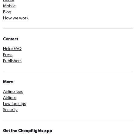
Mobile
Blog
How we work
Contact
Help/FAQ
Press
Publishers
More
Airline fees
Airlines
Low fare tips
Security
Get the Cheapflights app