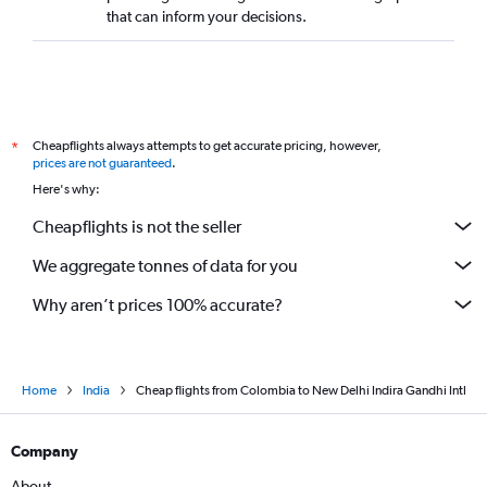
that can inform your decisions.
Cheapflights always attempts to get accurate pricing, however,
*
prices are not guaranteed
.
Here's why:
Cheapflights is not the seller
We aggregate tonnes of data for you
Why aren’t prices 100% accurate?
Home
India
Cheap flights from Colombia to New Delhi Indira Gandhi Intl
Company
About