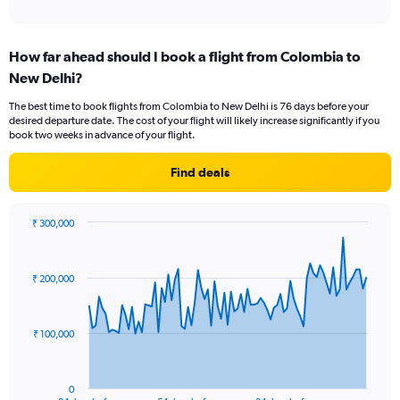
of
axis
interactive
displaying
chart
categories.
How far ahead should I book a flight from Colombia to
Range:
New Delhi?
12
categories.
The best time to book flights from Colombia to New Delhi is 76 days before your
The
desired departure date. The cost of your flight will likely increase significantly if you
chart
book two weeks in advance of your flight.
has
1
Find deals
Y
axis
displaying
₹ 300,000
values.
Chart
Chart
Range:
graphic.
with
0
85
₹ 200,000
to
data
points.
240000.
The
₹ 100,000
chart
has
1
0
End