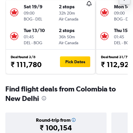
Sat 19/9
2 stops
Mon 14/
09:00
32h 20m
09:00
BOG
-
DEL
Air Canada
BOG
-
DEL
Tue 13/10
2 stops
Thu 15/1
01:45
36h 50m
01:45
DEL
-
BOG
Air Canada
DEL
-
BOG
Deal found 3/8
Deal found 31/7
Pick Dates
₹ 111,780
₹ 112,92
Find flight deals from Colombia to
New Delhi
Round-trip from
₹ 100,154