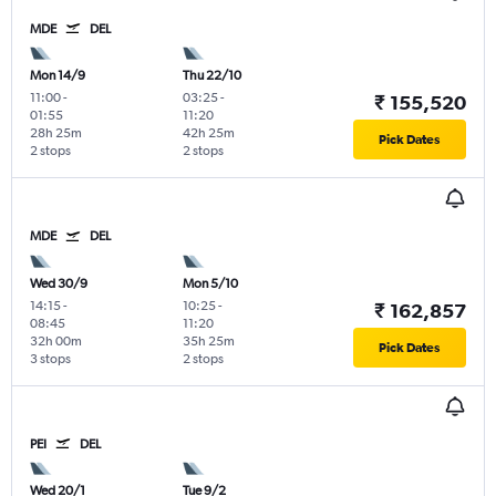
MDE
DEL
Mon 14/9
Thu 22/10
11:00
-
03:25
-
₹ 155,520
01:55
11:20
28h 25m
42h 25m
Pick Dates
2 stops
2 stops
MDE
DEL
Wed 30/9
Mon 5/10
14:15
-
10:25
-
₹ 162,857
08:45
11:20
32h 00m
35h 25m
Pick Dates
3 stops
2 stops
PEI
DEL
Wed 20/1
Tue 9/2