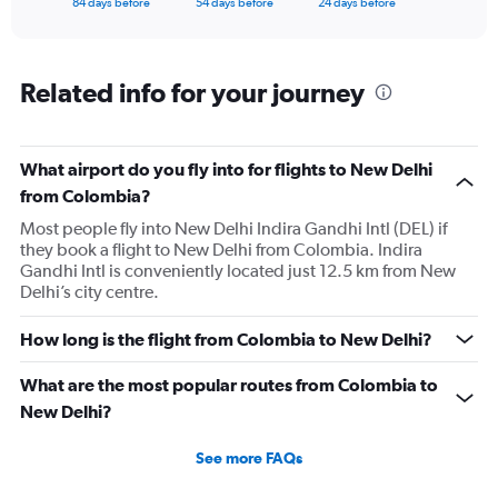
X
84 days before
54 days before
24 days before
of
axis
interactive
displaying
chart
categories.
Range:
Related info for your journey
85
categories.
The
What airport do you fly into for flights to New Delhi
chart
has
from Colombia?
1
Most people fly into New Delhi Indira Gandhi Intl (DEL) if
Y
they book a flight to New Delhi from Colombia. Indira
axis
Gandhi Intl is conveniently located just 12.5 km from New
displaying
Delhi’s city centre.
values.
Range:
0
How long is the flight from Colombia to New Delhi?
to
300000.
What are the most popular routes from Colombia to
New Delhi?
See more FAQs