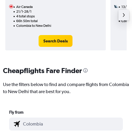
Air Canada
13/9
21/1-28/1
3 total
4 total stops
47h 05
66h 50m total
Colomb
Colombia to New Delhi
Search Deals
Cheapflights Fare Finder
Use the filters below to find and compare flights from Colombia
to New Delhi that are best for you.
Fly from