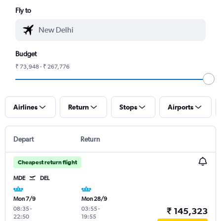
Fly to
Budget
₹ 73,948 - ₹ 267,776
Airlines
Return
Stops
Airports
Depart
Return
Cheapest return flight
MDE
DEL
Mon 7/9
Mon 28/9
08:35
-
03:55
-
₹ 145,323
22:50
19:55