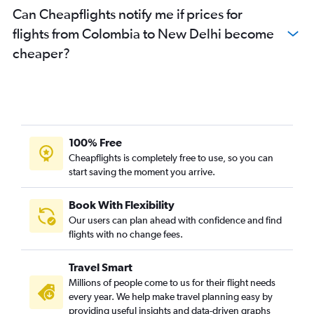
Can Cheapflights notify me if prices for
flights from Colombia to New Delhi become
cheaper?
100% Free
Cheapflights is completely free to use, so you can
start saving the moment you arrive.
Book With Flexibility
Our users can plan ahead with confidence and find
flights with no change fees.
Travel Smart
Millions of people come to us for their flight needs
every year. We help make travel planning easy by
providing useful insights and data-driven graphs