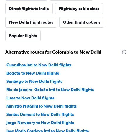
Direct flights to India
Flights by cabin class
New Delhi flight routes
Other flight options
Popular flights
Alternative routes for Colombia to New Delhi
Guarulhos Intl to New Delhi flights
Bogotá to New Delhi flights
Santiago to New Delhi flights
Rio de Janeiro–Galeão Intl to New Delhi flights
Lima to New Delhi flights
Ministro Pistarini to New Delhi flights
Santos Dumont to New Delhi flights
Jorge Newbery to New Delhi flights
Jose Maria Cordova Intl to New Delhi flights