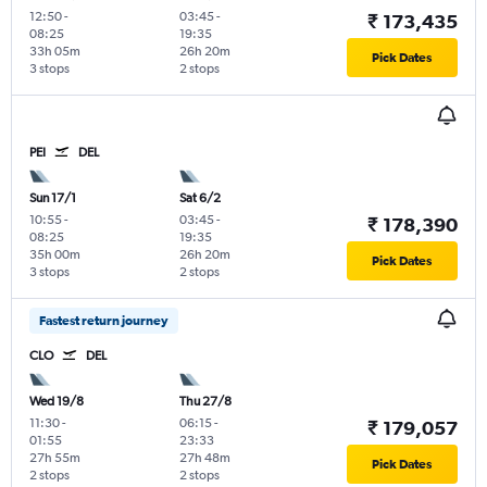
12:50
-
03:45
-
₹ 173,435
08:25
19:35
33h 05m
26h 20m
Pick Dates
3 stops
2 stops
PEI
DEL
Sun 17/1
Sat 6/2
10:55
-
03:45
-
₹ 178,390
08:25
19:35
35h 00m
26h 20m
Pick Dates
3 stops
2 stops
Fastest return journey
CLO
DEL
Wed 19/8
Thu 27/8
11:30
-
06:15
-
₹ 179,057
01:55
23:33
27h 55m
27h 48m
Pick Dates
2 stops
2 stops