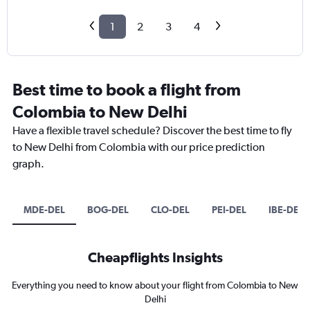
1
2
3
4
Best time to book a flight from
Colombia to New Delhi
Have a flexible travel schedule? Discover the best time to fly
to New Delhi from Colombia with our price prediction
graph.
MDE-DEL
BOG-DEL
CLO-DEL
PEI-DEL
IBE-DEL
Cheapflights Insights
Everything you need to know about your flight from Colombia to New
Delhi