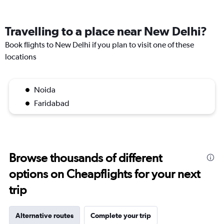
Travelling to a place near New Delhi?
Book flights to New Delhi if you plan to visit one of these
locations
Noida
Faridabad
Browse thousands of different
options on Cheapflights for your next
trip
Alternative routes
Complete your trip