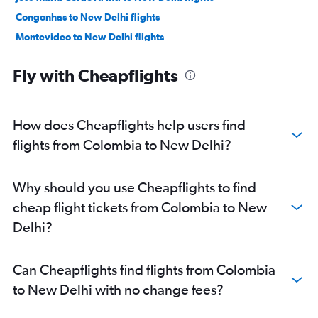
Congonhas to New Delhi flights
Montevideo to New Delhi flights
Porto Alegre to New Delhi flights
Fly with Cheapflights
Florianopolis to New Delhi flights
Viracopos to New Delhi flights
Salvador to New Delhi flights
How does Cheapflights help users find
Recife to New Delhi flights
flights from Colombia to New Delhi?
Curitiba to New Delhi flights
Cordoba to New Delhi flights
Why should you use Cheapflights to find
Cali to New Delhi flights
cheap flight tickets from Colombia to New
Navegantes to New Delhi flights
Delhi?
Pereira to New Delhi flights
Villavicencio to New Delhi flights
Can Cheapflights find flights from Colombia
Mendoza to New Delhi flights
to New Delhi with no change fees?
Ibagué to New Delhi flights
Belém to New Delhi flights