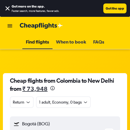
Get more on the app
.
Get the app
Faster search, more features, fewer ads.
Find flights
When to book
FAQs
Cheap flights from Colombia to New Delhi
from
₹ 73,948
Return
1 adult, Economy, 0 bags
Bogotá (BOG)