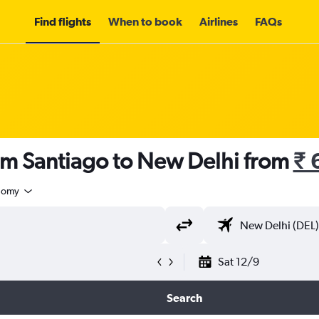
Find flights
When to book
Airlines
FAQs
om Santiago to New Delhi from
₹ 
nomy
Sat 12/9
Search