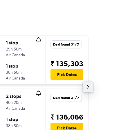
1 stop
Mon 2/
Deal found 31/7
29h 50m
21:55
Air Canada
SCL
-
DEL
₹ 135,303
1 stop
Mon 23
38h 50m
00:30
Pick Dates
Air Canada
DEL
-
SCL
2 stops
Sat 7/1
Deal found 31/7
40h 20m
21:55
Air Canada
SCL
-
DEL
₹ 136,066
1 stop
Fri 29/1
38h 50m
03:35
Pick Dates