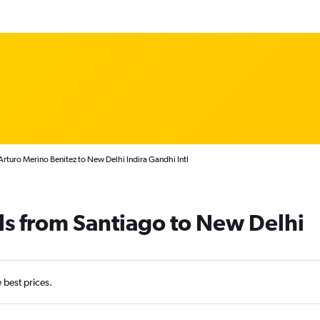
Arturo Merino Benitez to New Delhi Indira Gandhi Intl
ls from Santiago to New Delhi
e best prices.