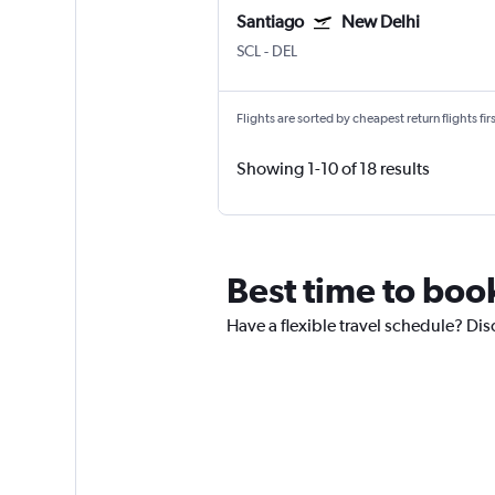
Santiago
New Delhi
SCL
-
DEL
Flights are sorted by cheapest return flights firs
Showing 1-10 of 18 results
Best time to boo
Have a flexible travel schedule? Dis