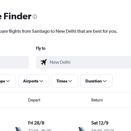
e Finder
are flights from Santiago to New Delhi that are best for you.
Fly to
ops
Airports
Times
Duration
Depart
Return
Fri 28/8
Sat 12/9
22:55
-
19:20
04:50
-
07:25