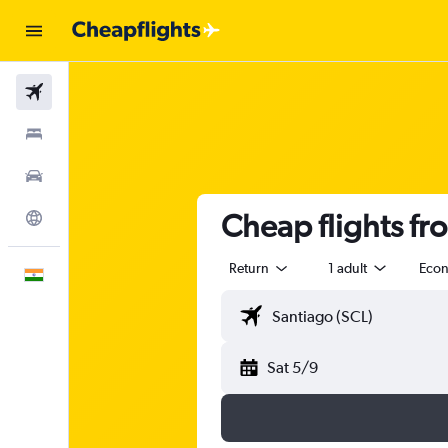
Flights
Stays
Car Rental
Cheap flights fr
Explore
Return
1 adult
Eco
English
Sat 5/9