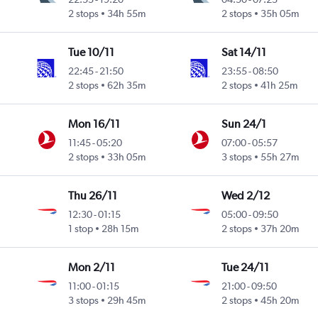
2 stops
34h 55m
2 stops
35h 05m
Tue 10/11
Sat 14/11
22:45
-
21:50
23:55
-
08:50
2 stops
62h 35m
2 stops
41h 25m
Mon 16/11
Sun 24/1
11:45
-
05:20
07:00
-
05:57
2 stops
33h 05m
3 stops
55h 27m
Thu 26/11
Wed 2/12
12:30
-
01:15
05:00
-
09:50
1 stop
28h 15m
2 stops
37h 20m
Mon 2/11
Tue 24/11
11:00
-
01:15
21:00
-
09:50
3 stops
29h 45m
2 stops
45h 20m