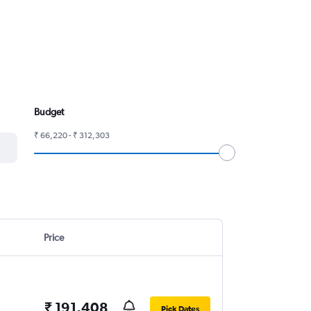
Budget
₹ 66,220 - ₹ 312,303
Price
₹ 191,408
Pick Dates