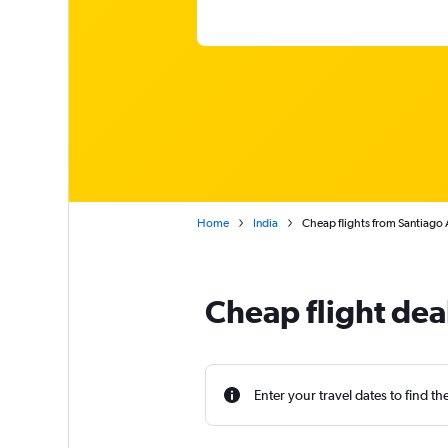
Home
India
Cheap flights from Santiago 
Cheap flight dea
Enter your travel dates to find th