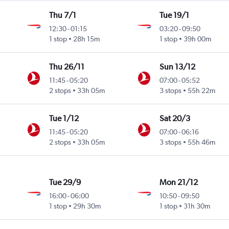
Thu 7/1
Tue 19/1
12:30
-
01:15
03:20
-
09:50
1 stop
28h 15m
1 stop
39h 00m
Thu 26/11
Sun 13/12
11:45
-
05:20
07:00
-
05:52
2 stops
33h 05m
3 stops
55h 22m
Tue 1/12
Sat 20/3
11:45
-
05:20
07:00
-
06:16
2 stops
33h 05m
3 stops
55h 46m
Tue 29/9
Mon 21/12
16:00
-
06:00
10:50
-
09:50
1 stop
29h 30m
1 stop
31h 30m