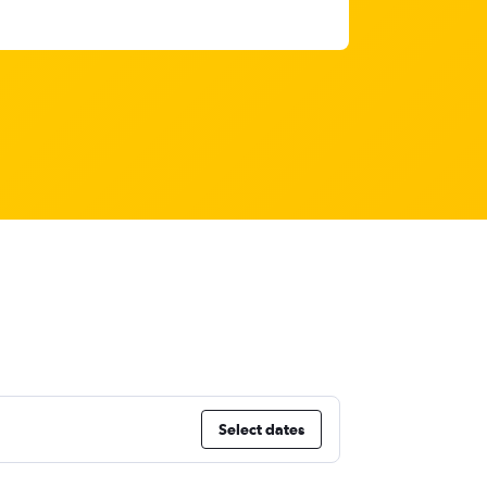
Select dates