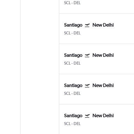
SCL
-
DEL
Santiago
New Delhi
SCL
-
DEL
Santiago
New Delhi
SCL
-
DEL
Santiago
New Delhi
SCL
-
DEL
Santiago
New Delhi
SCL
-
DEL