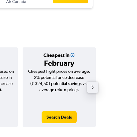
Air Canada
DEL
-
SCL
Cheapest in
Averag
February
₹ 18
based on
Cheapest flight prices on average.
Average for roun
ease in
2% potential price decrease
Augus
ncrease
(₹ 324,501 potential savings vs.
).
average return price).
Search Deals
Search