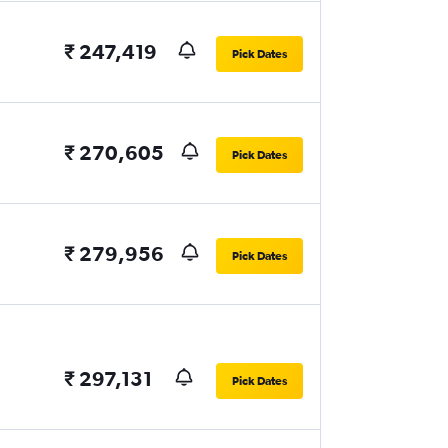
₹ 247,419
Pick Dates
₹ 270,605
Pick Dates
₹ 279,956
Pick Dates
₹ 297,131
Pick Dates