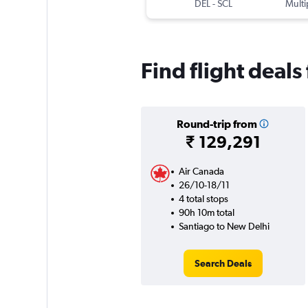
DEL
-
SCL
Multi
Find flight deal
Round-trip from
₹ 129,291
Air Canada
26/10-18/11
4 total stops
90h 10m total
Santiago to New Delhi
Search Deals