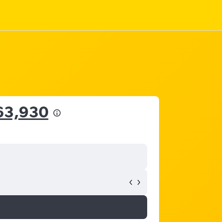
63,930