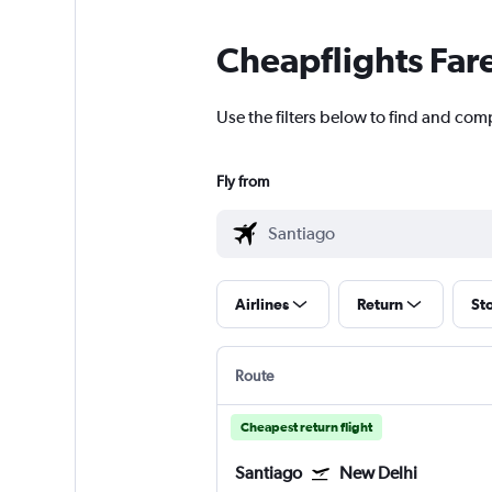
Cheapflights Far
Use the filters below to find and comp
Fly from
Airlines
Return
St
Route
Cheapest return flight
Santiago
New Delhi