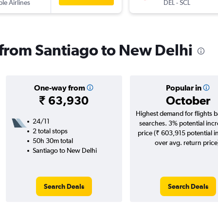
ple Airlines
DEL
-
SCL
s from Santiago to New Delhi
One-way from
Popular in
₹ 63,930
October
Highest demand for flights 
24/11
searches. 3% potential incr
2 total stops
price (₹ 603,915 potential i
50h 30m total
over avg. return price
Santiago to New Delhi
Search Deals
Search Deals