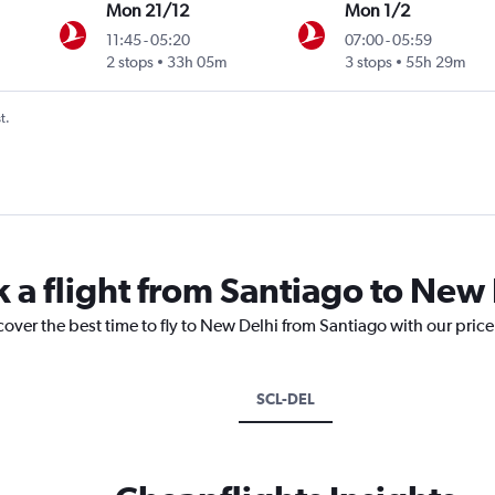
Mon 21/12
Mon 1/2
11:45
-
05:20
07:00
-
05:59
2 stops
33h 05m
3 stops
55h 29m
t.
k a flight from Santiago to New
cover the best time to fly to New Delhi from Santiago with our pric
SCL-DEL