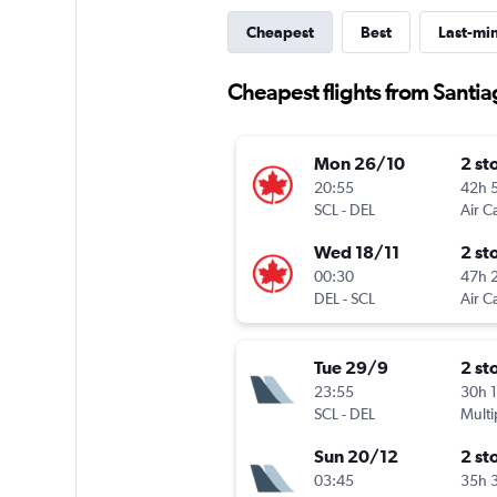
Cheapest
Best
Last-mi
Cheapest flights from Santi
Mon 26/10
2 st
20:55
42h 
SCL
-
DEL
Air C
Wed 18/11
2 st
00:30
47h 
DEL
-
SCL
Air C
Tue 29/9
2 st
23:55
30h 
SCL
-
DEL
Multi
Sun 20/12
2 st
03:45
35h 