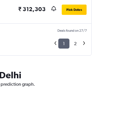
₹ 312,303
Pick Dates
Deals found on 27/7
1
2
 Delhi
e prediction graph.