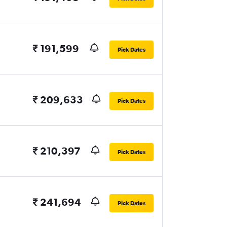
₹ 191,599
Pick Dates
₹ 209,633
Pick Dates
₹ 210,397
Pick Dates
₹ 241,694
Pick Dates