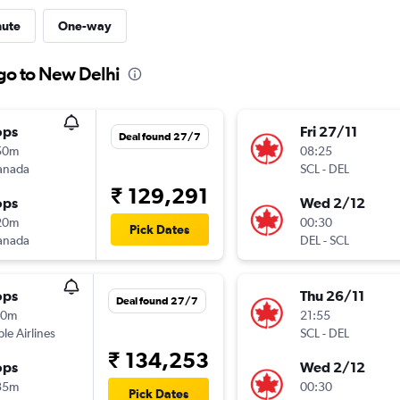
nute
One-way
ago to New Delhi
ops
Fri 27/11
Deal found 27/7
50m
08:25
anada
SCL
-
DEL
₹ 129,291
ops
Wed 2/12
20m
00:30
Pick Dates
anada
DEL
-
SCL
ops
Thu 26/11
Deal found 27/7
10m
21:55
ple Airlines
SCL
-
DEL
₹ 134,253
ops
Wed 2/12
35m
00:30
Pick Dates