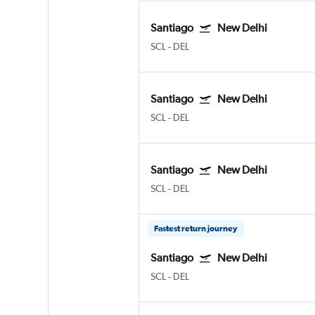
Santiago
New Delhi
SCL
-
DEL
Santiago
New Delhi
SCL
-
DEL
Santiago
New Delhi
SCL
-
DEL
Fastest return journey
Santiago
New Delhi
SCL
-
DEL