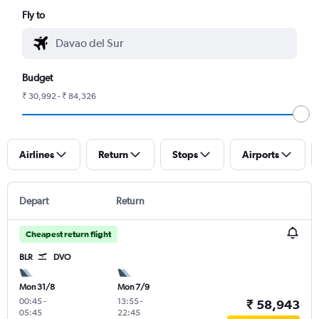
Fly to
Budget
₹ 30,992 - ₹ 84,326
Airlines
Return
Stops
Airports
Depart
Return
Cheapest return flight
BLR
DVO
Mon 31/8
Mon 7/9
00:45
-
13:55
-
₹ 58,943
05:45
22:45