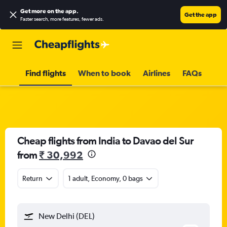
Get more on the app
.
Get the app
Faster search, more features, fewer ads.
Find flights
When to book
Airlines
FAQs
Cheap flights from India to Davao del Sur
from
₹ 30,992
Return
1 adult, Economy, 0 bags
New Delhi (DEL)