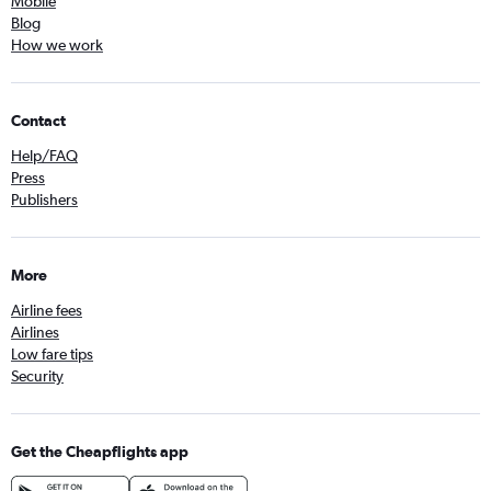
Mobile
Blog
How we work
Contact
Help/FAQ
Press
Publishers
More
Airline fees
Airlines
Low fare tips
Security
Get the Cheapflights app