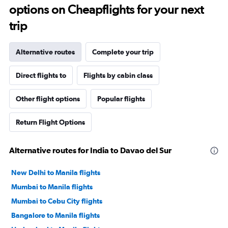
options on Cheapflights for your next
trip
Alternative routes
Complete your trip
Direct flights to
Flights by cabin class
Other flight options
Popular flights
Return Flight Options
Alternative routes for India to Davao del Sur
New Delhi to Manila flights
Mumbai to Manila flights
Mumbai to Cebu City flights
Bangalore to Manila flights