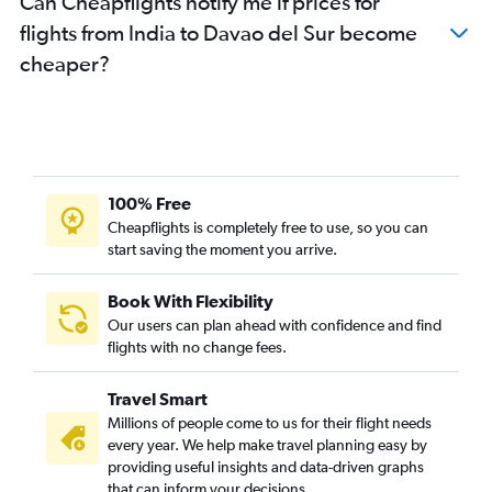
Can Cheapflights notify me if prices for
flights from India to Davao del Sur become
cheaper?
100% Free
Cheapflights is completely free to use, so you can
start saving the moment you arrive.
Book With Flexibility
Our users can plan ahead with confidence and find
flights with no change fees.
Travel Smart
Millions of people come to us for their flight needs
every year. We help make travel planning easy by
providing useful insights and data-driven graphs
that can inform your decisions.