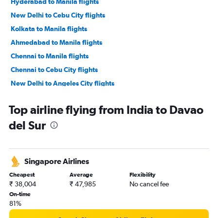
Hyderabad to Manila flights
New Delhi to Cebu City flights
Kolkata to Manila flights
Ahmedabad to Manila flights
Chennai to Manila flights
Chennai to Cebu City flights
New Delhi to Angeles City flights
Mumbai to Angeles City flights
Top airline flying from India to Davao
Cochin to Manila flights
del Sur
Trivandrum to Manila flights
New Delhi to Puerto Princesa flights
Kolkata to Roxas City flights
Singapore Airlines
Bangalore to Roxas City flights
Cheapest
Average
Flexibility
New Delhi to Davao City flights
₹ 38,004
₹ 47,985
No cancel fee
New Delhi to Iloilo City flights
On-time
81%
Bangalore to General Santos flights