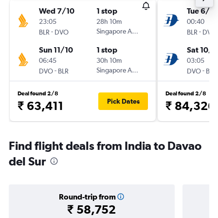
Wed 7/10
1 stop
Tue 6/10
23:05
28h 10m
00:40
-
Singapore Airlines
-
BLR
DVO
BLR
DVO
Sun 11/10
1 stop
Sat 10/1
06:45
30h 10m
03:05
-
Singapore Airlines
-
DVO
BLR
DVO
BLR
Deal found 2/8
Deal found 2/8
Pick Dates
₹ 63,411
₹ 84,326
Find flight deals from India to Davao
del Sur
Round-trip from
₹ 58,752