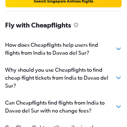
New Delhi to Roxas City flights
Search Singapore Airlines flights
Bangalore to Davao City flights
Bangalore to Angeles City flights
Fly with Cheapflights
Amritsar to Cebu City flights
Mumbai to Roxas City flights
Bangalore to Boracay flights
How does Cheapflights help users find
Chandigarh to Manila flights
flights from India to Davao del Sur?
Ahmedabad to Cebu City flights
Why should you use Cheapflights to find
cheap flight tickets from India to Davao del
Sur?
Can Cheapflights find flights from India to
Davao del Sur with no change fees?