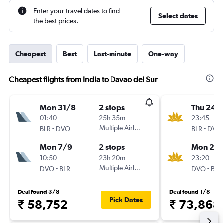
Enter your travel dates to find
Select dates
the best prices.
Cheapest
Best
Last-minute
One-way
Cheapest flights from India to Davao del Sur
Mon 31/8
2 stops
Thu 24/
01:40
25h 35m
23:45
-
Multiple Airlines
-
BLR
DVO
BLR
DVO
Mon 7/9
2 stops
Mon 28
10:50
23h 20m
23:20
-
Multiple Airlines
-
DVO
BLR
DVO
BLR
Deal found 3/8
Deal found 1/8
Pick Dates
₹ 58,752
₹ 73,868