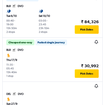
BLR
DVO
Tue 6/10
Sat 10/10
00:40
-
03:05
-
₹ 84,326
19:00
23:45
15h 50m
23h 10m
Pick Dates
2 stops
2 stops
Cheapest one-way
Fastest single journey
BLR
DVO
Thu 17/9
11:35
-
₹ 30,992
05:45
15h 40m
Pick Dates
1 stop
DEL
DVO
Sun 27/9