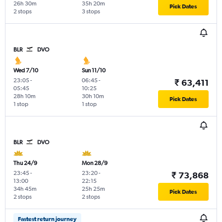
26h 30m
35h 20m
Pick Dates
2 stops
3 stops
BLR
DVO
Wed 7/10
Sun 11/10
23:05
-
06:45
-
₹ 63,411
05:45
10:25
28h 10m
30h 10m
Pick Dates
1 stop
1 stop
BLR
DVO
Thu 24/9
Mon 28/9
23:45
-
23:20
-
₹ 73,868
13:00
22:15
34h 45m
25h 25m
Pick Dates
2 stops
2 stops
Fastest return journey