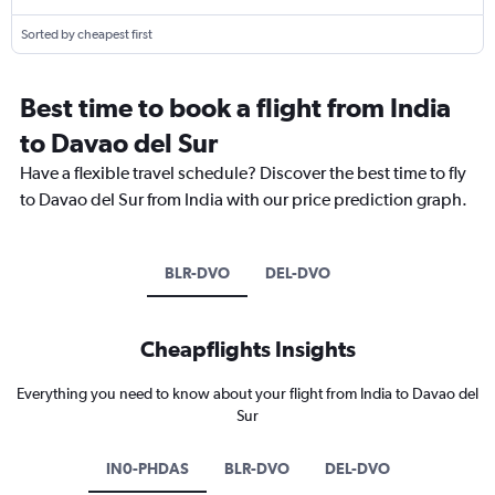
Sorted by cheapest first
Best time to book a flight from India
to Davao del Sur
Have a flexible travel schedule? Discover the best time to fly
to Davao del Sur from India with our price prediction graph.
BLR-DVO
DEL-DVO
Cheapflights Insights
Everything you need to know about your flight from India to Davao del
Sur
IN0-PHDAS
BLR-DVO
DEL-DVO