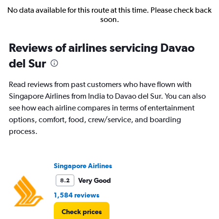
No data available for this route at this time. Please check back
soon.
Reviews of airlines servicing Davao
del Sur
Read reviews from past customers who have flown with
Singapore Airlines from India to Davao del Sur. You can also
see how each airline compares in terms of entertainment
options, comfort, food, crew/service, and boarding
process.
Singapore Airlines
Very Good
8.2
1,584 reviews
Check prices