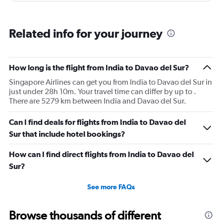
Related info for your journey
How long is the flight from India to Davao del Sur?
Singapore Airlines can get you from India to Davao del Sur in
just under 28h 10m. Your travel time can differ by up to .
There are 5279 km between India and Davao del Sur.
Can I find deals for flights from India to Davao del
Sur that include hotel bookings?
How can I find direct flights from India to Davao del
Sur?
See more FAQs
Browse thousands of different