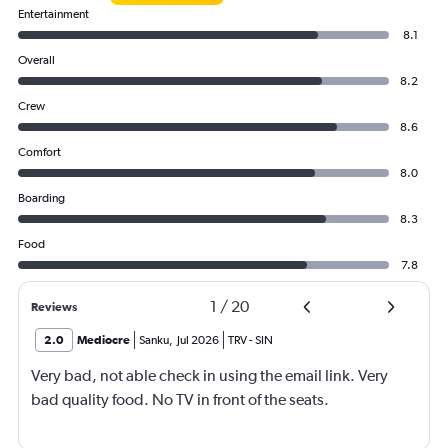
Entertainment
8.1
Overall
8.2
Crew
8.6
Comfort
8.0
Boarding
8.3
Food
7.8
1
/
20
Reviews
2.0
Mediocre
Sanku
,
Jul 2026
TRV
-
SIN
Very bad, not able check in using the email link. Very
bad quality food. No TV in front of the seats.