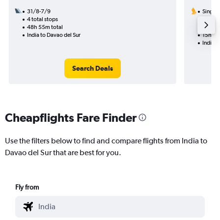
31/8-7/9
Singapo
4 total stops
17/9
48h 55m total
1 total
India to Davao del Sur
15h 40
India t
Search Deals
Cheapflights Fare Finder
Use the filters below to find and compare flights from India to
Davao del Sur that are best for you.
Fly from