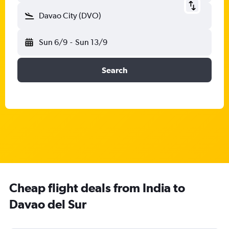
Davao City (DVO)
Sun 6/9
-
Sun 13/9
Search
Cheap flight deals from India to
Davao del Sur