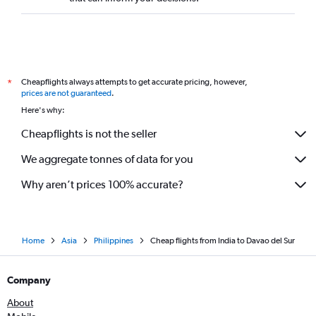
Cheapflights always attempts to get accurate pricing, however,
*
prices are not guaranteed
.
Here's why:
Cheapflights is not the seller
We aggregate tonnes of data for you
Why aren’t prices 100% accurate?
Home
Asia
Philippines
Cheap flights from India to Davao del Sur
Company
About