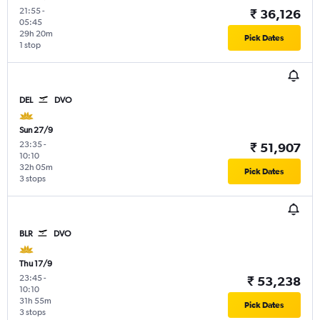
21:55
-
₹ 36,126
05:45
29h 20m
Pick Dates
1 stop
DEL
DVO
Sun 27/9
23:35
-
₹ 51,907
10:10
32h 05m
Pick Dates
3 stops
BLR
DVO
Thu 17/9
23:45
-
₹ 53,238
10:10
31h 55m
Pick Dates
3 stops