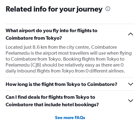
Related info for your journey
What airport do you fly into for flights to
Coimbatore from Tokyo?
Located just 8.6 km from the city centre, Coimbatore
Peelamedu is the airport most travellers will use when flying
to Coimbatore from Tokyo. Booking flights from Tokyo to
Peelamedu (CJB) should be relatively easy as there are 0
daily inbound flights from Tokyo from 0 different airlines.
How long is the flight from Tokyo to Coimbatore?
Can I find deals for flights from Tokyo to
Coimbatore that include hotel bookings?
See more FAQs