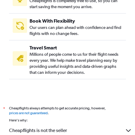
Cheapflights is completely free to use, so you can
start saving the moment you arrive.
Book With Flexibility
Our users can plan ahead with confidence and find
flights with no change fees.
Travel Smart
Millions of people come to us for their flight needs
every year. We help make travel planning easy by
providing useful insights and data-driven graphs
that can inform your decisions.
Cheapflights always attempts to get accurate pricing, however,
*
prices are not guaranteed
.
Here's why:
Cheapflights is not the seller