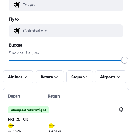
Fly to
Budget
₹ 32,273 - ₹ 84,062
Airlines
Return
Stops
Airports
Depart
Return
Cheapest return flight
NRT
CJB
Sat 12/9
Sat 19/9