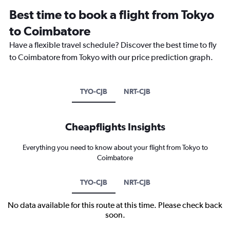
Best time to book a flight from Tokyo
to Coimbatore
Have a flexible travel schedule? Discover the best time to fly
to Coimbatore from Tokyo with our price prediction graph.
TYO-CJB
NRT-CJB
Cheapflights Insights
Everything you need to know about your flight from Tokyo to
Coimbatore
TYO-CJB
NRT-CJB
No data available for this route at this time. Please check back
soon.