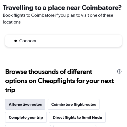
Travelling to a place near Coimbatore?
Book flights to Coimbatore if you plan to visit one of these
locations
Coonoor
Browse thousands of different
options on Cheapflights for your next
trip
Alternative routes
Coimbatore flight routes
Complete your trip
Direct flights to Tamil Nadu