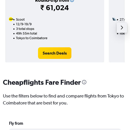
Round-trip from
₹ 61,024
Scoot
27/10
12/9-19/9
2 total
3 total stops
31h 25
49h 55m total
Tokyo 
Tokyo to Coimbatore
Search Deals
Cheapflights Fare Finder
Use the filters below to find and compare flights from Tokyo to
Coimbatore that are best for you.
Fly from