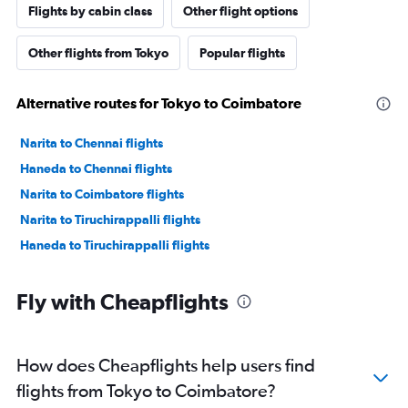
Flights by cabin class
Other flight options
Other flights from Tokyo
Popular flights
Alternative routes for Tokyo to Coimbatore
Narita to Chennai flights
Haneda to Chennai flights
Narita to Coimbatore flights
Narita to Tiruchirappalli flights
Haneda to Tiruchirappalli flights
Fly with Cheapflights
How does Cheapflights help users find
flights from Tokyo to Coimbatore?