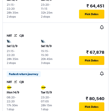
21:15
-
23:20
-
₹ 64,451
22:20
11:15
28h 35m
32h 25m
Pick Dates
2 stops
2 stops
NRT
CJB
Sat 12/9
Sat 19/9
21:15
-
15:15
-
₹ 67,878
22:20
15:30
28h 35m
20h 45m
Pick Dates
2 stops
3 stops
Fastest return journey
NRT
CJB
Mon 14/9
Tue 15/9
08:20
-
23:20
-
₹ 80,540
22:20
07:05
17h 30m
28h 15m
Pick Dates
1 stop
1 stop