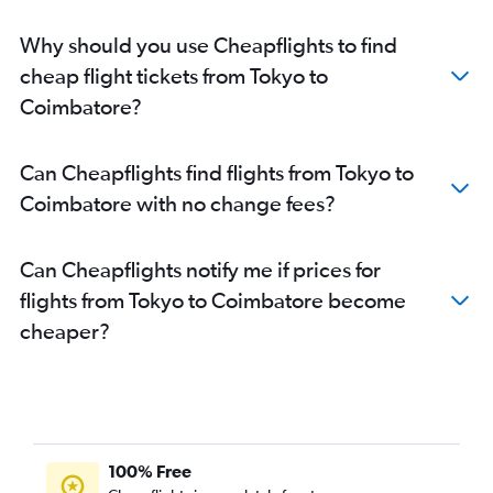
Why should you use Cheapflights to find
cheap flight tickets from Tokyo to
Coimbatore?
Can Cheapflights find flights from Tokyo to
Coimbatore with no change fees?
Can Cheapflights notify me if prices for
flights from Tokyo to Coimbatore become
cheaper?
100% Free