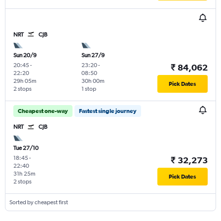
NRT
CJB
Sun 20/9
Sun 27/9
20:45
-
23:20
-
₹ 84,062
22:20
08:50
29h 05m
30h 00m
Pick Dates
2 stops
1 stop
Cheapest one-way
Fastest single journey
NRT
CJB
Tue 27/10
18:45
-
₹ 32,273
22:40
31h 25m
Pick Dates
2 stops
Sorted by cheapest first