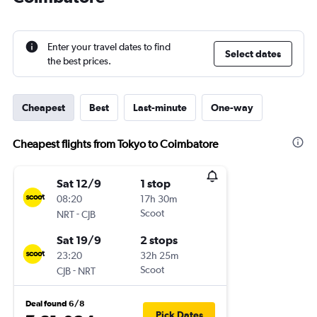
Enter your travel dates to find
Select dates
the best prices.
Cheapest
Best
Last-minute
One-way
Cheapest flights from Tokyo to Coimbatore
Sat 12/9
1 stop
08:20
17h 30m
-
Scoot
NRT
CJB
Sat 19/9
2 stops
23:20
32h 25m
-
Scoot
CJB
NRT
Deal found 6/8
Pick Dates