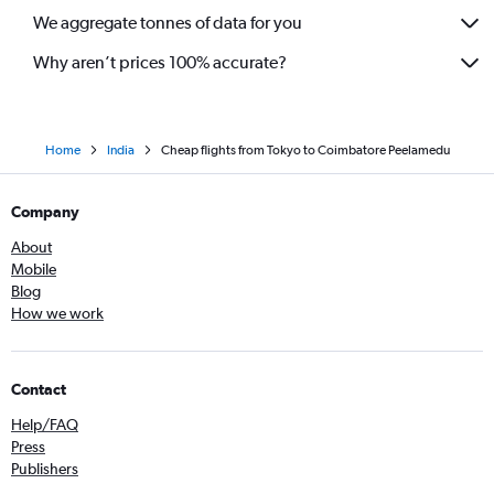
We aggregate tonnes of data for you
Why aren’t prices 100% accurate?
Home
India
Cheap flights from Tokyo to Coimbatore Peelamedu
Company
About
Mobile
Blog
How we work
Contact
Help/FAQ
Press
Publishers