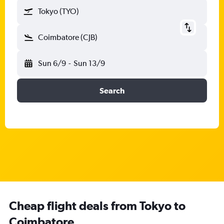
Tokyo (TYO)
Coimbatore (CJB)
Sun 6/9
-
Sun 13/9
Search
Cheap flight deals from Tokyo to
Coimbatore