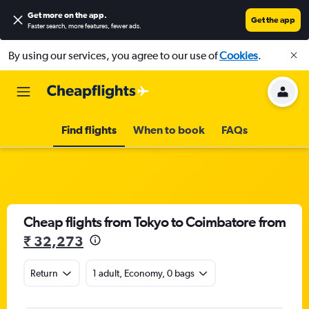
Get more on the app
.
Get the app
Faster search, more features, fewer ads.
By using our services, you agree to our use of
Cookies
.
Find flights
When to book
FAQs
Cheap flights from Tokyo to Coimbatore from
₹ 32,273
Return
1 adult, Economy, 0 bags