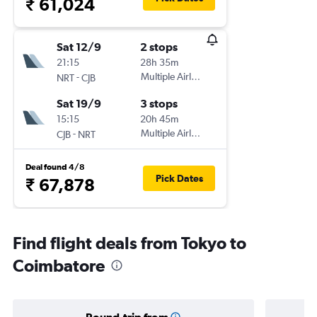
₹ 61,024
Sat 12/9
2 stops
21:15
28h 35m
-
Multiple Airlines
NRT
CJB
Sat 19/9
3 stops
15:15
20h 45m
-
Multiple Airlines
CJB
NRT
Deal found 4/8
Pick Dates
₹ 67,878
Find flight deals from Tokyo to
Coimbatore