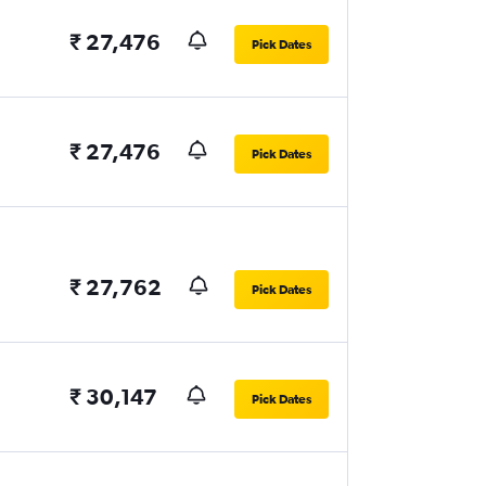
₹ 27,476
Pick Dates
₹ 27,476
Pick Dates
₹ 27,762
Pick Dates
₹ 30,147
Pick Dates