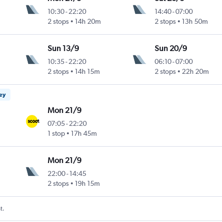
10:30
-
22:20
14:40
-
07:00
2 stops
14h 20m
2 stops
13h 50m
Sun 13/9
Sun 20/9
10:35
-
22:20
06:10
-
07:00
2 stops
14h 15m
2 stops
22h 20m
ney
Mon 21/9
07:05
-
22:20
1 stop
17h 45m
Mon 21/9
22:00
-
14:45
2 stops
19h 15m
t.