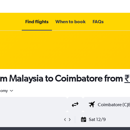
Find flights
When to book
FAQs
rom Malaysia to Coimbatore from
₹
nomy
Sat 12/9