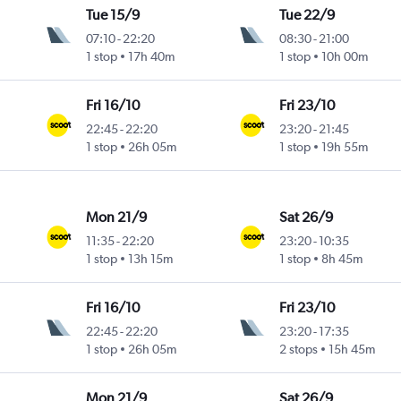
Tue 15/9
Tue 22/9
07:10
-
22:20
08:30
-
21:00
1 stop
17h 40m
1 stop
10h 00m
Fri 16/10
Fri 23/10
22:45
-
22:20
23:20
-
21:45
1 stop
26h 05m
1 stop
19h 55m
Mon 21/9
Sat 26/9
11:35
-
22:20
23:20
-
10:35
1 stop
13h 15m
1 stop
8h 45m
Fri 16/10
Fri 23/10
22:45
-
22:20
23:20
-
17:35
1 stop
26h 05m
2 stops
15h 45m
Mon 21/9
Sat 26/9