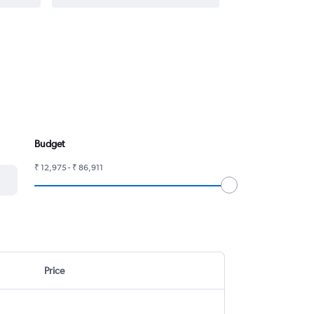
Budget
₹ 12,975 - ₹ 86,911
Price