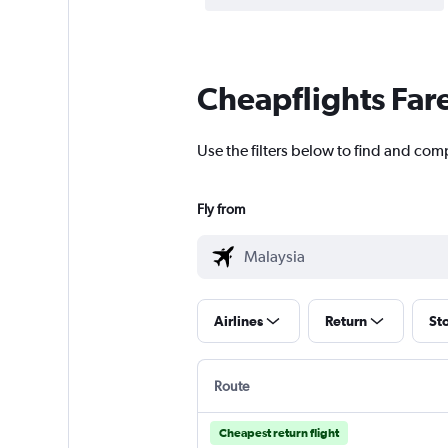
Cheapflights Far
Use the filters below to find and com
Fly from
Airlines
Return
St
Route
Cheapest return flight