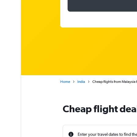
Home
India
Cheap flights from Malaysia
Cheap flight dea
Enter your travel dates to find th