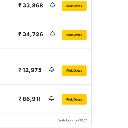
₹ 33,868
Pick Dates
₹ 34,726
Pick Dates
₹ 12,975
Pick Dates
₹ 86,911
Pick Dates
Deals found on 30/7