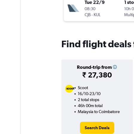
Tue 22/9
1 st
08:30
10h 
CJB
-
KUL
Multi
Find flight deal
Round-trip from
₹ 27,380
Scoot
16/10-23/10
2 total stops
46h 00m total
Malaysia to Coimbatore
Search Deals