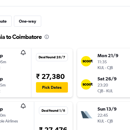
nute
One-way
sia to Coimbatore
op
Mon 21/9
Deal found 28/7
05m
11:35
t
KUL
-
CJB
₹ 27,380
op
Sat 26/9
55m
23:20
Pick Dates
t
CJB
-
KUL
op
Sun 13/9
Deal found 1/8
40m
22:45
ple Airlines
KUL
-
CJB
₹ 27,476