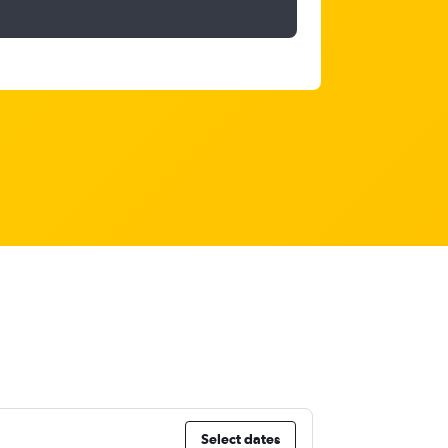
Select dates