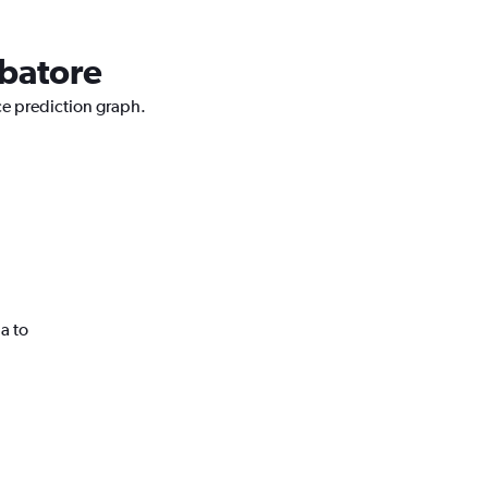
mbatore
ce prediction graph.
a to