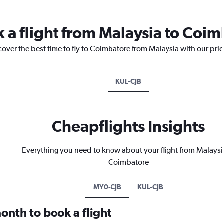
k a flight from Malaysia to Coi
cover the best time to fly to Coimbatore from Malaysia with our pri
KUL-CJB
Cheapflights Insights
Everything you need to know about your flight from Malaysi
Coimbatore
MY0-CJB
KUL-CJB
onth to book a flight