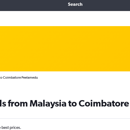
Search
 to Coimbatore Peelamedu
ls from Malaysia to Coimbatore
e best prices.