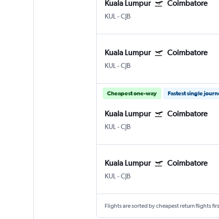
Kuala Lumpur
Coimbatore
KUL
-
CJB
Kuala Lumpur
Coimbatore
KUL
-
CJB
Cheapest one-way
Fastest single jour
Kuala Lumpur
Coimbatore
KUL
-
CJB
Kuala Lumpur
Coimbatore
KUL
-
CJB
Flights are sorted by cheapest return flights firs