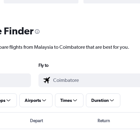
e Finder
pare flights from Malaysia to Coimbatore that are best for you.
Fly to
ops
Airports
Times
Duration
Depart
Return