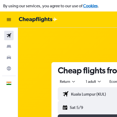
By using our services, you agree to our use of
Cookies
.
Flights
Stays
Car Rental
Cheap flights f
Explore
Return
1 adult
Eco
English
Sat 5/9