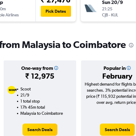
op
Sun 20/9
00m
21:25
Pick Dates
ple Airlines
CJB
-
KUL
s from Malaysia to Coimbatore
One-way from
Popular in
₹ 12,975
February
Highest demand for flights 
Scoot
searches. 3% potential incr
21/9
price (₹ 115,932 potential i
1 total stop
over avg. return price
17h 45m total
Malaysia to Coimbatore
Search Deals
Search Deals