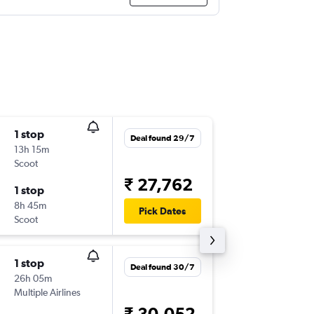
1 stop
Fri 16/1
Deal found 29/7
13h 15m
22:45
Scoot
KUL
-
CJB
₹ 27,762
1 stop
Fri 23/
8h 45m
23:20
Pick Dates
Scoot
CJB
-
KUL
1 stop
Mon 21
Deal found 30/7
26h 05m
13:10
Multiple Airlines
KUL
-
CJB
₹ 30,052