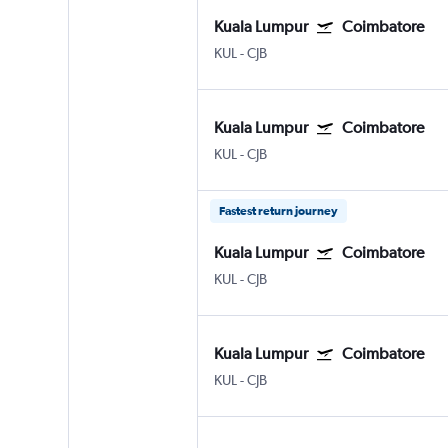
Kuala Lumpur
Coimbatore
KUL
-
CJB
Kuala Lumpur
Coimbatore
KUL
-
CJB
Fastest return journey
Kuala Lumpur
Coimbatore
KUL
-
CJB
Kuala Lumpur
Coimbatore
KUL
-
CJB