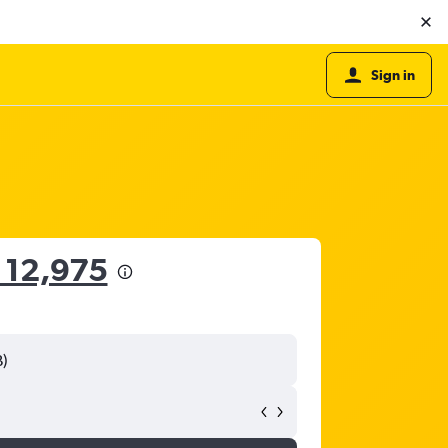
Sign in
 12,975