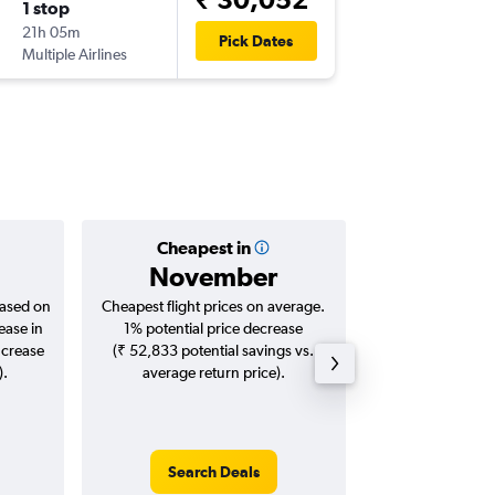
1 stop
Sat 26/
21h 05m
23:20
Pick Dates
Multiple Airlines
CJB
-
KUL
Cheapest in
Averag
November
₹ 27
based on
Cheapest flight prices on average.
Average for roun
ease in
1% potential price decrease
Augus
ncrease
(₹ 52,833 potential savings vs.
).
average return price).
Search Deals
Search