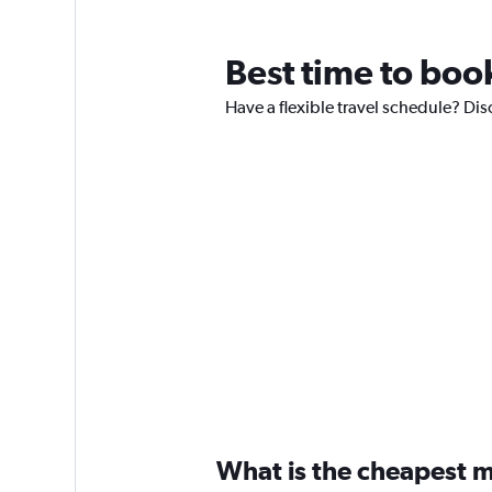
Best time to boo
Have a flexible travel schedule? Dis
What is the cheapest m