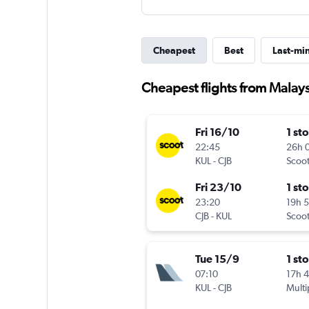
Cheapest
Best
Last-mi
Cheapest flights from Malay
Fri 16/10
1 st
22:45
26h 
KUL
-
CJB
Scoo
Fri 23/10
1 st
23:20
19h 
CJB
-
KUL
Scoo
Tue 15/9
1 st
07:10
17h 
KUL
-
CJB
Multi