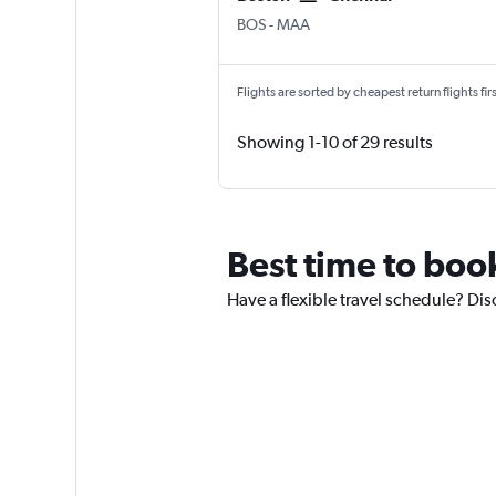
Boston Logan Intl
Chennai
BOS
-
MAA
Flights are sorted by cheapest return flights firs
Showing 1-10 of 29 results
Best time to boo
Have a flexible travel schedule? Dis