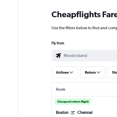
Cheapflights Far
Use the filters below to find and com
Fly from
Airlines
Return
St
Route
Cheapest return flight
Boston
Chennai