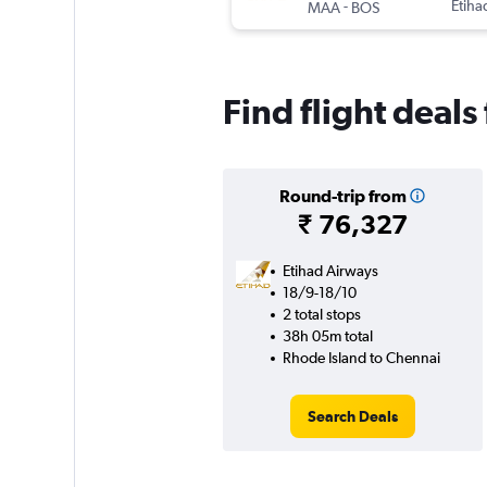
-
Etiha
MAA
BOS
Find flight deal
Round-trip from
₹ 76,327
Etihad Airways
18/9-18/10
2 total stops
38h 05m total
Rhode Island to Chennai
Search Deals