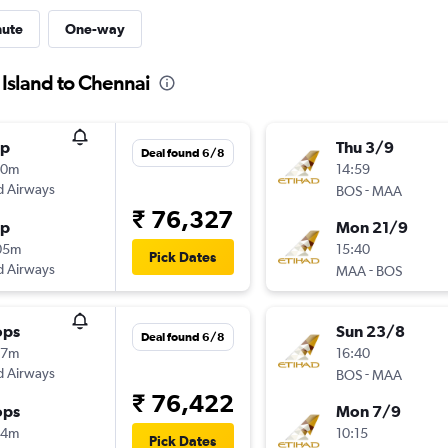
nute
One-way
 Island to Chennai
op
Thu 3/9
Deal found 6/8
00m
14:59
d Airways
-
BOS
MAA
₹ 76,327
op
Mon 21/9
05m
15:40
Pick Dates
d Airways
-
MAA
BOS
ops
Sun 23/8
Deal found 6/8
17m
16:40
d Airways
-
BOS
MAA
₹ 76,422
ops
Mon 7/9
14m
10:15
Pick Dates