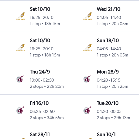
Sat 10/10
Wed 21/10
16:25
-
20:10
04:05
-
14:40
1 stop
18h 15m
1 stop
20h 05m
Sat 10/10
Sun 18/10
16:25
-
20:10
04:05
-
14:40
1 stop
18h 15m
1 stop
20h 05m
Thu 24/9
Mon 28/9
19:00
-
02:50
04:20
-
15:15
2 stops
22h 20m
1 stop
20h 25m
Fri 16/10
Tue 20/10
06:25
-
02:50
04:20
-
00:03
2 stops
34h 55m
2 stops
29h 13m
Sat 28/11
Sun 10/1