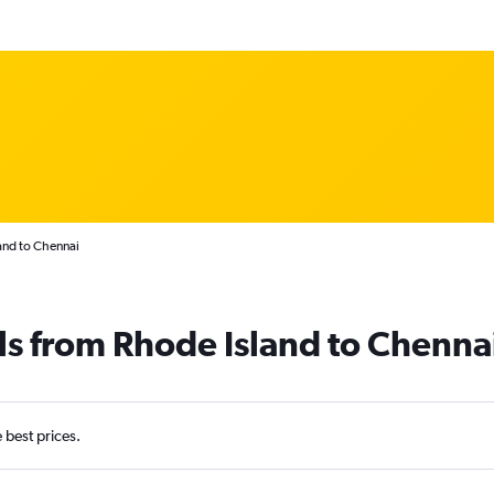
and to Chennai
ls from Rhode Island to Chenna
e best prices.