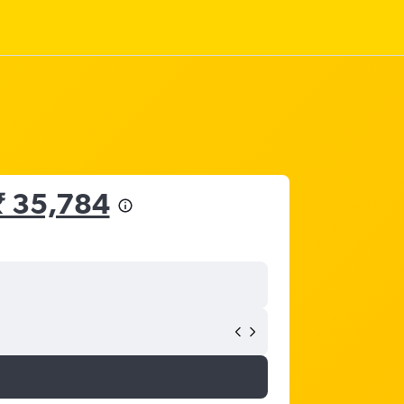
₹ 35,784