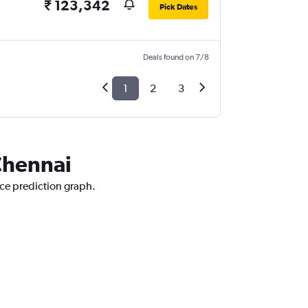
₹ 123,342
Pick Dates
Deals found on 7/8
1
2
3
 Chennai
ice prediction graph.