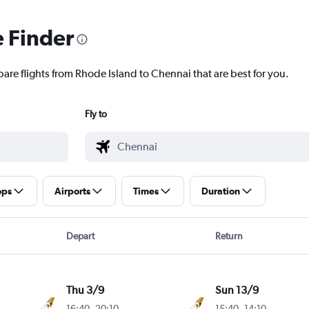
e Finder
pare flights from Rhode Island to Chennai that are best for you.
Fly to
ops
Airports
Times
Duration
Depart
Return
Thu 3/9
Sun 13/9
16:40
-
20:10
15:40
-
14:10