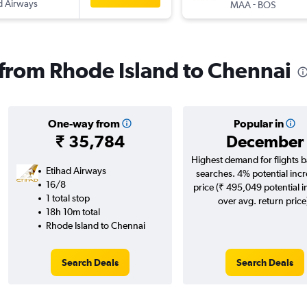
d Airways
-
MAA
BOS
s from Rhode Island to Chennai
One-way from
Popular in
₹ 35,784
December
Highest demand for flights 
Etihad Airways
searches. 4% potential incr
16/8
price (₹ 495,049 potential 
1 total stop
over avg. return price
18h 10m total
Rhode Island to Chennai
Search Deals
Search Deals