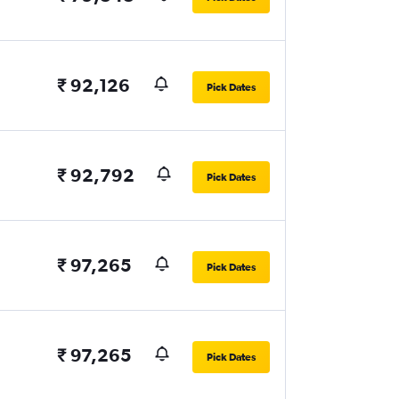
₹ 92,126
Pick Dates
₹ 92,792
Pick Dates
₹ 97,265
Pick Dates
₹ 97,265
Pick Dates