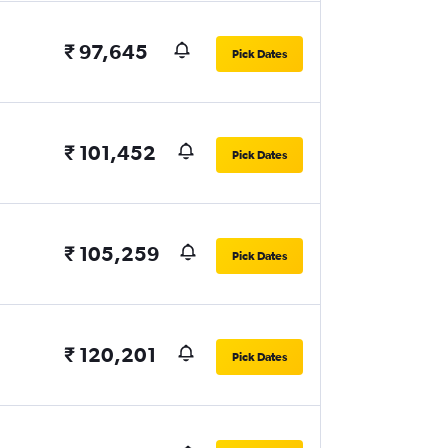
₹ 97,645
Pick Dates
₹ 101,452
Pick Dates
₹ 105,259
Pick Dates
₹ 120,201
Pick Dates