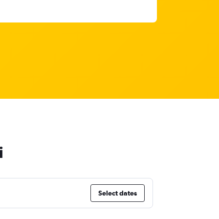
i
Select dates