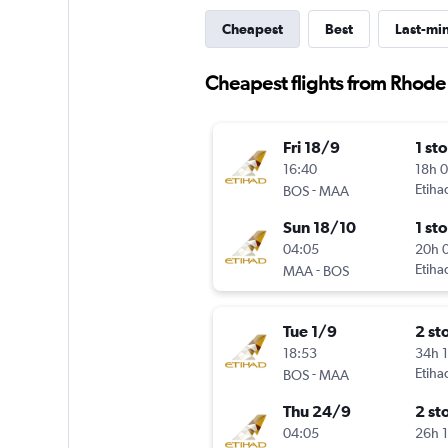
Cheapest
Best
Last-mi
Cheapest flights from Rhode
Fri 18/9
1 st
16:40
18h 
-
Etiha
BOS
MAA
Sun 18/10
1 st
04:05
20h 
-
Etiha
MAA
BOS
Tue 1/9
2 st
18:53
34h 
-
Etiha
BOS
MAA
Thu 24/9
2 st
04:05
26h 