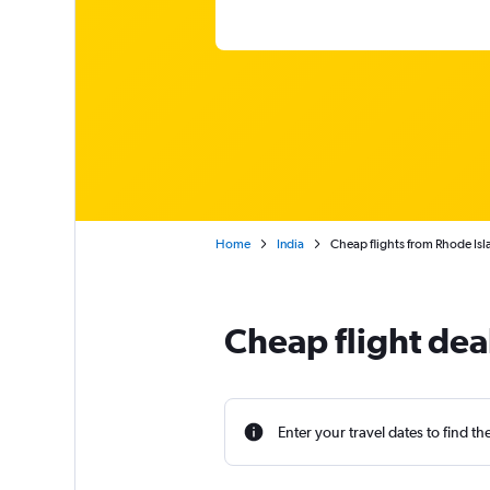
Home
India
Cheap flights from Rhode Isl
Cheap flight dea
Enter your travel dates to find th