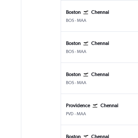
Boston
Chennai
Boston Logan Intl
Chennai
BOS
-
MAA
Boston
Chennai
Boston Logan Intl
Chennai
BOS
-
MAA
Boston
Chennai
Boston Logan Intl
Chennai
BOS
-
MAA
Providence
Chennai
Providence-TFGreen
Chennai
PVD
-
MAA
Boston
Chennai