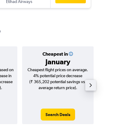
Etihad Airways
-
MAA
BO
Cheapest in
Averag
January
₹ 10
based on
Cheapest flight prices on average.
Average for roun
ease in
4% potential price decrease
Augus
increase
(₹ 365,202 potential savings vs.
).
average return price).
Search Deals
Search