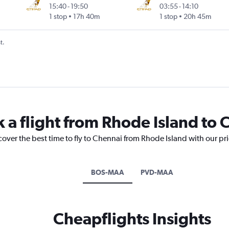
15:40
-
19:50
03:55
-
14:10
1 stop
17h 40m
1 stop
20h 45m
t.
k a flight from Rhode Island to
cover the best time to fly to Chennai from Rhode Island with our pr
BOS-MAA
PVD-MAA
Cheapflights Insights