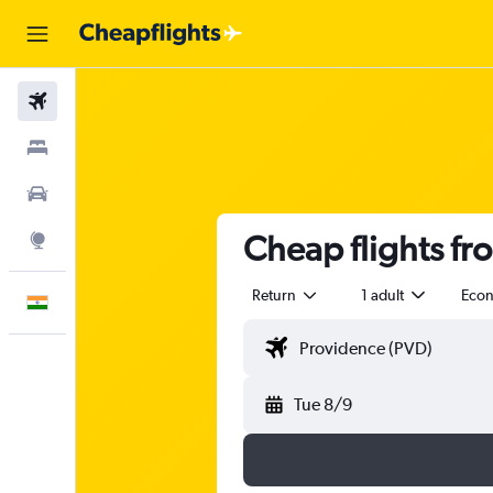
Flights
Stays
Car Rental
Cheap flights fr
Explore
Return
1 adult
Eco
English
Tue 8/9