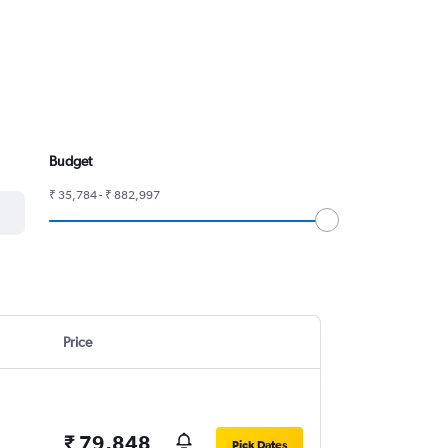
Budget
₹ 35,784 - ₹ 882,997
Price
₹ 79,848
Pick Dates