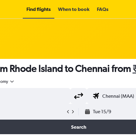
Find flights
When to book
FAQs
om Rhode Island to Chennai from
nomy
Tue 15/9
Search