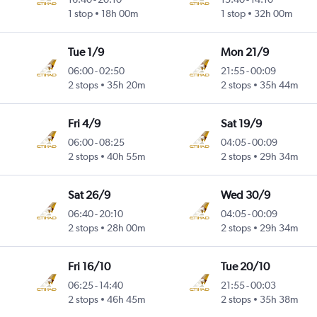
1 stop
18h 00m
1 stop
32h 00m
Tue 1/9
Mon 21/9
06:00
-
02:50
21:55
-
00:09
2 stops
35h 20m
2 stops
35h 44m
Fri 4/9
Sat 19/9
06:00
-
08:25
04:05
-
00:09
2 stops
40h 55m
2 stops
29h 34m
Sat 26/9
Wed 30/9
06:40
-
20:10
04:05
-
00:09
2 stops
28h 00m
2 stops
29h 34m
Fri 16/10
Tue 20/10
06:25
-
14:40
21:55
-
00:03
2 stops
46h 45m
2 stops
35h 38m