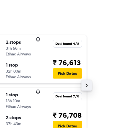
2 stops
Thu 27/
Deal found 4/8
31h 56m
12:44
Etihad Airways
-
BOS
MA
₹ 76,613
1 stop
Mon 14
32h 00m
10:15
Pick Dates
Etihad Airways
-
MAA
BO
1 stop
Mon 26
Deal found 7/8
18h 10m
16:00
Etihad Airways
-
BOS
MA
₹ 76,708
2 stops
Mon 23
37h 43m
16:10
Pick Dates