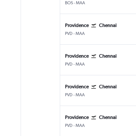
Boston Logan Intl
Chennai
BOS
-
MAA
Providence
Chennai
Providence-TFGreen
Chennai
PVD
-
MAA
Providence
Chennai
Providence-TFGreen
Chennai
PVD
-
MAA
Providence
Chennai
Providence-TFGreen
Chennai
PVD
-
MAA
Providence
Chennai
Providence-TFGreen
Chennai
PVD
-
MAA