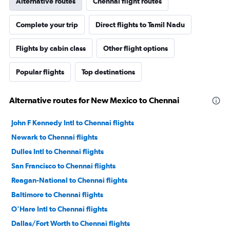
Alternative routes
Chennai flight routes
Complete your trip
Direct flights to Tamil Nadu
Flights by cabin class
Other flight options
Popular flights
Top destinations
Alternative routes for New Mexico to Chennai
John F Kennedy Intl to Chennai flights
Newark to Chennai flights
Dulles Intl to Chennai flights
San Francisco to Chennai flights
Reagan-National to Chennai flights
Baltimore to Chennai flights
O'Hare Intl to Chennai flights
Dallas/Fort Worth to Chennai flights