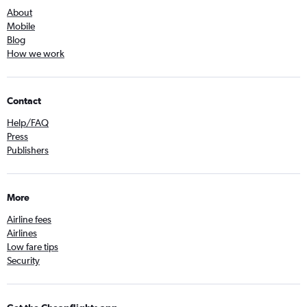
About
Mobile
Blog
How we work
Contact
Help/FAQ
Press
Publishers
More
Airline fees
Airlines
Low fare tips
Security