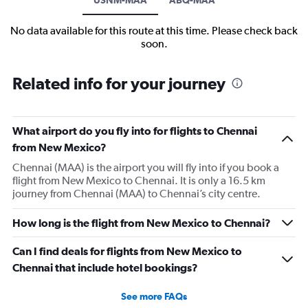
No data available for this route at this time. Please check back
soon.
Related info for your journey
What airport do you fly into for flights to Chennai
from New Mexico?
Chennai (MAA) is the airport you will fly into if you book a
flight from New Mexico to Chennai. It is only a 16.5 km
journey from Chennai (MAA) to Chennai’s city centre.
How long is the flight from New Mexico to Chennai?
Can I find deals for flights from New Mexico to
Chennai that include hotel bookings?
See more FAQs