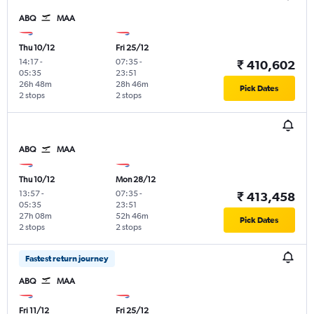
ABQ
MAA
Thu 10/12
Fri 25/12
14:17
-
07:35
-
₹ 410,602
05:35
23:51
26h 48m
28h 46m
Pick Dates
2 stops
2 stops
ABQ
MAA
Thu 10/12
Mon 28/12
13:57
-
07:35
-
₹ 413,458
05:35
23:51
27h 08m
52h 46m
Pick Dates
2 stops
2 stops
Fastest return journey
ABQ
MAA
Fri 11/12
Fri 25/12