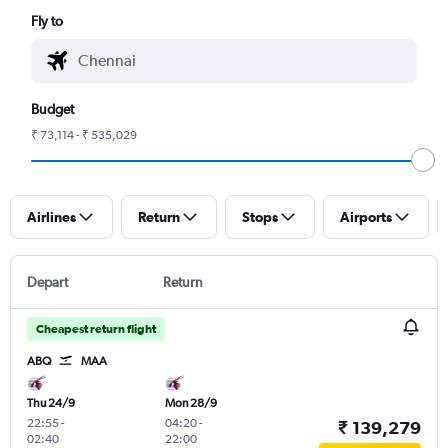
Fly to
Budget
₹ 73,114 - ₹ 535,029
Airlines
Return
Stops
Airports
Depart
Return
Cheapest return flight
ABQ
MAA
Thu 24/9
Mon 28/9
22:55
-
04:20
-
₹ 139,279
02:40
22:00