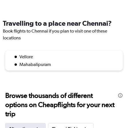
Travelling to a place near Chennai?
Book flights to Chennai if you plan to visit one of these
locations
Vellore
Mahabalipuram
Browse thousands of different
options on Cheapflights for your next
trip