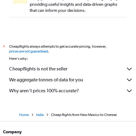
providing useful insights and data-driven graphs
Columbus to Chennai flights
that can inform your decisions.
San Francisco to Tiruchirappalli flights
Pittsburgh to Chennai flights
San Diego to Chennai flights
Los Angeles to Coimbatore flights
Cheapflights always attempts to get accurate pricing, however,
*
O'Hare Intl to Coimbatore flights
prices are not guaranteed
.
Love Field to Chennai flights
Here's why:
Baltimore to Coimbatore flights
Cheapflights is not the seller
Burbank to Chennai flights
We aggregate tonnes of data for you
Kansas City to Chennai flights
Why aren’t prices 100% accurate?
Home
India
Cheap flights from New Mexico to Chennai
Company