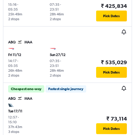
15:16
-
07:35
-
₹ 425,834
05:35
23:51
25h 49m
28h 46m
Pick Dates
2 stops
2 stops
ABQ
MAA
Fri 11/12
Sun 27/12
14:17
-
07:35
-
₹ 535,029
05:35
23:51
26h 48m
28h 46m
Pick Dates
2 stops
2 stops
Cheapest one-way
Fastest single journey
ABQ
MAA
Tue 17/11
12:57
-
₹ 73,114
15:10
37h 43m
Pick Dates
3 stops