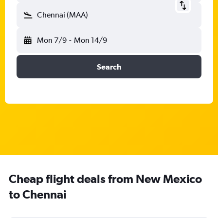
Chennai (MAA)
Mon 7/9
-
Mon 14/9
Search
Cheap flight deals from New Mexico
to Chennai