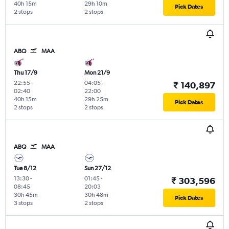
40h 15m
29h 10m
Pick Dates
2 stops
2 stops
ABQ
MAA
Thu 17/9
Mon 21/9
22:55
-
04:05
-
₹ 140,897
02:40
22:00
40h 15m
29h 25m
Pick Dates
2 stops
2 stops
ABQ
MAA
Tue 8/12
Sun 27/12
13:30
-
01:45
-
₹ 303,596
08:45
20:03
30h 45m
30h 48m
Pick Dates
3 stops
2 stops