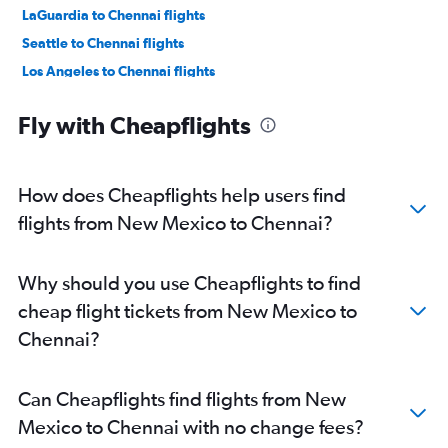
LaGuardia to Chennai flights
Seattle to Chennai flights
Los Angeles to Chennai flights
Atlanta to Chennai flights
Fly with Cheapflights
Boston to Chennai flights
Oakland to Chennai flights
Hobby to Chennai flights
How does Cheapflights help users find
San Jose to Chennai flights
flights from New Mexico to Chennai?
George Bush Intcntl to Chennai flights
Philadelphia to Chennai flights
Why should you use Cheapflights to find
Charlotte to Chennai flights
cheap flight tickets from New Mexico to
Minneapolis to Chennai flights
Chennai?
Austin to Chennai flights
Raleigh to Chennai flights
Can Cheapflights find flights from New
Ontario to Chennai flights
Mexico to Chennai with no change fees?
Sky Harbor Intl to Chennai flights