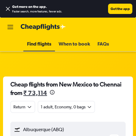
Get more on the app
.
Get the app
Faster search, more features, fewer ads.
Find flights
When to book
FAQs
Cheap flights from New Mexico to Chennai
from
₹ 73,114
Return
1 adult, Economy, 0 bags
Albuquerque (ABQ)