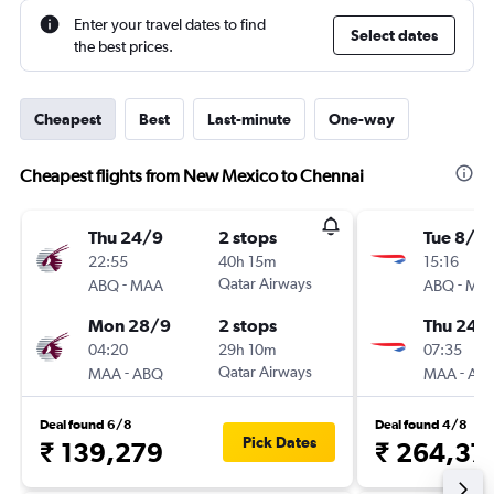
Enter your travel dates to find
Select dates
the best prices.
Cheapest
Best
Last-minute
One-way
Cheapest flights from New Mexico to Chennai
Thu 24/9
2 stops
Tue 8/12
22:55
40h 15m
15:16
-
Qatar Airways
-
ABQ
MAA
ABQ
MA
Mon 28/9
2 stops
Thu 24/
04:20
29h 10m
07:35
-
Qatar Airways
-
MAA
ABQ
MAA
AB
Deal found 6/8
Deal found 4/8
Pick Dates
₹ 139,279
₹ 264,37