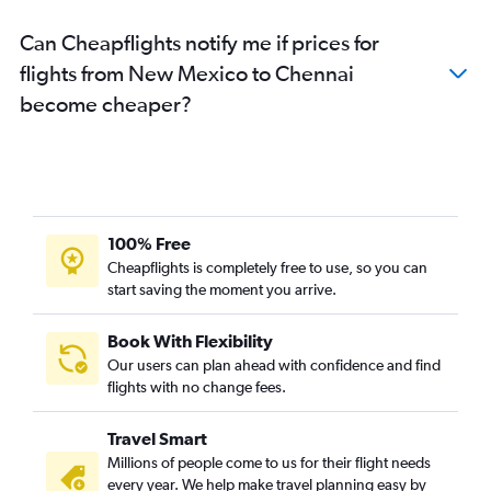
Detroit to Chennai flights
Can Cheapflights notify me if prices for
St. Louis to Chennai flights
flights from New Mexico to Chennai
White Plains to Chennai flights
become cheaper?
John F Kennedy Intl to Coimbatore flights
Tampa to Chennai flights
Denver to Chennai flights
San Antonio to Chennai flights
San Francisco to Coimbatore flights
100% Free
Buffalo to Chennai flights
Cheapflights is completely free to use, so you can
start saving the moment you arrive.
Newark to Coimbatore flights
Portland to Chennai flights
Book With Flexibility
Miami to Chennai flights
Our users can plan ahead with confidence and find
Seattle to Coimbatore flights
flights with no change fees.
Orlando to Chennai flights
Travel Smart
Cincinnati to Chennai flights
Millions of people come to us for their flight needs
Cleveland to Chennai flights
every year. We help make travel planning easy by