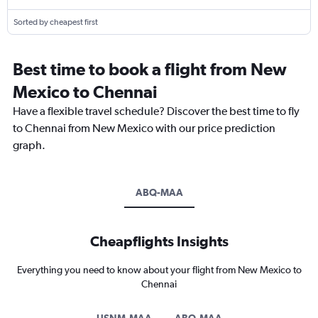
Sorted by cheapest first
Best time to book a flight from New
Mexico to Chennai
Have a flexible travel schedule? Discover the best time to fly
to Chennai from New Mexico with our price prediction
graph.
ABQ-MAA
Cheapflights Insights
Everything you need to know about your flight from New Mexico to
Chennai
USNM-MAA
ABQ-MAA