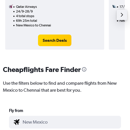
Qatar Airways
17/11
24/9-28/9
3 total
4 total stops
37h 43
69h 25m total
New Me
New Mexico to Chennai
Search Deals
Cheapflights Fare Finder
Use the filters below to find and compare flights from New
Mexico to Chennai that are best for you.
Fly from