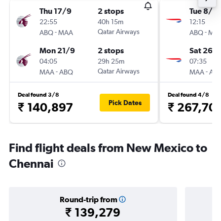
Thu 17/9
2 stops
Tue 8/12
22:55
40h 15m
12:15
-
Qatar Airways
-
ABQ
MAA
ABQ
MA
Mon 21/9
2 stops
Sat 26/
04:05
29h 25m
07:35
-
Qatar Airways
-
MAA
ABQ
MAA
AB
Deal found 3/8
Deal found 4/8
Pick Dates
₹ 140,897
₹ 267,70
Find flight deals from New Mexico to
Chennai
Round-trip from
₹ 139,279