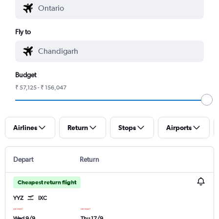
Fly to
Budget
₹ 57,125 - ₹ 156,047
Airlines
Return
Stops
Airports
Depart
Return
Cheapest return flight
YYZ
IXC
Wed 9/9
Thu 17/9