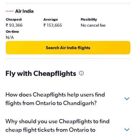
Air India
Cheapest
Average
Flexibility
₹ 93,366
₹ 153,665
No cancel fee
On-time
N/A
Search Air India flights
Fly with Cheapflights
How does Cheapflights help users find
flights from Ontario to Chandigarh?
Why should you use Cheapflights to find
cheap flight tickets from Ontario to