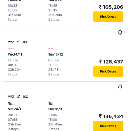
00:35
-
18:45
-
₹ 105,206
18:00
21:35
31h 55m
36h 20m
Pick Dates
1 stop
2 stops
YYZ
IXC
Wed 4/11
Sun 13/12
12:30
-
07:50
-
₹ 128,437
08:20
20:35
33h 20m
23h 15m
Pick Dates
1 stop
2 stops
YYZ
IXC
Sun 24/1
Sun 28/3
20:10
-
19:45
-
₹ 136,434
07:55
15:00
25h 15m
28h 45m
Pick Dates
2 stops
2 stops