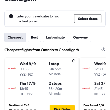
Enter your travel dates to find
Select dates
the best prices.
Cheapest
Best
Last-minute
One-way
Cheapest flights from Ontario to Chandigarh
Wed 9/9
1 stop
Wed 9/
00:35
31h 55m
12:30
-
Air India
-
YYZ
IXC
YYZ
IXC
Thu 17/9
2 stops
Sat 3/10
18:45
36h 20m
21:45
-
Air India
-
IXC
YYZ
IXC
YYZ
Deal found 7/8
Deal found 5/8
Pick Dates