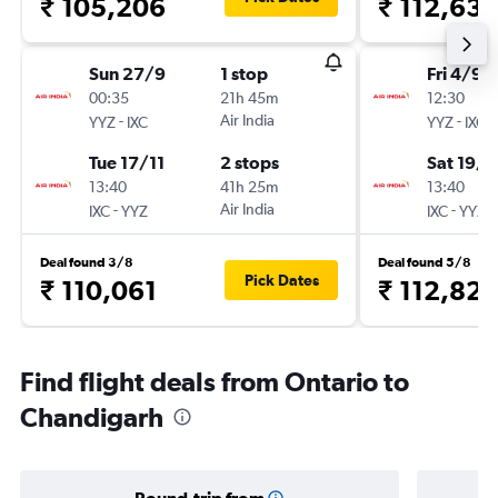
₹ 105,206
₹ 112,63
Sun 27/9
1 stop
Fri 4/9
00:35
21h 45m
12:30
-
Air India
-
YYZ
IXC
YYZ
IXC
Tue 17/11
2 stops
Sat 19/9
13:40
41h 25m
13:40
-
Air India
-
IXC
YYZ
IXC
YYZ
Deal found 3/8
Deal found 5/8
Pick Dates
₹ 110,061
₹ 112,82
Find flight deals from Ontario to
Chandigarh