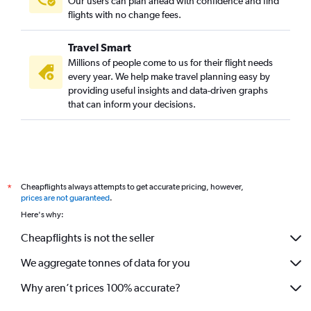
Our users can plan ahead with confidence and find
flights with no change fees.
Travel Smart
Millions of people come to us for their flight needs
every year. We help make travel planning easy by
providing useful insights and data-driven graphs
that can inform your decisions.
Cheapflights always attempts to get accurate pricing, however,
*
prices are not guaranteed
.
Here's why:
Cheapflights is not the seller
We aggregate tonnes of data for you
Why aren’t prices 100% accurate?