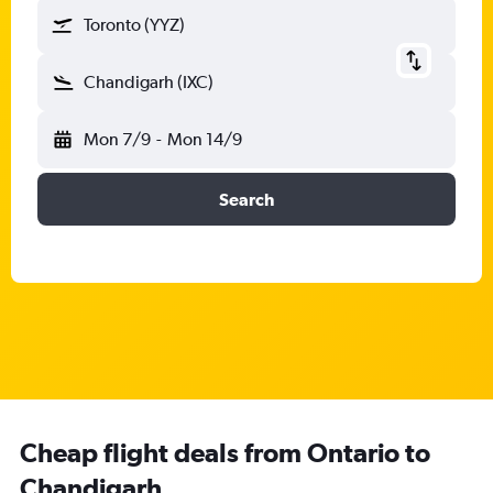
Toronto (YYZ)
Chandigarh (IXC)
Mon 7/9
-
Mon 14/9
Search
Cheap flight deals from Ontario to
Chandigarh