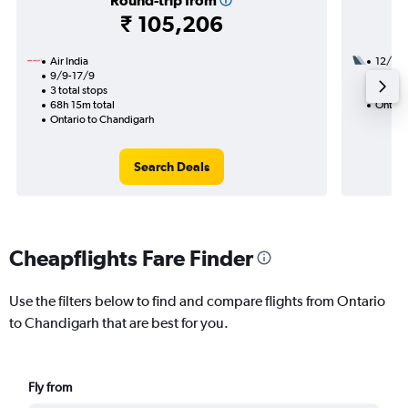
Round-trip from
₹ 105,206
Air India
12/9
9/9-17/9
3 total
3 total stops
44h 05
68h 15m total
Ontari
Ontario to Chandigarh
Search Deals
Cheapflights Fare Finder
Use the filters below to find and compare flights from Ontario
to Chandigarh that are best for you.
Fly from