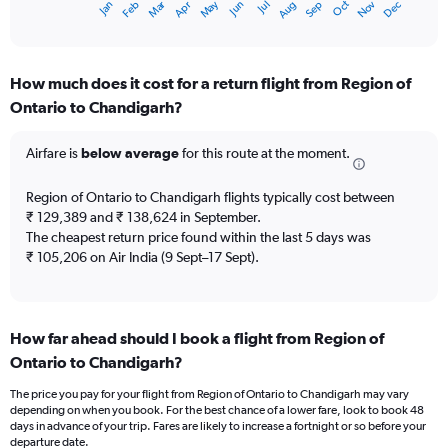
Oct
Dec
May
Nov
Jan
Apr
Jul
Mar
Jun
Sep
Feb
Aug
X
End
of
axis
interactive
displaying
chart
categories.
How much does it cost for a return flight from Region of
Range:
Ontario to Chandigarh?
12
categories.
The
Airfare is
below average
for this route at the moment.
chart
has
Region of Ontario to Chandigarh flights typically cost between
1
₹ 129,389 and ₹ 138,624 in September.
Y
The cheapest return price found within the last 5 days was
axis
₹ 105,206 on Air India (9 Sept–17 Sept).
displaying
values.
Range:
0
to
How far ahead should I book a flight from Region of
240000.
Ontario to Chandigarh?
The price you pay for your flight from Region of Ontario to Chandigarh may vary
depending on when you book. For the best chance of a lower fare, look to book 48
days in advance of your trip. Fares are likely to increase a fortnight or so before your
departure date.