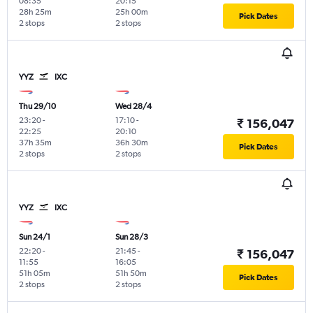
08:35
20:15
28h 25m
25h 00m
Pick Dates
2 stops
2 stops
YYZ
IXC
Thu 29/10
Wed 28/4
23:20
-
17:10
-
₹ 156,047
22:25
20:10
37h 35m
36h 30m
Pick Dates
2 stops
2 stops
YYZ
IXC
Sun 24/1
Sun 28/3
22:20
-
21:45
-
₹ 156,047
11:55
16:05
51h 05m
51h 50m
Pick Dates
2 stops
2 stops