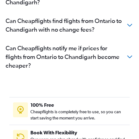
Chandigarh?
Can Cheapflights find flights from Ontario to
Chandigarh with no change fees?
Can Cheapflights notify me if prices for
flights from Ontario to Chandigarh become
cheaper?
100% Free
Cheapflights is completely free to use, so you can
start saving the moment you arrive.
Book With Flexibility