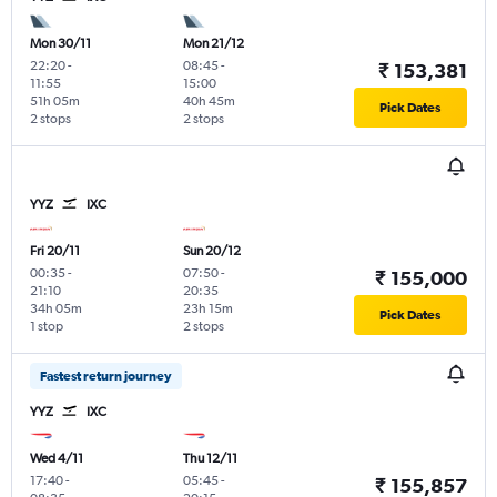
Mon 30/11
Mon 21/12
22:20
-
08:45
-
₹ 153,381
11:55
15:00
51h 05m
40h 45m
Pick Dates
2 stops
2 stops
YYZ
IXC
Fri 20/11
Sun 20/12
00:35
-
07:50
-
₹ 155,000
21:10
20:35
34h 05m
23h 15m
Pick Dates
1 stop
2 stops
Fastest return journey
YYZ
IXC
Wed 4/11
Thu 12/11
17:40
-
05:45
-
₹ 155,857