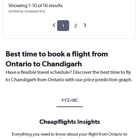
Showing 1-10 of 16 results
Sorted by cheapest first
1
2
Best time to book a flight from
Ontario to Chandigarh
Have a flexible travel schedule? Discover the best time to fly
to Chandigarh from Ontario with our price prediction graph.
YYZ-IXC
Cheapflights Insights
Everything you need to know about your flight from Ontario to