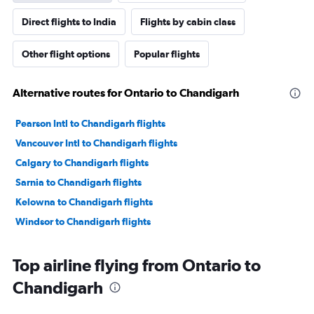
Direct flights to India
Flights by cabin class
Other flight options
Popular flights
Alternative routes for Ontario to Chandigarh
Pearson Intl to Chandigarh flights
Vancouver Intl to Chandigarh flights
Calgary to Chandigarh flights
Sarnia to Chandigarh flights
Kelowna to Chandigarh flights
Windsor to Chandigarh flights
Top airline flying from Ontario to
Chandigarh