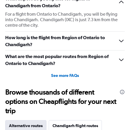
has
Chandigarh from Ontario?
1
For a flight from Ontario to Chandigarh, you will be flying
Y
into Chandigarh. Chandigarh (IXC) is just 7.3 km from the
axis
centre of the city.
displaying
values.
Range:
How long is the flight from Region of Ontario to
0
Chandigarh?
to
240000.
What are the most popular routes from Region of
Ontario to Chandigarh?
See more FAQs
Browse thousands of different
options on Cheapflights for your next
trip
Alternative routes
Chandigarh flight routes