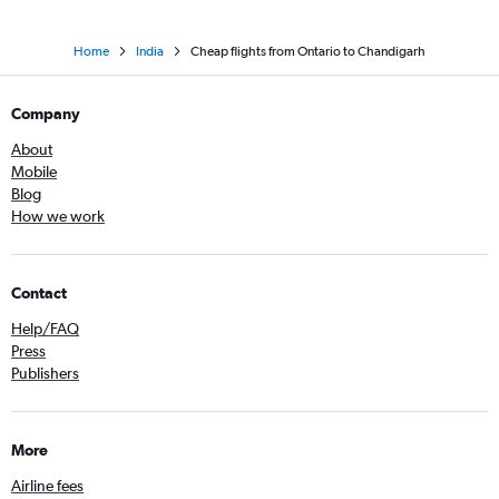
Home
India
Cheap flights from Ontario to Chandigarh
Company
About
Mobile
Blog
How we work
Contact
Help/FAQ
Press
Publishers
More
Airline fees