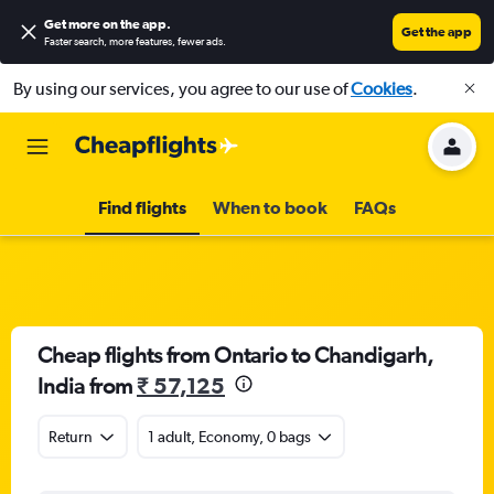
Get more on the app
.
Get the app
Faster search, more features, fewer ads.
By using our services, you agree to our use of
Cookies
.
Find flights
When to book
FAQs
Cheap flights from Ontario to Chandigarh,
India from
₹ 57,125
Return
1 adult, Economy, 0 bags