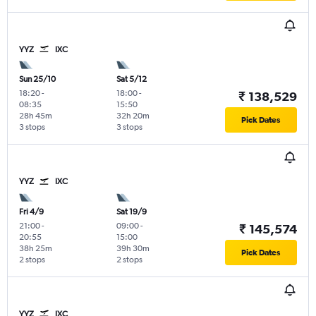
YYZ
IXC
Sun 25/10
Sat 5/12
18:20
-
18:00
-
₹ 138,529
08:35
15:50
28h 45m
32h 20m
Pick Dates
3 stops
3 stops
YYZ
IXC
Fri 4/9
Sat 19/9
21:00
-
09:00
-
₹ 145,574
20:55
15:00
38h 25m
39h 30m
Pick Dates
2 stops
2 stops
YYZ
IXC