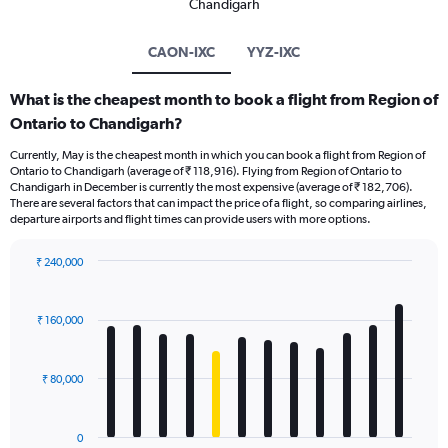
Chandigarh
CAON-IXC
YYZ-IXC
What is the cheapest month to book a flight from Region of
Ontario to Chandigarh?
Currently, May is the cheapest month in which you can book a flight from Region of
Ontario to Chandigarh (average of ₹ 118,916). Flying from Region of Ontario to
Chandigarh in December is currently the most expensive (average of ₹ 182,706).
There are several factors that can impact the price of a flight, so comparing airlines,
departure airports and flight times can provide users with more options.
₹ 240,000
Bar
Chart
graphic.
chart
with
₹ 160,000
12
bars.
₹ 80,000
The
chart
has
0
1