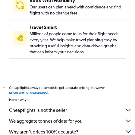
Book With Flexibility
Our users can plan ahead with confidence and find
flights with no change fees.
Travel Smart
Millions of people come to us for their flight needs
every year. We help make travel planning easy by
providing useful insights and data-driven graphs
that can inform your decisions.
Cheapflights always attempts to get accurate pricing, however,
*
prices are not guaranteed
.
Here's why:
Cheapflights is not the seller
We aggregate tonnes of data for you
Why aren’t prices 100% accurate?