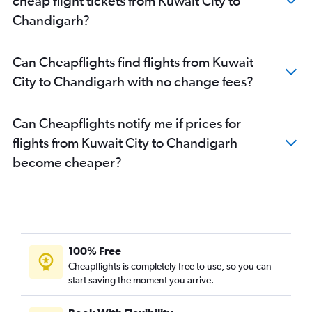
cheap flight tickets from Kuwait City to
Chandigarh to Mumbai flights
Chandigarh?
Chandigarh to Guwahati flights
Chandigarh to New Delhi flights
Can Cheapflights find flights from Kuwait
Chandigarh to Bhubaneswar flights
City to Chandigarh with no change fees?
Chandigarh to Kolkata flights
Can Cheapflights notify me if prices for
flights from Kuwait City to Chandigarh
become cheaper?
100% Free
Cheapflights is completely free to use, so you can
start saving the moment you arrive.