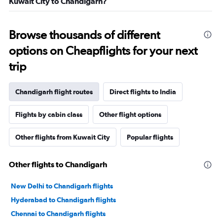
Kuwait City to Chandigarh?
Browse thousands of different
options on Cheapflights for your next
trip
Chandigarh flight routes
Direct flights to India
Flights by cabin class
Other flight options
Other flights from Kuwait City
Popular flights
Other flights to Chandigarh
New Delhi to Chandigarh flights
Hyderabad to Chandigarh flights
Chennai to Chandigarh flights