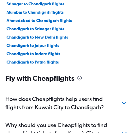
Srinagar to Chandigarh flights
Mumbai to Chandigarh flights
Ahmedabad to Chandigarh flights
Chandigarh to Srinagar flights
Chandigarh to New Delhi flights
Chandigarh to Jaipur flights
Chandigarh to Indore flights
Chandigarh to Patna flights
Chandigarh to Udaipur flights
Fly with Cheapflights
Chandigarh to Ahmedabad flights
Chandigarh to Vasco da Gama flights
Chandigarh to Bengaluru flights
How does Cheapflights help users find
Chandigarh to Pune flights
flights from Kuwait City to Chandigarh?
Chandigarh to Leh flights
Chandigarh to Chennai flights
Why should you use Cheapflights to find
Chandigarh to Hyderabad flights