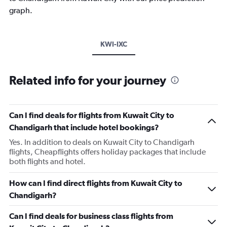
graph.
KWI-IXC
Related info for your journey
Can I find deals for flights from Kuwait City to
Chandigarh that include hotel bookings?
Yes. In addition to deals on Kuwait City to Chandigarh
flights, Cheapflights offers holiday packages that include
both flights and hotel.
How can I find direct flights from Kuwait City to
Chandigarh?
Can I find deals for business class flights from