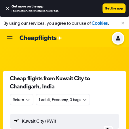
Get more on the app
.
Get the app
Faster search, more features, fewer ads.
By using our services, you agree to our use of
Cookies
.
Cheap flights from Kuwait City to
Chandigarh, India
Return
1 adult, Economy, 0 bags
Kuwait City (KWI)