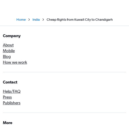
Home
India
Cheap flights from Kuwait City to Chandigarh
Company
About
Mobile
Blog
How we work
Contact
Help/FAQ
Press
Publishers
More