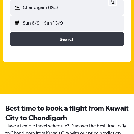
Chandigarh (IXC)
Sun 6/9
-
Sun 13/9
Search
Best time to book a flight from Kuwait
City to Chandigarh
Have a flexible travel schedule? Discover the best time to fly
to Chandigarh from Kuwait City with our price prediction