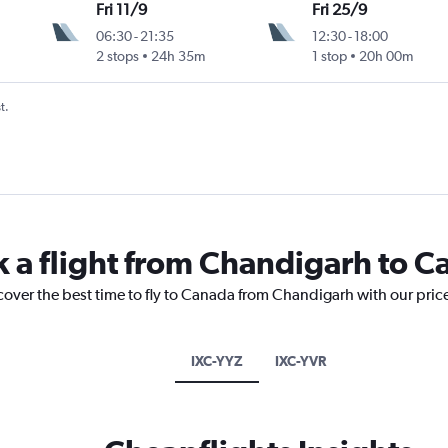
Fri 11/9
Fri 25/9
06:30
-
21:35
12:30
-
18:00
2 stops
24h 35m
1 stop
20h 00m
t.
k a flight from Chandigarh to 
cover the best time to fly to Canada from Chandigarh with our pric
IXC-YYZ
IXC-YVR