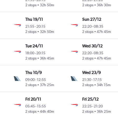
2 stops
32h 50m
2 stops
36h 30m
Thu 19/11
Sun 27/12
21:55
-
20:15
22:20
-
08:35
2 stops
32h 50m
2 stops
47h 45m
Tue 24/11
Wed 30/12
18:00
-
20:15
22:20
-
08:35
2 stops
36h 45m
2 stops
47h 45m
Thu 10/9
Wed 23/9
09:00
-
12:55
21:30
-
17:15
2 stops
37h 25m
2 stops
34h 15m
Fri 20/11
Fri 25/12
05:45
-
15:55
22:25
-
21:20
2 stops
44h 40m
2 stops
36h 25m