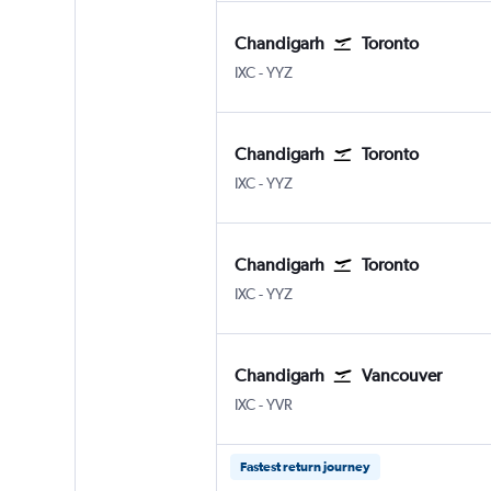
Chandigarh
Toronto
Chandigarh
Toronto Pearson Intl
IXC
-
YYZ
Chandigarh
Toronto
Chandigarh
Toronto Pearson Intl
IXC
-
YYZ
Chandigarh
Toronto
Chandigarh
Toronto Pearson Intl
IXC
-
YYZ
Chandigarh
Vancouver
Chandigarh
Vancouver Intl
IXC
-
YVR
Fastest return journey