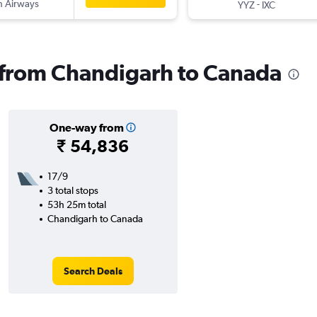
sh Airways
-
YYZ
IXC
s from Chandigarh to Canada
One-way from
₹ 54,836
17/9
3 total stops
53h 25m total
Chandigarh to Canada
Search Deals