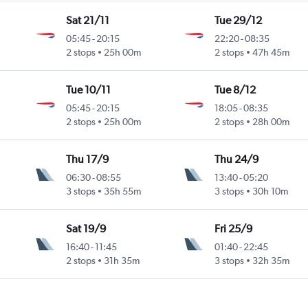
Sat 21/11
Tue 29/12
05:45
-
20:15
22:20
-
08:35
2 stops
25h 00m
2 stops
47h 45m
Tue 10/11
Tue 8/12
05:45
-
20:15
18:05
-
08:35
2 stops
25h 00m
2 stops
28h 00m
Thu 17/9
Thu 24/9
06:30
-
08:55
13:40
-
05:20
3 stops
35h 55m
3 stops
30h 10m
Sat 19/9
Fri 25/9
16:40
-
11:45
01:40
-
22:45
2 stops
31h 35m
3 stops
32h 35m