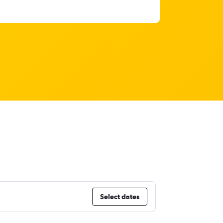
Select dates