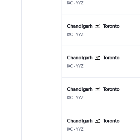
Chandigarh
Toronto Pearson Intl
IXC
-
YYZ
Chandigarh
Toronto
Chandigarh
Toronto Pearson Intl
IXC
-
YYZ
Chandigarh
Toronto
Chandigarh
Toronto Pearson Intl
IXC
-
YYZ
Chandigarh
Toronto
Chandigarh
Toronto Pearson Intl
IXC
-
YYZ
Chandigarh
Toronto
Chandigarh
Toronto Pearson Intl
IXC
-
YYZ