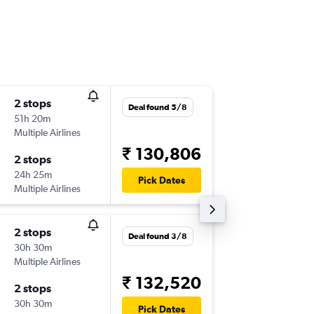
2 stops
Thu 10/
Deal found 5/8
51h 20m
09:00
Multiple Airlines
-
IXC
YYZ
₹ 130,806
2 stops
Wed 23
24h 25m
21:30
Pick Dates
Multiple Airlines
-
YYZ
IXC
2 stops
Wed 18
Deal found 3/8
30h 30m
21:55
Multiple Airlines
-
IXC
YYZ
₹ 132,520
2 stops
Thu 31/
30h 30m
17:40
Pick Dates