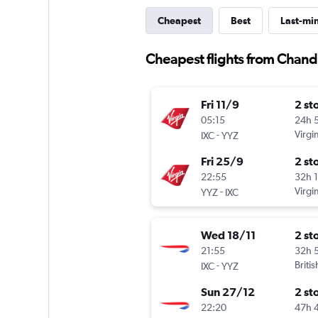
Cheapest
Best
Last-mi
Cheapest flights from Chand
Fri 11/9
2 st
05:15
24h 
-
Virgin
IXC
YYZ
Fri 25/9
2 st
22:55
32h 
-
Virgin
YYZ
IXC
Wed 18/11
2 st
21:55
32h 
-
Briti
IXC
YYZ
Sun 27/12
2 st
22:20
47h 