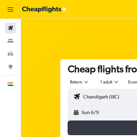
Flights
Stays
Car Rental
Cheap flights f
Explore
Return
1 adult
Eco
English
Sun 6/9