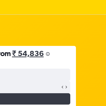
from
₹ 54,836