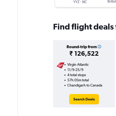
-
Briti
YYZ
IXC
Find flight deal
Round-trip from
₹ 126,522
Virgin Atlantic
11/9-25/9
4 total stops
57h 05m total
Chandigarh to Canada
Search Deals