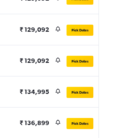
₹ 129,092
Pick Dates
₹ 129,092
Pick Dates
₹ 134,995
Pick Dates
₹ 136,899
Pick Dates