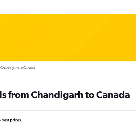
m Chandigarh to Canada
als from Chandigarh to Canada
e best prices.