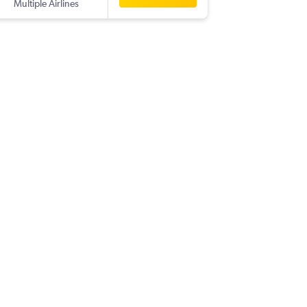
Multiple Airlines
-
YYZ
IXC