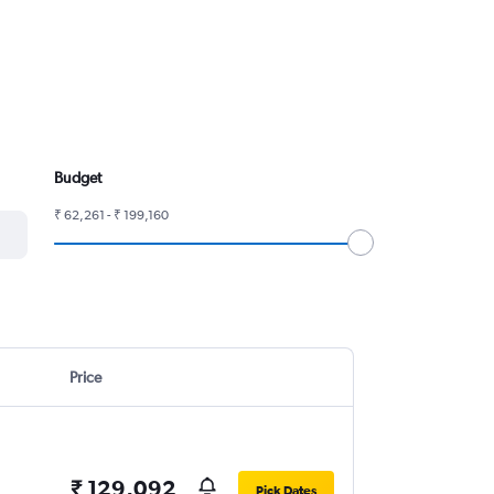
Budget
₹ 62,261 - ₹ 199,160
Price
₹ 129,092
Pick Dates