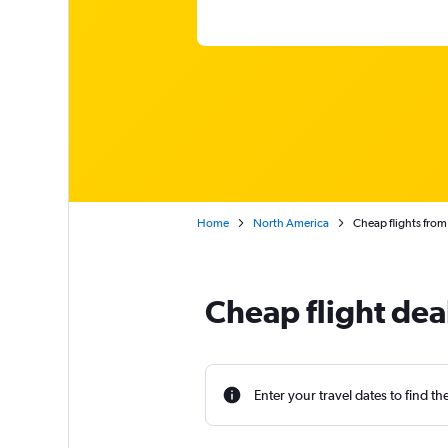
Home
North America
Cheap flights fro
Cheap flight de
Enter your travel dates to find th