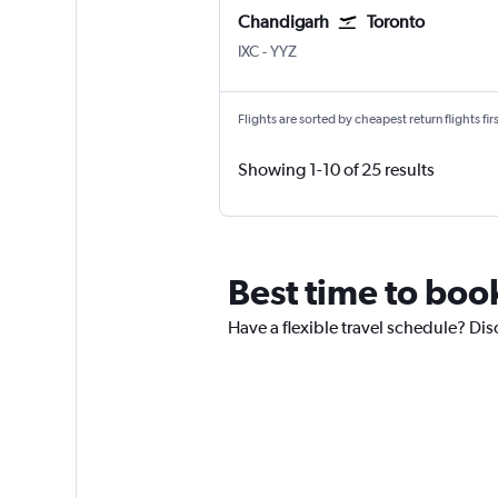
Chandigarh
Toronto
Chandigarh
Toronto Pearson Intl
IXC
-
YYZ
Flights are sorted by cheapest return flights firs
Showing 1-10 of 25 results
Best time to boo
Have a flexible travel schedule? Dis