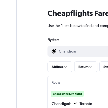
Cheapflights Far
Use the filters below to find and com
Fly from
Airlines
Return
St
Route
Cheapest return flight
Chandigarh
Toronto