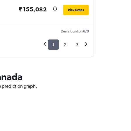
₹ 155,082
Pick Dates
Deals found on 6/8
1
2
3
Canada
e prediction graph.