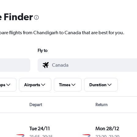
e Finder
pare flights from Chandigarh to Canada that are best for you.
Fly to
ops
Airports
Times
Duration
Depart
Return
Tue 24/11
Mon 28/12
21:55
-
20:15
22:20
-
21:20