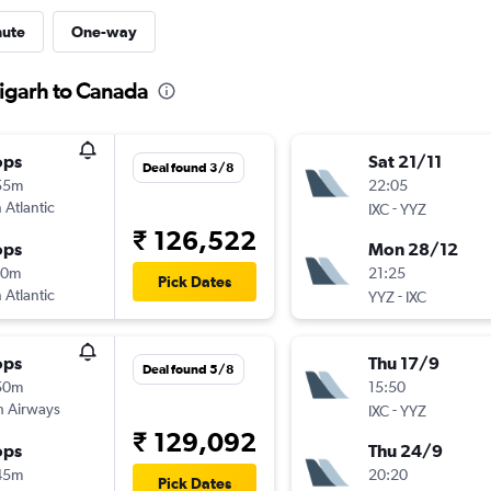
nute
One-way
igarh to Canada
ops
Sat 21/11
Deal found 3/8
55m
22:05
 Atlantic
-
IXC
YYZ
₹ 126,522
ops
Mon 28/12
10m
21:25
Pick Dates
 Atlantic
-
YYZ
IXC
ops
Thu 17/9
Deal found 5/8
50m
15:50
sh Airways
-
IXC
YYZ
₹ 129,092
ops
Thu 24/9
45m
20:20
Pick Dates