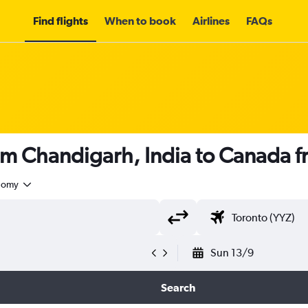
Find flights
When to book
Airlines
FAQs
rom Chandigarh, India to Canada 
nomy
Sun 13/9
Search