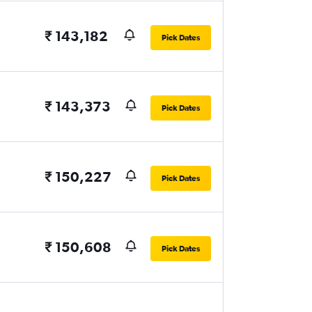
₹ 143,182
Pick Dates
₹ 143,373
Pick Dates
₹ 150,227
Pick Dates
₹ 150,608
Pick Dates