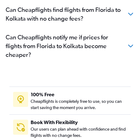
Charlotte to Kolkata flights
Can Cheapflights find flights from Florida to
Atlanta to Kolkata flights
Kolkata with no change fees?
Miami to Kolkata flights
San Diego to Kolkata flights
Can Cheapflights notify me if prices for
Columbus to Kolkata flights
flights from Florida to Kolkata become
Cleveland to Kolkata flights
cheaper?
Denver to Kolkata flights
O'Hare Intl to Bagdogra flights
Oakland to Kolkata flights
Burbank to Kolkata flights
Minneapolis to Kolkata flights
100% Free
Kansas City to Kolkata flights
Cheapflights is completely free to use, so you can
start saving the moment you arrive.
John F Kennedy Intl to Bagdogra flights
Portland to Kolkata flights
Book With Flexibility
Sky Harbor Intl to Kolkata flights
Our users can plan ahead with confidence and find
Detroit to Kolkata flights
flights with no change fees.