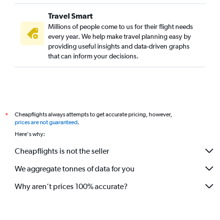
St. Louis to Kolkata flights
Travel Smart
Buffalo to Kolkata flights
Millions of people come to us for their flight needs
Honolulu to Kolkata flights
every year. We help make travel planning easy by
providing useful insights and data-driven graphs
Newark to Bagdogra flights
that can inform your decisions.
Richmond to Kolkata flights
San Antonio to Kolkata flights
Tampa to Kolkata flights
Santa Rosa to Kolkata flights
Cheapflights always attempts to get accurate pricing, however,
*
Sacramento to Kolkata flights
prices are not guaranteed
.
South Bend to Kolkata flights
Here's why:
Pittsburgh to Kolkata flights
Cheapflights is not the seller
Baltimore to Bagdogra flights
We aggregate tonnes of data for you
Boston to Bagdogra flights
Charlotte to Bagdogra flights
Why aren’t prices 100% accurate?