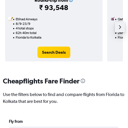
Round-trip from
₹ 93,548
Etihad Airways
Qatar 
8/9-23/9
12/10
4 total stops
2 total
62h 40m total
26h 26
Florida to Kolkata
Florida
Search Deals
Cheapflights Fare Finder
Use the filters below to find and compare flights from Florida to
Kolkata that are best for you.
Fly from