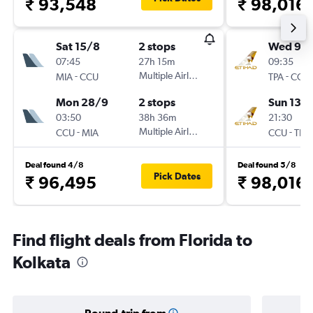
₹ 93,548
₹ 98,016
Sat 15/8
2 stops
Wed 9/
07:45
27h 15m
09:35
-
Multiple Airlines
-
MIA
CCU
TPA
CCU
Mon 28/9
2 stops
Sun 13/
03:50
38h 36m
21:30
-
Multiple Airlines
-
CCU
MIA
CCU
TPA
Deal found 4/8
Deal found 5/8
Pick Dates
₹ 96,495
₹ 98,016
Find flight deals from Florida to
Kolkata