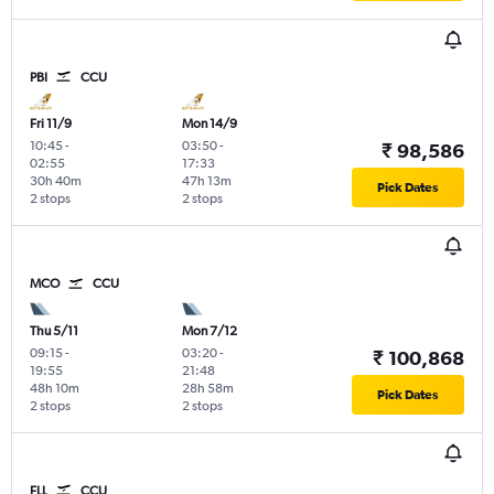
PBI
CCU
Fri 11/9
Mon 14/9
10:45
-
03:50
-
₹ 98,586
02:55
17:33
30h 40m
47h 13m
Pick Dates
2 stops
2 stops
MCO
CCU
Thu 5/11
Mon 7/12
09:15
-
03:20
-
₹ 100,868
19:55
21:48
48h 10m
28h 58m
Pick Dates
2 stops
2 stops
FLL
CCU