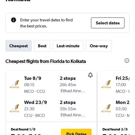
Enter your travel dates to find
Select dates
the best prices.
Cheapest
Best
Last-minute
One-way
Cheapest flights from Florida to Kolkata
Tue 8/9
2 stops
Fri 25/9
08:15
26h 45m
17:00
-
Etihad Airways
-
MCO
CCU
MCO
CC
Wed 23/9
2 stops
Mon 28
21:30
35h 55m
03:50
-
Etihad Airways
-
CCU
MCO
CCU
MC
Deal found 1/8
Deal found 3/8
Pick Dates