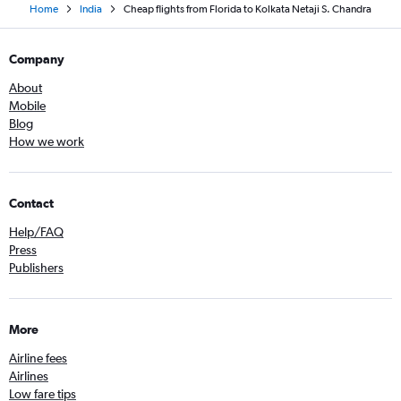
Home
India
Cheap flights from Florida to Kolkata Netaji S. Chandra
Company
About
Mobile
Blog
How we work
Contact
Help/FAQ
Press
Publishers
More
Airline fees
Airlines
Low fare tips