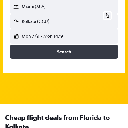
Miami (MIA)
Kolkata (CCU)
Mon 7/9
-
Mon 14/9
Search
Cheap flight deals from Florida to
Kolkata