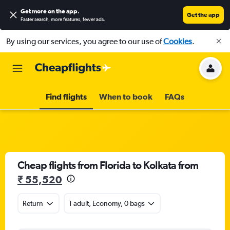
Get more on the app
.
Get the app
Faster search, more features, fewer ads.
By using our services, you agree to our use of
Cookies
.
Find flights
When to book
FAQs
Cheap flights from Florida to Kolkata from
₹ 55,520
Return
1 adult, Economy, 0 bags