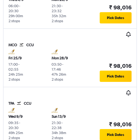
06:00
-
21:30
-
₹ 98,016
20:30
23:32
29h 00m
35h 32m
Pick Dates
2 stops
2 stops
MCO
CCU
Fri 25/9
Mon 28/9
17:00
-
03:50
-
₹ 98,016
02:55
17:46
24h 25m
47h 26m
Pick Dates
2 stops
2 stops
TPA
CCU
Wed 9/9
Sun 13/9
09:35
-
21:30
-
₹ 98,016
20:30
22:38
49h 25m
34h 38m
Pick Dates
2 stops
2 stops