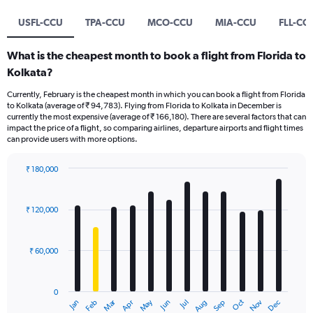
USFL-CCU
TPA-CCU
MCO-CCU
MIA-CCU
FLL-CC
What is the cheapest month to book a flight from Florida to
Kolkata?
Currently, February is the cheapest month in which you can book a flight from Florida
to Kolkata (average of ₹ 94,783). Flying from Florida to Kolkata in December is
currently the most expensive (average of ₹ 166,180). There are several factors that can
impact the price of a flight, so comparing airlines, departure airports and flight times
can provide users with more options.
₹ 180,000
Bar
Chart
graphic.
chart
with
₹ 120,000
12
bars.
₹ 60,000
The
chart
has
0
1
Oct
Dec
May
Nov
Jan
Apr
Jul
Mar
Jun
Sep
Feb
Aug
X
End