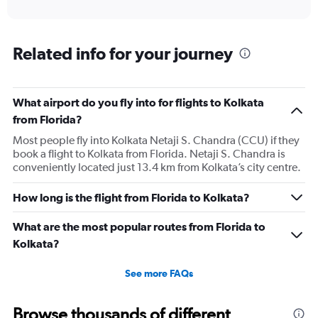
of
axis
interactive
displaying
chart
categories.
Range:
Related info for your journey
12
categories.
The
What airport do you fly into for flights to Kolkata
chart
has
from Florida?
1
Most people fly into Kolkata Netaji S. Chandra (CCU) if they
Y
book a flight to Kolkata from Florida. Netaji S. Chandra is
axis
conveniently located just 13.4 km from Kolkata’s city centre.
displaying
values.
Range:
How long is the flight from Florida to Kolkata?
0
to
What are the most popular routes from Florida to
180000.
Kolkata?
See more FAQs
Browse thousands of different