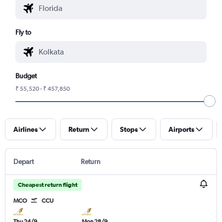
Fly to
Budget
₹ 55,520 - ₹ 457,850
Airlines
Return
Stops
Airports
Depart
Return
Cheapest return flight
MCO
CCU
Thu 24/9
Mon 28/9