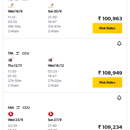
Wed 16/9
Sun 20/9
11:15
-
21:30
-
₹ 100,963
02:55
19:47
30h 10m
31h 47m
Pick Dates
2 stops
2 stops
TPA
CCU
Thu 12/11
Wed 16/12
11:35
-
03:25
-
₹ 108,949
01:55
19:57
27h 50m
27h 02m
Pick Dates
2 stops
2 stops
MIA
CCU
Wed 23/9
Sun 27/9
22:35
-
21:40
-
₹ 109,234