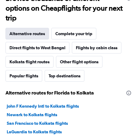
options on Cheapflights for your next
trip
Alternative routes
Complete your trip
Direct flights to West Bengal
Flights by cabin class
Kolkata flight routes
Other flight options
Popular flights
Top destinations
Alternative routes for Florida to Kolkata
John F Kennedy Intl to Kolkata flights
Newark to Kolkata flights
San Francisco to Kolkata flights
LaGuardia to Kolkata flights