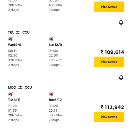
12:55
07:20
28h 50m
43h 10m
Pick Dates
2 stops
2 stops
TPA
CCU
Wed 9/9
Sun 13/9
08:31
-
04:00
-
₹ 109,614
02:30
22:50
32h 29m
28h 20m
Pick Dates
2 stops
2 stops
MCO
CCU
Tue 3/11
Tue 8/12
10:26
-
03:25
-
₹ 112,942
01:55
23:13
28h 59m
30h 18m
Pick Dates
2 stops
2 stops