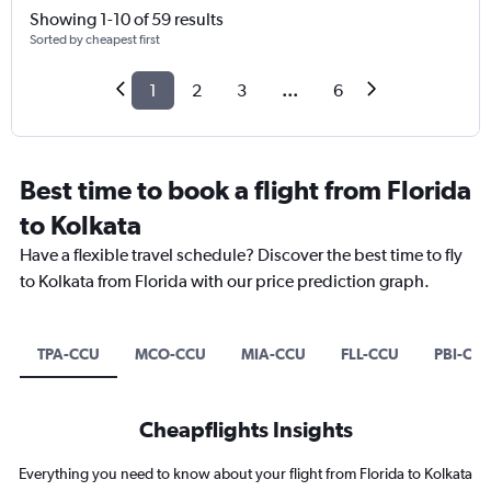
Showing 1-10 of 59 results
Sorted by cheapest first
1
2
3
...
6
Best time to book a flight from Florida
to Kolkata
Have a flexible travel schedule? Discover the best time to fly
to Kolkata from Florida with our price prediction graph.
TPA-CCU
MCO-CCU
MIA-CCU
FLL-CCU
PBI-CC
Cheapflights Insights
Everything you need to know about your flight from Florida to Kolkata