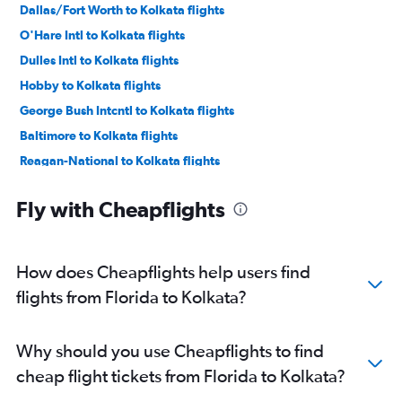
Dallas/Fort Worth to Kolkata flights
O'Hare Intl to Kolkata flights
Dulles Intl to Kolkata flights
Hobby to Kolkata flights
George Bush Intcntl to Kolkata flights
Baltimore to Kolkata flights
Reagan-National to Kolkata flights
Los Angeles to Kolkata flights
Fly with Cheapflights
Raleigh to Kolkata flights
Boston to Kolkata flights
Philadelphia to Kolkata flights
How does Cheapflights help users find
Seattle to Kolkata flights
flights from Florida to Kolkata?
Austin to Kolkata flights
San Jose to Kolkata flights
Why should you use Cheapflights to find
Ontario to Kolkata flights
cheap flight tickets from Florida to Kolkata?
Orlando to Kolkata flights