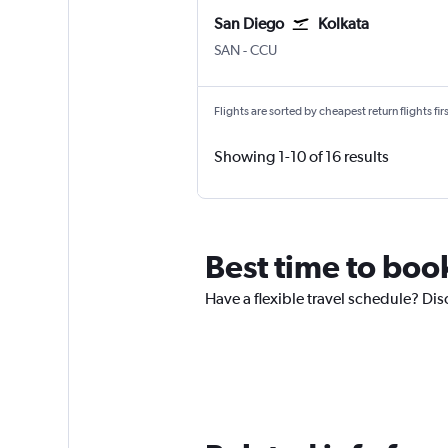
San Diego
Kolkata
San Diego
Kolkata Netaji S. Chandra
SAN
-
CCU
Flights are sorted by cheapest return flights firs
Showing 1-10 of 16 results
Best time to book
Have a flexible travel schedule? Dis