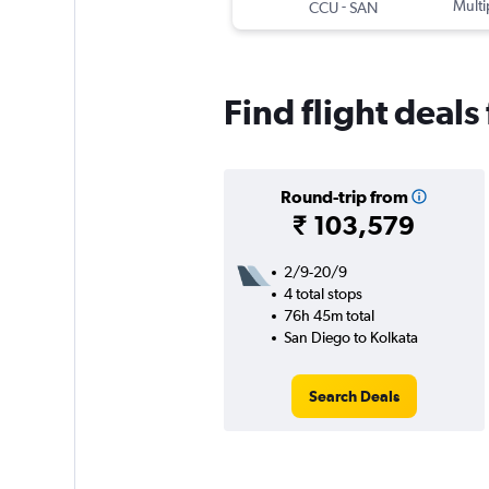
-
Multi
CCU
SAN
Find flight deal
Round-trip from
₹ 103,579
2/9-20/9
4 total stops
76h 45m total
San Diego to Kolkata
Search Deals