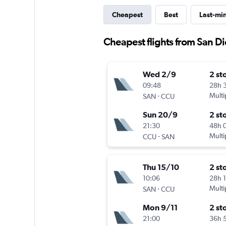
Cheapest
Best
Last-mi
Cheapest flights from San Di
Wed 2/9
2 st
09:48
28h 
-
Multi
SAN
CCU
Sun 20/9
2 st
21:30
48h 
-
Multi
CCU
SAN
Thu 15/10
2 st
10:06
28h 
-
Multi
SAN
CCU
Mon 9/11
2 st
21:00
36h 