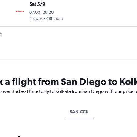
Sat 5/9
07:00
-
20:20
2 stops
48h 50m
t.
 a flight from San Diego to Kol
cover the best time to fly to Kolkata from San Diego with our price 
SAN-CCU