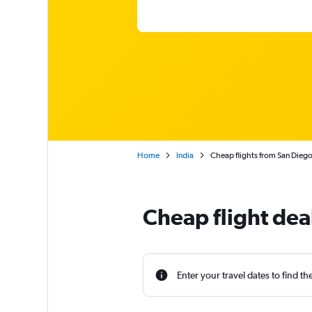
Home
India
Cheap flights from San Diego
Cheap flight dea
Enter your travel dates to find th