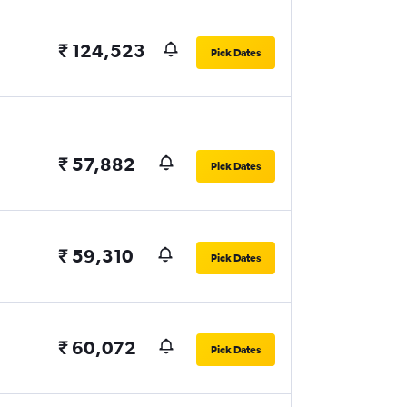
₹ 124,523
Pick Dates
₹ 57,882
Pick Dates
₹ 59,310
Pick Dates
₹ 60,072
Pick Dates