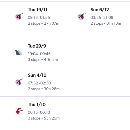
Thu 19/11
Sun 6/12
09:18
-
01:55
03:25
-
21:08
2 stops
27h 07m
2 stops
31h 13m
Tue 29/9
19:04
-
00:45
3 stops
41h 11m
Sun 4/10
07:32
-
02:30
2 stops
30h 28m
Thu 1/10
06:15
-
00:10
3 stops
53h 25m