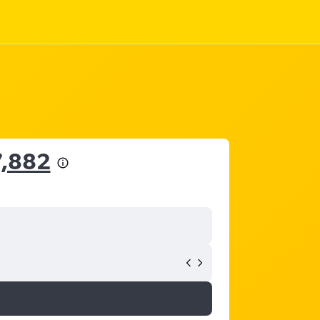
7,882