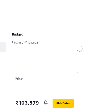
Budget
₹ 57,882 - ₹ 124,523
Price
₹ 103,579
Pick Dates