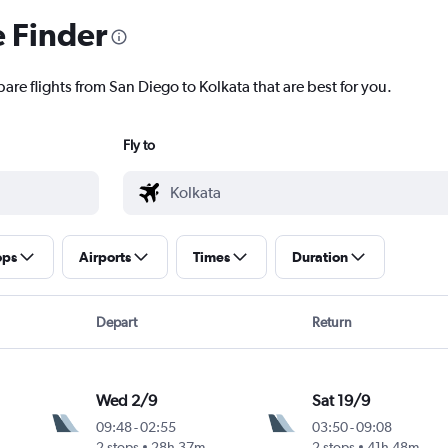
e Finder
are flights from San Diego to Kolkata that are best for you.
Fly to
ops
Airports
Times
Duration
Depart
Return
Wed 2/9
Sat 19/9
09:48
-
02:55
03:50
-
09:08
2 stops
28h 37m
2 stops
41h 48m