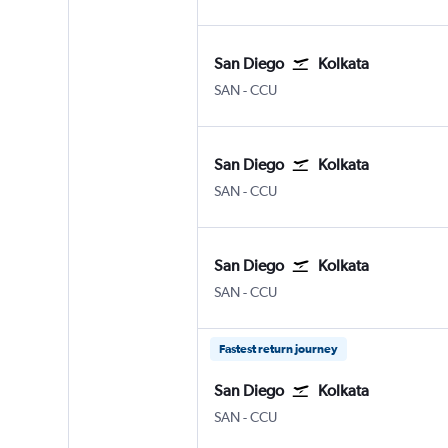
San Diego
Kolkata
San Diego
Kolkata Netaji S. Chandra
SAN
-
CCU
San Diego
Kolkata
San Diego
Kolkata Netaji S. Chandra
SAN
-
CCU
San Diego
Kolkata
San Diego
Kolkata Netaji S. Chandra
SAN
-
CCU
Fastest return journey
San Diego
Kolkata
San Diego
Kolkata Netaji S. Chandra
SAN
-
CCU