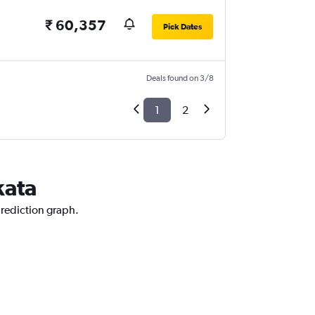
₹ 60,357
Pick Dates
Deals found on 3/8
1
2
kata
prediction graph.