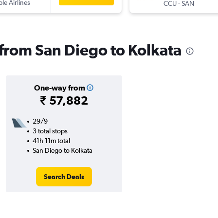
ple Airlines
-
CCU
SAN
s from San Diego to Kolkata
One-way from
₹ 57,882
29/9
3 total stops
41h 11m total
San Diego to Kolkata
Search Deals