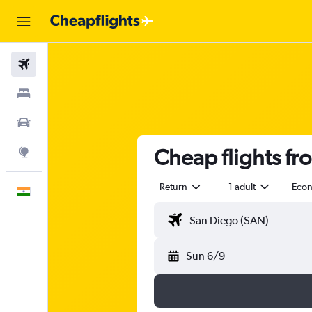
Flights
Stays
Car Rental
Cheap flights fr
Explore
Return
1 adult
Eco
English
Sun 6/9