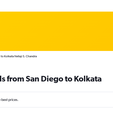
 to Kolkata Netaji S. Chandra
ls from San Diego to Kolkata
e best prices.