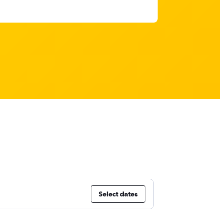
Select dates