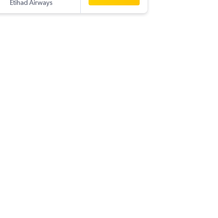
Etihad Airways
-
CCU
SA