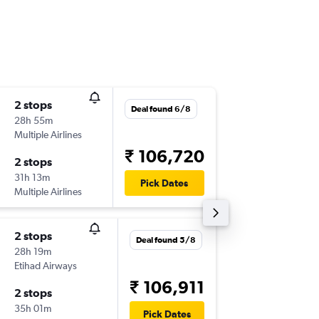
2 stops
Sun 15/
Deal found 6/8
28h 55m
21:04
Multiple Airlines
-
SAN
CC
₹ 106,720
2 stops
Tue 1/1
31h 13m
03:25
Pick Dates
Multiple Airlines
-
CCU
SA
2 stops
Sat 5/9
Deal found 5/8
28h 19m
21:00
Etihad Airways
-
SAN
CC
₹ 106,911
2 stops
Fri 11/9
35h 01m
21:30
Pick Dates