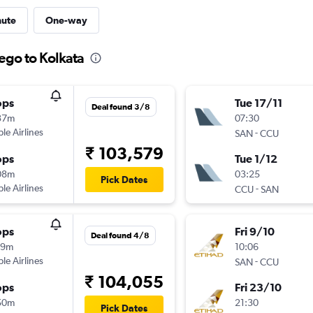
nute
One-way
ego to Kolkata
ops
Tue 17/11
Deal found 3/8
37m
07:30
ple Airlines
-
SAN
CCU
₹ 103,579
ops
Tue 1/12
08m
03:25
Pick Dates
ple Airlines
-
CCU
SAN
ops
Fri 9/10
Deal found 4/8
19m
10:06
ple Airlines
-
SAN
CCU
₹ 104,055
ops
Fri 23/10
50m
21:30
Pick Dates