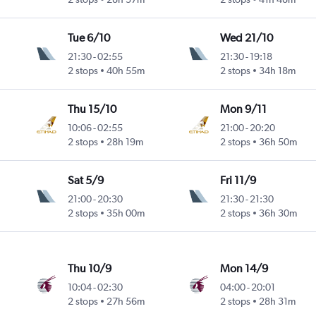
Tue 6/10
Wed 21/10
21:30
-
02:55
21:30
-
19:18
2 stops
40h 55m
2 stops
34h 18m
Thu 15/10
Mon 9/11
10:06
-
02:55
21:00
-
20:20
2 stops
28h 19m
2 stops
36h 50m
Sat 5/9
Fri 11/9
21:00
-
20:30
21:30
-
21:30
2 stops
35h 00m
2 stops
36h 30m
Thu 10/9
Mon 14/9
10:04
-
02:30
04:00
-
20:01
2 stops
27h 56m
2 stops
28h 31m