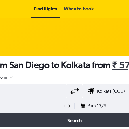
Find flights
When to book
om San Diego to Kolkata from
₹ 5
nomy
Sun 13/9
Search