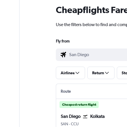
Cheapflights Far
Use the filters below to find and comp
Fly from
Airlines
Return
St
Route
Cheapest return flight
San Diego
Kolkata
San Diego
Kolkata Netaji S. Chandra
SAN
-
CCU