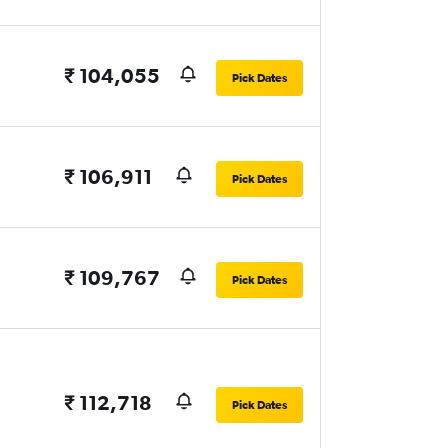
₹ 104,055
Pick Dates
₹ 106,911
Pick Dates
₹ 109,767
Pick Dates
₹ 112,718
Pick Dates