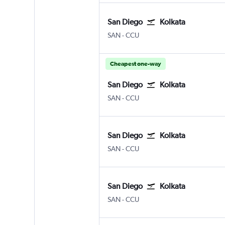
San Diego
Kolkata
San Diego
Kolkata Netaji S. Chandra
SAN
-
CCU
Cheapest one-way
San Diego
Kolkata
San Diego
Kolkata Netaji S. Chandra
SAN
-
CCU
San Diego
Kolkata
San Diego
Kolkata Netaji S. Chandra
SAN
-
CCU
San Diego
Kolkata
San Diego
Kolkata Netaji S. Chandra
SAN
-
CCU