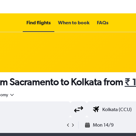
Find flights
When to book
FAQs
om Sacramento to Kolkata from
₹ 
nomy
Mon 14/9