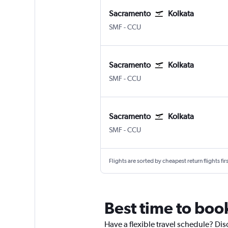
Sacramento
Kolkata
Sacramento Intl
Kolkata Netaji S. Chandra
SMF
-
CCU
Sacramento
Kolkata
Sacramento Intl
Kolkata Netaji S. Chandra
SMF
-
CCU
Sacramento
Kolkata
Sacramento Intl
Kolkata Netaji S. Chandra
SMF
-
CCU
Flights are sorted by cheapest return flights firs
Best time to boo
Have a flexible travel schedule? Dis