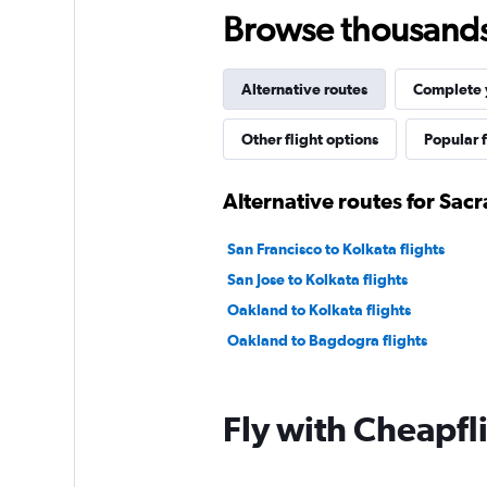
Browse thousands o
Alternative routes
Complete y
Other flight options
Popular f
Alternative routes for Sac
San Francisco to Kolkata flights
San Jose to Kolkata flights
Oakland to Kolkata flights
Oakland to Bagdogra flights
Fly with Cheapfl