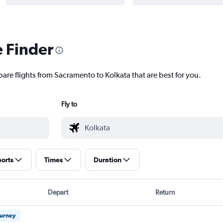
e Finder
are flights from Sacramento to Kolkata that are best for you.
Fly to
ports
Times
Duration
Depart
Return
ourney