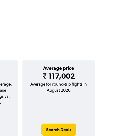
Average price
₹ 117,002
verage.
Average for round-trip flights in
ease
August 2026
gs vs.
.
Search Deals