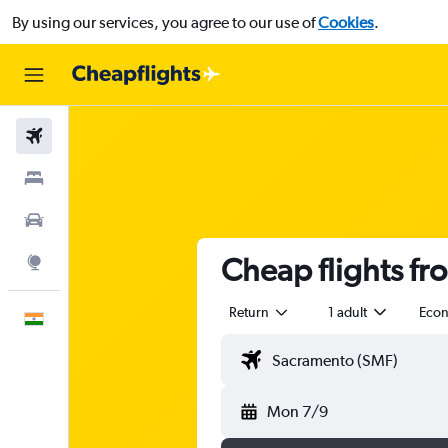
By using our services, you agree to our use of
Cookies
.
Flights
Stays
Car Rental
Cheap flights fr
Explore
Return
1 adult
Eco
English
Mon 7/9