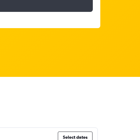
Select dates