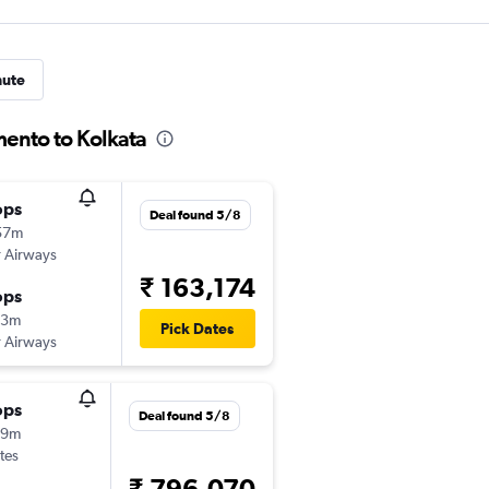
nute
mento to Kolkata
ops
Deal found 5/8
57m
 Airways
₹ 163,174
ops
43m
Pick Dates
 Airways
ops
Deal found 5/8
59m
tes
₹ 796,070