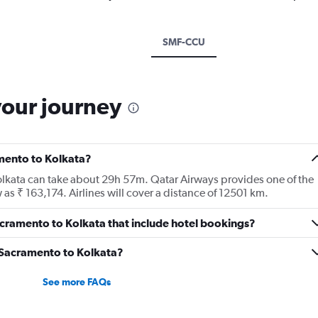
SMF-CCU
your journey
amento to Kolkata?
olkata can take about 29h 57m. Qatar Airways provides one of the
 as ₹ 163,174. Airlines will cover a distance of 12501 km.
 Sacramento to Kolkata that include hotel bookings?
m Sacramento to Kolkata?
See more FAQs