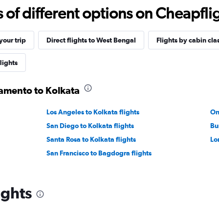
f different options on Cheapfligh
our trip
Direct flights to West Bengal
Flights by cabin cla
lights
ramento to Kolkata
Los Angeles to Kolkata flights
On
San Diego to Kolkata flights
Bu
Santa Rosa to Kolkata flights
Lo
San Francisco to Bagdogra flights
ights