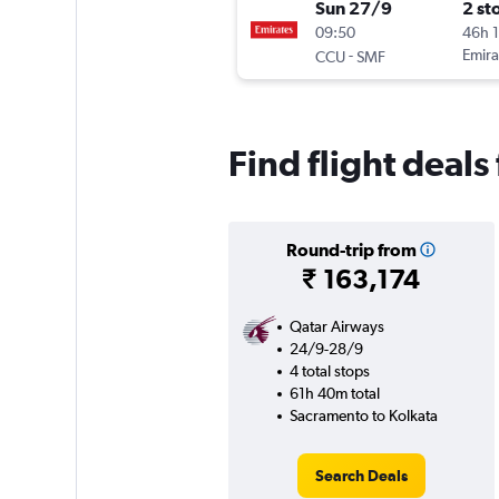
Sun 27/9
2 st
09:50
46h 
-
Emira
CCU
SMF
Find flight deal
Round-trip from
₹ 163,174
Qatar Airways
24/9-28/9
4 total stops
61h 40m total
Sacramento to Kolkata
Search Deals