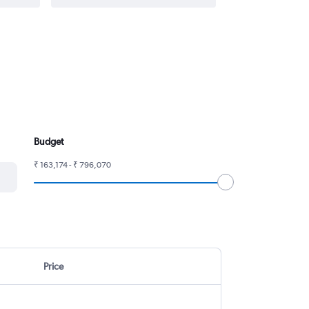
Budget
₹ 163,174 - ₹ 796,070
Price