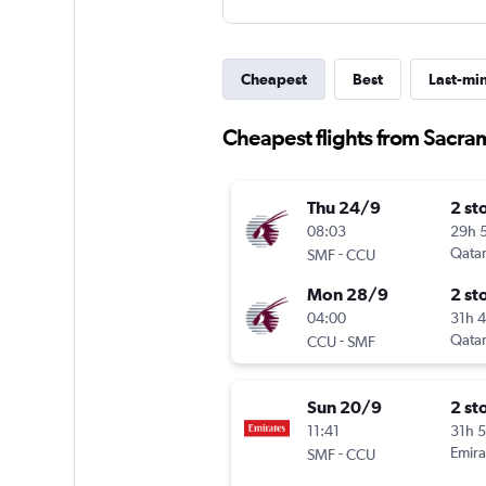
Cheapest
Best
Last-mi
Cheapest flights from Sacra
Thu 24/9
2 st
08:03
29h 
-
Qatar
SMF
CCU
Mon 28/9
2 st
04:00
31h 
-
Qatar
CCU
SMF
Sun 20/9
2 st
11:41
31h 
-
Emira
SMF
CCU