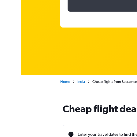
Home
India
Cheap flights from Sacrament
Cheap flight dea
Enter your travel dates to find th