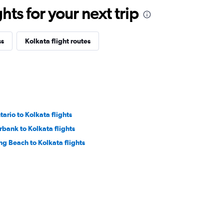
ts for your next trip
ss
Kolkata flight routes
tario to Kolkata flights
rbank to Kolkata flights
ng Beach to Kolkata flights