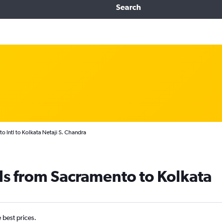
Search
o Intl to Kolkata Netaji S. Chandra
ls from Sacramento to Kolkata
e best prices.