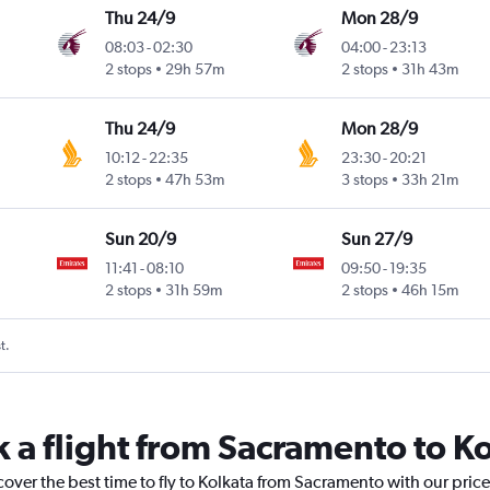
Thu 24/9
Mon 28/9
08:03
-
02:30
04:00
-
23:13
2 stops
29h 57m
2 stops
31h 43m
Thu 24/9
Mon 28/9
10:12
-
22:35
23:30
-
20:21
2 stops
47h 53m
3 stops
33h 21m
Sun 20/9
Sun 27/9
11:41
-
08:10
09:50
-
19:35
2 stops
31h 59m
2 stops
46h 15m
t.
k a flight from Sacramento to K
cover the best time to fly to Kolkata from Sacramento with our pric