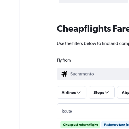
Cheapflights Far
Use the filters below to find and comp
Fly from
Airlines
Stops
Air
Route
Cheapest return flight
Fastest return j