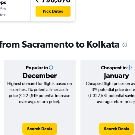
ops
15m
Pick Dates
tes
s from Sacramento to Kolkata
Popular in
Cheapest in
December
January
Highest demand for flights based on
Cheapest flight prices on a
searches. 1% potential increase in
3% potential price decr
price (₹ 221,919 potential increase
(₹ 327,581 potential savin
over avg. return price).
average return price)
Search Deals
Search Deals