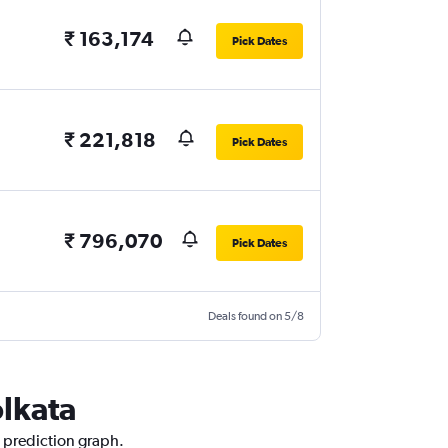
₹ 163,174
Pick Dates
₹ 221,818
Pick Dates
₹ 796,070
Pick Dates
Deals found on 5/8
olkata
e prediction graph.