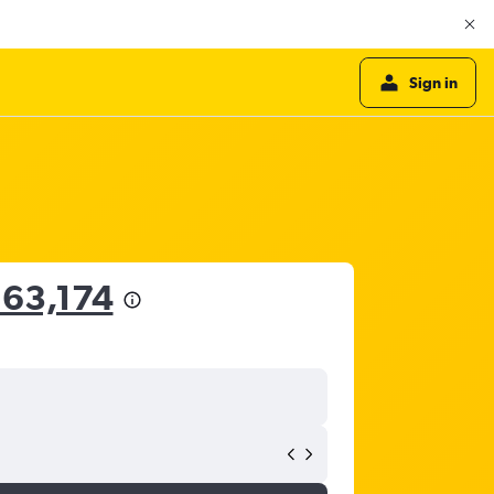
Sign in
163,174