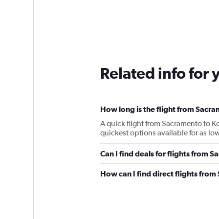
Related info for 
How long is the flight from Sacr
A quick flight from Sacramento to K
quickest options available for as low
Can I find deals for flights from
How can I find direct flights fro