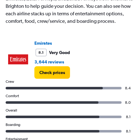
Brighton to help guide your decision. You can also see how
each airline stacks up in terms of entertainment options,
comfort, food, crew/service, and boarding process.
Emirates
Very Good
8.1
3,644 reviews
Check prices
Crew
8.4
Comfort
8.0
Overall
8.1
Boarding
8.1
Entertainment