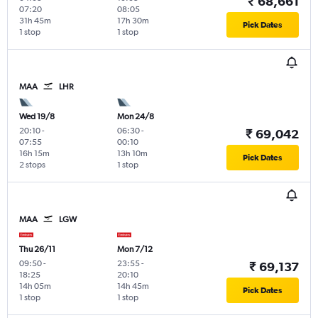
₹ 68,661
07:20
08:05
31h 45m
17h 30m
Pick Dates
1 stop
1 stop
MAA
LHR
Wed 19/8
Mon 24/8
20:10
-
06:30
-
₹ 69,042
07:55
00:10
16h 15m
13h 10m
Pick Dates
2 stops
1 stop
MAA
LGW
Thu 26/11
Mon 7/12
09:50
-
23:55
-
₹ 69,137
18:25
20:10
14h 05m
14h 45m
Pick Dates
1 stop
1 stop