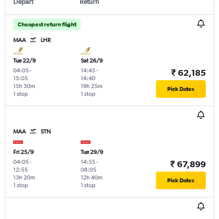
Depart
Return
Cheapest return flight
MAA
LHR
Tue 22/9
Sat 26/9
04:05
-
14:45
-
₹ 62,185
15:05
14:40
15h 30m
19h 25m
Pick Dates
1 stop
1 stop
MAA
STN
Fri 25/9
Tue 29/9
04:05
-
14:55
-
₹ 67,899
12:55
08:05
13h 20m
12h 40m
Pick Dates
1 stop
1 stop