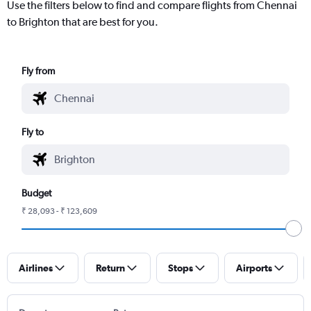
Use the filters below to find and compare flights from Chennai
to Brighton that are best for you.
Fly from
Fly to
Budget
₹ 28,093 - ₹ 123,609
Airlines
Return
Stops
Airports