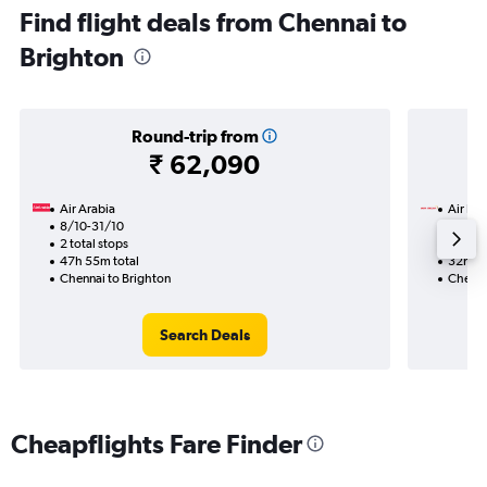
Find flight deals from Chennai to
Brighton
Round-trip from
₹ 62,090
Air Arabia
Air Ind
8/10-31/10
18/9
2 total stops
1 total
47h 55m total
32h 50
Chennai to Brighton
Chenna
Search Deals
Cheapflights Fare Finder