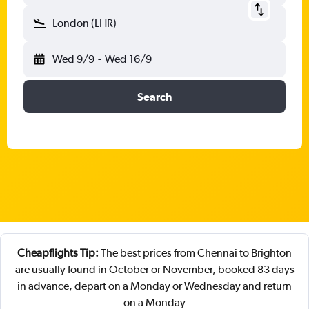
London (LHR)
Wed 9/9
-
Wed 16/9
Search
Cheapflights Tip:
The best prices from Chennai to Brighton
are usually found in October or November, booked 83 days
in advance, depart on a Monday or Wednesday and return
on a Monday