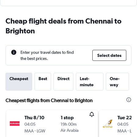
Cheap flight deals from Chennai to
Brighton
Enter your travel dates to find
Select dates
the best prices.
Cheapest
Best
Direct
Last-
One-
minute
way
Cheapest flights from Chennai to Brighton
Thu 8/10
1 stop
Tue 22/
04:05
19h 00m
04:05
-
Air Arabia
-
MAA
LGW
MAA
LHR