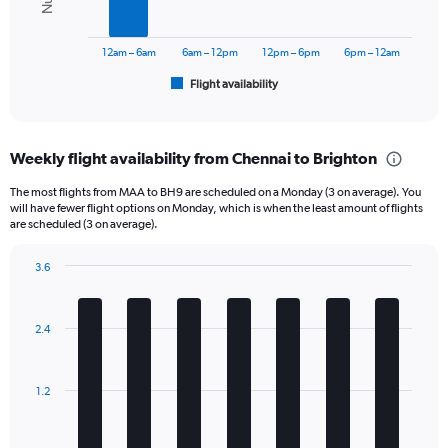
The
chart
has
12am – 6am
6am – 12pm
12pm – 6pm
6pm – 12am
1
Flight availability
X
End
of
axis
interactive
displaying
chart
categories.
Weekly flight availability from Chennai to Brighton
Range:
6
The most flights from MAA to BH9 are scheduled on a Monday (3 on average). You
categories.
will have fewer flight options on Monday, which is when the least amount of flights
The
are scheduled (3 on average).
chart
has
3.6
1
Bar
Chart
Y
graphic.
chart
axis
with
2.4
displaying
7
bars.
Number
of
The
flights.
1.2
chart
Range:
has
0
1