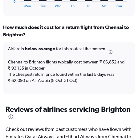
to
0
X
End
24.
Mon
Tue
Wed
Thu
Fri
Sat
Sun
of
axis
interactive
displaying
chart
categories.
How much does it cost for a return flight from Chennai to
Range:
Brighton?
7
categories.
The
Airfare is
below average
for this route at the moment.
chart
has
Chennai to Brighton flights typically cost between ₹ 66,852 and
1
₹ 93,135 in October.
Y
The cheapest return price found within the last 5 days was
axis
₹ 62,090 on Air Arabia (8 Oct–31 Oct).
displaying
values.
Range:
0
to
Reviews of airlines servicing Brighton
3.6.
Check out reviews from past customers who have flown with
Emirates,Qatar Airways, andEtihad Airways from Chennai to