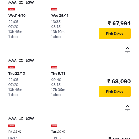
MAA
LGW
Wed 14/10
Wed 25/11
22:05
-
13:35
-
₹ 67,994
07:20
08:15
13h 45m
13h 10m
Pick Dates
1 stop
1 stop
MAA
LGW
Thu 22/10
Thu 5/11
22:05
-
09:40
-
₹ 68,090
07:20
08:15
13h 45m
17h 05m
Pick Dates
1 stop
1 stop
MAA
LGW
Fri 25/9
Tue 29/9
04:05
-
10:05
-