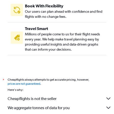
Book With Flexibility
Our users can plan ahead with confidence and find
flights with no change fees.
Travel Smart
Millions of people come to us for their flight needs
every year. We help make travel planning easy by
providing useful insights and data-driven graphs
that can inform your decisions.
Cheapflights always attempts to get accurate pricing, however,
*
prices are not guaranteed
.
Here's why:
Cheapflights is not the seller
We aggregate tonnes of data for you