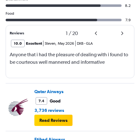
8.2
Food
7.9
1
/
20
Reviews
10.0
Excellent
Steven
,
May 2026
DXB
-
GLA
Anyone that i had the pleasure of dealing with i found to
be courteous well mannered and informative
Qatar Airways
Good
7.4
3,736 reviews
Read Reviews
Etihad Airways