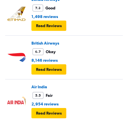
Good
7.3
1,498 reviews
Read Reviews
British Airways
Okay
6.7
8,146 reviews
Read Reviews
Air India
Fair
5.5
2,954 reviews
Read Reviews