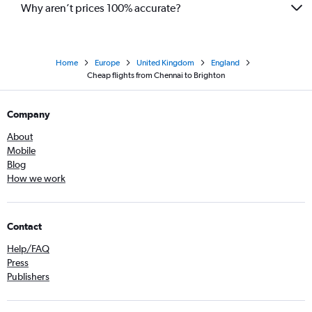
Why aren’t prices 100% accurate?
Home
Europe
United Kingdom
England
Cheap flights from Chennai to Brighton
Company
About
Mobile
Blog
How we work
Contact
Help/FAQ
Press
Publishers