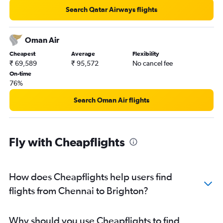
Search Qatar Airways flights
Oman Air
Cheapest
Average
Flexibility
₹ 69,589
₹ 95,572
No cancel fee
On-time
76%
Search Oman Air flights
Fly with Cheapflights
How does Cheapflights help users find
flights from Chennai to Brighton?
Why should you use Cheapflights to find