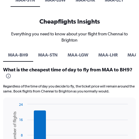
MAA-STN
MAA-LGW
MAA-LHR
MAA-LCY
Cheapflights Insights
Everything you need to know about your flight from Chennai to
Brighton
MAA-BH9
MAA-STN
MAA-LGW
MAA-LHR
MAA-
What is the cheapest time of day to fly from MAA to BH9?
Regardless of the time of day you decide to fly, the ticket price will remain around the
same. Book flights from Chennai to Brighton as you normally would.
24
Bar
Chart
Number of flights
graphic.
chart
16
with
6
bars.
8