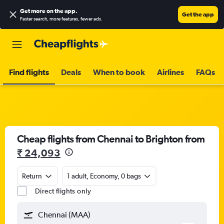
Get more on the app
.
Get the app
Faster search, more features, fewer ads.
Find flights
Deals
When to book
Airlines
FAQs
Cheap flights from Chennai to Brighton from
₹ 24,093
Return
1 adult, Economy, 0 bags
Direct flights only
Chennai (MAA)