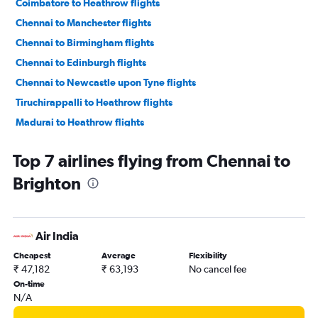
Coimbatore to Heathrow flights
Chennai to Manchester flights
Chennai to Birmingham flights
Chennai to Edinburgh flights
Chennai to Newcastle upon Tyne flights
Tiruchirappalli to Heathrow flights
Madurai to Heathrow flights
Tiruchirappalli to Edinburgh flights
Top 7 airlines flying from Chennai to
Brighton
Air India
Cheapest
Average
Flexibility
₹ 47,182
₹ 63,193
No cancel fee
On-time
N/A