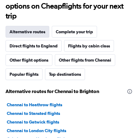
options on Cheapflights for your next
trip
Alternative routes
Complete your trip
Direct flights to England
Flights by cabin class
Other flight options
Other flights from Chennai
Popular flights
Top destinations
Alternative routes for Chennai to Brighton
Chennai to Heathrow flights
Chennai to Stansted flights
Chennai to Gatwick flights
Chennai to London City flights