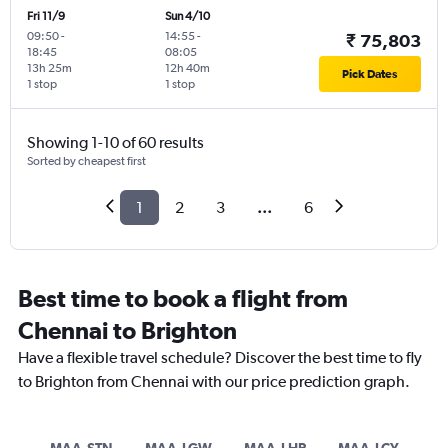
Fri 11/9
Sun 4/10
09:50
-
14:55
-
₹ 75,803
18:45
08:05
13h 25m
12h 40m
Pick Dates
1 stop
1 stop
Showing 1-10 of 60 results
Sorted by cheapest first
1
2
3
...
6
Best time to book a flight from
Chennai to Brighton
Have a flexible travel schedule? Discover the best time to fly
to Brighton from Chennai with our price prediction graph.