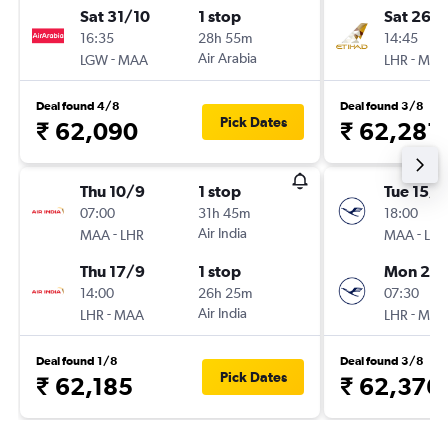
Sat 31/10
1 stop
Sat 26/
16:35
28h 55m
14:45
-
Air Arabia
-
LGW
MAA
LHR
MAA
Deal found 4/8
Deal found 3/8
Pick Dates
₹ 62,090
₹ 62,281
Thu 10/9
1 stop
Tue 15/9
07:00
31h 45m
18:00
-
Air India
-
MAA
LHR
MAA
LHR
Thu 17/9
1 stop
Mon 21/
14:00
26h 25m
07:30
-
Air India
-
LHR
MAA
LHR
MAA
Deal found 1/8
Deal found 3/8
Pick Dates
₹ 62,185
₹ 62,376