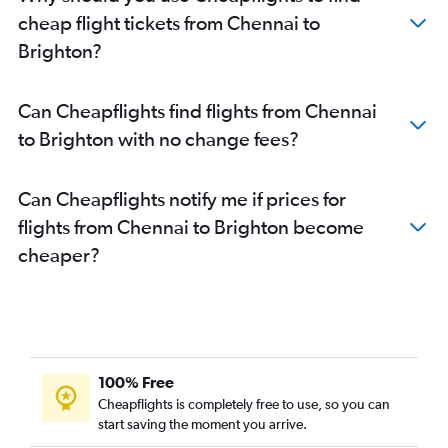
cheap flight tickets from Chennai to
Brighton?
Can Cheapflights find flights from Chennai
to Brighton with no change fees?
Can Cheapflights notify me if prices for
flights from Chennai to Brighton become
cheaper?
100% Free
Cheapflights is completely free to use, so you can
start saving the moment you arrive.