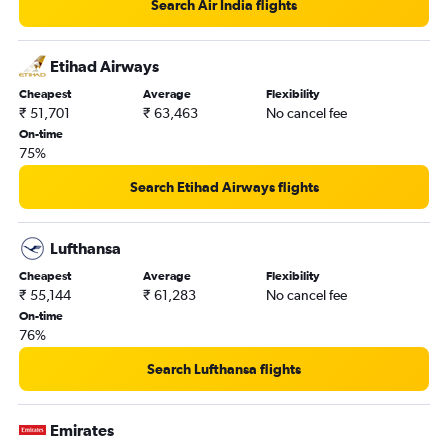
Search Air India flights
Etihad Airways
Cheapest
Average
Flexibility
₹ 51,701
₹ 63,463
No cancel fee
On-time
75%
Search Etihad Airways flights
Lufthansa
Cheapest
Average
Flexibility
₹ 55,144
₹ 61,283
No cancel fee
On-time
76%
Search Lufthansa flights
Emirates