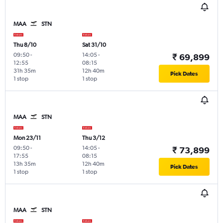
MAA
STN
Thu 8/10
Sat 31/10
09:50
-
14:05
-
₹ 69,899
12:55
08:15
31h 35m
12h 40m
Pick Dates
1 stop
1 stop
MAA
STN
Mon 23/11
Thu 3/12
09:50
-
14:05
-
₹ 73,899
17:55
08:15
13h 35m
12h 40m
Pick Dates
1 stop
1 stop
MAA
STN