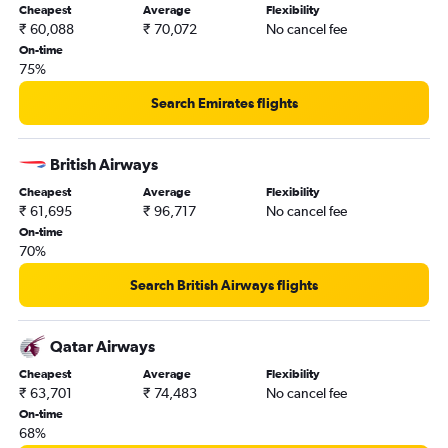
Cheapest
Average
Flexibility
₹ 60,088
₹ 70,072
No cancel fee
On-time
75%
Search Emirates flights
British Airways
Cheapest
Average
Flexibility
₹ 61,695
₹ 96,717
No cancel fee
On-time
70%
Search British Airways flights
Qatar Airways
Cheapest
Average
Flexibility
₹ 63,701
₹ 74,483
No cancel fee
On-time
68%