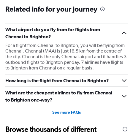
Related info for your journey
What airport do you fly from for flights from
Chennai to Brighton?
For a flight from Chennai to Brighton, you will be flying from
Chennai. Chennai (MAA) is just 16.5 km from the centre of
the city. Chennai is the only Chennai airport and it handles 3
outbound flights to Brighton per day. 7 airlines have flights
to Brighton from Chennai on a regular basis.
How long is the flight from Chennai to Brighton?
What are the cheapest airlines to fly from Chennai
to Brighton one-way?
See more FAQs
Browse thousands of different