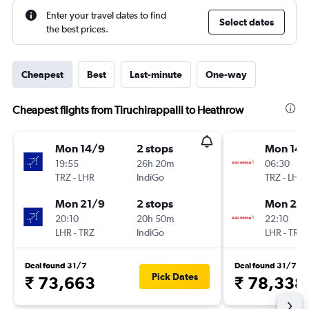
Enter your travel dates to find
Select dates
the best prices.
Cheapest
Best
Last-minute
One-way
Cheapest flights from Tiruchirappalli to Heathrow
Mon 14/9
2 stops
Mon 14/
19:55
26h 20m
06:30
TRZ
-
LHR
IndiGo
TRZ
-
LHR
Mon 21/9
2 stops
Mon 21/
20:10
20h 50m
22:10
LHR
-
TRZ
IndiGo
LHR
-
TRZ
Deal found 31/7
Deal found 31/7
Pick Dates
₹ 73,663
₹ 78,338