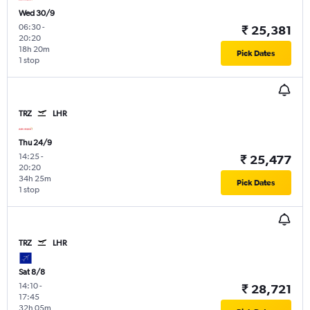
Wed 30/9
06:30
-
₹ 25,381
20:20
18h 20m
Pick Dates
1 stop
TRZ
LHR
Thu 24/9
14:25
-
₹ 25,477
20:20
34h 25m
Pick Dates
1 stop
TRZ
LHR
Sat 8/8
14:10
-
₹ 28,721
17:45
32h 05m