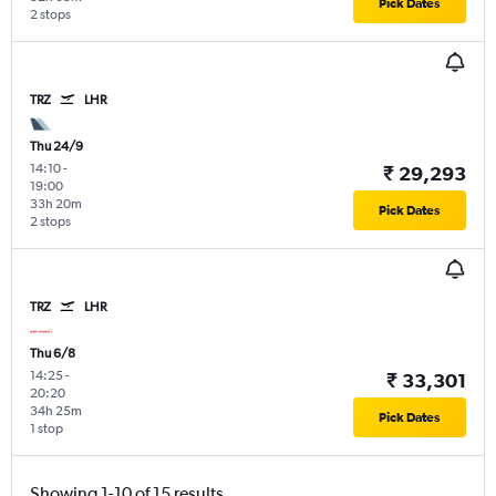
Pick Dates
2 stops
TRZ
LHR
Thu 24/9
14:10
-
₹ 29,293
19:00
33h 20m
Pick Dates
2 stops
TRZ
LHR
Thu 6/8
14:25
-
₹ 33,301
20:20
34h 25m
Pick Dates
1 stop
Showing 1-10 of 15 results