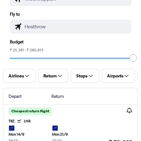
Fly to
Budget
₹ 25,381 - ₹ 280,815
Airlines
Return
Stops
Airports
Depart
Return
Cheapest return flight
TRZ
LHR
Mon 14/9
Mon 21/9
19:55
-
20:10
-