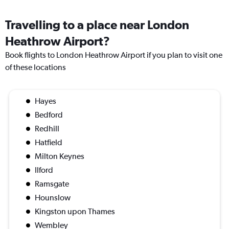
Travelling to a place near London
Heathrow Airport?
Book flights to London Heathrow Airport if you plan to visit one
of these locations
Hayes
Bedford
Redhill
Hatfield
Milton Keynes
Ilford
Ramsgate
Hounslow
Kingston upon Thames
Wembley