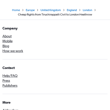
Home
Europe
United Kingdom
England
London
Cheap flights from Tiruchirappalli Civil to London Heathrow
Company
About
Mobile
Blog
How we work
Contact
Help/FAQ
Press
Publishers
More