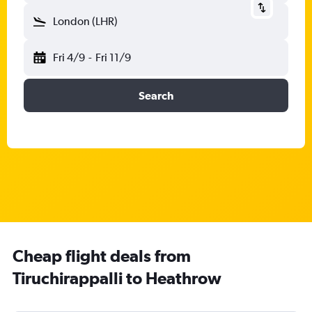
London (LHR)
Fri 4/9
-
Fri 11/9
Search
Cheap flight deals from
Tiruchirappalli to Heathrow