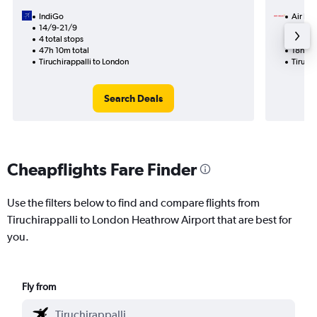
IndiGo
Air Ind
14/9-21/9
30/9
4 total stops
1 total
47h 10m total
18h 20
Tiruchirappalli to London
Tiruchi
Search Deals
Cheapflights Fare Finder
Use the filters below to find and compare flights from
Tiruchirappalli to London Heathrow Airport that are best for
you.
Fly from