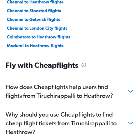
Chennai to Heathrow flights
Chennai to Stansted flights
Chennai to Gatwick flights
Chennai to London City flights
Coimbatore to Heathrow flights
Madurai to Heathrow flights
Fly with Cheapflights
How does Cheapflights help users find
flights from Tiruchirappalli to Heathrow?
Why should you use Cheapflights to find
cheap flight tickets from Tiruchirappalli to
Heathrow?