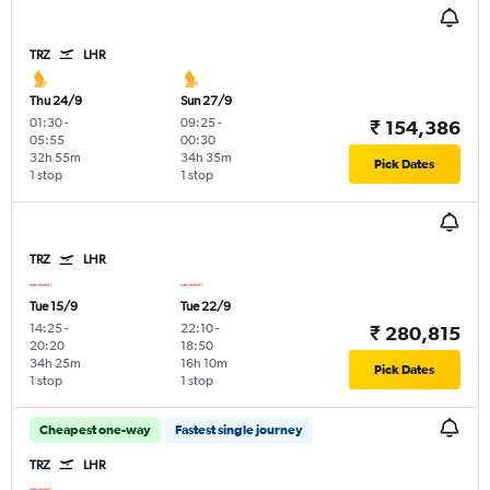
TRZ
LHR
Thu 24/9
Sun 27/9
01:30
-
09:25
-
₹ 154,386
05:55
00:30
32h 55m
34h 35m
Pick Dates
1 stop
1 stop
TRZ
LHR
Tue 15/9
Tue 22/9
14:25
-
22:10
-
₹ 280,815
20:20
18:50
34h 25m
16h 10m
Pick Dates
1 stop
1 stop
Cheapest one-way
Fastest single journey
TRZ
LHR