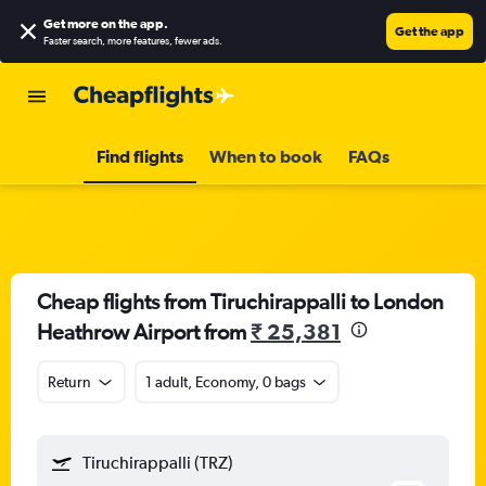
Get more on the app
.
Get the app
Faster search, more features, fewer ads.
Find flights
When to book
FAQs
Cheap flights from Tiruchirappalli to London
Heathrow Airport from
₹ 25,381
Return
1 adult, Economy, 0 bags
Tiruchirappalli (TRZ)