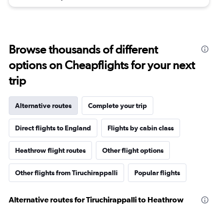
Browse thousands of different
options on Cheapflights for your next
trip
Alternative routes
Complete your trip
Direct flights to England
Flights by cabin class
Heathrow flight routes
Other flight options
Other flights from Tiruchirappalli
Popular flights
Alternative routes for Tiruchirappalli to Heathrow