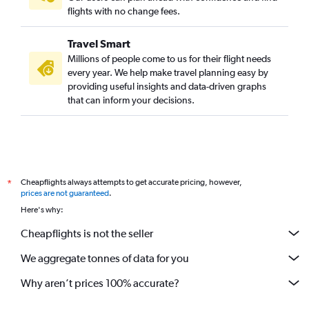
flights with no change fees.
Travel Smart
Millions of people come to us for their flight needs
every year. We help make travel planning easy by
providing useful insights and data-driven graphs
that can inform your decisions.
Cheapflights always attempts to get accurate pricing, however,
*
prices are not guaranteed
.
Here's why:
Cheapflights is not the seller
We aggregate tonnes of data for you
Why aren’t prices 100% accurate?