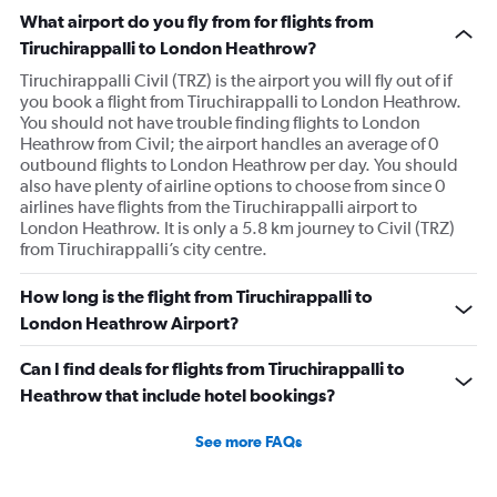
What airport do you fly from for flights from
Tiruchirappalli to London Heathrow?
Tiruchirappalli Civil (TRZ) is the airport you will fly out of if
you book a flight from Tiruchirappalli to London Heathrow.
You should not have trouble finding flights to London
Heathrow from Civil; the airport handles an average of 0
outbound flights to London Heathrow per day. You should
also have plenty of airline options to choose from since 0
airlines have flights from the Tiruchirappalli airport to
London Heathrow. It is only a 5.8 km journey to Civil (TRZ)
from Tiruchirappalli’s city centre.
How long is the flight from Tiruchirappalli to
London Heathrow Airport?
Can I find deals for flights from Tiruchirappalli to
Heathrow that include hotel bookings?
See more FAQs