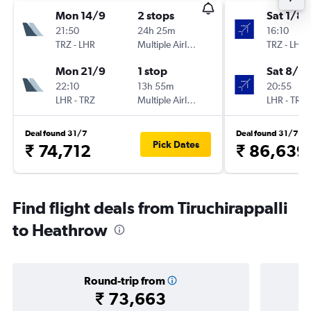
Mon 14/9
2 stops
Sat 1/8
21:50
24h 25m
16:10
TRZ
-
LHR
Multiple Airlines
TRZ
-
LHR
Mon 21/9
1 stop
Sat 8/8
22:10
13h 55m
20:55
LHR
-
TRZ
Multiple Airlines
LHR
-
TRZ
Deal found 31/7
Deal found 31/7
Pick Dates
₹ 74,712
₹ 86,639
Find flight deals from Tiruchirappalli
to Heathrow
Round-trip from
₹ 73,663