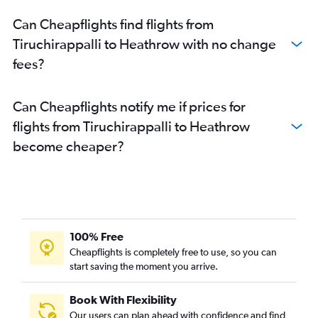
Can Cheapflights find flights from
Tiruchirappalli to Heathrow with no change
fees?
Can Cheapflights notify me if prices for
flights from Tiruchirappalli to Heathrow
become cheaper?
100% Free
Cheapflights is completely free to use, so you can
start saving the moment you arrive.
Book With Flexibility
Our users can plan ahead with confidence and find