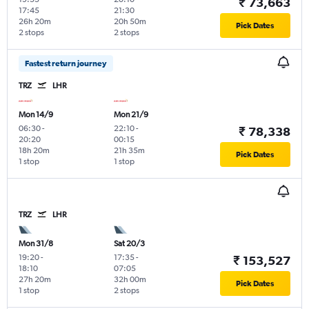
₹ 73,663
17:45
21:30
26h 20m
20h 50m
Pick Dates
2 stops
2 stops
Fastest return journey
TRZ
LHR
Mon 14/9
Mon 21/9
06:30
-
22:10
-
₹ 78,338
20:20
00:15
18h 20m
21h 35m
Pick Dates
1 stop
1 stop
TRZ
LHR
Mon 31/8
Sat 20/3
19:20
-
17:35
-
₹ 153,527
18:10
07:05
27h 20m
32h 00m
Pick Dates
1 stop
2 stops