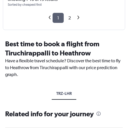
Sorted by cheapest first
1
2
Best time to book a flight from
Tiruchirappalli to Heathrow
Have a flexible travel schedule? Discover the best time to fly
to Heathrow from Tiruchirappalli with our price prediction
graph.
TRZ-LHR
Related info for your journey