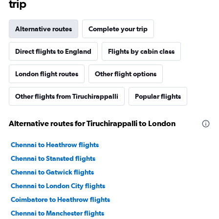
trip
Alternative routes
Complete your trip
Direct flights to England
Flights by cabin class
London flight routes
Other flight options
Other flights from Tiruchirappalli
Popular flights
Alternative routes for Tiruchirappalli to London
Chennai to Heathrow flights
Chennai to Stansted flights
Chennai to Gatwick flights
Chennai to London City flights
Coimbatore to Heathrow flights
Chennai to Manchester flights