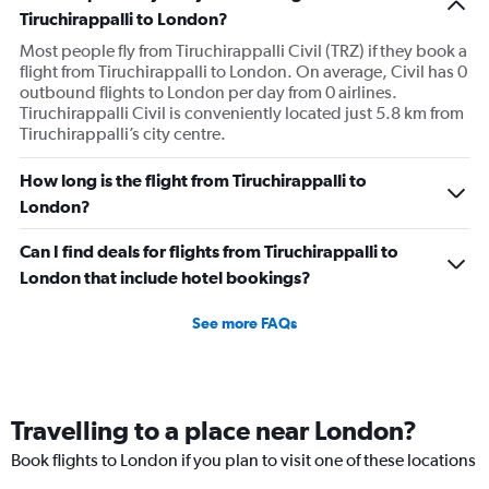
has
Tiruchirappalli to London?
1
Most people fly from Tiruchirappalli Civil (TRZ) if they book a
Y
flight from Tiruchirappalli to London. On average, Civil has 0
axis
outbound flights to London per day from 0 airlines.
displaying
Tiruchirappalli Civil is conveniently located just 5.8 km from
values.
Tiruchirappalli’s city centre.
Range:
0
to
How long is the flight from Tiruchirappalli to
750.
London?
Can I find deals for flights from Tiruchirappalli to
London that include hotel bookings?
See more FAQs
Travelling to a place near London?
Book flights to London if you plan to visit one of these locations