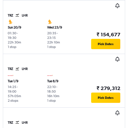
TRZ
LHR
Sun 20/9
Wed 23/9
01:30
-
20:35
-
₹ 154,677
19:30
23:15
22h 30m
22h 10m
Pick Dates
1 stop
1 stop
TRZ
LHR
Tue 1/9
Tue 8/9
14:25
-
22:10
-
₹ 279,312
19:00
18:50
57h 05m
16h 10m
Pick Dates
2 stops
1 stop
TRZ
LHR