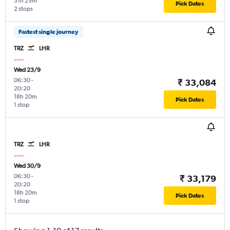
31h 25m
Pick Dates
2 stops
Fastest single journey
TRZ
LHR
Wed 23/9
06:30
-
₹ 33,084
20:20
18h 20m
Pick Dates
1 stop
TRZ
LHR
Wed 30/9
06:30
-
₹ 33,179
20:20
18h 20m
Pick Dates
1 stop