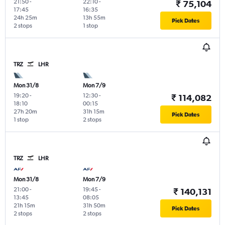
21:50
-
22:10
-
₹ 75,104
17:45
16:35
24h 25m
13h 55m
Pick Dates
2 stops
1 stop
TRZ
LHR
Mon 31/8
Mon 7/9
19:20
-
12:30
-
₹ 114,082
18:10
00:15
27h 20m
31h 15m
Pick Dates
1 stop
2 stops
TRZ
LHR
Mon 31/8
Mon 7/9
21:00
-
19:45
-
₹ 140,131
13:45
08:05
21h 15m
31h 50m
Pick Dates
2 stops
2 stops