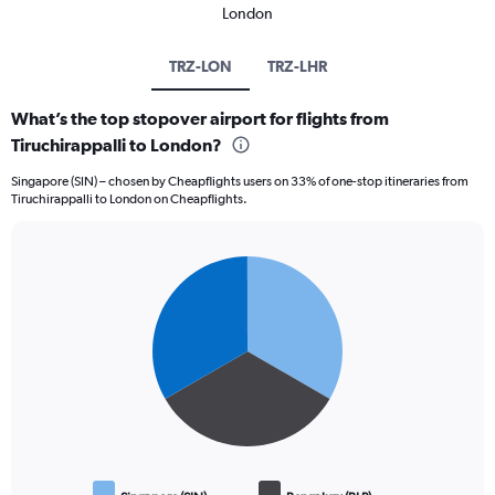
London
TRZ-LON
TRZ-LHR
What’s the top stopover airport for flights from
Tiruchirappalli to London?
Singapore (SIN) – chosen by Cheapflights users on 33% of one-stop itineraries from
Tiruchirappalli to London on Cheapflights.
Pie
Chart
graphic.
chart
with
3
slices.