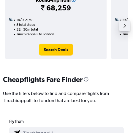
Round-trip from
₹ 68,259
14/9-21/9
10/9
5 total stops
2 total
52h 30m total
31h 25
Tiruchirappalli to London
Tiruchi
Search Deals
Cheapflights Fare Finder
Use the filters below to find and compare flights from
Tiruchirappalli to London that are best for you.
Fly from