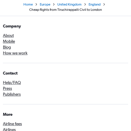
Home
Europe
United Kingdom
England
Cheap flights from Tiruchirappalli Civil to London
Company
About
Mobile
Blog
How we work
Contact
Help/FAQ
Press
Publishers
More
Airline fees
Airlines