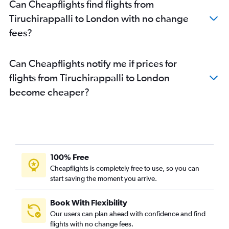
Can Cheapflights find flights from
Tiruchirappalli to London with no change
fees?
Can Cheapflights notify me if prices for
flights from Tiruchirappalli to London
become cheaper?
100% Free
Cheapflights is completely free to use, so you can
start saving the moment you arrive.
Book With Flexibility
Our users can plan ahead with confidence and find
flights with no change fees.