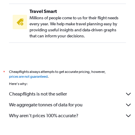
Travel Smart
Millions of people come to us for their flight needs
every year. We help make travel planning easy by
providing useful insights and data-driven graphs
that can inform your decisions.
Cheapflights always attempts to get accurate pricing, however,
*
prices are not guaranteed
.
Here's why:
Cheapflights is not the seller
We aggregate tonnes of data for you
Why aren’t prices 100% accurate?