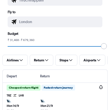
Fly to
Budget
₹ 31,468 - ₹ 679,360
Airlines
Return
Stops
Airports
Depart
Return
Cheapest return flight
Fastest return journey
TRZ
LHR
Mon 14/9
Mon 21/9