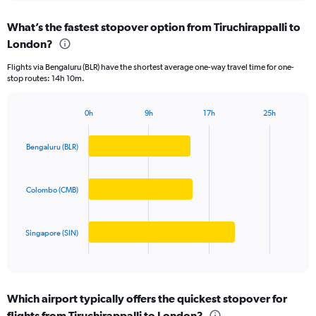
displaying
chart
categories.
What’s the fastest stopover option from Tiruchirappalli to
Range:
London?
3
categories.
Flights via Bengaluru (BLR) have the shortest average one-way travel time for one-
The
stop routes: 14h 10m.
chart
has
1
0h
9h
17h
25h
Bar
Y
Chart
graphic.
chart
axis
with
Bengaluru (BLR)
displaying
3
values.
bars.
Range:
0
Colombo (CMB)
The
to
chart
150000.
has
Singapore (SIN)
1
X
End
of
axis
interactive
displaying
chart
categories.
Which airport typically offers the quickest stopover for
Range:
flights from Tiruchirappalli to London?
3