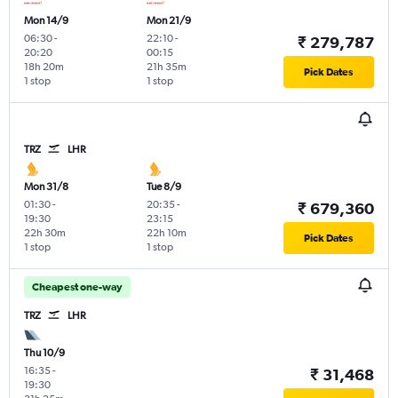
Mon 14/9
Mon 21/9
06:30
-
22:10
-
₹ 279,787
20:20
00:15
18h 20m
21h 35m
Pick Dates
1 stop
1 stop
TRZ
LHR
Mon 31/8
Tue 8/9
01:30
-
20:35
-
₹ 679,360
19:30
23:15
22h 30m
22h 10m
Pick Dates
1 stop
1 stop
Cheapest one-way
TRZ
LHR
Thu 10/9
16:35
-
₹ 31,468
19:30