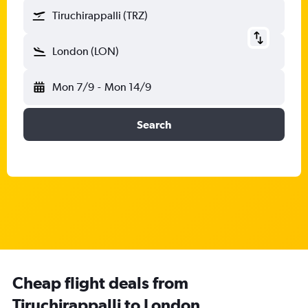
Tiruchirappalli (TRZ)
London (LON)
Mon 7/9
-
Mon 14/9
Search
Cheap flight deals from
Tiruchirappalli to London