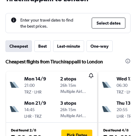
Enter your travel dates to find
Select dates
the best prices.
Cheapest
Best
Last-minute
One-way
Cheapest flights from Tiruchirappalli to London
Mon 14/9
2 stops
Wed 12/
21:00
26h 15m
06:30
-
Multiple Airlines
-
TRZ
LHR
TRZ
LHR
Mon 21/9
3 stops
Thu 13/
14:45
26h 15m
20:55
-
Multiple Airlines
-
LHR
TRZ
LHR
TRZ
Deal found 2/8
Deal found 4/8
Pick Dates