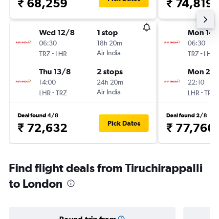
₹ 68,259
₹ 74,819
Wed 12/8
1 stop
Mon 14/
06:30
18h 20m
06:30
-
Air India
-
TRZ
LHR
TRZ
LHR
Thu 13/8
2 stops
Mon 21/
14:00
24h 20m
22:10
-
Air India
-
LHR
TRZ
LHR
TRZ
Deal found 4/8
Deal found 2/8
Pick Dates
₹ 72,632
₹ 77,766
Find flight deals from Tiruchirappalli
to London