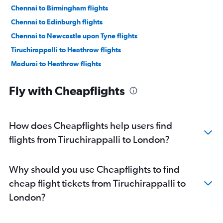
Chennai to Birmingham flights
Chennai to Edinburgh flights
Chennai to Newcastle upon Tyne flights
Tiruchirappalli to Heathrow flights
Madurai to Heathrow flights
Tiruchirappalli to Edinburgh flights
Fly with Cheapflights
How does Cheapflights help users find
flights from Tiruchirappalli to London?
Why should you use Cheapflights to find
cheap flight tickets from Tiruchirappalli to
London?