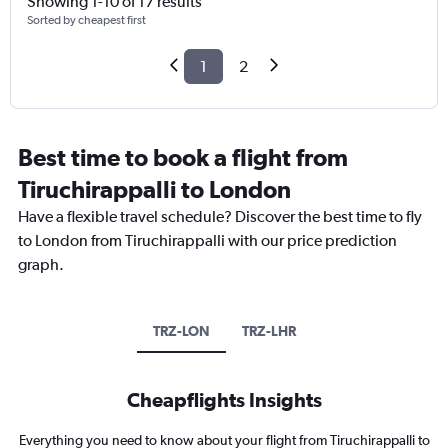
Showing 1-10 of 17 results
Sorted by cheapest first
1
2
Best time to book a flight from
Tiruchirappalli to London
Have a flexible travel schedule? Discover the best time to fly
to London from Tiruchirappalli with our price prediction
graph.
TRZ-LON
TRZ-LHR
Cheapflights Insights
Everything you need to know about your flight from Tiruchirappalli to