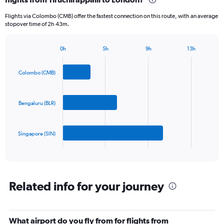
categories.
Flights via Colombo (CMB) offer the fastest connection on this route, with an average
The
stopover time of 2h 43m.
chart
has
1
0h
5h
9h
13h
Bar
Y
Chart
graphic.
chart
axis
with
Colombo (CMB)
displaying
3
values.
bars.
Range:
0
Bengaluru (BLR)
The
to
chart
1500.
has
Singapore (SIN)
1
X
End
of
axis
interactive
displaying
chart
categories.
Range:
Related info for your journey
3
categories.
The
What airport do you fly from for flights from
chart