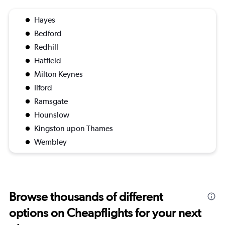
Hayes
Bedford
Redhill
Hatfield
Milton Keynes
Ilford
Ramsgate
Hounslow
Kingston upon Thames
Wembley
Browse thousands of different
options on Cheapflights for your next