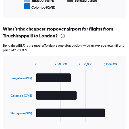
Singapore (SIN)
Bengaluru (BLR)
Colombo (CMB)
End
of
interactive
chart
What’s the cheapest stopover airport for flights from
Tiruchirappalli to London?
Bengaluru (BLR) is the most affordable one-stop option, with an average return flight
price of ₹ 70,871.
0
₹ 50,000
₹ 100,000
₹ 150,000
Bar
Chart
graphic.
chart
with
Bengaluru (BLR)
3
bars.
Colombo (CMB)
The
chart
has
Singapore (SIN)
1
X
End
of
axis
interactive