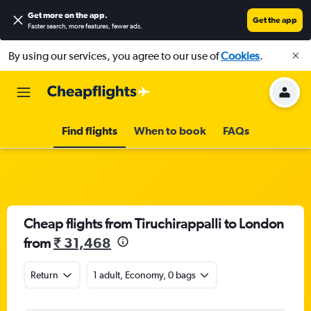
Get more on the app
.
Get the app
Faster search, more features, fewer ads.
By using our services, you agree to our use of
Cookies
.
Find flights
When to book
FAQs
Cheap flights from Tiruchirappalli to London
from
₹ 31,468
Return
1 adult, Economy, 0 bags