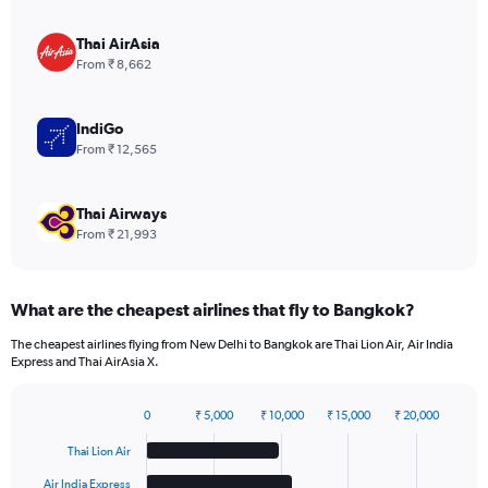
axis
displaying
Thai AirAsia
values.
From ₹ 8,662
Range:
0
to
IndiGo
15.
From ₹ 12,565
Thai Airways
From ₹ 21,993
What are the cheapest airlines that fly to Bangkok?
The cheapest airlines flying from New Delhi to Bangkok are Thai Lion Air, Air India
Express and Thai AirAsia X.
0
₹ 5,000
₹ 10,000
₹ 15,000
₹ 20,000
Bar
Chart
graphic.
chart
Thai Lion Air
with
6
Air India Express