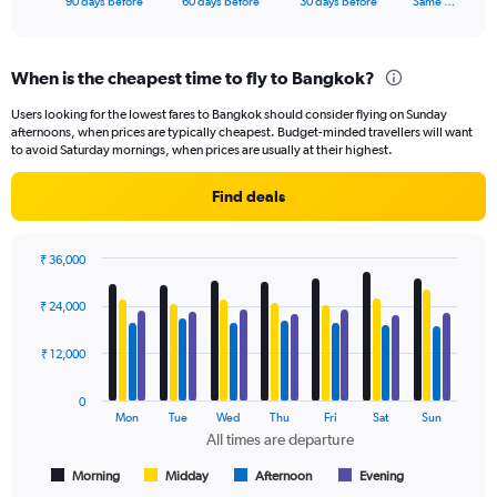
X
90 days before
60 days before
30 days before
Same …
of
axis
interactive
displaying
chart
categories.
When is the cheapest time to fly to Bangkok?
Range:
91
Users looking for the lowest fares to Bangkok should consider flying on Sunday
categories.
afternoons, when prices are typically cheapest. Budget-minded travellers will want
The
to avoid Saturday mornings, when prices are usually at their highest.
chart
has
Find deals
1
Y
axis
₹ 36,000
displaying
Bar
Chart
values.
graphic.
chart
₹ 24,000
Range:
with
4
0
data
₹ 12,000
to
series.
36000.
0
The
Mon
Tue
Wed
Thu
Fri
Sat
Sun
chart
All times are departure
has
1
Morning
Midday
Afternoon
Evening
End
of