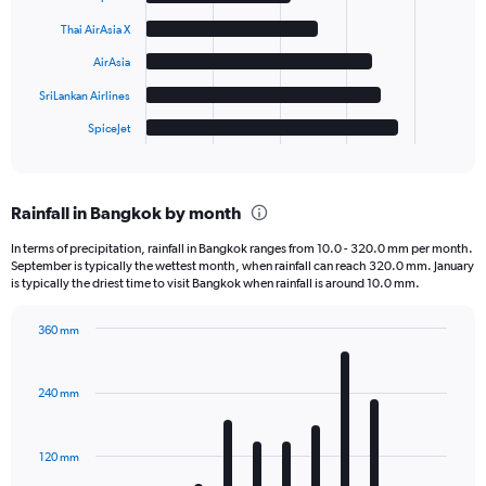
bars.
Thai AirAsia X
The
AirAsia
chart
has
SriLankan Airlines
1
SpiceJet
X
End
of
axis
interactive
displaying
chart
categories.
Rainfall in Bangkok by month
Range:
6
In terms of precipitation, rainfall in Bangkok ranges from 10.0 - 320.0 mm per month.
categories.
September is typically the wettest month, when rainfall can reach 320.0 mm. January
The
is typically the driest time to visit Bangkok when rainfall is around 10.0 mm.
chart
has
360 mm
1
Bar
Chart
Y
graphic.
chart
axis
with
240 mm
displaying
12
bars.
values.
Range:
120 mm
The
0
chart