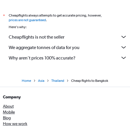
Cheapflights always attempts to get accurate pricing, however,
*
prices are not guaranteed
.
Here's why:
Cheapflights is not the seller
We aggregate tonnes of data for you
Why aren’t prices 100% accurate?
Home
Asia
Thailand
Cheap flights to Bangkok
Company
About
Mobile
Blog
How we work