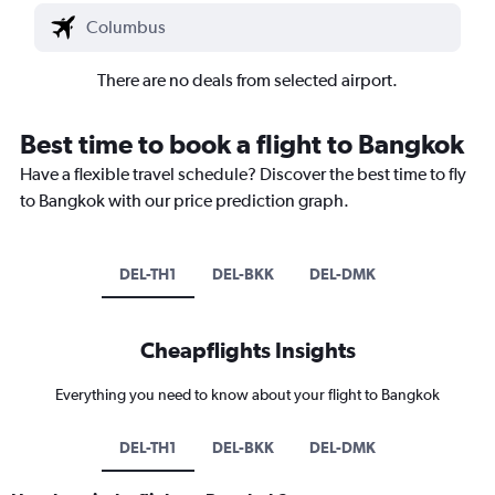
There are no deals from selected airport.
Best time to book a flight to Bangkok
Have a flexible travel schedule? Discover the best time to fly
to Bangkok with our price prediction graph.
DEL-TH1
DEL-BKK
DEL-DMK
Cheapflights Insights
Everything you need to know about your flight to Bangkok
DEL-TH1
DEL-BKK
DEL-DMK