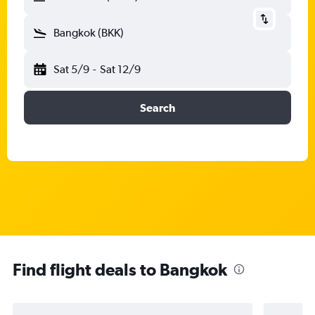
Bangkok (BKK)
Sat 5/9
-
Sat 12/9
Search
Find flight deals to Bangkok