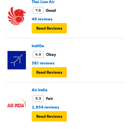
Thai Lion Air
Good
7.0
46 reviews
Read Reviews
IndiGo
Okay
6.8
581 reviews
Read Reviews
Air India
Fair
5.5
2,954 reviews
Read Reviews