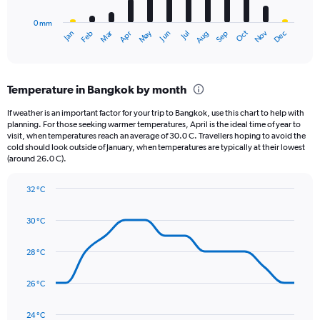
to
has
20000.
0 mm
1
May
Oct
Nov
Dec
Jan
Feb
Mar
Apr
Jun
Jul
Aug
Sep
X
End
of
axis
interactive
displaying
chart
categories.
Temperature in Bangkok by month
Range:
12
If weather is an important factor for your trip to Bangkok, use this chart to help with
categories.
planning. For those seeking warmer temperatures, April is the ideal time of year to
The
visit, when temperatures reach an average of 30.0 C. Travellers hoping to avoid the
chart
cold should look outside of January, when temperatures are typically at their lowest
(around 26.0 C).
has
1
Y
32 °C
axis
Line
Chart
graphic.
displaying
chart
30 °C
with
values.
14
Range:
data
28 °C
0
points.
to
360.
26 °C
The
chart
has
24 °C