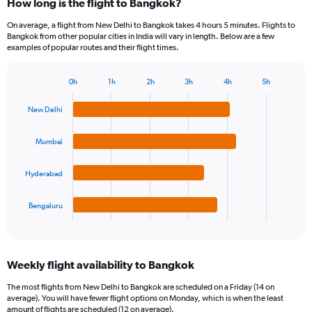
How long is the flight to Bangkok?
On average, a flight from New Delhi to Bangkok takes 4 hours 5 minutes. Flights to
Bangkok from other popular cities in India will vary in length. Below are a few
examples of popular routes and their flight times.
0h
1h
2h
3h
4h
5h
Bar
Chart
graphic.
chart
New Delhi
with
4
bars.
Mumbai
The
Hyderabad
chart
has
1
Bengaluru
X
End
of
axis
interactive
displaying
chart
categories.
Weekly flight availability to Bangkok
Range:
4
The most flights from New Delhi to Bangkok are scheduled on a Friday (14 on
categories.
average). You will have fewer flight options on Monday, which is when the least
The
amount of flights are scheduled (12 on average).