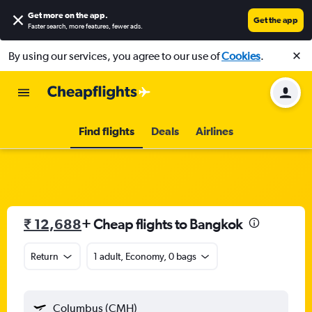
Get more on the app
.
Get the app
Faster search, more features, fewer ads.
By using our services, you agree to our use of
Cookies
.
Find flights
Deals
Airlines
₹ 12,688
+ Cheap flights to Bangkok
Return
1 adult, Economy, 0 bags
Columbus (CMH)