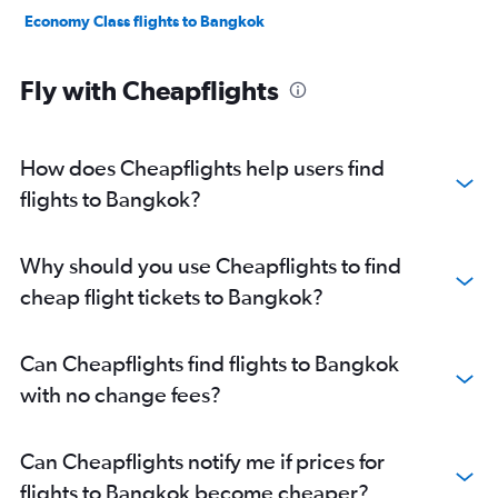
Economy Class flights to Bangkok
Fly with Cheapflights
How does Cheapflights help users find
flights to Bangkok?
Why should you use Cheapflights to find
cheap flight tickets to Bangkok?
Can Cheapflights find flights to Bangkok
with no change fees?
Can Cheapflights notify me if prices for
flights to Bangkok become cheaper?