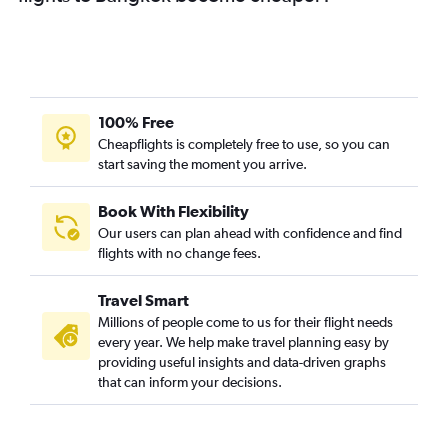
100% Free
Cheapflights is completely free to use, so you can
start saving the moment you arrive.
Book With Flexibility
Our users can plan ahead with confidence and find
flights with no change fees.
Travel Smart
Millions of people come to us for their flight needs
every year. We help make travel planning easy by
providing useful insights and data-driven graphs
that can inform your decisions.