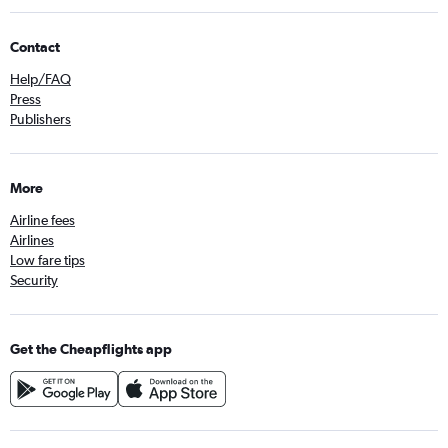
Contact
Help/FAQ
Press
Publishers
More
Airline fees
Airlines
Low fare tips
Security
Get the Cheapflights app