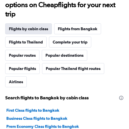
options on Cheapflights for your next
trip
Flights by cabin class
Flights from Bangkok
Flights to Thailand
Complete your trip
Popular routes
Popular destinations
Popular flights
Popular Thailand flight routes
Airlines
Search flights to Bangkok by cabin class
First Class flights to Bangkok
Business Class flights to Bangkok
Prem Economy Class flights to Bangkok