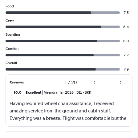
Food
7.5
Crew
8.4
Boarding
8.0
Comfort
7.7
Overall
7.9
1
/
20
Reviews
10.0
Excellent
Virendra
,
Jan 2026
DEL
-
BKK
Having required wheel chair assistance, I received
amazing service from the ground and cabin staff.
Everything was a breeze. Flight was comfortable but the
entertainment system was quite dated. The chicken
noodles served was amazing