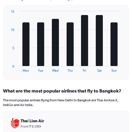
chart
has
15
1
Bar
Chart
Y
graphic.
chart
axis
with
10
7
displaying
bars.
values.
Range:
The
0
5
chart
to
has
300.
1
0
X
End
Mon
Tue
Wed
Thu
Fri
Sat
Sun
of
axis
interactive
displaying
chart
categories.
What are the most popular airlines that fly to Bangkok?
Range:
7
The most popular airlines flying from New Delhi to Bangkok are Thai AirAsia X,
categories.
IndiGo and Air India.
The
chart
has
Thai Lion Air
1
From ₹ 9,089
Y