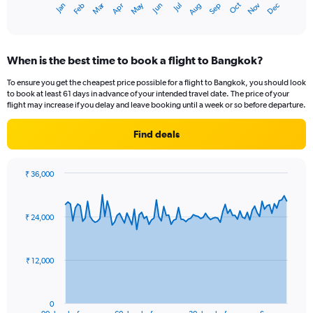
Dec
Oct
May
Nov
Mar
Jun
Sep
Jan
Apr
Jul
Feb
Aug
1
End
of
X
interactive
axis
chart
displaying
When is the best time to book a flight to Bangkok?
categories.
Range:
To ensure you get the cheapest price possible for a flight to Bangkok, you should look
14
to book at least 61 days in advance of your intended travel date. The price of your
categories.
flight may increase if you delay and leave booking until a week or so before departure.
The
chart
Find deals
has
1
Y
₹ 36,000
axis
Chart
Chart
displaying
graphic.
with
values.
91
₹ 24,000
Range:
data
points.
24
to
The
32.
₹ 12,000
chart
has
1
0
End