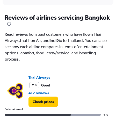
X
interactive
axis
chart
displaying
All
Reviews of airlines servicing Bangkok
times
are
departure.
Read reviews from past customers who have flown Thai
Range:
7
Airways,Thai Lion Air, andIndiGo to Thailand. You can also
categories.
see how each airline compares in terms of entertainment
The
options, comfort, food, crew/service, and boarding
chart
process.
has
1
Y
axis
Thai Airways
displaying
values.
Good
7.9
Range:
412 reviews
0
to
Check prices
36000.
Entertainment
6.9