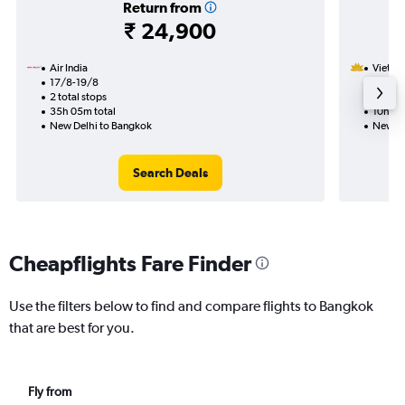
Return from
₹ 24,900
Air India
Vietnam
17/8-19/8
13/1
2 total stops
1 total
35h 05m total
10h 20
New Delhi to Bangkok
New De
Search Deals
Cheapflights Fare Finder
Use the filters below to find and compare flights to Bangkok
that are best for you.
Fly from