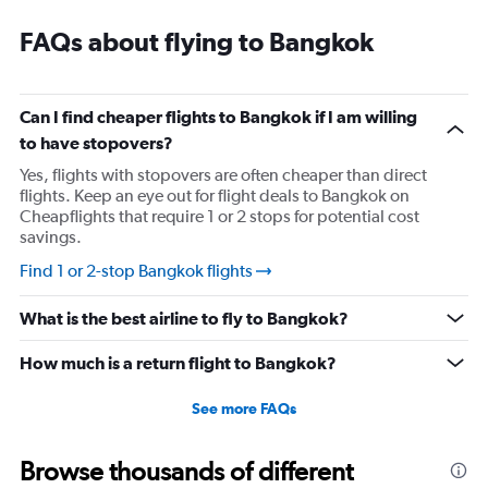
FAQs about flying to Bangkok
Can I find cheaper flights to Bangkok if I am willing
to have stopovers?
Yes, flights with stopovers are often cheaper than direct
flights. Keep an eye out for flight deals to Bangkok on
Cheapflights that require 1 or 2 stops for potential cost
savings.
Find 1 or 2-stop Bangkok flights
What is the best airline to fly to Bangkok?
How much is a return flight to Bangkok?
See more FAQs
Browse thousands of different