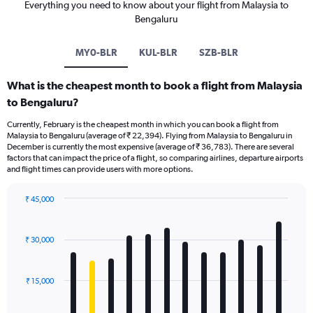
Everything you need to know about your flight from Malaysia to
Bengaluru
MY0-BLR
KUL-BLR
SZB-BLR
What is the cheapest month to book a flight from Malaysia
to Bengaluru?
Currently, February is the cheapest month in which you can book a flight from
Malaysia to Bengaluru (average of ₹ 22,394). Flying from Malaysia to Bengaluru in
December is currently the most expensive (average of ₹ 36,783). There are several
factors that can impact the price of a flight, so comparing airlines, departure airports
and flight times can provide users with more options.
₹ 45,000
Bar
Chart
graphic.
chart
with
₹ 30,000
12
bars.
₹ 15,000
The
chart
has