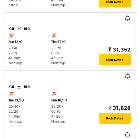
13h 35m
4h 15m
Pick Dates
1 stop
Nonstop
KUL
BLR
Sun 13/9
Thu 17/9
20:40
-
23:20
-
₹ 31,352
22:20
06:10
4h 10m
4h 20m
Pick Dates
Nonstop
Nonstop
KUL
BLR
Tue 13/10
Sun 18/10
20:40
-
23:20
-
₹ 31,828
22:20
06:10
4h 10m
4h 20m
Pick Dates
Nonstop
Nonstop