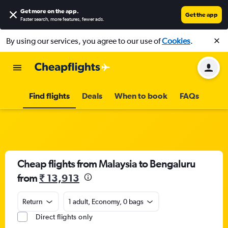
Get more on the app
.
Get the app
Faster search, more features, fewer ads.
By using our services, you agree to our use of
Cookies
.
Find flights
Deals
When to book
FAQs
Cheap flights from Malaysia to Bengaluru
from
₹ 13,913
Return
1 adult, Economy, 0 bags
Direct flights only