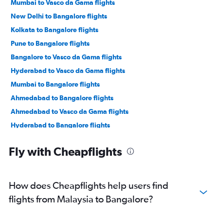
Mumbai to Vasco da Gama flights
New Delhi to Bangalore flights
Kolkata to Bangalore flights
Pune to Bangalore flights
Bangalore to Vasco da Gama flights
Hyderabad to Vasco da Gama flights
Mumbai to Bangalore flights
Ahmedabad to Bangalore flights
Ahmedabad to Vasco da Gama flights
Hyderabad to Bangalore flights
Mumbai to Mangalore flights
Fly with Cheapflights
Singapore to Bangalore flights
Colombo to Vasco da Gama flights
Bhubaneswar to Bangalore flights
How does Cheapflights help users find
Kolkata to Vasco da Gama flights
flights from Malaysia to Bangalore?
Jaipur to Bangalore flights