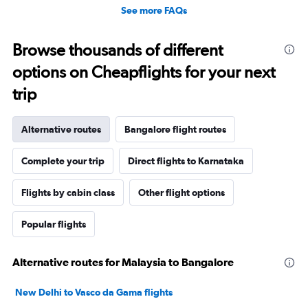
See more FAQs
Browse thousands of different
options on Cheapflights for your next
trip
Alternative routes
Bangalore flight routes
Complete your trip
Direct flights to Karnataka
Flights by cabin class
Other flight options
Popular flights
Alternative routes for Malaysia to Bangalore
New Delhi to Vasco da Gama flights