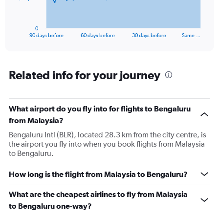
chart
has
1
0
X
End
90 days before
60 days before
30 days before
Same …
of
axis
interactive
displaying
chart
categories.
Range:
Related info for your journey
91
categories.
The
What airport do you fly into for flights to Bengaluru
chart
has
from Malaysia?
1
Bengaluru Intl (BLR), located 28.3 km from the city centre, is
Y
the airport you fly into when you book flights from Malaysia
axis
to Bengaluru.
displaying
values.
Range:
How long is the flight from Malaysia to Bengaluru?
0
to
What are the cheapest airlines to fly from Malaysia
60000.
to Bengaluru one-way?