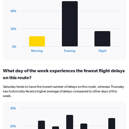
graphic.
chart
Y
with
axis
40%
3
displaying
bars.
values.
Range:
The
20%
0
chart
to
has
40.
1
0%
X
End
Morning
Evening
Night
of
axis
interactive
displaying
chart
categories.
What day of the week experiences the fewest flight delays
Range:
on this route?
3
categories.
Saturday tends to have the lowest number of delays on this route, whereas Thursday
The
has historically faced a higher average of delays compared to other days of the
chart
week.
has
1
30%
Y
Bar
Chart
axis
graphic.
chart
displaying
with
values.
20%
7