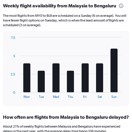
categories.
Weekly flight availability from Malaysia to Bengaluru
Range:
6
The most flights from MY0 to BLR are scheduled on a Sunday (6 on average). You will
categories.
have fewer flight options on Tuesday, which is when the least amount of flights are
The
scheduled (3 on average).
chart
has
7.5
1
Bar
Chart
Y
graphic.
chart
axis
with
5
displaying
7
bars.
Number
of
The
flights.
2.5
chart
Range:
has
0
1
to
0
X
End
30.
Mon
Tue
Wed
Thu
Fri
Sat
Sun
of
axis
interactive
displaying
chart
categories.
How often are flights from Malaysia to Bengaluru delayed?
Range:
7
About 21% of weekly flights between Malaysia and Bengaluru have experienced
categories.
delays in the past year, with the average delay time being 106 minutes.