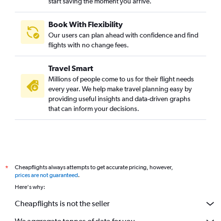
start saving the moment you arrive.
Suvarnabhumi to Bangalore flights
Dehradun to Bangalore flights
Book With Flexibility
Vasco da Gama to Bangalore flights
Our users can plan ahead with confidence and find
Surat to Vasco da Gama flights
flights with no change fees.
Chennai to Mangalore flights
Travel Smart
Varanasi to Bangalore flights
Millions of people come to us for their flight needs
Lucknow to Vasco da Gama flights
every year. We help make travel planning easy by
providing useful insights and data-driven graphs
Coimbatore to Bangalore flights
that can inform your decisions.
Indore to Bangalore flights
Bagdogra to Bangalore flights
Madurai to Bangalore flights
Patna to Bangalore flights
Cheapflights always attempts to get accurate pricing, however,
*
Subang to Bangalore flights
prices are not guaranteed
.
Narita to Bangalore flights
Here's why:
New Delhi to Mangalore flights
Cheapflights is not the seller
Bhopal to Bangalore flights