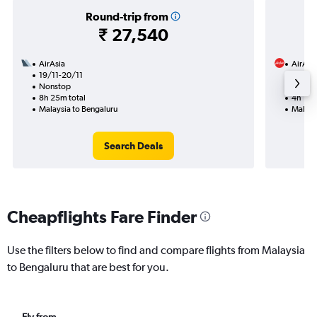
Round-trip from
₹ 27,540
AirAsia
AirAsi
19/11-20/11
31/8
Nonstop
Nonst
8h 25m total
4h 10m
Malaysia to Bengaluru
Malays
Search Deals
Cheapflights Fare Finder
Use the filters below to find and compare flights from Malaysia
to Bengaluru that are best for you.
Fly from