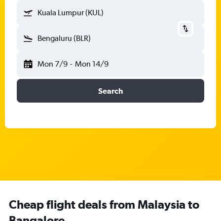
Kuala Lumpur (KUL)
Bengaluru (BLR)
Mon 7/9
-
Mon 14/9
Search
Cheap flight deals from Malaysia to
Bangalore