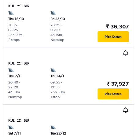
KUL
BLR
Thu 15/10
Fri 23/10
11:35
-
23:25
-
₹ 36,307
08:25
06:10
23h 20m
4h 15m
Pick Dates
2 stops
Nonstop
KUL
BLR
Thu 7/1
Thu 14/1
20:40
-
09:55
-
₹ 37,927
22:20
13:55
4h 10m
25h 30m
Pick Dates
Nonstop
1 stop
KUL
BLR
Sat 7/11
Tue 22/12