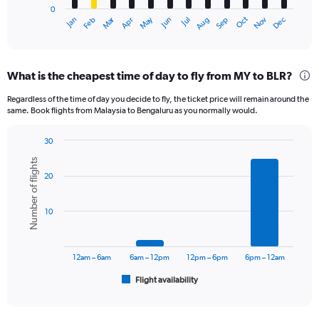
0
1
Oct
Dec
May
Nov
Jan
Apr
Jul
Mar
Jun
Sep
Feb
Aug
X
End
of
axis
interactive
displaying
chart
categories.
What is the cheapest time of day to fly from MY to BLR?
Range:
12
Regardless of the time of day you decide to fly, the ticket price will remain around the
categories.
same. Book flights from Malaysia to Bengaluru as you normally would.
The
chart
30
has
Bar
Chart
1
Number of flights
graphic.
chart
Y
20
with
axis
6
displaying
bars.
10
values.
Range:
The
0
chart
to
has
12am – 6am
6am – 12pm
12pm – 6pm
6pm – 12am
45000.
1
Flight availability
X
End
of
axis
interactive
displaying
chart