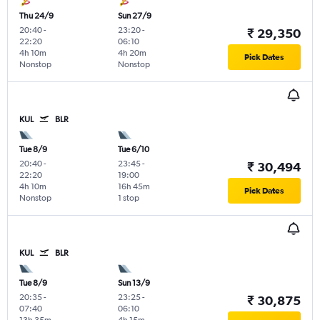
Thu 24/9
Sun 27/9
20:40
-
23:20
-
₹ 29,350
22:20
06:10
4h 10m
4h 20m
Pick Dates
Nonstop
Nonstop
KUL
BLR
Tue 8/9
Tue 6/10
20:40
-
23:45
-
₹ 30,494
22:20
19:00
4h 10m
16h 45m
Pick Dates
Nonstop
1 stop
KUL
BLR
Tue 8/9
Sun 13/9
20:35
-
23:25
-
₹ 30,875
07:40
06:10