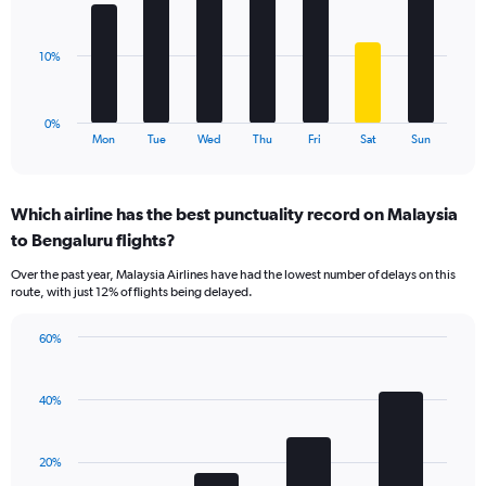
Range:
bars.
0
to
The
10%
60.
chart
has
1
0%
X
End
Mon
Tue
Wed
Thu
Fri
Sat
Sun
of
axis
interactive
displaying
chart
categories.
Which airline has the best punctuality record on Malaysia
Range:
to Bengaluru flights?
7
categories.
Over the past year, Malaysia Airlines have had the lowest number of delays on this
The
route, with just 12% of flights being delayed.
chart
has
60%
1
Bar
Chart
Y
graphic.
chart
axis
with
40%
displaying
4
values.
bars.
Range:
20%
0
The