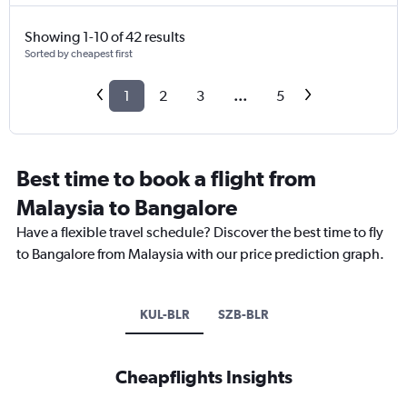
Showing 1-10 of 42 results
Sorted by cheapest first
1
2
3
...
5
Best time to book a flight from
Malaysia to Bangalore
Have a flexible travel schedule? Discover the best time to fly
to Bangalore from Malaysia with our price prediction graph.
KUL-BLR
SZB-BLR
Cheapflights Insights