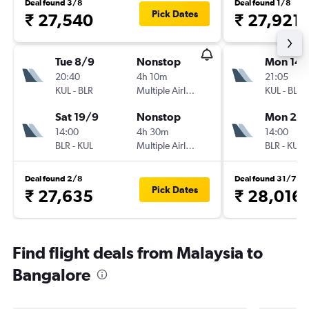
Deal found 3/8
Deal found 1/8
Pick Dates
₹ 27,540
₹ 27,921
Tue 8/9
Nonstop
Mon 14/
20:40
4h 10m
21:05
KUL
-
BLR
Multiple Airlines
KUL
-
BLR
Sat 19/9
Nonstop
Mon 21/
14:00
4h 30m
14:00
BLR
-
KUL
Multiple Airlines
BLR
-
KUL
Deal found 2/8
Deal found 31/7
Pick Dates
₹ 27,635
₹ 28,016
Find flight deals from Malaysia to
Bangalore