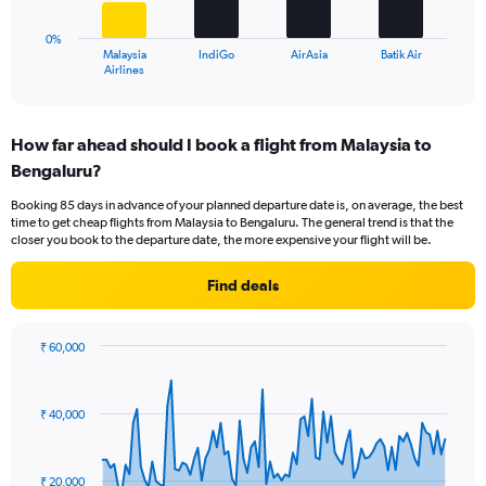
to
chart
30.
has
0%
1
Malaysia
IndiGo
AirAsia
Batik Air
X
End
Airlines
of
axis
interactive
displaying
chart
categories.
How far ahead should I book a flight from Malaysia to
Range:
Bengaluru?
4
categories.
Booking 85 days in advance of your planned departure date is, on average, the best
The
time to get cheap flights from Malaysia to Bengaluru. The general trend is that the
chart
closer you book to the departure date, the more expensive your flight will be.
has
1
Find deals
Y
axis
displaying
₹ 60,000
values.
Chart
Chart
Range:
graphic.
with
0
91
₹ 40,000
to
data
points.
60.
The
₹ 20,000