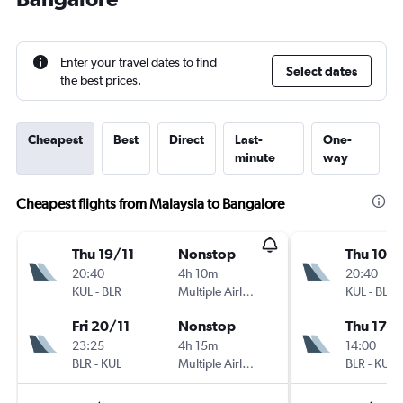
Enter your travel dates to find
Select dates
the best prices.
Cheapest
Best
Direct
Last-
One-
minute
way
Cheapest flights from Malaysia to Bangalore
Thu 19/11
Nonstop
Thu 10/
20:40
4h 10m
20:40
KUL
-
BLR
Multiple Airlines
KUL
-
BLR
Fri 20/11
Nonstop
Thu 17/
23:25
4h 15m
14:00
BLR
-
KUL
Multiple Airlines
BLR
-
KUL