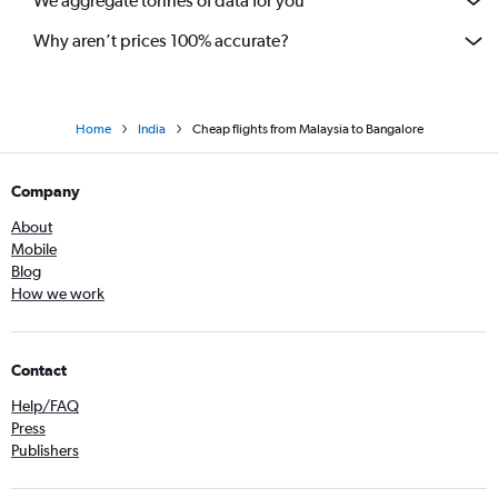
We aggregate tonnes of data for you
Coimbatore to Vasco da Gama flights
Why aren’t prices 100% accurate?
Home
India
Cheap flights from Malaysia to Bangalore
Company
About
Mobile
Blog
How we work
Contact
Help/FAQ
Press
Publishers