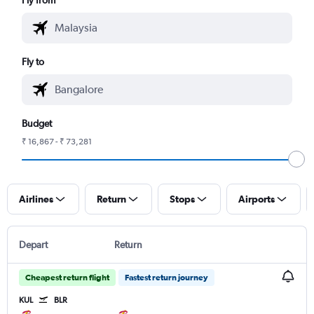
Fly to
Budget
₹ 16,867 - ₹ 73,281
Airlines
Return
Stops
Airports
Depart
Return
Cheapest return flight
Fastest return journey
KUL
BLR