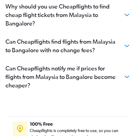
Chennai to Bangalore flights
Why should you use Cheapflights to find
Bangalore to Mangalore flights
cheap flight tickets from Malaysia to
Lucknow to Bangalore flights
Bangalore?
Pune to Vasco da Gama flights
Chennai to Vasco da Gama flights
Can Cheapflights find flights from Malaysia
Chandigarh to Vasco da Gama flights
to Bangalore with no change fees?
Cochin to Vasco da Gama flights
Malé to Bangalore flights
Can Cheapflights notify me if prices for
Chandigarh to Bangalore flights
flights from Malaysia to Bangalore become
Trivandrum to Bangalore flights
cheaper?
Surat to Bangalore flights
Indore to Vasco da Gama flights
Kuala Lumpur Intl to Bangalore flights
Hyderabad to Mangalore flights
Visakhapatnam to Bangalore flights
100% Free
Cochin to Bangalore flights
Cheapflights is completely free to use, so you can