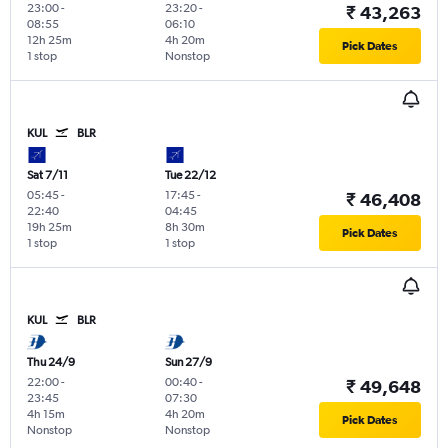
23:00
-
23:20
-
₹ 43,263
08:55
06:10
12h 25m
4h 20m
Pick Dates
1 stop
Nonstop
KUL
BLR
Sat 7/11
Tue 22/12
05:45
-
17:45
-
₹ 46,408
22:40
04:45
19h 25m
8h 30m
Pick Dates
1 stop
1 stop
KUL
BLR
Thu 24/9
Sun 27/9
22:00
-
00:40
-
₹ 49,648
23:45
07:30
4h 15m
4h 20m
Pick Dates
Nonstop
Nonstop