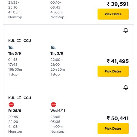
21:35
-
00:10
-
₹ 39,591
23:10
06:45
4h 05m
4h 05m
Pick Dates
Nonstop
Nonstop
KUL
CCU
Thu 3/9
Thu 3/9
04:15
-
22:00
-
₹ 41,495
17:45
21:00
16h 00m
20h 30m
Pick Dates
1 stop
1 stop
KUL
CCU
Fri 25/9
Wed 4/11
20:45
-
23:05
-
₹ 50,441
22:20
05:35
4h 05m
4h 00m
Pick Dates
Nonstop
Nonstop