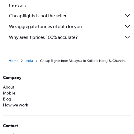
Capital to Kolkata flights
Here's why:
Kansai Intl to Kolkata flights
Cheapflights is not the seller
Coimbatore to Bagdogra flights
We aggregate tonnes of data for you
Visakhapatnam to Bagdogra flights
Why aren’t prices 100% accurate?
Home
India
Cheap flights from Malaysia to Kolkata Netaji S. Chandra
Company
About
Mobile
Blog
How we work
Contact