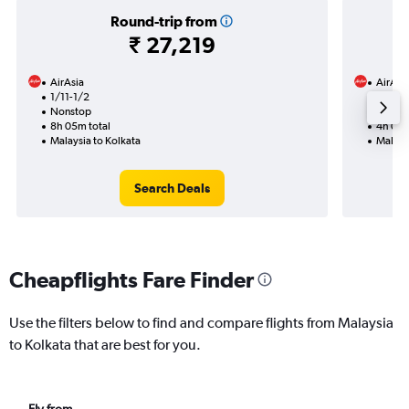
Round-trip from
₹ 27,219
AirAsia
AirAsi
1/11-1/2
3/10
Nonstop
Nonst
8h 05m total
4h 05m
Malaysia to Kolkata
Malays
Search Deals
Cheapflights Fare Finder
Use the filters below to find and compare flights from Malaysia
to Kolkata that are best for you.
Fly from