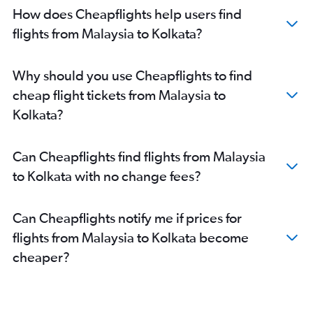
Hyderabad to Bagdogra flights
How does Cheapflights help users find
Chennai to Kolkata flights
flights from Malaysia to Kolkata?
Jaipur to Kolkata flights
Singapore to Kolkata flights
Why should you use Cheapflights to find
Suvarnabhumi to Kolkata flights
cheap flight tickets from Malaysia to
Chennai to Bagdogra flights
Kolkata?
Pune to Bagdogra flights
Dhaka to Kolkata flights
Can Cheapflights find flights from Malaysia
Haneda to Kolkata flights
to Kolkata with no change fees?
Chandigarh to Kolkata flights
Narita to Kolkata flights
Can Cheapflights notify me if prices for
Nagpur to Kolkata flights
flights from Malaysia to Kolkata become
Don Mueang Intl to Kolkata flights
cheaper?
Lucknow to Kolkata flights
Bagdogra to Kolkata flights
Surat to Kolkata flights