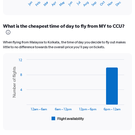
Oct
Dec
May
Nov
Jan
Apr
Jul
Mar
Jun
Sep
Feb
Aug
X
End
of
axis
interactive
displaying
chart
categories.
What is the cheapest time of day to fly from MY to CCU?
Range:
12
categories.
When flying from Malaysia to Kolkata, the time of day you decide to fly out makes
The
little to no difference towards the overall price you’ll pay on tickets.
chart
has
12
1
Bar
Chart
Y
Number of flights
graphic.
chart
axis
8
with
displaying
6
values.
bars.
Range:
4
0
The
to
chart
36000.
has
12am – 6am
6am – 12pm
12pm – 6pm
6pm – 12am
1
Flight availability
X
End
of
axis
interactive
displaying
chart