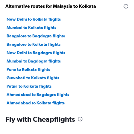
Alternative routes for Malaysia to Kolkata
New Delhi to Kolkata flights
Mumbai to Kolkata flights
Bangalore to Bagdogra flights
Bangalore to Kolkata flights
New Delhi to Bagdogra flights
Mumbai to Bagdogra flights
Pune to Kolkata flights
Guwahati to Kolkata flights
Patna to Kolkata flights
Ahmedabad to Bagdogra flights
Ahmedabad to Kolkata flights
Hyderabad to Kolkata flights
Fly with Cheapflights
Kuala Lumpur Intl to Kolkata flights
Kolkata to Bagdogra flights