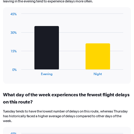
leaving in the evening tend to experience delays more often.
The
chart
has
45%
Bar
1
Chart
graphic.
chart
Y
with
axis
30%
2
displaying
bars.
values.
Range:
The
15%
0
chart
to
has
60.
1
0%
X
End
Evening
Night
of
axis
interactive
displaying
chart
categories.
What day of the week experiences the fewest flight delays
Range:
on this route?
2
categories.
Tuesday tends to have the lowest number of delays on this route, whereas Thursday
The
has historically faced a higher average of delays compared to other days of the
chart
week.
has
1
45%