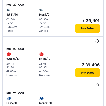
KUL
CCU
Sat 31/10
Mon 1/2
02:30
-
00:30
-
₹ 39,401
17:50
15:30
17h 50m
12h 30m
Pick Dates
1 stop
2 stops
KUL
CCU
Wed 21/10
Fri 30/10
20:45
-
23:05
-
₹ 39,496
22:20
05:35
4h 05m
4h 00m
Pick Dates
Nonstop
Nonstop
KUL
CCU
Fri 27/11
Mon 30/11