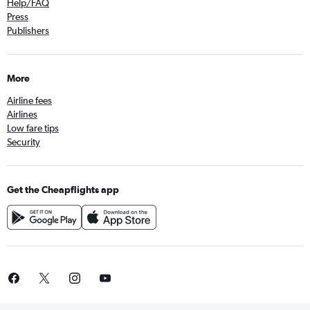
Help/FAQ
Press
Publishers
More
Airline fees
Airlines
Low fare tips
Security
Get the Cheapflights app