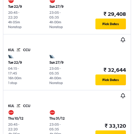
Tue 22/9
Sun 27/9
20:45
-
23:05
-
₹ 29,408
22:20
05:35
4h 05m
4h 00m
Pick Dates
Nonstop
Nonstop
KUL
CCU
Tue 22/9
Sun 27/9
04:15
-
23:05
-
₹ 32,644
17:45
05:35
16h 00m
4h 00m
Pick Dates
1 stop
Nonstop
KUL
CCU
Thu 10/12
Thu 31/12
20:45
-
23:05
-
₹ 33,120
22:20
05:35