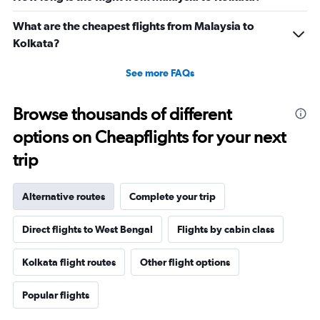
0
to
What are the cheapest flights from Malaysia to
60000.
Kolkata?
See more FAQs
Browse thousands of different
options on Cheapflights for your next
trip
Alternative routes
Complete your trip
Direct flights to West Bengal
Flights by cabin class
Kolkata flight routes
Other flight options
Popular flights