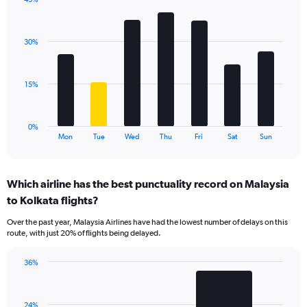
Y
Bar
Chart
axis
graphic.
chart
displaying
with
values.
30%
7
Range:
bars.
0
to
The
15%
45.
chart
has
1
0%
X
End
Mon
Tue
Wed
Thu
Fri
Sat
Sun
of
axis
interactive
displaying
chart
categories.
Which airline has the best punctuality record on Malaysia
Range:
to Kolkata flights?
7
categories.
Over the past year, Malaysia Airlines have had the lowest number of delays on this
The
route, with just 20% of flights being delayed.
chart
has
36%
1
Bar
Chart
Y
graphic.
chart
axis
with
displaying
24%