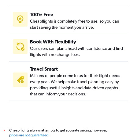
Yogyakarta to Kolkata flights
Cochin to Kolkata flights
100% Free
Bhubaneswar to Kolkata flights
Cheapflights is completely free to use, so you can
start saving the moment you arrive.
Ho Chi Minh City to Kolkata flights
Varanasi to Kolkata flights
Book With Flexibility
Vasco da Gama to Kolkata flights
Our users can plan ahead with confidence and find
Raipur to Kolkata flights
flights with no change fees.
Visakhapatnam to Kolkata flights
Travel Smart
Manila to Kolkata flights
Millions of people come to us for their flight needs
Ranchi to Kolkata flights
every year. We help make travel planning easy by
providing useful insights and data-driven graphs
Incheon Intl to Kolkata flights
that can inform your decisions.
Hong Kong to Kolkata flights
Agartala to Kolkata flights
Kathmandu to Kolkata flights
Chubu Centrair Intl to Kolkata flights
Cheapflights always attempts to get accurate pricing, however,
*
Jaipur to Bagdogra flights
prices are not guaranteed
.