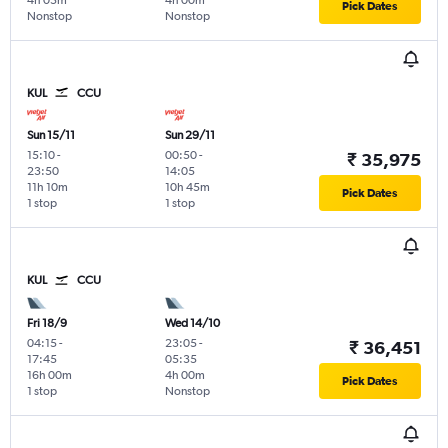
4h 05m
4h 00m
Pick Dates
Nonstop
Nonstop
KUL
CCU
Sun 15/11
Sun 29/11
15:10
-
00:50
-
₹ 35,975
23:50
14:05
11h 10m
10h 45m
Pick Dates
1 stop
1 stop
KUL
CCU
Fri 18/9
Wed 14/10
04:15
-
23:05
-
₹ 36,451
17:45
05:35
16h 00m
4h 00m
Pick Dates
1 stop
Nonstop