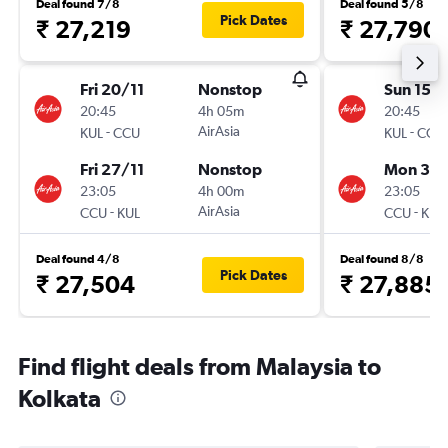
Deal found 7/8
Deal found 5/8
Pick Dates
₹ 27,219
₹ 27,790
Fri 20/11
Nonstop
Sun 15/1
20:45
4h 05m
20:45
-
AirAsia
-
KUL
CCU
KUL
CCU
Fri 27/11
Nonstop
Mon 30/
23:05
4h 00m
23:05
-
AirAsia
-
CCU
KUL
CCU
KUL
Deal found 4/8
Deal found 8/8
Pick Dates
₹ 27,504
₹ 27,885
Find flight deals from Malaysia to
Kolkata