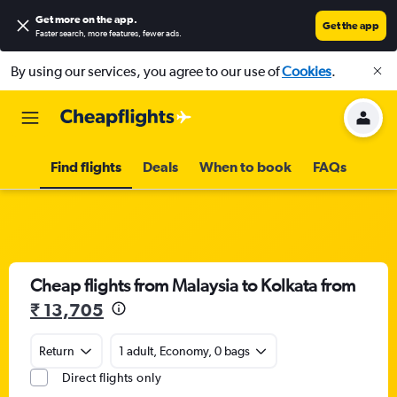
Get more on the app
.
Get the app
Faster search, more features, fewer ads.
By using our services, you agree to our use of
Cookies
.
Find flights
Deals
When to book
FAQs
Cheap flights from Malaysia to Kolkata from
₹ 13,705
Return
1 adult, Economy, 0 bags
Direct flights only