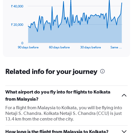
to
91
₹ 40,000
data
36.
points.
The
₹ 20,000
chart
has
1
0
X
End
90 days before
60 days before
30 days before
Same …
of
axis
interactive
displaying
chart
categories.
Range:
Related info for your journey
91
categories.
The
What airport do you fly into for flights to Kolkata
chart
has
from Malaysia?
1
For a flight from Malaysia to Kolkata, you will be flying into
Y
Netaji S. Chandra. Kolkata Netaji S. Chandra (CCU) is just
axis
13.4 km from the centre of the city.
displaying
values.
Range:
How long is the flight from Malaysia to Kolkata?