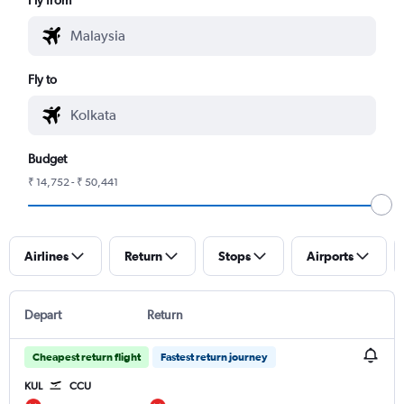
Fly to
Budget
₹ 14,752 - ₹ 50,441
Airlines
Return
Stops
Airports
Depart
Return
Cheapest return flight
Fastest return journey
KUL
CCU