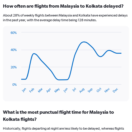
categories.
How often are flights from Malaysia to Kolkata delayed?
Range:
6
About 28% of weekly flights between Malaysia and Kolkata have experienced delays
categories.
in the past year, with the average delay time being 128 minutes.
The
chart
60%
has
Line
Chart
1
graphic.
chart
Y
with
40%
axis
14
data
displaying
points.
Number
20%
of
The
flights.
chart
Range:
has
0%
0
Dec
Oct
May
Nov
Mar
Jun
Sep
Jan
Apr
Jul
Feb
Aug
1
End
to
of
X
12.
interactive
axis
chart
displaying
What is the most punctual flight time for Malaysia to
categories.
Range:
Kolkata flights?
14
Historically, flights departing at night are less likely to be delayed, whereas flights
categories.