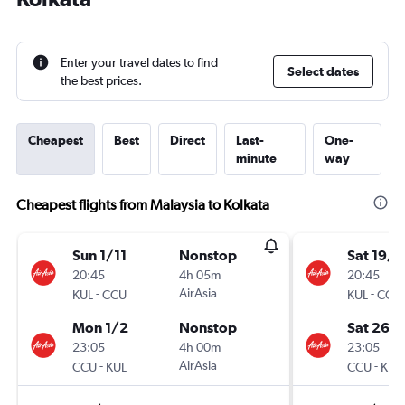
Enter your travel dates to find
Select dates
the best prices.
Cheapest
Best
Direct
Last-
One-
minute
way
Cheapest flights from Malaysia to Kolkata
Sun 1/11
Nonstop
Sat 19/9
20:45
4h 05m
20:45
-
AirAsia
-
KUL
CCU
KUL
CCU
Mon 1/2
Nonstop
Sat 26/
23:05
4h 00m
23:05
-
AirAsia
-
CCU
KUL
CCU
KUL