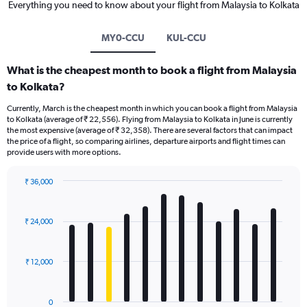
Everything you need to know about your flight from Malaysia to Kolkata
MY0-CCU
KUL-CCU
What is the cheapest month to book a flight from Malaysia
to Kolkata?
Currently, March is the cheapest month in which you can book a flight from Malaysia
to Kolkata (average of ₹ 22,556). Flying from Malaysia to Kolkata in June is currently
the most expensive (average of ₹ 32,358). There are several factors that can impact
the price of a flight, so comparing airlines, departure airports and flight times can
provide users with more options.
₹ 36,000
Bar
Chart
graphic.
chart
with
₹ 24,000
12
bars.
₹ 12,000
The
chart
has
0
1