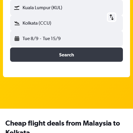
Kuala Lumpur (KUL)
Kolkata (CCU)
Tue 8/9
-
Tue 15/9
Search
Cheap flight deals from Malaysia to
Kolkata