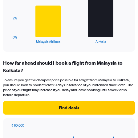
2
values.
bars.
Range:
0
The
12%
to
chart
45.
has
1
0%
X
End
Malaysia Airlines
AirAsia
of
axis
interactive
displaying
chart
categories.
How far ahead should I book a flight from Malaysia to
Range:
Kolkata?
2
categories.
To ensure you get the cheapest price possible for a flight from Malaysia to Kolkata,
The
you should look to book at least 81 days in advance of your intended travel date. The
chart
price of your flight may increase if you delay and leave booking until a week or so
has
before departure.
1
Y
Find deals
axis
displaying
values.
₹ 60,000
Range:
Chart
Chart
0
graphic.
with