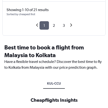
Showing 1-10 of 21 results
Sorted by cheapest first
1
2
3
Best time to book a flight from
Malaysia to Kolkata
Have a flexible travel schedule? Discover the best time to fly
to Kolkata from Malaysia with our price prediction graph.
KUL-CCU
Cheapflights Insights