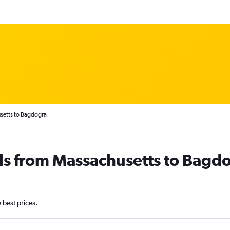
setts to Bagdogra
ls from Massachusetts to Bagd
e best prices.