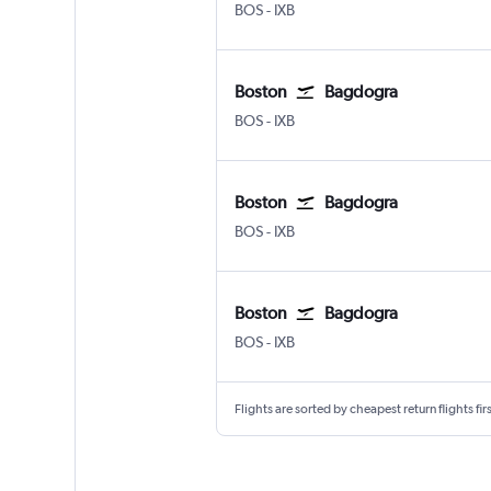
Boston Logan Intl
Bagdogra
BOS
-
IXB
Boston
Bagdogra
Boston Logan Intl
Bagdogra
BOS
-
IXB
Boston
Bagdogra
Boston Logan Intl
Bagdogra
BOS
-
IXB
Boston
Bagdogra
Boston Logan Intl
Bagdogra
BOS
-
IXB
Flights are sorted by cheapest return flights firs