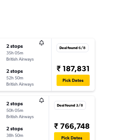
2 stops
Deal found 6/8
35h 05m
British Airways
₹ 187,831
2 stops
52h 50m
Pick Dates
British Airways
2 stops
Deal found 3/8
50h 05m
British Airways
₹ 766,748
2 stops
38h 50m
Pick Dates