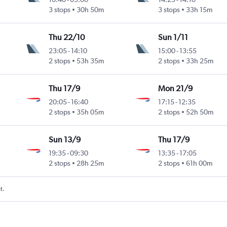
3 stops
30h 50m
3 stops
33h 15m
Thu 22/10
Sun 1/11
23:05
-
14:10
15:00
-
13:55
2 stops
53h 35m
2 stops
33h 25m
Thu 17/9
Mon 21/9
20:05
-
16:40
17:15
-
12:35
2 stops
35h 05m
2 stops
52h 50m
Sun 13/9
Thu 17/9
19:35
-
09:30
13:35
-
17:05
2 stops
28h 25m
2 stops
61h 00m
t.