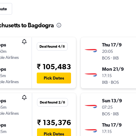
nute
chusetts to Bagdogra
ops
Thu 17/9
Deal found 4/8
50m
20:05
ple Airlines
-
BOS
IXB
₹ 105,483
ops
Mon 21/9
15m
17:15
Pick Dates
ple Airlines
-
IXB
BOS
ops
Sun 13/9
Deal found 2/8
35m
07:25
ple Airlines
-
BOS
IXB
₹ 135,376
ops
Thu 17/9
25m
17:15
Pick Dates