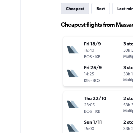
Cheapest
Best
Last-mi
Cheapest flights from Massa
Fri 18/9
3 st
16:40
30h 
-
Multi
BOS
IXB
Fri 25/9
3 st
14:25
33h 
-
Multi
IXB
BOS
Thu 22/10
2 st
23:05
53h 
-
Multi
BOS
IXB
Sun 1/11
2 st
15:00
33h 