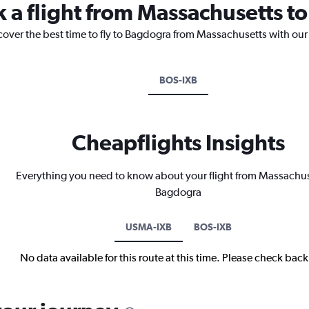
k a flight from Massachusetts 
cover the best time to fly to Bagdogra from Massachusetts with our
BOS-IXB
Cheapflights Insights
Everything you need to know about your flight from Massachus
Bagdogra
USMA-IXB
BOS-IXB
No data available for this route at this time. Please check bac