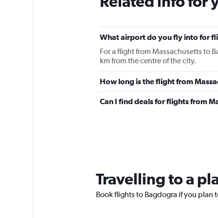
Related info for 
What airport do you fly into for 
For a flight from Massachusetts to B
km from the centre of the city.
How long is the flight from Mass
Can I find deals for flights from
Travelling to a p
Book flights to Bagdogra if you plan t