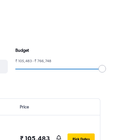
Budget
₹ 105,483 - ₹ 766,748
Price
₹ 105,483
Pick Dates