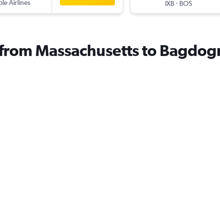
ple Airlines
-
IXB
BOS
s from Massachusetts to Bagdog