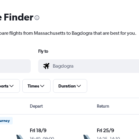
e Finder
pare flights from Massachusetts to Bagdogra that are best for you.
Fly to
ports
Times
Duration
Depart
Return
ourney
Fri 18/9
Fri 25/9
16:40
-
09:00
14:25
-
14:10