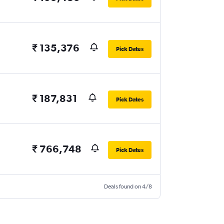
₹ 135,376
Pick Dates
₹ 187,831
Pick Dates
₹ 766,748
Pick Dates
Deals found on 4/8