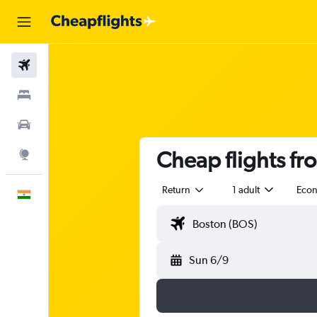
Flights
Stays
Car Rental
Cheap flights f
Explore
Return
1 adult
Eco
English
Sun 6/9