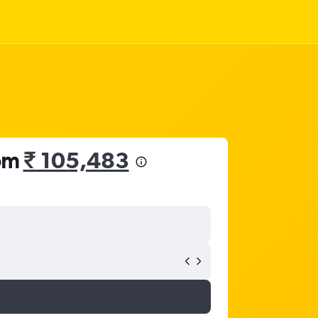
rom
₹ 105,483