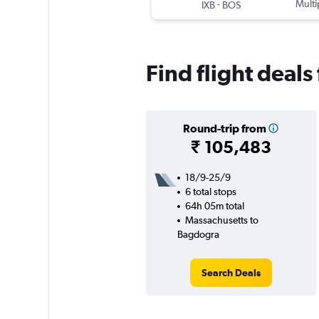
-
Multi
IXB
BOS
Find flight deal
Round-trip from
₹ 105,483
18/9-25/9
6 total stops
64h 05m total
Massachusetts to
Bagdogra
Search Deals