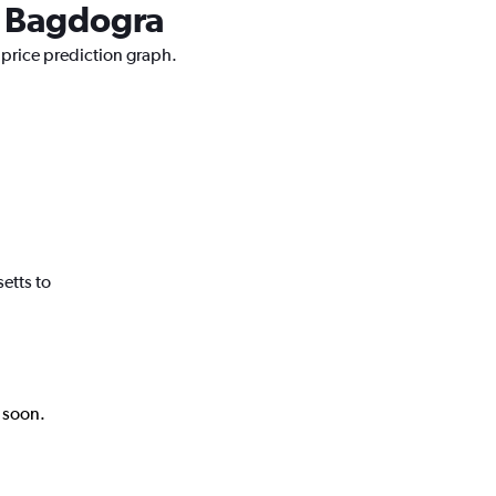
to Bagdogra
 price prediction graph.
etts to
k soon.