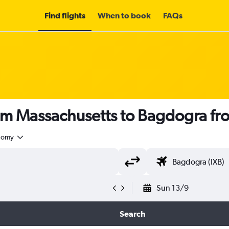
Find flights
When to book
FAQs
rom Massachusetts to Bagdogra f
nomy
Sun 13/9
Search