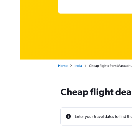
Home
India
Cheap flights from Massachu
Cheap flight dea
Enter your travel dates to find th