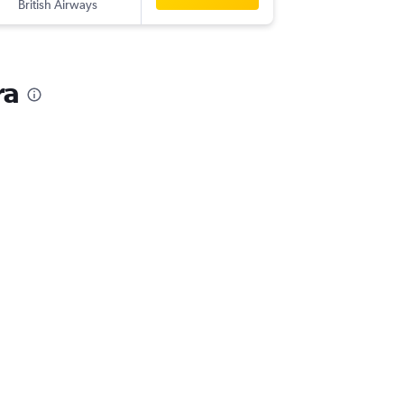
British Airways
ra