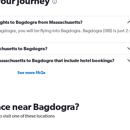
your journey
flights to Bagdogra from Massachusetts?
agdogra, you will be flying into Bagdogra. Bagdogra (IXB) is just 2.
achusetts to Bagdogra?
 Massachusetts to Bagdogra that include hotel bookings?
See more FAQs
lace near Bagdogra?
o visit one of these locations