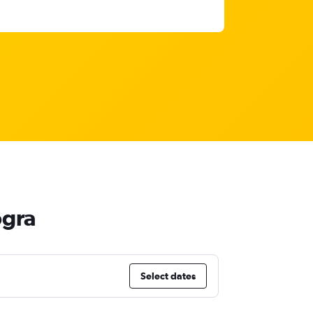
ogra
Select dates