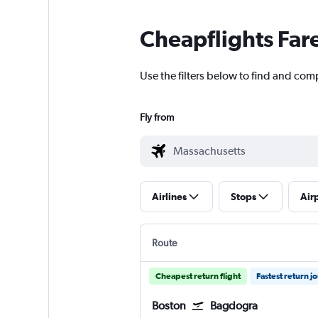
Cheapflights Far
Use the filters below to find and com
Fly from
Airlines
Stops
Air
Route
Cheapest return flight
Fastest return j
Boston
Bagdogra