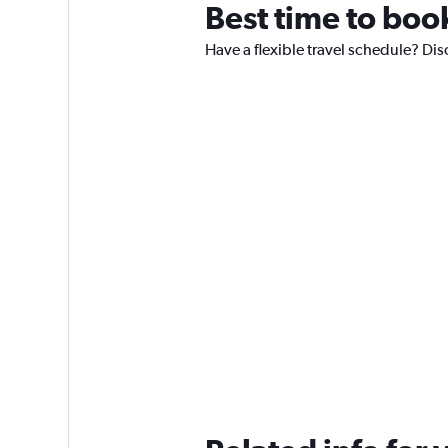
Best time to boo
Have a flexible travel schedule? Dis