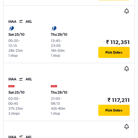
MAA
AKL
Sun 25/10
Thu 29/10
00:20
-
13:45
-
₹ 112,351
12:15
23:05
28h 25m
16h 50m
Pick Dates
1 stop
1 stop
MAA
AKL
Sun 25/10
Thu 29/10
03:50
-
21:05
-
₹ 117,211
00:45
08:15
37h 25m
42h 40m
Pick Dates
2 stops
1 stop
MAA
AKL