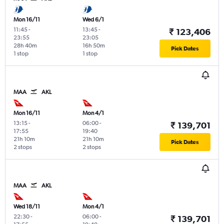
Mon 16/11
Wed 6/1
11:45
-
13:45
-
₹ 123,406
23:55
23:05
28h 40m
16h 50m
Pick Dates
1 stop
1 stop
MAA
AKL
Mon 16/11
Mon 4/1
13:15
-
06:00
-
₹ 139,701
17:55
19:40
21h 10m
21h 10m
Pick Dates
2 stops
2 stops
MAA
AKL
Wed 18/11
Mon 4/1
22:30
-
06:00
-
₹ 139,701