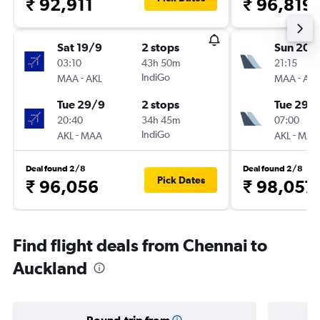
₹ 92,911
₹ 96,819
Sat 19/9
2 stops
Sun 20/
03:10
43h 50m
21:15
-
IndiGo
-
MAA
AKL
MAA
AKL
Tue 29/9
2 stops
Tue 29/
20:40
34h 45m
07:00
-
IndiGo
-
AKL
MAA
AKL
MAA
Deal found 2/8
Deal found 2/8
Pick Dates
₹ 96,056
₹ 98,057
Find flight deals from Chennai to
Auckland