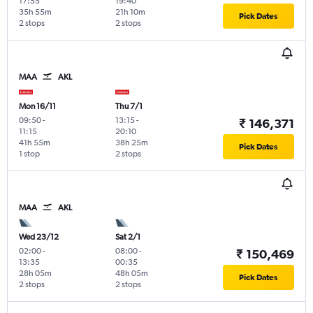
17:55
19:40
35h 55m
21h 10m
Pick Dates
2 stops
2 stops
MAA
AKL
Mon 16/11
Thu 7/1
09:50
-
13:15
-
₹ 146,371
11:15
20:10
41h 55m
38h 25m
Pick Dates
1 stop
2 stops
MAA
AKL
Wed 23/12
Sat 2/1
02:00
-
08:00
-
₹ 150,469
13:35
00:35
28h 05m
48h 05m
Pick Dates
2 stops
2 stops