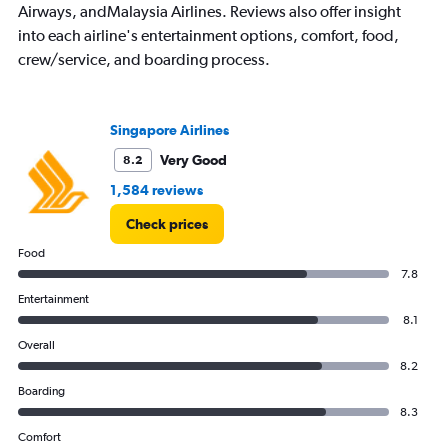
Airways, andMalaysia Airlines. Reviews also offer insight
into each airline's entertainment options, comfort, food,
crew/service, and boarding process.
Singapore Airlines
Very Good
8.2
1,584 reviews
Check prices
Food
7.8
Entertainment
8.1
Overall
8.2
Boarding
8.3
Comfort