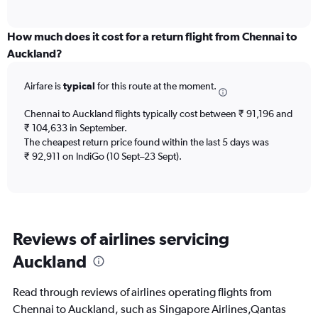
of
axis
interactive
displaying
chart
categories.
How much does it cost for a return flight from Chennai to
Range:
Auckland?
12
categories.
Airfare is
typical
for this route at the moment.
The
chart
Chennai to Auckland flights typically cost between ₹ 91,196 and
has
₹ 104,633 in September.
1
The cheapest return price found within the last 5 days was
Y
axis
₹ 92,911 on IndiGo (10 Sept–23 Sept).
displaying
values.
Range:
0
to
Reviews of airlines servicing
180000.
Auckland
Read through reviews of airlines operating flights from
Chennai to Auckland, such as Singapore Airlines,Qantas