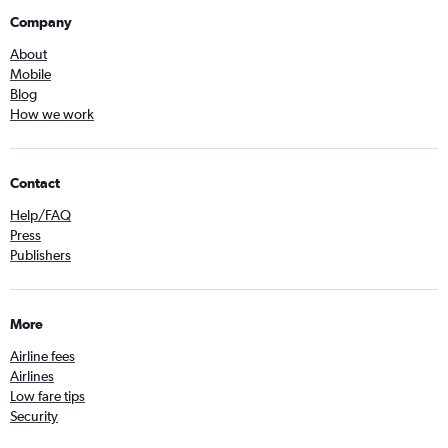
Company
About
Mobile
Blog
How we work
Contact
Help/FAQ
Press
Publishers
More
Airline fees
Airlines
Low fare tips
Security