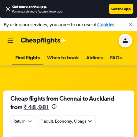
Get more on the app
.
Get the app
Faster search, more features, fewer ads.
By using our services, you agree to our use of
Cookies
.
Find flights
When to book
Airlines
FAQs
Cheap flights from Chennai to Auckland
from
₹ 48,981
Return
1 adult, Economy, 0 bags