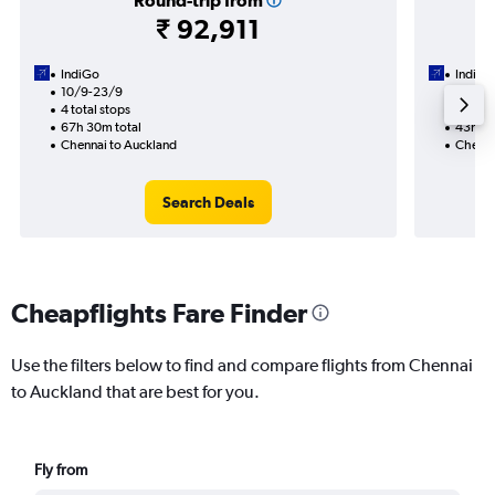
Round-trip from
₹ 92,911
IndiGo
IndiGo
10/9-23/9
30/8
4 total stops
2 total
67h 30m total
43h 50
Chennai to Auckland
Chenna
Search Deals
Cheapflights Fare Finder
Use the filters below to find and compare flights from Chennai
to Auckland that are best for you.
Fly from