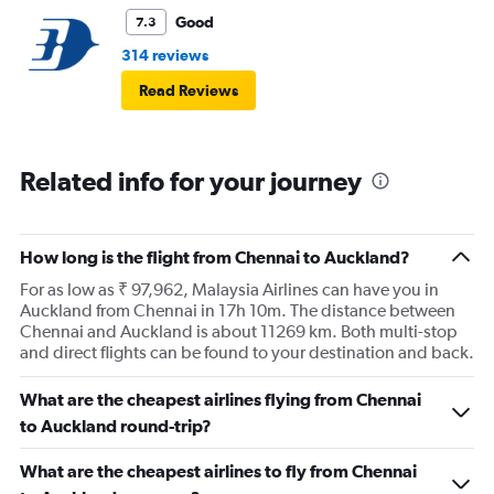
Good
7.3
314 reviews
Read Reviews
Related info for your journey
How long is the flight from Chennai to Auckland?
For as low as ₹ 97,962, Malaysia Airlines can have you in
Auckland from Chennai in 17h 10m. The distance between
Chennai and Auckland is about 11269 km. Both multi-stop
and direct flights can be found to your destination and back.
What are the cheapest airlines flying from Chennai
to Auckland round-trip?
What are the cheapest airlines to fly from Chennai