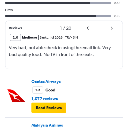
8.0
Crew
8.6
1
/
20
Reviews
2.0
Mediocre
Sanku
,
Jul 2026
TRV
-
SIN
Very bad, not able check in using the email link. Very
bad quality food. No TV in front of the seats.
Qantas Airways
Good
7.5
1,077 reviews
Read Reviews
Malaysia Airlines