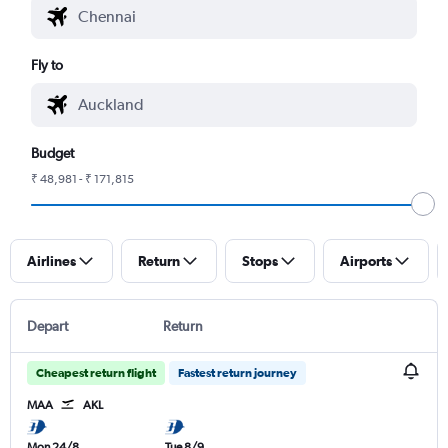
Fly to
Budget
₹ 48,981 - ₹ 171,815
Airlines
Return
Stops
Airports
Depart
Return
Cheapest return flight
Fastest return journey
MAA
AKL
Mon 24/8
Tue 8/9