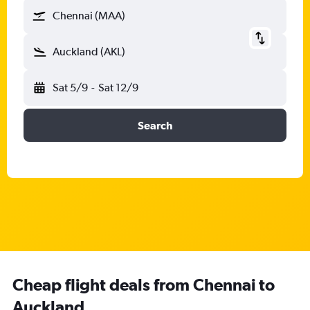
Chennai (MAA)
Auckland (AKL)
Sat 5/9
-
Sat 12/9
Search
Cheap flight deals from Chennai to
Auckland