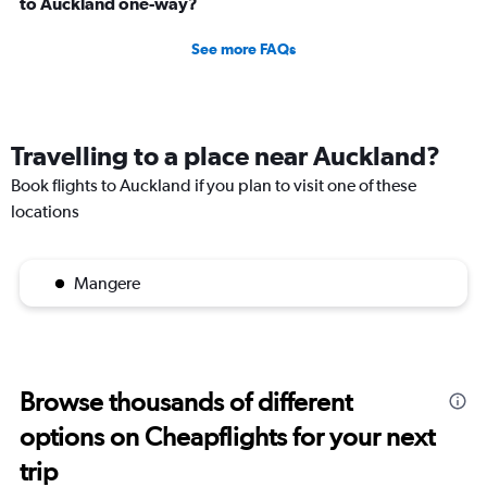
to Auckland one-way?
See more FAQs
Travelling to a place near Auckland?
Book flights to Auckland if you plan to visit one of these
locations
Mangere
Browse thousands of different
options on Cheapflights for your next
trip