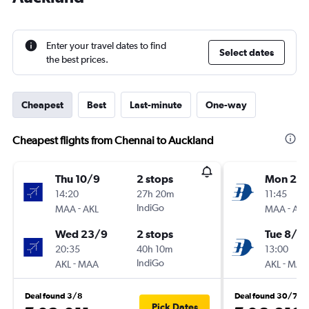
Enter your travel dates to find
Select dates
the best prices.
Cheapest
Best
Last-minute
One-way
Cheapest flights from Chennai to Auckland
Thu 10/9
2 stops
Mon 24
14:20
27h 20m
11:45
-
IndiGo
-
MAA
AKL
MAA
AKL
Wed 23/9
2 stops
Tue 8/9
20:35
40h 10m
13:00
-
IndiGo
-
AKL
MAA
AKL
MAA
Deal found 3/8
Deal found 30/7
Pick Dates