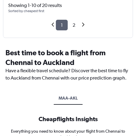
Showing 1-10 of 20 results
Sorted by cheapest first
1
2
Best time to book a flight from
Chennai to Auckland
Have a flexible travel schedule? Discover the best time to fly
to Auckland from Chennai with our price prediction graph.
MAA-AKL
Cheapflights Insights
Everything you need to know about your flight from Chennai to