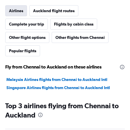
Airlines
Auckland flight routes
Complete your trip
Flights by cabin class
Other flight options
Other flights from Chennai
Popular flights
Fly from Chennai to Auckland on these airlines
Malaysia Airlines flights from Chennai to Auckland Intl
Singapore Airlines flights from Chennai to Auckland Intl
Top 3 airlines flying from Chennai to
Auckland