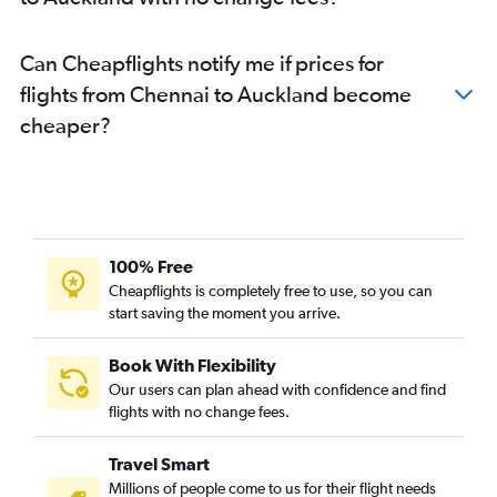
Can Cheapflights notify me if prices for
flights from Chennai to Auckland become
cheaper?
100% Free
Cheapflights is completely free to use, so you can
start saving the moment you arrive.
Book With Flexibility
Our users can plan ahead with confidence and find
flights with no change fees.
Travel Smart
Millions of people come to us for their flight needs