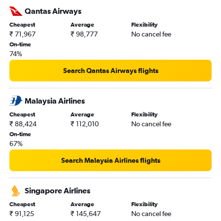
Qantas Airways
Cheapest
Average
Flexibility
₹ 71,967
₹ 98,777
No cancel fee
On-time
74%
Search Qantas Airways flights
Malaysia Airlines
Cheapest
Average
Flexibility
₹ 88,424
₹ 112,010
No cancel fee
On-time
67%
Search Malaysia Airlines flights
Singapore Airlines
Cheapest
Average
Flexibility
₹ 91,125
₹ 145,647
No cancel fee