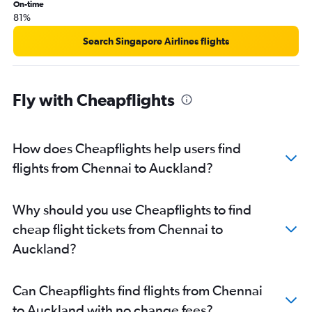
On-time
81%
Search Singapore Airlines flights
Fly with Cheapflights
How does Cheapflights help users find
flights from Chennai to Auckland?
Why should you use Cheapflights to find
cheap flight tickets from Chennai to
Auckland?
Can Cheapflights find flights from Chennai
to Auckland with no change fees?