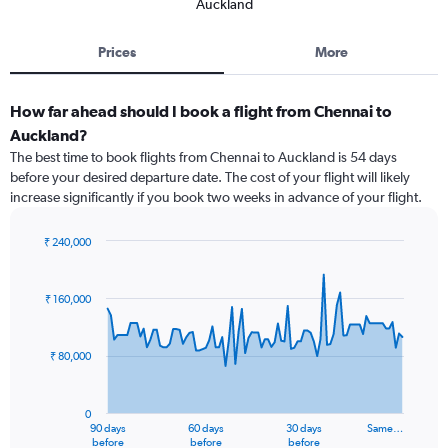
Auckland
Prices
More
How far ahead should I book a flight from Chennai to
Auckland?
The best time to book flights from Chennai to Auckland is 54 days
before your desired departure date. The cost of your flight will likely
increase significantly if you book two weeks in advance of your flight.
₹ 240,000
Chart
Chart
graphic.
with
91
₹ 160,000
data
points.
₹ 80,000
The
chart
has
0
1
90 days
60 days
30 days
Same…
X
End
before
before
before