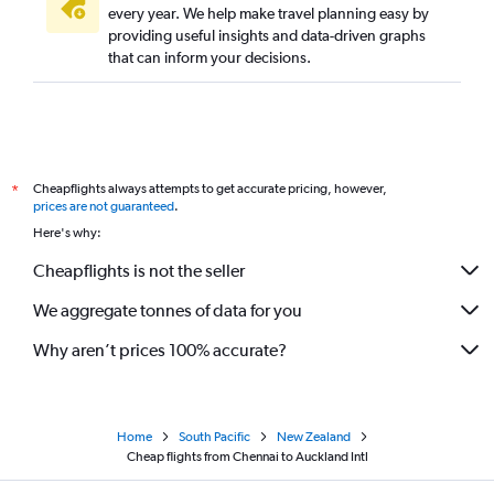
every year. We help make travel planning easy by
providing useful insights and data-driven graphs
that can inform your decisions.
Cheapflights always attempts to get accurate pricing, however,
*
prices are not guaranteed
.
Here's why:
Cheapflights is not the seller
We aggregate tonnes of data for you
Why aren’t prices 100% accurate?
Home
South Pacific
New Zealand
Cheap flights from Chennai to Auckland Intl