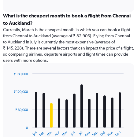
of
axis
interactive
displaying
chart
categories.
What is the cheapest month to book a flight from Chennai
Range:
to Auckland?
91
Currently, March is the cheapest month in which you can book a flight
categories.
from Chennai to Auckland (average of ₹ 82,906). Flying from Chennai
The
to Auckland in July is currently the most expensive (average of
chart
₹ 145,228). There are several factors that can impact the price of a flight,
has
so comparing airlines, departure airports and flight times can provide
1
users with more options.
Y
axis
displaying
₹ 180,000
values.
Bar
Chart
Range:
graphic.
chart
with
0
₹ 120,000
12
to
bars.
240000.
₹ 60,000
The
chart
has
0
1
Dec
Oct
May
Nov
Mar
Jun
Sep
Jan
Apr
Jul
Feb
Aug
X
End