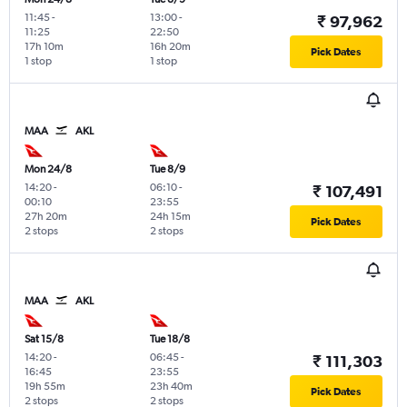
11:45
-
13:00
-
₹ 97,962
11:25
22:50
17h 10m
16h 20m
Pick Dates
1 stop
1 stop
MAA
AKL
Mon 24/8
Tue 8/9
14:20
-
06:10
-
₹ 107,491
00:10
23:55
27h 20m
24h 15m
Pick Dates
2 stops
2 stops
MAA
AKL
Sat 15/8
Tue 18/8
14:20
-
06:45
-
₹ 111,303
16:45
23:55
19h 55m
23h 40m
Pick Dates
2 stops
2 stops