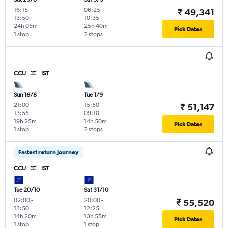
16:15
-
06:25
-
₹ 49,341
13:50
10:35
24h 05m
25h 40m
Pick Dates
1 stop
2 stops
CCU
IST
Sun 16/8
Tue 1/9
21:00
-
15:50
-
₹ 51,147
13:55
09:10
19h 25m
14h 50m
Pick Dates
1 stop
2 stops
Fastest return journey
CCU
IST
Tue 20/10
Sat 31/10
02:00
-
20:00
-
₹ 55,520
13:50
12:25
14h 20m
13h 55m
Pick Dates
1 stop
1 stop