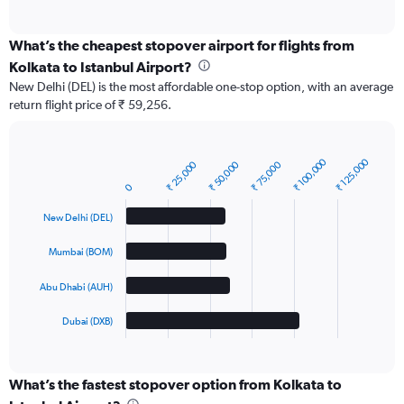
of
interactive
chart
What’s the cheapest stopover airport for flights from
Kolkata to Istanbul Airport?
New Delhi (DEL) is the most affordable one-stop option, with an average
return flight price of ₹ 59,256.
₹ 100,000
₹ 125,000
₹ 25,000
₹ 50,000
₹ 75,000
Bar
Chart
graphic.
chart
0
with
4
New Delhi (DEL)
bars.
Mumbai (BOM)
The
chart
Abu Dhabi (AUH)
has
1
Dubai (DXB)
X
End
of
axis
interactive
displaying
chart
categories.
What’s the fastest stopover option from Kolkata to
Range: