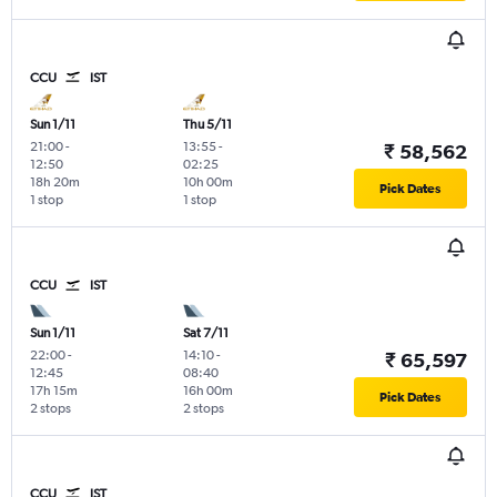
CCU
IST
Sun 1/11
Thu 5/11
21:00
-
13:55
-
₹ 58,562
12:50
02:25
18h 20m
10h 00m
Pick Dates
1 stop
1 stop
CCU
IST
Sun 1/11
Sat 7/11
22:00
-
14:10
-
₹ 65,597
12:45
08:40
17h 15m
16h 00m
Pick Dates
2 stops
2 stops
CCU
IST