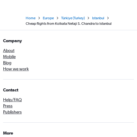
Home
Europe
Türkiye (Turkey)
Istanbul
Cheap flights from Kolkata Netaji S. Chandra to Istanbul
Company
About
Mobile
Blog
How we work
Contact
Help/FAQ
Press
Publishers
More