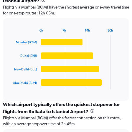
Istanbul Airport?
4
Flights via Mumbai (BOM) have the shortest average one-way travel time
categories.
for one-stop routes: 12h 05m.
The
chart
has
0h
7h
14h
20h
1
Bar
Chart
Y
graphic.
chart
Mumbai (BOM)
axis
with
4
displaying
bars.
values.
Dubai (DXB)
Range:
The
0
New Delhi (DEL)
chart
to
has
125000.
1
Abu Dhabi (AUH)
X
End
of
axis
interactive
displaying
chart
categories.
Which airport typically offers the quickest stopover for
Range:
flights from Kolkata to Istanbul Airport?
4
Flights via Mumbai (BOM) offer the fastest connection on this route,
categories.
with an average stopover time of 2h 45m.
The