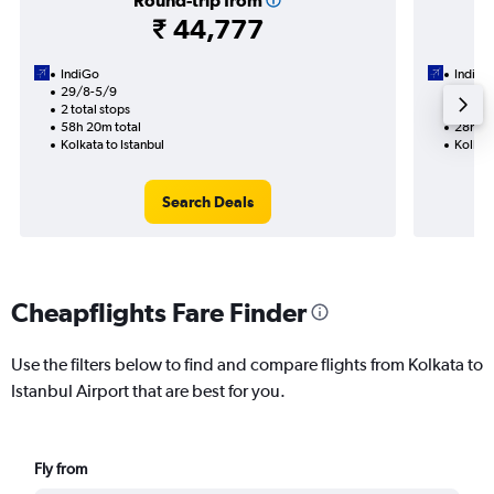
Round-trip from
₹ 44,777
IndiGo
IndiGo
29/8-5/9
11/9
2 total stops
1 total
58h 20m total
28h 45
Kolkata to Istanbul
Kolkata
Search Deals
Cheapflights Fare Finder
Use the filters below to find and compare flights from Kolkata to
Istanbul Airport that are best for you.
Fly from