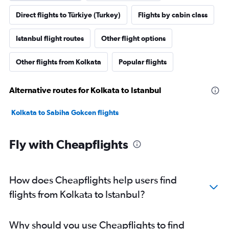
Direct flights to Türkiye (Turkey)
Flights by cabin class
Istanbul flight routes
Other flight options
Other flights from Kolkata
Popular flights
Alternative routes for Kolkata to Istanbul
Kolkata to Sabiha Gokcen flights
Fly with Cheapflights
How does Cheapflights help users find
flights from Kolkata to Istanbul?
Why should you use Cheapflights to find