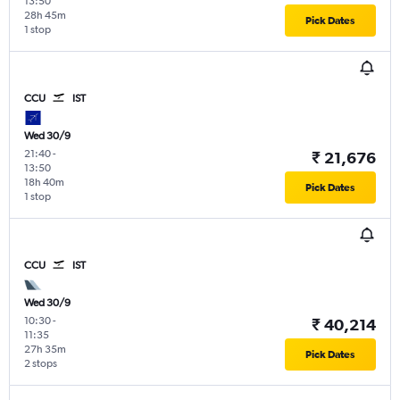
13:50
28h 45m
Pick Dates
1 stop
CCU
IST
Wed 30/9
21:40
-
₹ 21,676
13:50
18h 40m
Pick Dates
1 stop
CCU
IST
Wed 30/9
10:30
-
₹ 40,214
11:35
27h 35m
Pick Dates
2 stops