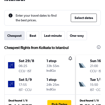
Enter your travel dates to find
Select dates
the best prices.
Cheapest
Best
Last-minute
One-way
Cheapest flights from Kolkata to Istanbul
Sat 29/8
1 stop
Sun 16/
06:25
33h 55m
21:00
-
IndiGo
-
CCU
IST
CCU
IST
Sat 5/9
1 stop
Tue 1/9
17:55
24h 25m
15:50
-
IndiGo
-
IST
CCU
IST
CCU
Deal found 1/8
Deal found 1/8
Pick Dates