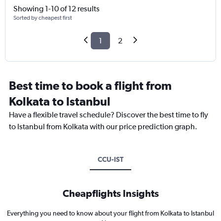
Showing 1-10 of 12 results
Sorted by cheapest first
1
2
Best time to book a flight from
Kolkata to Istanbul
Have a flexible travel schedule? Discover the best time to fly
to Istanbul from Kolkata with our price prediction graph.
CCU-IST
Cheapflights Insights
Everything you need to know about your flight from Kolkata to Istanbul