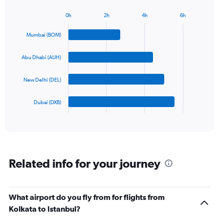
chart
has
0h
2h
4h
6h
1
Bar
Chart
Y
graphic.
chart
Mumbai (BOM)
axis
with
4
displaying
bars.
values.
Abu Dhabi (AUH)
Range:
The
0
New Delhi (DEL)
chart
to
has
1200.
1
Dubai (DXB)
X
End
of
axis
interactive
displaying
chart
categories.
Range:
4
Related info for your journey
categories.
The
chart
has
What airport do you fly from for flights from
1
Kolkata to Istanbul?
Y