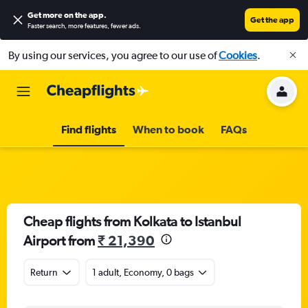
Get more on the app
.
Get the app
Faster search, more features, fewer ads.
By using our services, you agree to our use of
Cookies
.
Find flights
When to book
FAQs
Cheap flights from Kolkata to Istanbul
Airport from
₹ 21,390
Return
1 adult, Economy, 0 bags