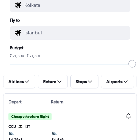
Fly to
Budget
₹ 21,390 - ₹ 71,301
Airlines
Return
Stops
Airports
Depart
Return
Cheapest return flight
CCU
IST
Sat 29/8
Sat 5/9