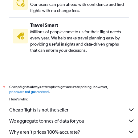
Our users can plan ahead with confidence and find
flights with no change fees.
Travel Smart
Millions of people come to us for their flight needs
every year. We help make travel planning easy by
providing useful insights and data-driven graphs
that can inform your decisions.
Cheapflights always attempts to get accurate pricing, however,
*
prices are not guaranteed
.
Here's why:
Cheapflights is not the seller
We aggregate tonnes of data for you
Why aren’t prices 100% accurate?