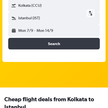
Kolkata (CCU)
Istanbul (IST)
Mon 7/9
-
Mon 14/9
Search
Cheap flight deals from Kolkata to
Istanbul