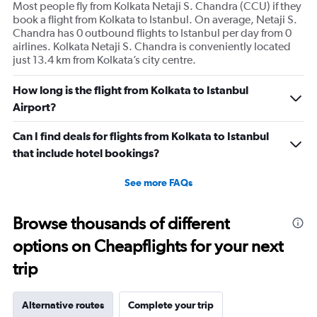
axis
Most people fly from Kolkata Netaji S. Chandra (CCU) if they
displaying
book a flight from Kolkata to Istanbul. On average, Netaji S.
values.
Chandra has 0 outbound flights to Istanbul per day from 0
Range:
airlines. Kolkata Netaji S. Chandra is conveniently located
0
just 13.4 km from Kolkata’s city centre.
to
360.
How long is the flight from Kolkata to Istanbul
Airport?
Can I find deals for flights from Kolkata to Istanbul
that include hotel bookings?
See more FAQs
Browse thousands of different
options on Cheapflights for your next
trip
Alternative routes
Complete your trip