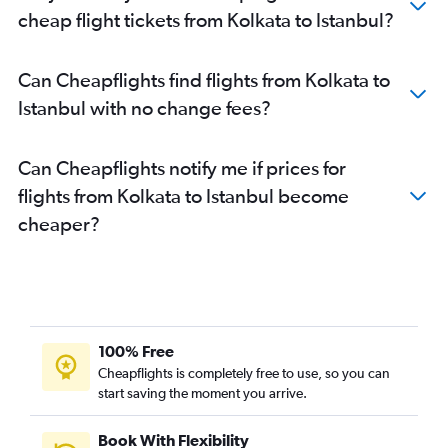
cheap flight tickets from Kolkata to Istanbul?
Can Cheapflights find flights from Kolkata to
Istanbul with no change fees?
Can Cheapflights notify me if prices for
flights from Kolkata to Istanbul become
cheaper?
100% Free
Cheapflights is completely free to use, so you can
start saving the moment you arrive.
Book With Flexibility