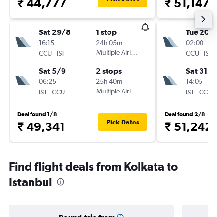
₹ 44,777
₹ 51,147
Sat 29/8
1 stop
Tue 20/
16:15
24h 05m
02:00
-
Multiple Airlines
-
CCU
IST
CCU
IST
Sat 5/9
2 stops
Sat 31/1
06:25
25h 40m
14:05
-
Multiple Airlines
-
IST
CCU
IST
CCU
Deal found 1/8
Deal found 2/8
Pick Dates
₹ 49,341
₹ 51,242
Find flight deals from Kolkata to
Istanbul