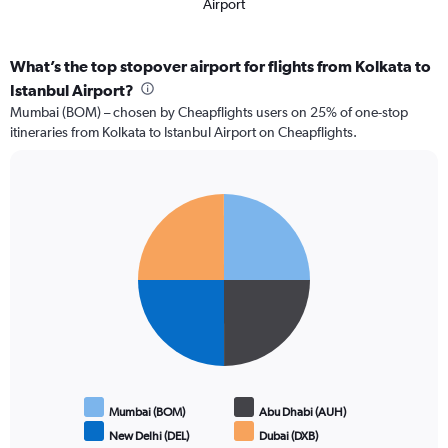
Airport
What’s the top stopover airport for flights from Kolkata to
Istanbul Airport?
Mumbai (BOM) – chosen by Cheapflights users on 25% of one-stop
itineraries from Kolkata to Istanbul Airport on Cheapflights.
Pie
Chart
graphic.
chart
with
4
slices.
Mumbai (BOM)
Abu Dhabi (AUH)
New Delhi (DEL)
Dubai (DXB)
End