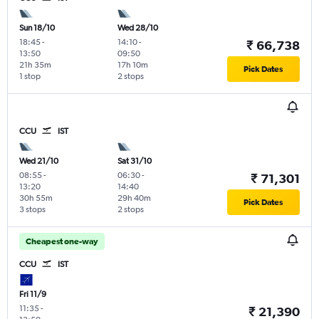
Sun 18/10
Wed 28/10
18:45
-
14:10
-
₹ 66,738
13:50
09:50
21h 35m
17h 10m
Pick Dates
1 stop
2 stops
CCU
IST
Wed 21/10
Sat 31/10
08:55
-
06:30
-
₹ 71,301
13:20
14:40
30h 55m
29h 40m
Pick Dates
3 stops
2 stops
Cheapest one-way
CCU
IST
Fri 11/9
11:35
-
₹ 21,390