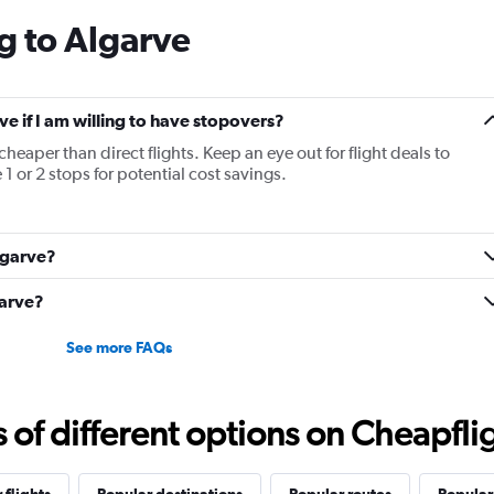
categories.
g to Algarve
The
chart
has
1
Y
rve if I am willing to have stopovers?
axis
cheaper than direct flights. Keep an eye out for flight deals to
displaying
1 or 2 stops for potential cost savings.
values.
Range:
10
to
Algarve?
25.
garve?
See more FAQs
f different options on Cheapfligh