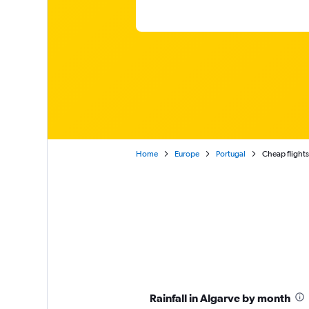
Home
Europe
Portugal
Cheap flights
Rainfall in Algarve by month