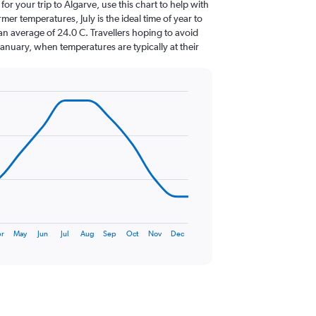
 for your trip to Algarve, use this chart to help with
er temperatures, July is the ideal time of year to
an average of 24.0 C. Travellers hoping to avoid
January, when temperatures are typically at their
r
May
Jun
Jul
Aug
Sep
Oct
Nov
Dec