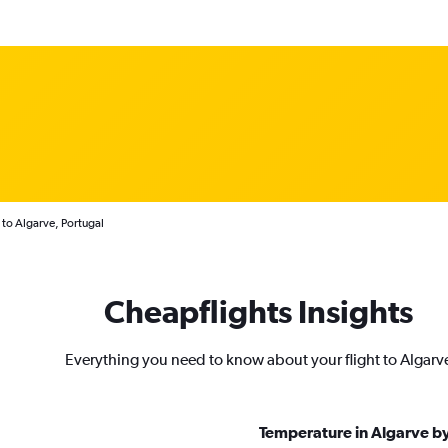
 to Algarve, Portugal
Cheapflights Insights
Everything you need to know about your flight to Algarv
Temperature in Algarve b