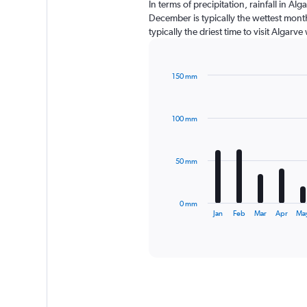
In terms of precipitation, rainfall in A
December is typically the wettest month
typically the driest time to visit Algarv
150 mm
Bar
Chart
graphic.
chart
with
100 mm
12
bars.
The
50 mm
chart
has
1
0 mm
X
End
Jan
Feb
Mar
Apr
Ma
of
axis
interactive
displaying
chart
categories.
Range:
12
categories.
The