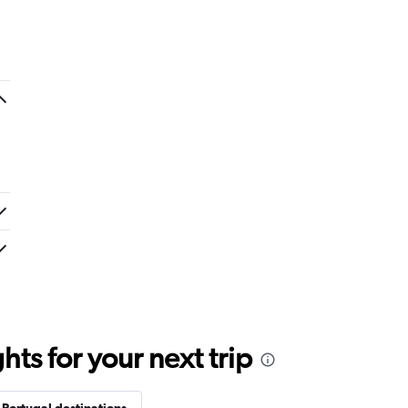
ts for your next trip