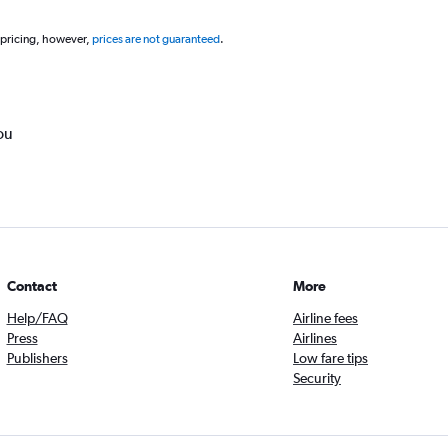
 pricing, however,
prices are not guaranteed
.
ou
Contact
More
Help/FAQ
Airline fees
Press
Airlines
Publishers
Low fare tips
Security