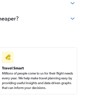
cheaper?
Travel Smart
Millions of people come to us for their flight needs
every year. We help make travel planning easy by
providing useful insights and data-driven graphs
that can inform your decisions.