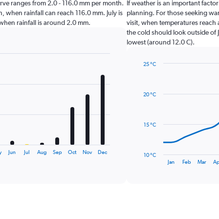
lgarve ranges from 2.0 - 116.0 mm per month.
If weather is an important factor
, when rainfall can reach 116.0 mm. July is
planning. For those seeking warm
e when rainfall is around 2.0 mm.
visit, when temperatures reach 
the cold should look outside of 
lowest (around 12.0 C).
25 °C
Line
Chart
graphic.
chart
with
20 °C
14
data
points.
15 °C
The
chart
has
y
Jun
Jul
Aug
Sep
Oct
Nov
Dec
10 °C
1
End
Jan
Feb
Mar
Ap
of
X
interactive
axis
chart
displaying
categories.
Range:
14