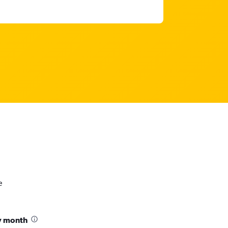
e
y month