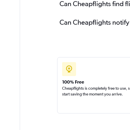
Can Cheapflights find f
Can Cheapflights notify
100% Free
Cheapflights is completely free to use, 
start saving the moment you arrive.