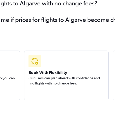
lights to Algarve with no change fees?
 me if prices for flights to Algarve become 
Book With Flexibility
so you can
Our users can plan ahead with confidence and
find flights with no change fees.