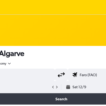
 Algarve
nomy
Sat 12/9
Search