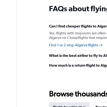
chart
FAQs about flyin
has
1
Y
axis
displaying
Can I find cheaper flights to Alga
values.
Yes, flights with stopovers are often 
Range:
Algarve on Cheapflights that require 
0
to
Find 1 or 2-stop Algarve flights
150.
What is the best airline to fly to 
How much is a return flight to Al
Browse thousands o