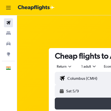
Flights
Stays
Car Rental
Cheap flights to
Explore
Return
1 adult
Eco
English
Sat 5/9