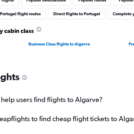
 flights
Popular destinations
Popular routes
Popular
Portugal flight routes
Direct flights to Portugal
Complete y
y cabin class
Business Class flights to Algarve
Pr
ights
elp users find flights to Algarve?
pflights to find cheap flight tickets to Alga