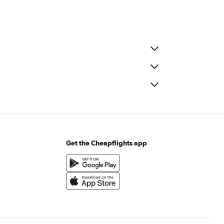
Get the Cheapflights app