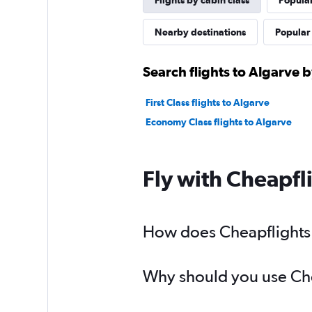
Flights by cabin class
Popular
Nearby destinations
Popular 
Search flights to Algarve b
First Class flights to Algarve
Economy Class flights to Algarve
Fly with Cheapfl
How does Cheapflights h
Why should you use Chea