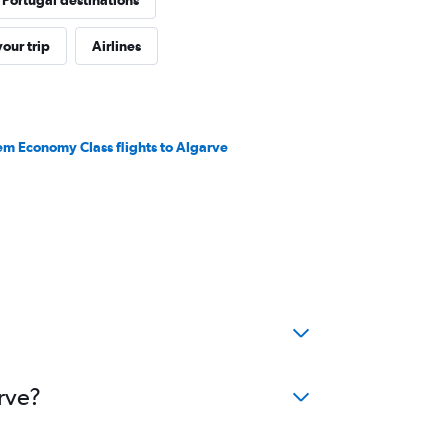
 Portugal destinations
our trip
Airlines
em Economy Class flights to Algarve
rve?