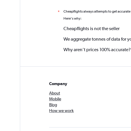
Cheapflights always attempts to get accurate
*
Here's why:
Cheapflights is not the seller
We aggregate tonnes of data for y
Why aren’t prices 100% accurate?
Company
About
Mobile
Blog
How we work