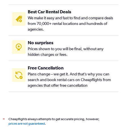
Best Car Rental Deals
We make it easy and fast to find and compare deals
from 70,000+ rental locations and hundreds of
agencies.
No surprises
Prices shown to you will be final, without any
hidden charges or fees.
Free Cancellation
Plans change – we get it. And that’s why you can
search and book rental cars on Cheapflights from
agencies that offer free cancellation
Cheapflights always attempts to get accurate pricing, however,
*
prices are not guaranteed
.