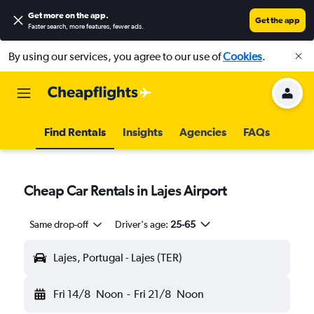
Get more on the app
.
Get the app
Faster search, more features, fewer ads.
By using our services, you agree to our use of
Cookies
.
Find Rentals
Insights
Agencies
FAQs
Cheap Car Rentals in Lajes Airport
Same drop-off
Driver's age:
25-65
Lajes, Portugal - Lajes (TER)
Fri 14/8
Noon
-
Fri 21/8
Noon