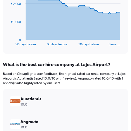
91
₹ 2,000
data
points.
The
₹ 1,000
chart
has
1
0
X
End
90 days before
60 days before
30 days before
Same …
of
axis
interactive
displaying
chart
categories.
What is the best car hire company at Lajes Airport?
Range:
91
Based on Cheapflights user feedback, the highest-rated car rental company at Lajes
categories.
Airport is Autatlantis (rated 10.0/10 with 1 review). Angrauto (rated 10.0/10 with 1
The
review) is also highly rated by our users.
chart
has
Autatlantis
1
Y
10.0
axis
displaying
values.
Angrauto
Range:
10.0