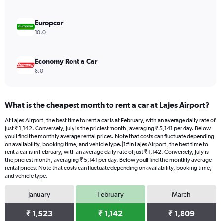
0
to
3000.
Europcar
10.0
Economy Rent a Car
8.0
What is the cheapest month to rent a car at Lajes Airport?
At Lajes Airport, the best time to rent a car is at February, with an average daily rate of
just ₹ 1,142. Conversely, July is the priciest month, averaging ₹ 5,141 per day. Below
youll find the monthly average rental prices. Note that costs can fluctuate depending
on availability, booking time, and vehicle type.|1#In Lajes Airport, the best time to
rent a car is in February, with an average daily rate of just ₹ 1,142. Conversely, July is
the priciest month, averaging ₹ 5,141 per day. Below youll find the monthly average
rental prices. Note that costs can fluctuate depending on availability, booking time,
and vehicle type.
January
February
March
₹ 1,523
₹ 1,142
₹ 1,809