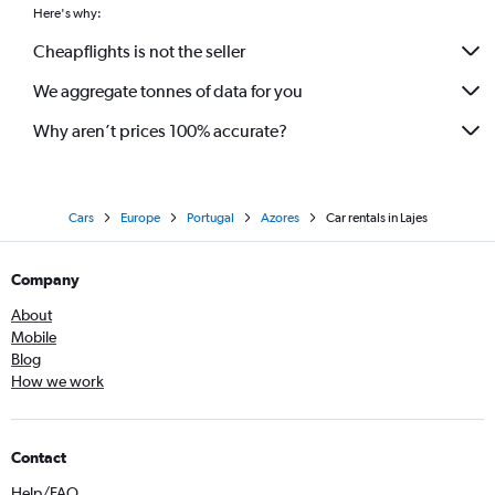
Here's why:
Cheapflights is not the seller
We aggregate tonnes of data for you
Why aren’t prices 100% accurate?
Cars
Europe
Portugal
Azores
Car rentals in Lajes
Company
About
Mobile
Blog
How we work
Contact
Help/FAQ