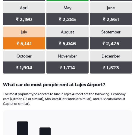
April
May
June
₹ 2,190
₹ 2,285
₹ 2,951
July
August
September
₹ 5,141
₹ 5,046
₹ 2,475
October
November
December
₹ 1,904
₹ 1,714
₹ 1,523
What car do most people rent at Lajes Airport?
The most popular types of cars to hire in Lajes Airport are the following: Economy
cars (Citroen C3 or similar), Mini cars (Fiat Panda or similar), and SUV cars (Renault
Captur or similar).
Bar
Chart
graphic.
chart
with