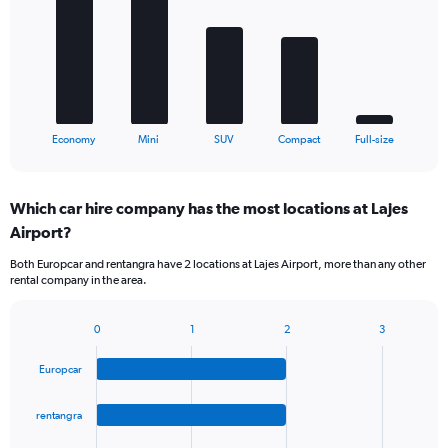
5
bars.
The
chart
has
1
X
End
Economy
Mini
SUV
Compact
Full-size
of
axis
interactive
displaying
chart
categories.
Which car hire company has the most locations at Lajes
Range:
Airport?
5
categories.
Both Europcar and rentangra have 2 locations at Lajes Airport, more than any other
The
rental company in the area.
chart
has
1
0
1
2
3
Bar
Chart
Y
graphic.
chart
axis
Europcar
with
displaying
4
values.
bars.
rentangra
Range:
0
The