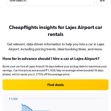
one search.
are red
Cheapflights insights for Lajes Airport car
rentals
Get relevant, data-driven information to help you hire a car in Lajes
Airport, including pricing trends, ideal booking times, and more.
How far in advance should I hire a car at Lajes Airport?
Book your car hire at Lajes Airport 16 days before your pickup date to maximise your
savings. Car hire prices are around ₹ 1,428/day on average when booked 16 days
ahead, which saves you 5,375% off the average price.
Find deals
₹ 3,000
Chart
Chart
graphic.
with