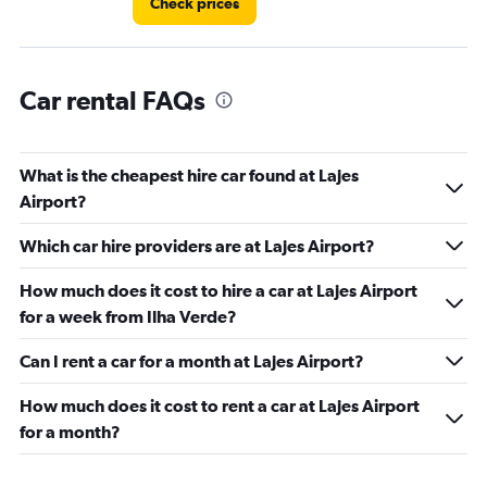
Check prices
Car rental FAQs
What is the cheapest hire car found at Lajes
Airport?
Which car hire providers are at Lajes Airport?
How much does it cost to hire a car at Lajes Airport
for a week from Ilha Verde?
Can I rent a car for a month at Lajes Airport?
How much does it cost to rent a car at Lajes Airport
for a month?