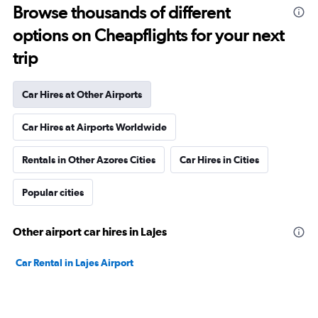
Browse thousands of different
options on Cheapflights for your next
trip
Car Hires at Other Airports
Car Hires at Airports Worldwide
Rentals in Other Azores Cities
Car Hires in Cities
Popular cities
Other airport car hires in Lajes
Car Rental in Lajes Airport