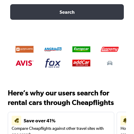
Search
Here’s why our users search for
rental cars through Cheapflights
Save over 41%
Compare Cheapflights against other travel sites with
Holding