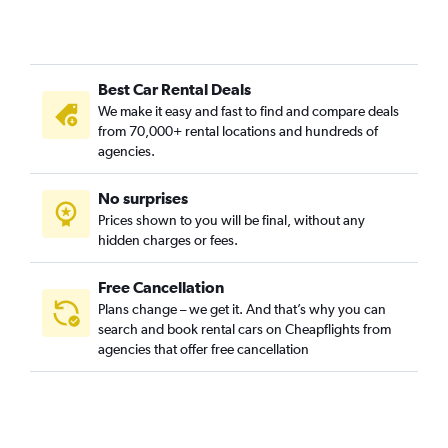
Best Car Rental Deals
We make it easy and fast to find and compare deals
from 70,000+ rental locations and hundreds of
agencies.
No surprises
Prices shown to you will be final, without any
hidden charges or fees.
Free Cancellation
Plans change – we get it. And that’s why you can
search and book rental cars on Cheapflights from
agencies that offer free cancellation