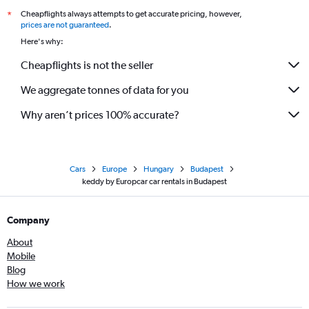
Cheapflights always attempts to get accurate pricing, however,
*
prices are not guaranteed
.
Here's why:
Cheapflights is not the seller
We aggregate tonnes of data for you
Why aren’t prices 100% accurate?
Cars
Europe
Hungary
Budapest
keddy by Europcar car rentals in Budapest
Company
About
Mobile
Blog
How we work