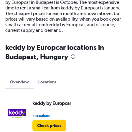
by Europcar in Budapest is October. The most expensive
The
time to rent a small car from keddy by Europcar is January.
chart
The cheapest prices for each month are shown above, but
has
prices will vary based on availability, when you book your
1
small car rental from keddy by Europcar, and of course,
Y
current supply and demand.
axis
displaying
values.
keddy by Europcar locations in
Range:
Budapest, Hungary
0
to
18000.
Overview
Locations
keddy by Europcar
4 locations
Check prices