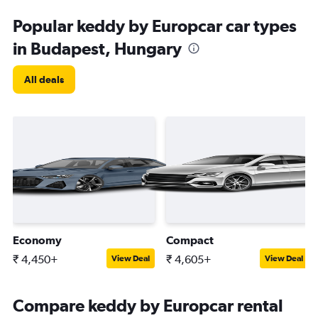
Popular keddy by Europcar car types
in Budapest, Hungary
All deals
Economy
Compact
₹ 4,450+
₹ 4,605+
View Deal
View Deal
Compare keddy by Europcar rental