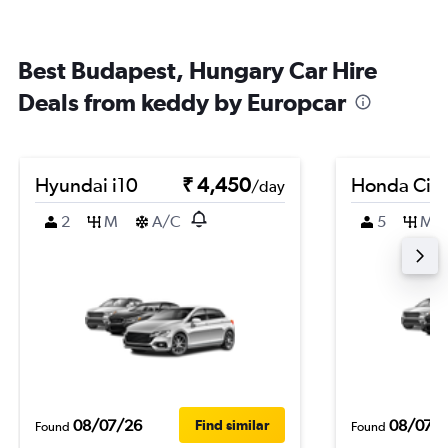
Best Budapest, Hungary Car Hire
Deals from keddy by Europcar
Hyundai i10
₹ 4,450
Honda City
/day
2
M
A/C
5
M
08/07/26
08/07/
Find similar
Found
Found