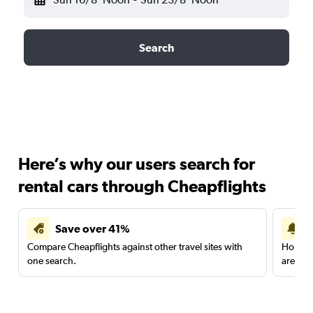
Search
Here’s why our users search for
rental cars through Cheapflights
Save over 41%
Compare Cheapflights against other travel sites with
Holding
one search.
are red