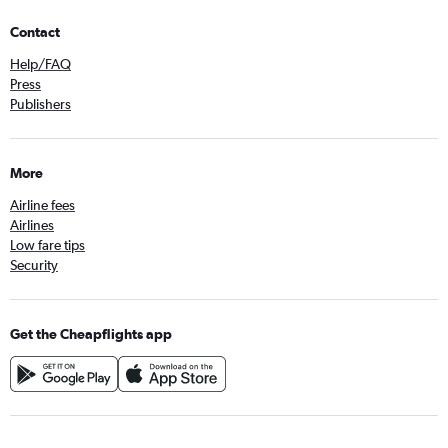
Contact
Help/FAQ
Press
Publishers
More
Airline fees
Airlines
Low fare tips
Security
Get the Cheapflights app