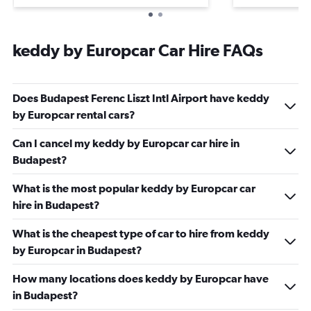
keddy by Europcar Car Hire FAQs
Does Budapest Ferenc Liszt Intl Airport have keddy
by Europcar rental cars?
Can I cancel my keddy by Europcar car hire in
Budapest?
What is the most popular keddy by Europcar car
hire in Budapest?
What is the cheapest type of car to hire from keddy
by Europcar in Budapest?
How many locations does keddy by Europcar have
in Budapest?