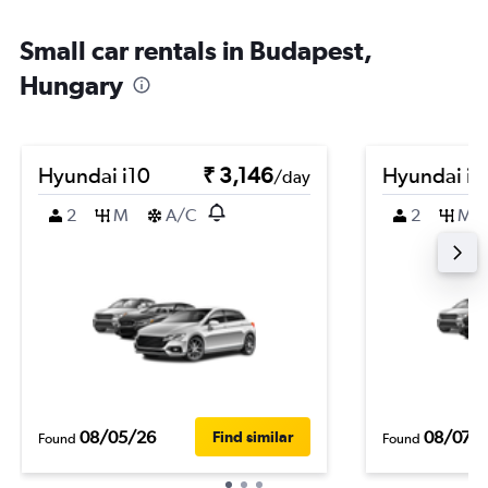
Small car rentals in Budapest,
Hungary
Hyundai i10
₹ 3,146
Hyundai i1
/day
2
M
A/C
2
M
08/05/26
08/07/
Find similar
Found
Found