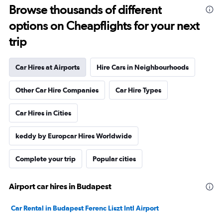
Browse thousands of different
options on Cheapflights for your next
trip
Car Hires at Airports
Hire Cars in Neighbourhoods
Other Car Hire Companies
Car Hire Types
Car Hires in Cities
keddy by Europcar Hires Worldwide
Complete your trip
Popular cities
Airport car hires in Budapest
Car Rental in Budapest Ferenc Liszt Intl Airport