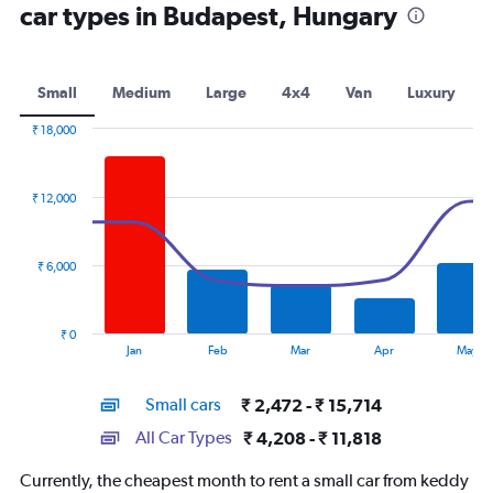
car types in Budapest, Hungary
Small
Medium
Large
4x4
Van
Luxury
₹ 18,000
Combination
Chart
graphic.
chart
with
₹ 12,000
2
data
series.
₹ 6,000
The
chart
has
₹ 0
1
End
Jan
Feb
Mar
Apr
May
of
X
interactive
axis
chart
Small cars
₹ 2,472 - ₹ 15,714
displaying
categories.
All Car Types
₹ 4,208 - ₹ 11,818
Range:
14
Currently, the cheapest month to rent a small car from keddy
categories.