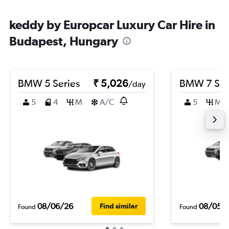
keddy by Europcar Luxury Car Hire in
Budapest, Hungary
BMW 5 Series
₹ 5,026
BMW 7 Ser
/day
5
4
M
A/C
5
M
08/06/26
08/05/
Find similar
Found
Found