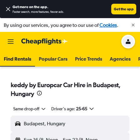
Get more on the app
.
Get the app
Faster search, more features, fewer ads.
By using our services, you agree to our use of
Cookies
.
Find Rentals
Popular Cars
Price Trends
Agencies
keddy by Europcar Car Hire in Budapest,
Hungary
Same drop-off
Driver's age:
25-65
Budapest, Hungary
Sun 16/8
Noon
-
Sun 23/8
Noon