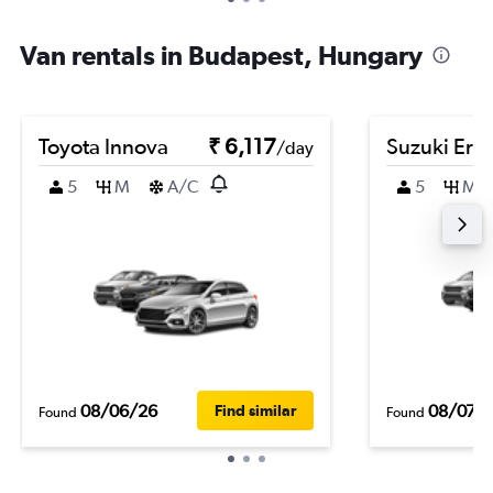
Van rentals in Budapest, Hungary
Toyota Innova
₹ 6,117
Suzuki Erti
/day
5
M
A/C
5
M
08/06/26
08/07/
Find similar
Found
Found