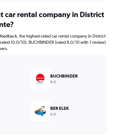
t car rental company in District
nte?
feedback, the highest-rated car rental company in District
y (rated 10.0/10). BUCHBINDER (rated 8.0/10 with 1 review)
sers.
BUCHBINDER
8.0
BER ELEK
0.0