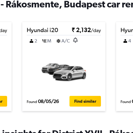
I - Rákosmente, Budapest car re
Hyundai i20
₹ 2,132
Hyun
day
/day
2
M
A/C
4
08/05/26
ar
Find similar
Found
Found