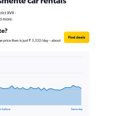
osmente car rentals
ict XVII -
nd more.
te?
Find deals
e price then is just ₹ 3,332/day – about
s before
Same day