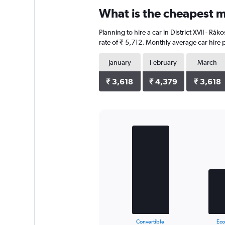
categories.
What is the cheapest mo
Range:
4
Planning to hire a car in District XVII - R
categories.
The
rate of ₹ 5,712. Monthly average car hire 
chart
has
January
February
March
1
Y
₹ 3,618
₹ 4,379
₹ 3,618
axis
displaying
values.
Range:
0
Bar
Chart
to
graphic.
chart
with
26316.
3
bars.
The
chart
has
1
X
End
Convertible
Ec