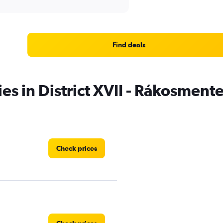
Find deals
ies in District XVII - Rákosment
Check prices