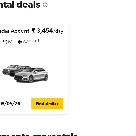
ntal deals
dai Accent
₹ 3,454
/day
M
A/C
08/05/26
Find similar