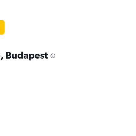
e, Budapest