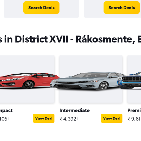
Search Deals
Search Deals
s in District XVII - Rákosmente,
mpact
Intermediate
Prem
,105+
₹ 4,392+
₹ 9,6
View Deal
View Deal