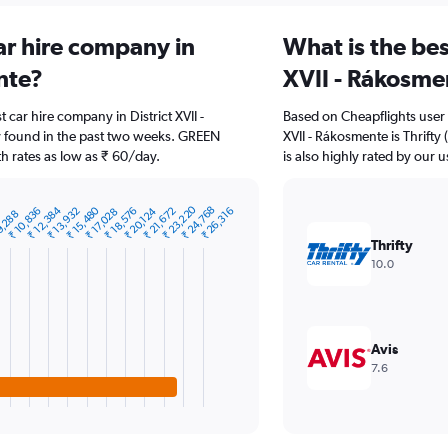
ar hire company in
What is the bes
nte?
XVII - Rákosme
t car hire company in District XVII -
Based on Cheapflights user 
 found in the past two weeks. GREEN
XVII - Rákosmente is Thrift
h rates as low as ₹ 60/day.
is also highly rated by our u
₹ 23,220
₹ 12,384
₹ 15,480
₹ 24,768
₹ 10,836
₹ 13,932
₹ 18,576
₹ 20,124
₹ 21,672
₹ 26,316
₹ 17,028
9,288
0
Thrifty
10.0
Avis
7.6