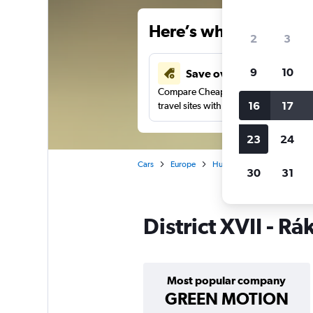
Here’s why our users 
2
3
9
10
Save over 41%
Compare Cheapflights against other
16
17
travel sites with one search.
23
24
Cars
Europe
Hungary
Budapest
30
31
District XVII - 
Most popular company
GREEN MOTION