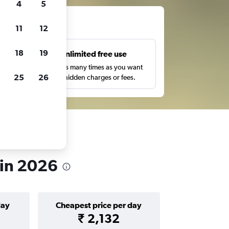
4
5
ts
11
12
18
19
s
Unlimited free use
pe,
Search as many times as you want
25
26
with no hidden charges or fees.
 in 2026
day
Cheapest price per day
₹ 2,132