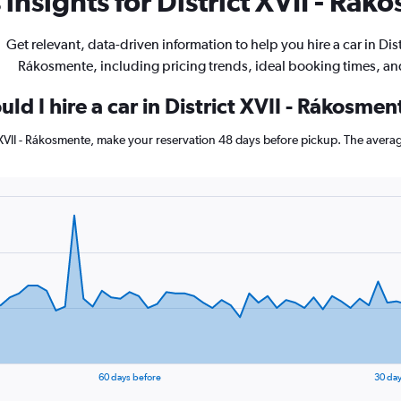
insights for District XVII - Rák
Get relevant, data-driven information to help you hire a car in Distr
Rákosmente, including pricing trends, ideal booking times, a
ld I hire a car in District XVII - Rákosmen
ct XVII - Rákosmente, make your reservation 48 days before pickup. The averag
60 days before
30 day