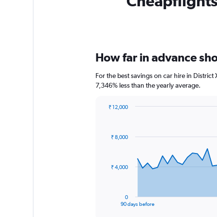
Cheapflights 
How far in advance shou
For the best savings on car hire in Distri
7,346% less than the yearly average.
₹ 12,000
Chart
Chart
graphic.
with
91
₹ 8,000
data
points.
The
₹ 4,000
chart
has
1
0
X
End
90 days before
of
axis
interactive