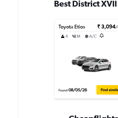
Best District XVI
Toyota Etios
₹ 3,094
/
4
M
A/C
08/05/26
Find simil
Found