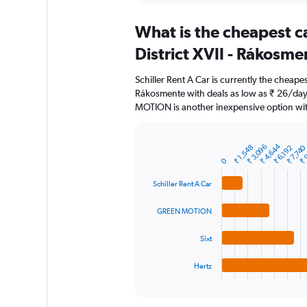
displaying
chart
categories.
What is the cheapest c
Range:
91
District XVII - Rákosme
categories.
The
Schiller Rent A Car is currently the cheapes
chart
Rákosmente with deals as low as ₹ 26/day
has
MOTION is another inexpensive option wit
1
Y
axis
₹ 4,644
₹ 3,096
₹ 
₹ 7,74
₹ 1,548
displaying
₹ 6,192
Bar
Chart
graphic.
0
chart
values.
with
Range:
4
Schiller Rent A Car
0
bars.
to
GREEN MOTION
12000.
The
chart
Sixt
has
1
Hertz
X
End
of
axis
interactive
displaying
chart