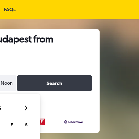
FAQs
Budapest from
Noon
Search
6
F
S