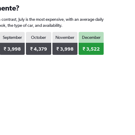
mente?
contrast, July is the most expensive, with an average daily
 the type of car, and availability.
September
October
November
December
₹ 3,998
₹ 4,379
₹ 3,998
₹ 3,522