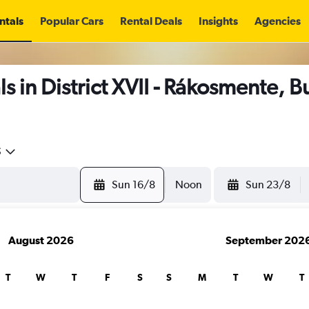
ntals
Popular Cars
Rental Deals
Insights
Agencies
s in District XVII - Rákosmente, 
5
Sun 16/8
Noon
Sun 23/8
August 2026
September 202
T
W
T
F
S
S
M
T
W
T