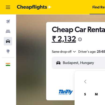
Find Re
Flights
Cheap Car Rental
Stays
₹ 2,132
Car Rental
Explore
Same drop-off
Driver's age:
25-6
English
S
M