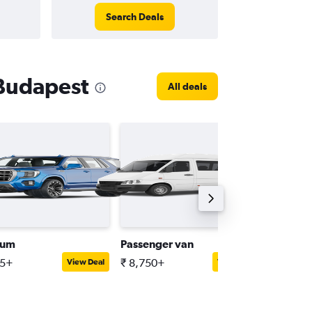
Search Deals
 Budapest
All deals
ium
Passenger van
Compact
15+
₹ 8,750+
₹ 3,638
View Deal
View Deal