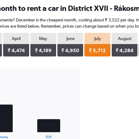
nth to rent a car in District XVII - Rákos
ákosmente? December is the cheapest month, costing about ₹ 3,522 per day. In 
prices are listed below. Remember, prices can change based on when you book,
April
May
June
July
August
₹ 4,474
₹ 4,189
₹ 4,950
₹ 5,712
₹ 4,284
onomy
SUV