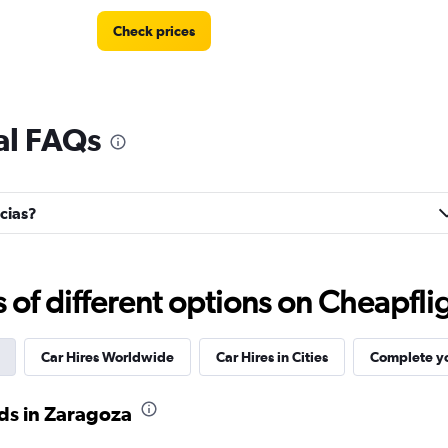
Check prices
tal FAQs
Check prices
icias?
Check prices
f different options on Cheapfligh
Car Hires Worldwide
Car Hires in Cities
Complete yo
ds in Zaragoza
Check prices