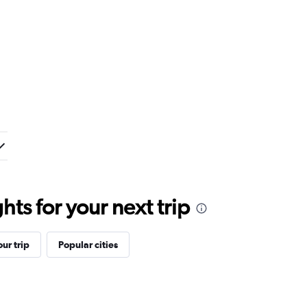
ts for your next trip
ur trip
Popular cities