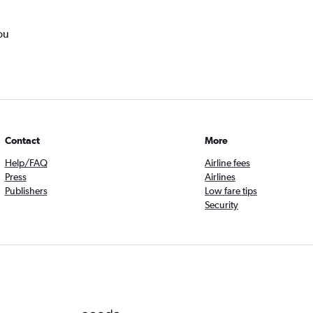
ou
Contact
More
Help/FAQ
Airline fees
Press
Airlines
Publishers
Low fare tips
Security