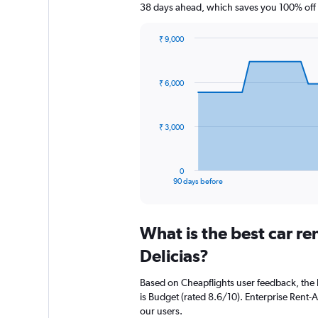
38 days ahead, which saves you 100% off 
₹ 9,000
Chart
Chart
graphic.
with
91
₹ 6,000
data
points.
The
₹ 3,000
chart
has
1
0
X
End
90 days before
of
axis
interactive
displaying
chart
categories.
What is the best car r
Range:
91
Delicias?
categories.
The
Based on Cheapflights user feedback, the 
chart
is Budget (rated 8.6/10). Enterprise Rent-A
has
our users.
1