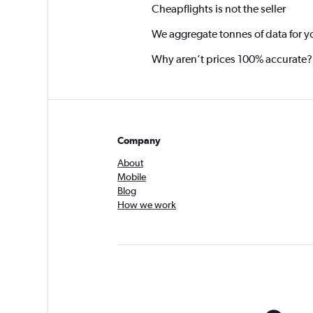
Cheapflights is not the seller
We aggregate tonnes of data for y
Why aren’t prices 100% accurate?
Company
About
Mobile
Blog
How we work