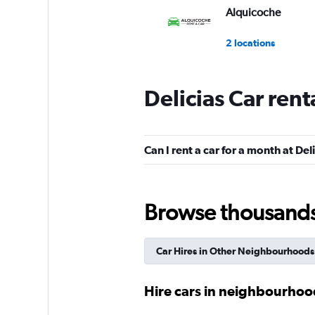
Alquicoche
2 locations
Delicias Car ren
FlexWays
1 location
Can I rent a car for a month at Del
King Rent a Car
Browse thousands o
1 location
Car Hires in Other Neighbourhoods
FLIZZR
Hire cars in neighbourhoo
1 location