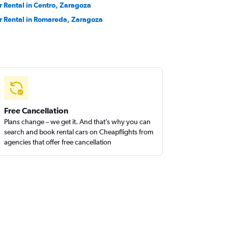
r Rental in Centro, Zaragoza
r Rental in Romareda, Zaragoza
Free Cancellation
Plans change – we get it. And that’s why you can
search and book rental cars on Cheapflights from
agencies that offer free cancellation