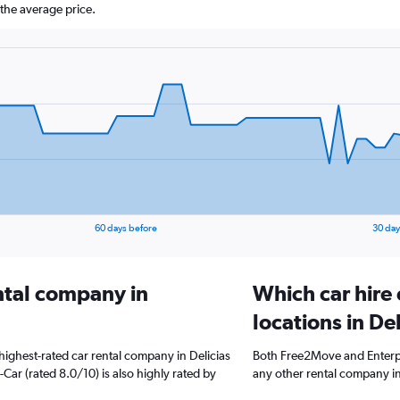
the average price.
60 days before
30 day
ental company in
Which car hire
locations in Del
highest-rated car rental company in Delicias
Both Free2Move and Enterpri
-Car (rated 8.0/10) is also highly rated by
any other rental company in