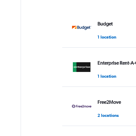
Budget
1 location
Enterprise Rent-A-
1 location
Free2Move
2 locations