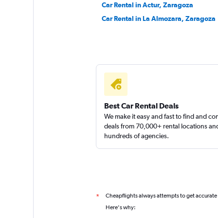
Car Rental in Actur, Zaragoza
Car Rental in La Almozara, Zaragoza
Shouqi
1 location
Best Car Rental Deals
We make it easy and fast to find and c
deals from 70,000+ rental locations an
hundreds of agencies.
Cheapflights always attempts to get accurate
*
Here's why: