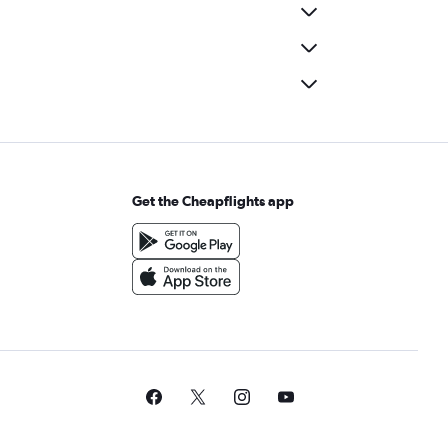
Get the Cheapflights app