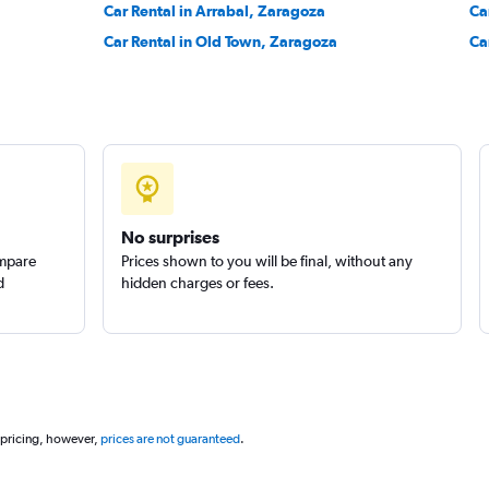
Car Rental in Arrabal, Zaragoza
Ca
Car Rental in Old Town, Zaragoza
Ca
Check prices
No surprises
ompare
Prices shown to you will be final, without any
d
hidden charges or fees.
 pricing, however,
prices are not guaranteed
.