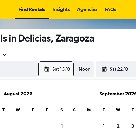
Find Rentals
Insights
Agencies
FAQs
s in Delicias, Zaragoza
5
Sat 15/8
Noon
Sat 22/8
August 2026
September 202
T
W
T
F
S
S
M
T
W
T
1
1
2
3