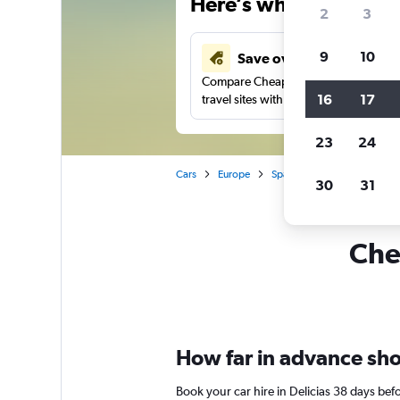
Here’s why our users 
2
3
9
10
Save over 41%
Compare Cheapflights against other
16
17
travel sites with one search.
23
24
Cars
Europe
Spain
Zaragoza
Car 
30
31
Chea
How far in advance shoul
Book your car hire in Delicias 38 days be