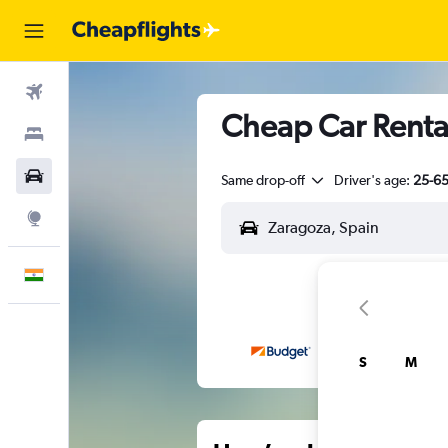
Flights
Cheap Car Rental
Stays
Car Rental
Same drop-off
Driver's age:
25-6
Explore
English
S
M