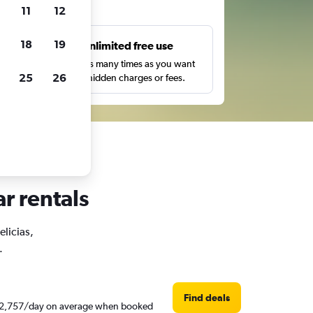
ts
11
12
18
19
s
Unlimited free use
pe,
Search as many times as you want
25
26
with no hidden charges or fees.
ar rentals
elicias,
.
Find deals
d ₹ 2,757/day on average when booked