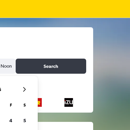
Noon
Search
6
F
S
4
5