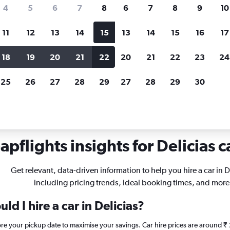
search for rental cars through Cheapfligh
4
5
6
7
8
6
7
8
9
10
11
12
13
14
15
13
14
15
16
17
Price tracking
Customized result
Holding out for a great deal?
Get
Filter by rental agency, car ty
18
19
20
21
22
20
21
22
23
24
notified
when prices are reduced.
price range and more.
25
26
27
28
29
27
28
29
30
rentals in Delicias, Zaragoza
pflights insights for Delicias c
Get relevant, data-driven information to help you hire a car in D
including pricing trends, ideal booking times, and more
d I hire a car in Delicias?
fore your pickup date to maximise your savings. Car hire prices are aroun