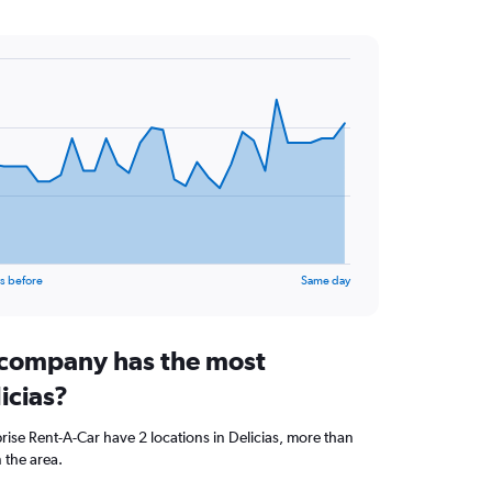
s before
Same day
 company has the most
icias?
se Rent-A-Car have 2 locations in Delicias, more than
 the area.