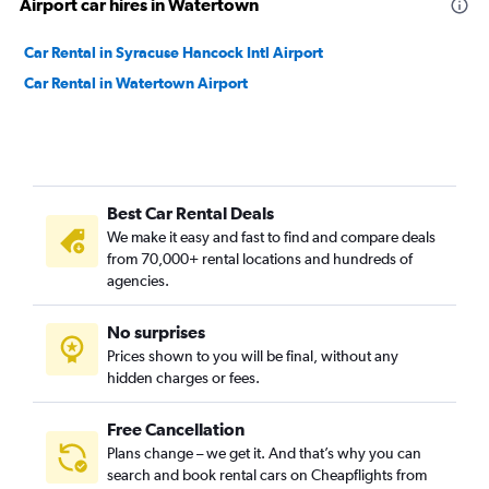
Airport car hires in Watertown
Car Rental in Syracuse Hancock Intl Airport
Car Rental in Watertown Airport
Best Car Rental Deals
We make it easy and fast to find and compare deals
from 70,000+ rental locations and hundreds of
agencies.
No surprises
Prices shown to you will be final, without any
hidden charges or fees.
Free Cancellation
Plans change – we get it. And that’s why you can
search and book rental cars on Cheapflights from