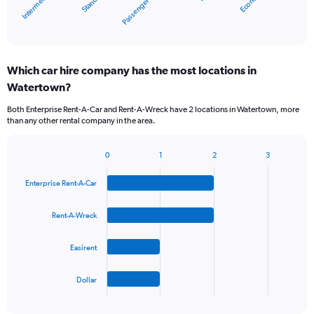
Economy
Standard
Intermedi…
Passenger van
1
X
End
of
axis
interactive
displaying
chart
categories.
Which car hire company has the most locations in
Range:
Watertown?
5
categories.
Both Enterprise Rent-A-Car and Rent-A-Wreck have 2 locations in Watertown, more
The
than any other rental company in the area.
chart
has
1
0
1
2
3
Bar
Chart
Y
graphic.
chart
axis
Enterprise Rent-A-Car
with
displaying
4
values.
bars.
Rent-A-Wreck
Range:
0
The
to
Easirent
chart
36.
has
1
Dollar
X
End
of
axis
interactive