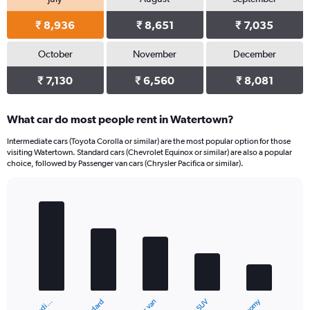
₹ 8,936
₹ 8,651
₹ 7,035
October
November
December
₹ 7,130
₹ 6,560
₹ 8,081
What car do most people rent in Watertown?
Intermediate cars (Toyota Corolla or similar) are the most popular option for those
visiting Watertown. Standard cars (Chevrolet Equinox or similar) are also a popular
choice, followed by Passenger van cars (Chrysler Pacifica or similar).
Bar
Chart
graphic.
chart
with
5
bars.
The
chart
SUV
has