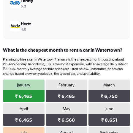
Thrifty
5.2
Hertz
4.0
What is the cheapest month to rent a car in Watertown?
Planning to hire a car in Watertown? January is the cheapest month, costing about
₹ 6,465 per day. In contrast, July is the most expensive, with an average daily rate of
₹ 8,936. Monthly average car hire prices are listed below. Remember, prices can
change based on when you book, the type of car, and availability.
January
February
March
₹ 6,465
₹ 6,465
₹ 6,750
April
May
June
₹ 6,465
₹ 6,560
₹ 8,651
July
August
September