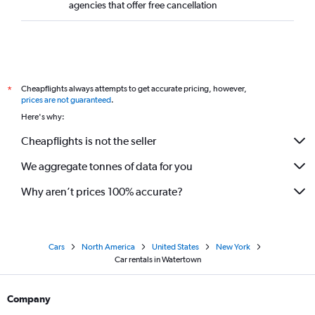
agencies that offer free cancellation
Cheapflights always attempts to get accurate pricing, however,
*
prices are not guaranteed
.
Here's why:
Cheapflights is not the seller
We aggregate tonnes of data for you
Why aren’t prices 100% accurate?
Cars
North America
United States
New York
Car rentals in Watertown
Company