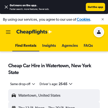
Get more on the app
.
Get the app
Faster search, more features, fewer ads.
By using our services, you agree to our use of
Cookies
.
Find Rentals
Insights
Agencies
FAQs
Cheap Car Hire in Watertown, New York
State
Same drop-off
Driver's age:
25-65
Watertown, United States
Thu 13/8
Noon
-
Thu 20/8
Noon