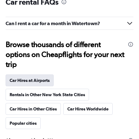
Car rental FAQs
Can I rent a car for a month in Watertown?
Browse thousands of different
options on Cheapflights for your next
trip
Car Hires at Airports
Rentals in Other New York State Cities
Car Hires in Other Cities
Car Hires Worldwide
Popular cities