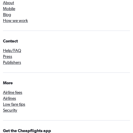
About
Mobile
Blog
How we work
Contact
Help/FAQ
Press
Publishers
More
Airline fees
Airlines
Low fare tips
Security
Get the Cheapflights app