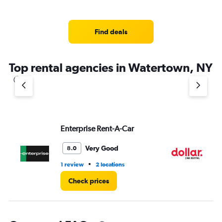
displaying
chart
categories.
Range:
4
Find deals
categories.
The
chart
Top rental agencies in Watertown, NY
has
1
Y
axis
displaying
values.
Range:
Enterprise Rent-A-Car
Do
0
to
Very Good
8.0
3.
•
1 review
2 locations
1 l
Check prices