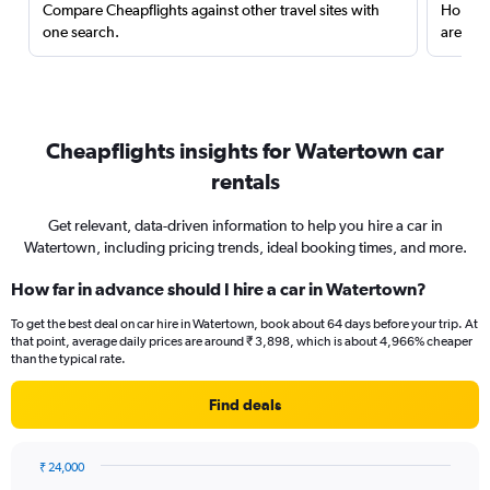
Compare Cheapflights against other travel sites with
Holding
one search.
are red
Cheapflights insights for Watertown car
rentals
Get relevant, data-driven information to help you hire a car in
Watertown, including pricing trends, ideal booking times, and more.
How far in advance should I hire a car in Watertown?
To get the best deal on car hire in Watertown, book about 64 days before your trip. At
that point, average daily prices are around ₹ 3,898, which is about 4,966% cheaper
than the typical rate.
Find deals
₹ 24,000
Chart
Chart