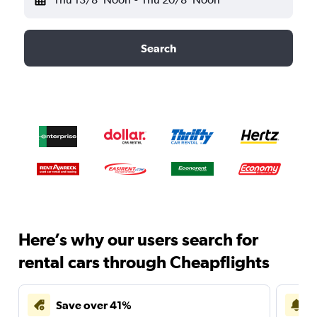
Search
Here’s why our users search for
rental cars through Cheapflights
Save over 41%