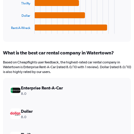
Thrifty
Range:
The
0
chart
to
Dollar
has
24000.
1
Rent-A-Wreck
X
End
of
axis
interactive
displaying
chart
categories.
What is the best car rental company in Watertown?
Range:
4
Based on Cheapflights user feedback, the highest-rated car rental company in
categories.
Watertown is Enterprise Rent-A-Car (rated 8.0/10 with 1 review). Dollar (rated 8.0/10)
The
is also highly rated by our users.
chart
has
Enterprise Rent-A-Car
1
Y
8.0
axis
displaying
values.
Dollar
Range:
8.0
0
to
6776.