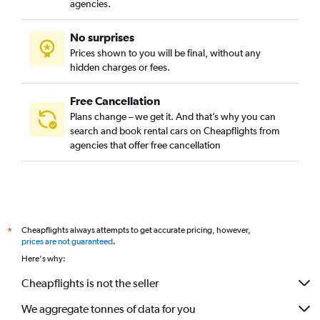
agencies.
No surprises
Prices shown to you will be final, without any
hidden charges or fees.
Free Cancellation
Plans change – we get it. And that’s why you can
search and book rental cars on Cheapflights from
agencies that offer free cancellation
Cheapflights always attempts to get accurate pricing, however,
*
prices are not guaranteed
.
Here's why:
Cheapflights is not the seller
We aggregate tonnes of data for you