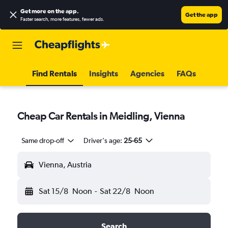
Get more on the app
.
Get the app
Faster search, more features, fewer ads.
Find Rentals
Insights
Agencies
FAQs
Cheap Car Rentals in Meidling, Vienna
Same drop-off
Driver's age:
25-65
Vienna, Austria
Sat 15/8
Noon
-
Sat 22/8
Noon
Search