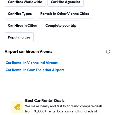
Car Hires Worldwide
Car Hire Agencies
Car Hire Types
Rentals in Other Vienna Cities
Car Hires in Cities
Complete your trip
Popular cities
Airport car hires in Vienna
Car Rental in Vienna Intl Airport
Car Rental in Graz Thalerhof Airport
Best Car Rental Deals
We make it easy and fast to find and compare deals
from 70,000+ rental locations and hundreds of