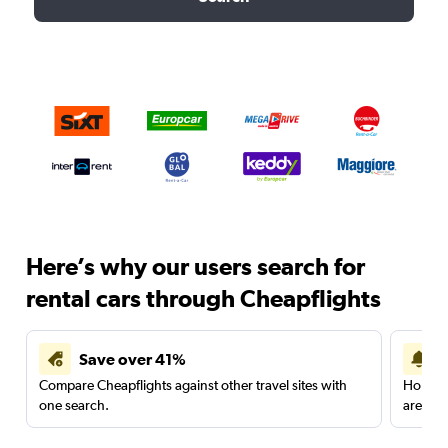
Here’s why our users search for
rental cars through Cheapflights
Save over 41%
Compare Cheapflights against other travel sites with
Holding
one search.
are red