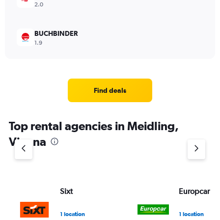
2.0
BUCHBINDER
1.9
Find deals
Top rental agencies in Meidling,
Vienna
Sixt
Europcar
1 location
1 location