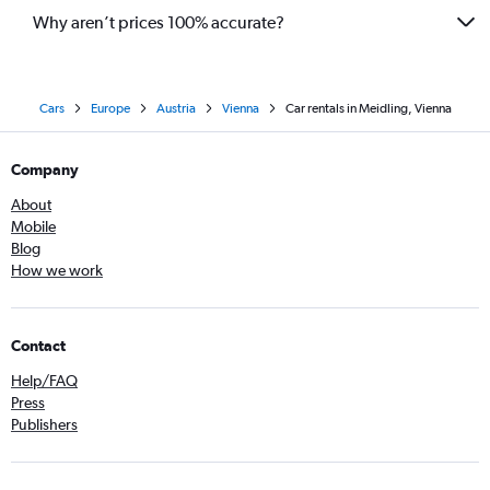
Why aren’t prices 100% accurate?
Cars
Europe
Austria
Vienna
Car rentals in Meidling, Vienna
Company
About
Mobile
Blog
How we work
Contact
Help/FAQ
Press
Publishers