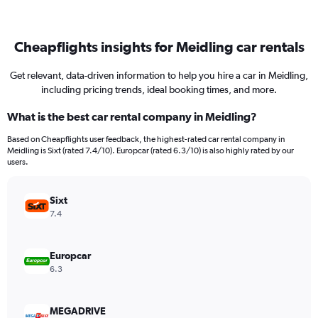
Cheapflights insights for Meidling car rentals
Get relevant, data-driven information to help you hire a car in Meidling,
including pricing trends, ideal booking times, and more.
What is the best car rental company in Meidling?
Based on Cheapflights user feedback, the highest-rated car rental company in
Meidling is Sixt (rated 7.4/10). Europcar (rated 6.3/10) is also highly rated by our
users.
Sixt
7.4
Europcar
6.3
MEGADRIVE