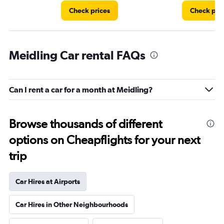
Check prices
Check pri
Meidling Car rental FAQs
Can I rent a car for a month at Meidling?
Browse thousands of different
options on Cheapflights for your next
trip
Car Hires at Airports
Car Hires in Other Neighbourhoods