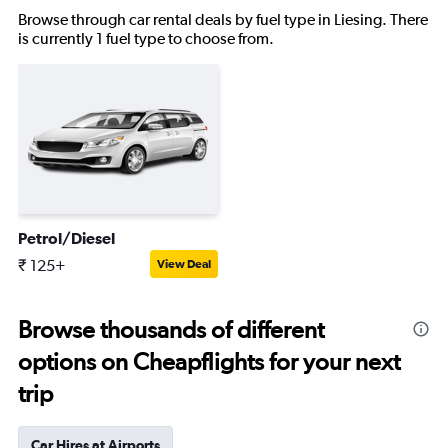
Browse through car rental deals by fuel type in Liesing. There
is currently 1 fuel type to choose from.
Petrol/Diesel
₹ 125+
View Deal
Browse thousands of different
options on Cheapflights for your next
trip
Car Hires at Airports