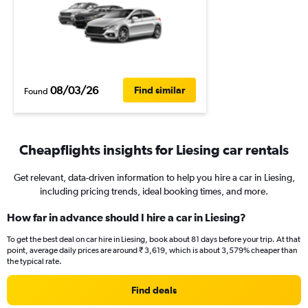
08/03/26
Find similar
Found
Cheapflights insights for Liesing car rentals
Get relevant, data-driven information to help you hire a car in Liesing,
including pricing trends, ideal booking times, and more.
How far in advance should I hire a car in Liesing?
To get the best deal on car hire in Liesing, book about 81 days before your trip. At that
point, average daily prices are around ₹ 3,619, which is about 3,579% cheaper than
the typical rate.
Find deals