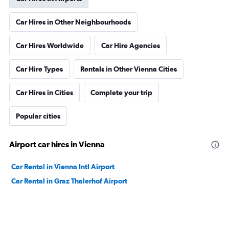
Car Hires in Other Neighbourhoods
Car Hires Worldwide
Car Hire Agencies
Car Hire Types
Rentals in Other Vienna Cities
Car Hires in Cities
Complete your trip
Popular cities
Airport car hires in Vienna
Car Rental in Vienna Intl Airport
Car Rental in Graz Thalerhof Airport