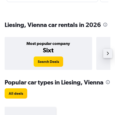
Liesing, Vienna car rentals in 2026
Most popular company
Sixt
Search Deals
Popular car types in Liesing, Vienna
All deals