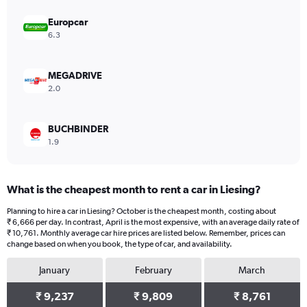
axis
displaying
Europcar
values.
6.3
Range:
0
to
MEGADRIVE
45000.
2.0
BUCHBINDER
1.9
What is the cheapest month to rent a car in Liesing?
Planning to hire a car in Liesing? October is the cheapest month, costing about
₹ 6,666 per day. In contrast, April is the most expensive, with an average daily rate of
₹ 10,761. Monthly average car hire prices are listed below. Remember, prices can
change based on when you book, the type of car, and availability.
January
February
March
₹ 9,237
₹ 9,809
₹ 8,761