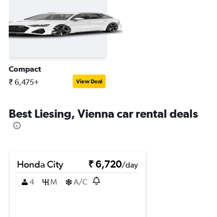
Compact
₹ 6,475+
View Deal
Best Liesing, Vienna car rental deals
Honda City
₹ 6,720
/day
4
M
A/C