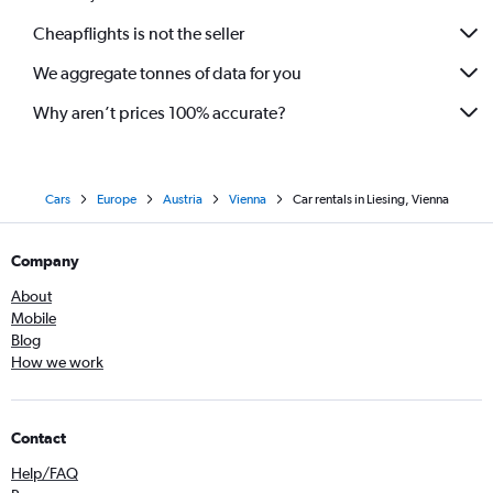
Cheapflights is not the seller
We aggregate tonnes of data for you
Why aren’t prices 100% accurate?
Cars
Europe
Austria
Vienna
Car rentals in Liesing, Vienna
Company
About
Mobile
Blog
How we work
Contact
Help/FAQ