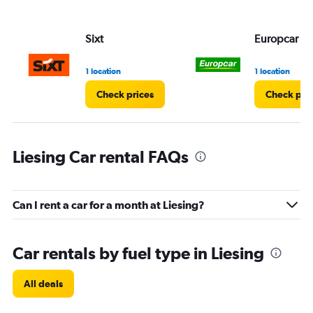
Sixt
Europcar
1 location
1 location
Check prices
Check pri
Liesing Car rental FAQs
Can I rent a car for a month at Liesing?
Car rentals by fuel type in Liesing
All deals