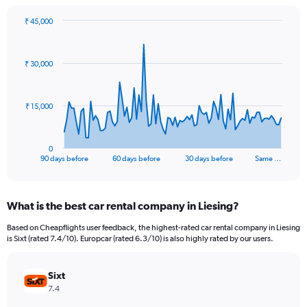
₹ 45,000
Chart
Chart
graphic.
with
91
₹ 30,000
data
points.
The
₹ 15,000
chart
has
1
0
X
End
90 days before
60 days before
30 days before
Same …
of
axis
interactive
displaying
chart
categories.
What is the best car rental company in Liesing?
Range:
91
Based on Cheapflights user feedback, the highest-rated car rental company in Liesing
categories.
is Sixt (rated 7.4/10). Europcar (rated 6.3/10) is also highly rated by our users.
The
chart
has
Sixt
1
7.4
Y