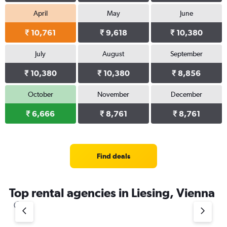
April
May
June
₹ 10,761
₹ 9,618
₹ 10,380
July
August
September
₹ 10,380
₹ 10,380
₹ 8,856
October
November
December
₹ 6,666
₹ 8,761
₹ 8,761
Find deals
Top rental agencies in Liesing, Vienna