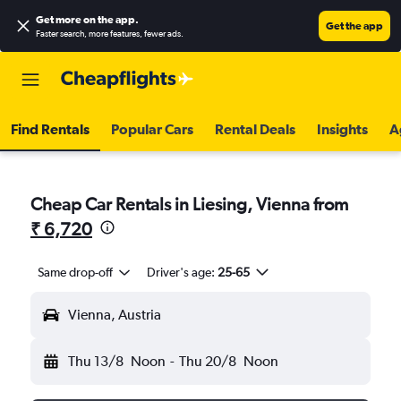
Get more on the app
.
Get the app
Faster search, more features, fewer ads.
Find Rentals
Popular Cars
Rental Deals
Insights
A
Cheap Car Rentals in Liesing, Vienna from
₹ 6,720
Same drop-off
Driver's age:
25-65
Vienna, Austria
Thu 13/8
Noon
-
Thu 20/8
Noon