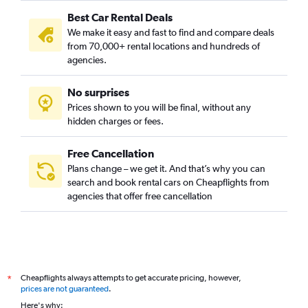
Best Car Rental Deals
We make it easy and fast to find and compare deals
from 70,000+ rental locations and hundreds of
agencies.
No surprises
Prices shown to you will be final, without any
hidden charges or fees.
Free Cancellation
Plans change – we get it. And that’s why you can
search and book rental cars on Cheapflights from
agencies that offer free cancellation
Cheapflights always attempts to get accurate pricing, however,
*
prices are not guaranteed
.
Here's why: