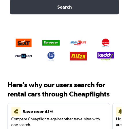
Search
Here’s why our users search for
rental cars through Cheapflights
Save over 41%
Compare Cheapflights against other travel sites with
Holding
one search.
are red