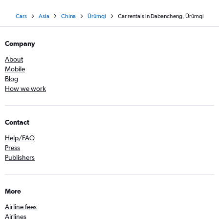
Cars
Asia
China
Ürümqi
Car rentals in Dabancheng, Ürümqi
Company
About
Mobile
Blog
How we work
Contact
Help/FAQ
Press
Publishers
More
Airline fees
Airlines