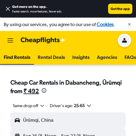
Get more on the app
.
Get the app
Faster search, more features, fewer ads.
By using our services, you agree to our use of
Cookies
.
Find Rentals
Rental Deals
Insights
Agencies
FAQs
Cheap Car Rentals in Dabancheng, Ürümqi
from
₹ 492
Same drop-off
Driver's age:
25-65
Ürümqi, China
Sun 16/8
Noon
-
Sun 23/8
Noon