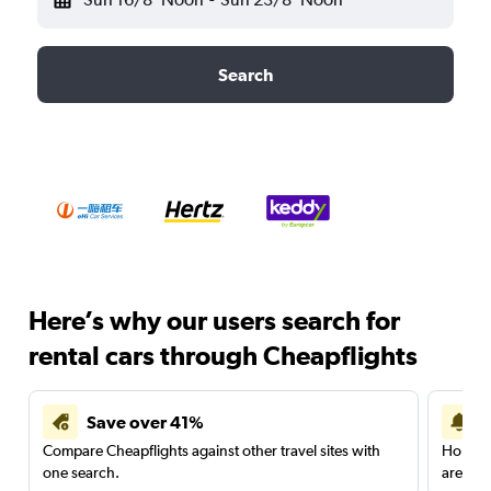
Search
Here’s why our users search for
rental cars through Cheapflights
Save over 41%
Compare Cheapflights against other travel sites with
Holding
one search.
are red