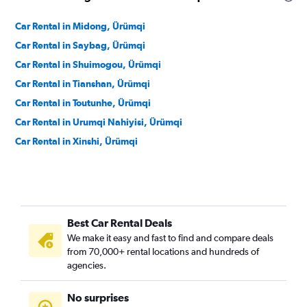
Car Rental in Midong, Ürümqi
Car Rental in Saybag, Ürümqi
Car Rental in Shuimogou, Ürümqi
Car Rental in Tianshan, Ürümqi
Car Rental in Toutunhe, Ürümqi
Car Rental in Urumqi Nahiyisi, Ürümqi
Car Rental in Xinshi, Ürümqi
Best Car Rental Deals
We make it easy and fast to find and compare deals
from 70,000+ rental locations and hundreds of
agencies.
No surprises