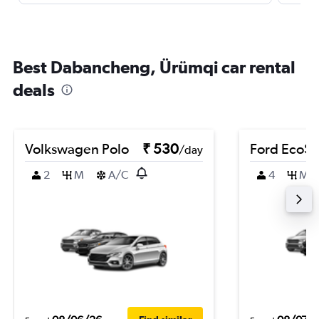
Best Dabancheng, Ürümqi car rental
deals
Volkswagen Polo
₹ 530
Ford EcoSp
/day
2
M
A/C
4
M