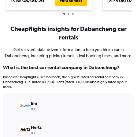
08/06/26
08/07/
Find similar
Found
Found
Cheapflights insights for Dabancheng car
rentals
Get relevant, data-driven information to help you hire a car in
Dabancheng, including pricing trends, ideal booking times, and more.
What is the best car rental company in Dabancheng?
Based on Cheapflights user feedback, the highest-rated car rental company in
Dabancheng is Ehi (rated 0.0/10). Hertz (rated 0.0/10) is also highly rated by our
users.
Ehi
0.0
Hertz
0.0