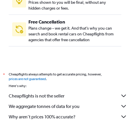
Prices shown to you will be final, without any
hidden charges or fees.
Free Cancellation
Plans change – we get it. And that’s why you can
search and book rental cars on Cheapflights from
agencies that offer free cancellation
Cheapflights always attempts to get accurate pricing, however,
*
prices are not guaranteed
.
Here's why:
Cheapflights is not the seller
We aggregate tonnes of data for you
Why aren’t prices 100% accurate?