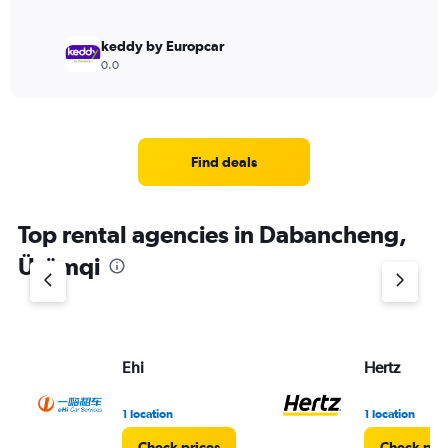
keddy by Europcar
0.0
Find deals
Top rental agencies in Dabancheng,
Ürümqi
Ehi
Hertz
1 location
1 location
Check prices
Check pri