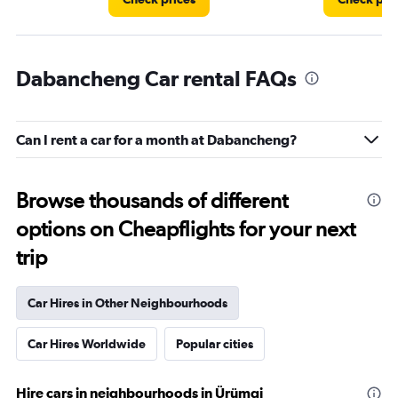
Dabancheng Car rental FAQs
Can I rent a car for a month at Dabancheng?
Browse thousands of different
options on Cheapflights for your next
trip
Car Hires in Other Neighbourhoods
Car Hires Worldwide
Popular cities
Hire cars in neighbourhoods in Ürümqi