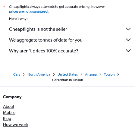
Cheapflights always attempts to get accurate pricing, however,
*
prices are not guaranteed
.
Here's why:
Cheapflights is not the seller
We aggregate tonnes of data for you
Why aren’t prices 100% accurate?
Cars
North America
United States
Arizona
Tucson
Car rentals in Tucson
Company
About
Mobile
Blog
How we work