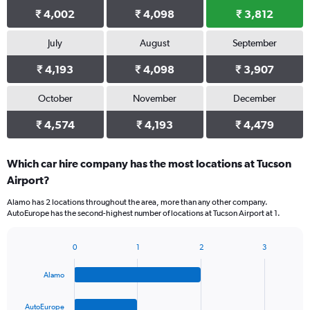
₹ 4,002
₹ 4,098
₹ 3,812
July
August
September
₹ 4,193
₹ 4,098
₹ 3,907
October
November
December
₹ 4,574
₹ 4,193
₹ 4,479
Which car hire company has the most locations at Tucson
Airport?
Alamo has 2 locations throughout the area, more than any other company.
AutoEurope has the second-highest number of locations at Tucson Airport at 1.
0
1
2
3
Bar
Chart
graphic.
chart
Alamo
with
4
bars.
AutoEurope