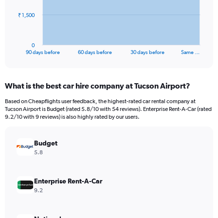
The
₹ 1,500
chart
has
1
0
X
End
90 days before
60 days before
30 days before
Same …
of
axis
interactive
displaying
chart
categories.
What is the best car hire company at Tucson Airport?
Range:
91
Based on Cheapflights user feedback, the highest-rated car rental company at
categories.
Tucson Airport is Budget (rated 5.8/10 with 54 reviews). Enterprise Rent-A-Car (rated
The
9.2/10 with 9 reviews) is also highly rated by our users.
chart
has
Budget
1
Y
5.8
axis
displaying
values.
Enterprise Rent-A-Car
Range:
9.2
0
to
4500.