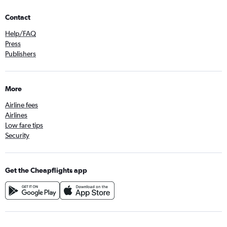
Contact
Help/FAQ
Press
Publishers
More
Airline fees
Airlines
Low fare tips
Security
Get the Cheapflights app