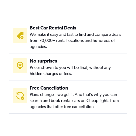
Best Car Rental Deals
We make it easy and fast to find and compare deals
from 70,000+ rental locations and hundreds of
agencies.
No surprises
Prices shown to you will be final, without any
hidden charges or fees.
Free Cancellation
Plans change – we get it. And that’s why you can
search and book rental cars on Cheapflights from
agencies that offer free cancellation