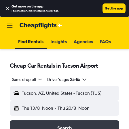
Get more on the app
.
Get the app
Faster search, more features, fewer ads.
Find Rentals
Insights
Agencies
FAQs
Cheap Car Rentals in Tucson Airport
Same drop-off
Driver's age:
25-65
Tucson, AZ, United States - Tucson (TUS)
Thu 13/8
Noon
-
Thu 20/8
Noon
Search