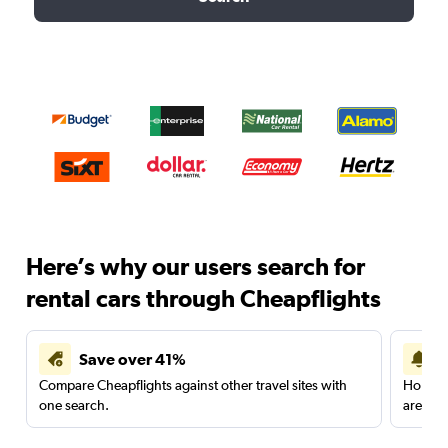
Here’s why our users search for
rental cars through Cheapflights
Save over 41%
Compare Cheapflights against other travel sites with
Holding
one search.
are red