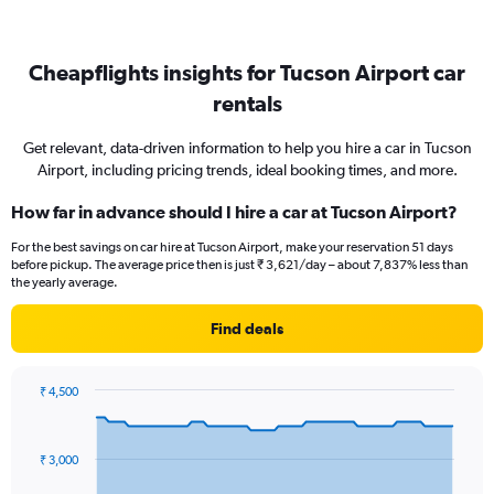
Cheapflights insights for Tucson Airport car
rentals
Get relevant, data-driven information to help you hire a car in Tucson
Airport, including pricing trends, ideal booking times, and more.
How far in advance should I hire a car at Tucson Airport?
For the best savings on car hire at Tucson Airport, make your reservation 51 days
before pickup. The average price then is just ₹ 3,621/day – about 7,837% less than
the yearly average.
Find deals
₹ 4,500
Chart
Chart
graphic.
with
91
₹ 3,000
data
points.