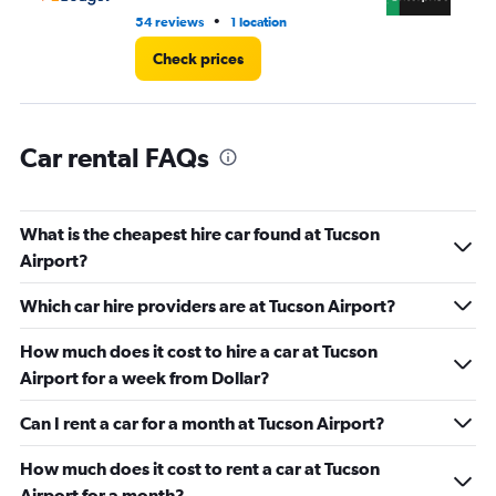
•
54 reviews
1 location
9 r
Check prices
Car rental FAQs
What is the cheapest hire car found at Tucson
Airport?
Which car hire providers are at Tucson Airport?
How much does it cost to hire a car at Tucson
Airport for a week from Dollar?
Can I rent a car for a month at Tucson Airport?
How much does it cost to rent a car at Tucson
Airport for a month?