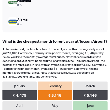
National
8.8
Alamo
8.4
What is the cheapest month to rent a car at Tucson Airport?
At Tucson Airport, the best time to rent a car is at June, with an average daily rate of
just ₹ 3,812. Conversely, February is the priciest month, averaging ₹ 5,146 per day.
Below youll find the monthly average rental prices. Note that costs can fluctuate
depending on availability, booking time, and vehicle type.|1#In Tucson Airport, the
best time to rent a car is in June, with an average daily rate of just ₹ 3,812. Conversely,
February is the priciest month, averaging ₹ 5,146 per day. Below youll find the
monthly average rental prices. Note that costs can fluctuate depending on
availability, booking time, and vehicle type.
January
February
March
₹ 4,479
₹ 5,146
₹ 5,146
April
May
June