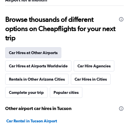
Browse thousands of different
options on Cheapflights for your next
trip
Car Hires at Other Airports
Car Hires at Airports Worldwide
Car Hire Agencies
Rentals in Other Arizona Cities
Car Hires in Cities
Complete your trip
Popular cities
Other airport car hires in Tucson
Car Rental in Tucson Airport