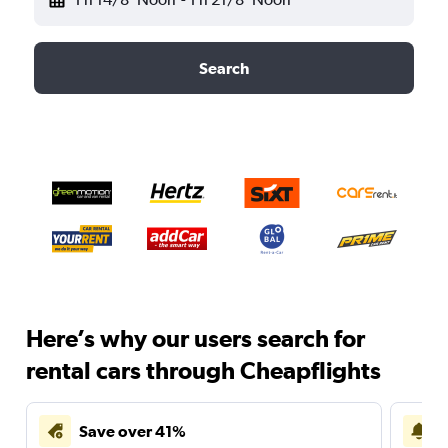
Search
Here’s why our users search for
rental cars through Cheapflights
Save over 41%