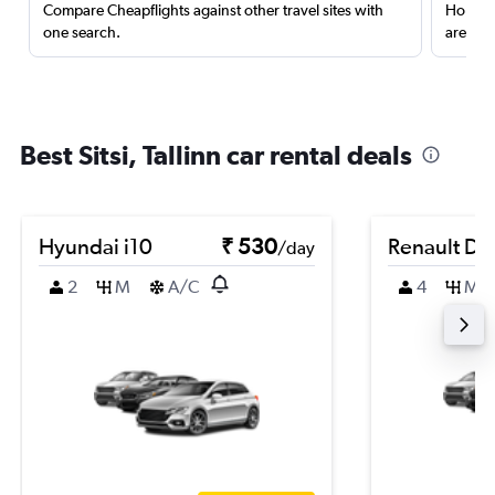
Compare Cheapflights against other travel sites with
Holding
one search.
are red
Best Sitsi, Tallinn car rental deals
Hyundai i10
₹ 530
Renault Du
/day
2
M
A/C
4
M