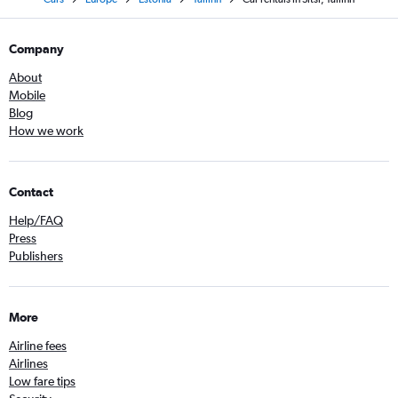
Company
About
Mobile
Blog
How we work
Contact
Help/FAQ
Press
Publishers
More
Airline fees
Airlines
Low fare tips