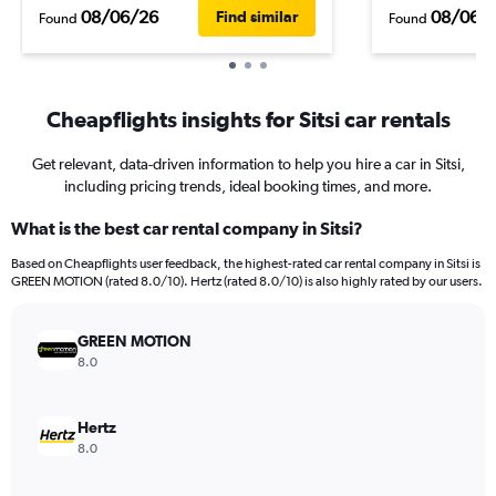
08/06/26
08/06/
Find similar
Found
Found
Cheapflights insights for Sitsi car rentals
Get relevant, data-driven information to help you hire a car in Sitsi,
including pricing trends, ideal booking times, and more.
What is the best car rental company in Sitsi?
Based on Cheapflights user feedback, the highest-rated car rental company in Sitsi is
GREEN MOTION (rated 8.0/10). Hertz (rated 8.0/10) is also highly rated by our users.
GREEN MOTION
8.0
Hertz
8.0