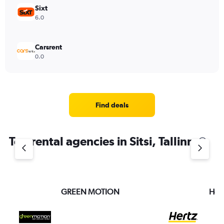
Sixt
6.0
Carsrent
0.0
Find deals
Top rental agencies in Sitsi, Tallinn
GREEN MOTION
Hert