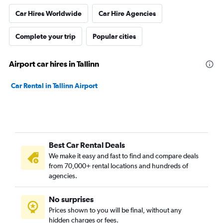
Car Hires Worldwide
Car Hire Agencies
Complete your trip
Popular cities
Airport car hires in Tallinn
Car Rental in Tallinn Airport
Best Car Rental Deals
We make it easy and fast to find and compare deals
from 70,000+ rental locations and hundreds of
agencies.
No surprises
Prices shown to you will be final, without any
hidden charges or fees.