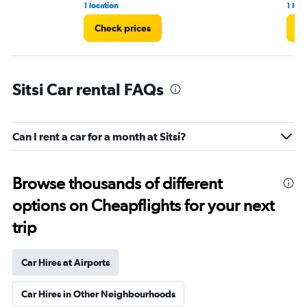
1 location
1 loc
Check prices
Ch
Sitsi Car rental FAQs
Can I rent a car for a month at Sitsi?
Browse thousands of different
options on Cheapflights for your next
trip
Car Hires at Airports
Car Hires in Other Neighbourhoods