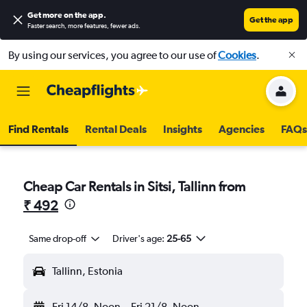
Get more on the app
.
Get the app
Faster search, more features, fewer ads.
By using our services, you agree to our use of
Cookies
.
Find Rentals
Rental Deals
Insights
Agencies
FAQs
Cheap Car Rentals in Sitsi, Tallinn from
₹ 492
Same drop-off
Driver's age:
25-65
Tallinn, Estonia
Fri 14/8
Noon
-
Fri 21/8
Noon