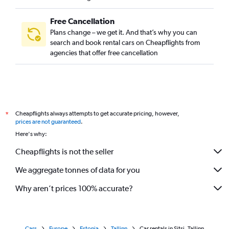
Free Cancellation
Plans change – we get it. And that’s why you can
search and book rental cars on Cheapflights from
agencies that offer free cancellation
Cheapflights always attempts to get accurate pricing, however,
*
prices are not guaranteed
.
Here's why:
Cheapflights is not the seller
We aggregate tonnes of data for you
Why aren’t prices 100% accurate?
Cars
Europe
Estonia
Tallinn
Car rentals in Sitsi, Tallinn