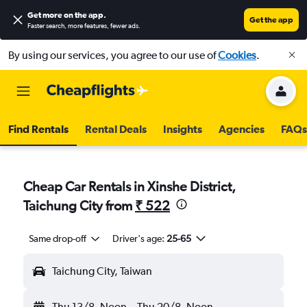
Get more on the app
.
Get the app
Faster search, more features, fewer ads.
By using our services, you agree to our use of
Cookies
.
Find Rentals
Rental Deals
Insights
Agencies
FAQs
Cheap Car Rentals in Xinshe District,
Taichung City from
₹ 522
Same drop-off
Driver's age:
25-65
Taichung City, Taiwan
Thu 13/8
Noon
-
Thu 20/8
Noon