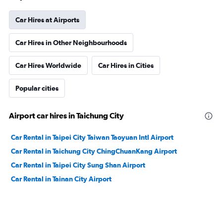
Car Hires at Airports
Car Hires in Other Neighbourhoods
Car Hires Worldwide
Car Hires in Cities
Popular cities
Airport car hires in Taichung City
Car Rental in Taipei City Taiwan Taoyuan Intl Airport
Car Rental in Taichung City ChingChuanKang Airport
Car Rental in Taipei City Sung Shan Airport
Car Rental in Tainan City Airport