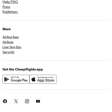
Help/FAQ
Press
Publishers
More
Airline fees
Airlines
Low fare tips
Security
Get the Cheapflights app