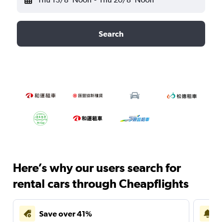
Search
Here’s why our users search for
rental cars through Cheapflights
Save over 41%