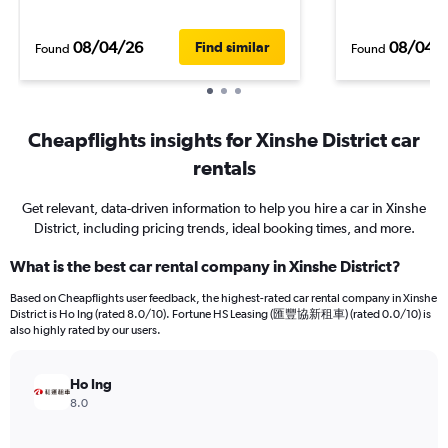
08/04/26
08/04/
Find similar
Found
Found
Cheapflights insights for Xinshe District car
rentals
Get relevant, data-driven information to help you hire a car in Xinshe
District, including pricing trends, ideal booking times, and more.
What is the best car rental company in Xinshe District?
Based on Cheapflights user feedback, the highest-rated car rental company in Xinshe
District is Ho Ing (rated 8.0/10). Fortune HS Leasing (匯豐協新租車) (rated 0.0/10) is
also highly rated by our users.
Ho Ing
8.0