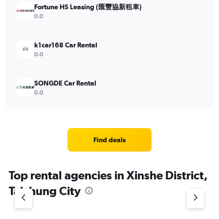
Fortune HS Leasing (匯豐協新租車)
0.0
k1car168 Car Rental
0.0
SONGDE Car Rental
0.0
Find deals
Top rental agencies in Xinshe District,
Taichung City