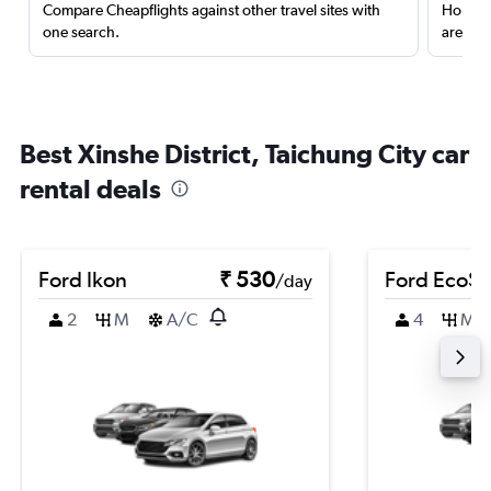
Compare Cheapflights against other travel sites with
Holding
one search.
are red
Best Xinshe District, Taichung City car
rental deals
Ford Ikon
₹ 530
Ford EcoSp
/day
2
M
A/C
4
M