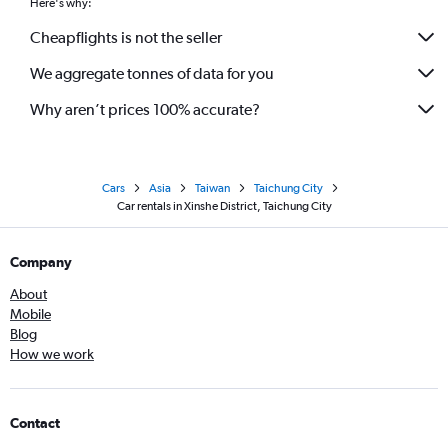
Here's why:
Cheapflights is not the seller
We aggregate tonnes of data for you
Why aren’t prices 100% accurate?
Cars
Asia
Taiwan
Taichung City
Car rentals in Xinshe District, Taichung City
Company
About
Mobile
Blog
How we work
Contact