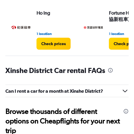
Ho Ing
Fortune HS
協新租車)
1 location
1 location
Check prices
Check pri
Xinshe District Car rental FAQs
Can I rent a car for a month at Xinshe District?
Browse thousands of different
options on Cheapflights for your next
trip