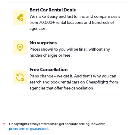
Best Car Rental Deals
We make it easy and fast to find and compare deals
from 70,000+ rental locations and hundreds of
agencies.
No surprises
Prices shown to you will be final, without any
hidden charges or fees.
Free Cancellation
Plans change – we get it. And that’s why you can
search and book rental cars on Cheapflights from
agencies that offer free cancellation
Cheapflights always attempts to get accurate pricing, however,
*
prices are not guaranteed
.