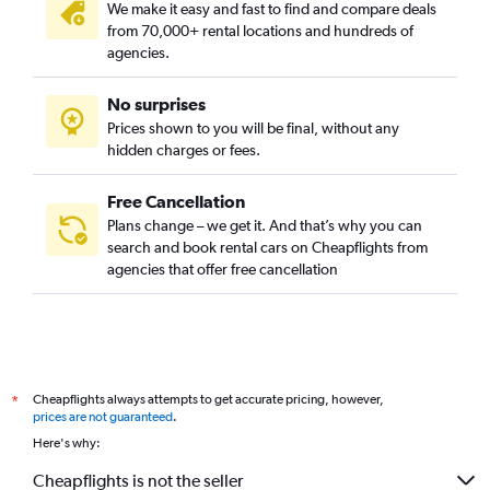
We make it easy and fast to find and compare deals
from 70,000+ rental locations and hundreds of
agencies.
No surprises
Prices shown to you will be final, without any
hidden charges or fees.
Free Cancellation
Plans change – we get it. And that’s why you can
search and book rental cars on Cheapflights from
agencies that offer free cancellation
Cheapflights always attempts to get accurate pricing, however,
*
prices are not guaranteed
.
Here's why:
Cheapflights is not the seller