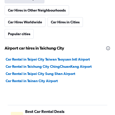
Car Hires in Other Neighbourhoods
Car Hires Worldwide
Car Hires in Cities
Popular cities
Airport car hires in Taichung City
Car Rental in Taipei City Taiwan Taoyuan Intl Airport
Car Rental in Taichung City ChingChuanKang Airport
Car Rental in Taipei City Sung Shan Airport
Car Rental in Tainan City Airport
Best Car Rental Deals