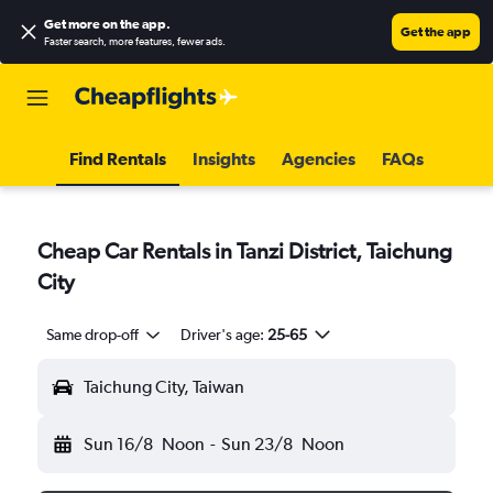
Get more on the app
.
Get the app
Faster search, more features, fewer ads.
Find Rentals
Insights
Agencies
FAQs
Cheap Car Rentals in Tanzi District, Taichung
City
Same drop-off
Driver's age:
25-65
Taichung City, Taiwan
Sun 16/8
Noon
-
Sun 23/8
Noon