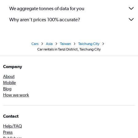
We aggregate tonnes of data for you
Why aren’t prices 100% accurate?
Cars
Asia
Taiwan
Taichung City
Car rentals in Tanzi District, Taichung City
Company
About
Mobile
Blog
How we work
Contact
Help/FAQ
Press