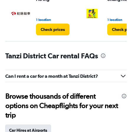
1 location
1 location
Check prices
Check pri
Tanzi District Car rental FAQs
Can I rent a car for a month at Tanzi District?
Browse thousands of different
options on Cheapflights for your next
trip
Car Hires at Airports