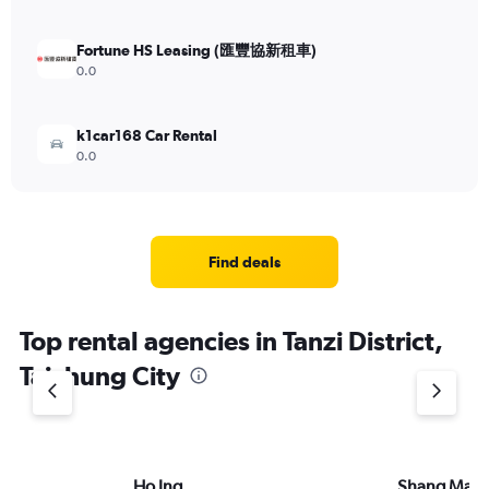
Fortune HS Leasing (匯豐協新租車)
0.0
k1car168 Car Rental
0.0
Find deals
Top rental agencies in Tanzi District,
Taichung City
Ho Ing
Shang Ma