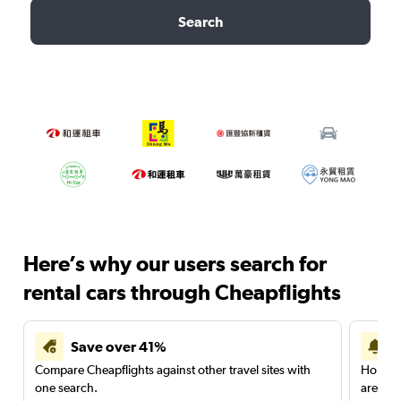
Search
Here’s why our users search for
rental cars through Cheapflights
Save over 41%
Compare Cheapflights against other travel sites with
Holding
one search.
are red