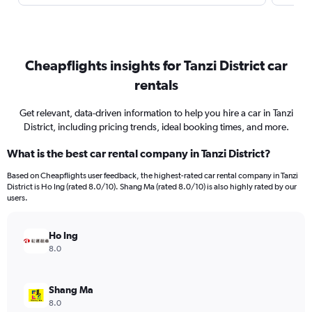
Cheapflights insights for Tanzi District car
rentals
Get relevant, data-driven information to help you hire a car in Tanzi
District, including pricing trends, ideal booking times, and more.
What is the best car rental company in Tanzi District?
Based on Cheapflights user feedback, the highest-rated car rental company in Tanzi
District is Ho Ing (rated 8.0/10). Shang Ma (rated 8.0/10) is also highly rated by our
users.
Ho Ing
8.0
Shang Ma
8.0