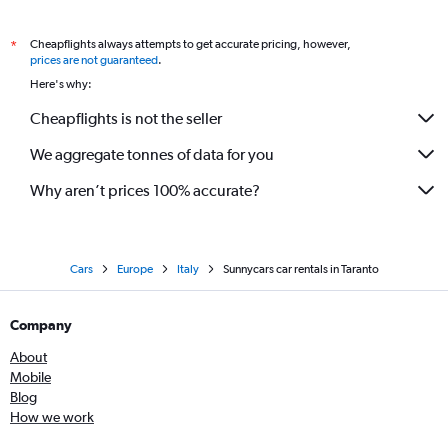
Cheapflights always attempts to get accurate pricing, however,
*
prices are not guaranteed
.
Here's why:
Cheapflights is not the seller
We aggregate tonnes of data for you
Why aren’t prices 100% accurate?
Cars
Europe
Italy
Sunnycars car rentals in Taranto
Company
About
Mobile
Blog
How we work