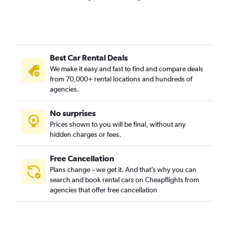
Best Car Rental Deals
We make it easy and fast to find and compare deals
from 70,000+ rental locations and hundreds of
agencies.
No surprises
Prices shown to you will be final, without any
hidden charges or fees.
Free Cancellation
Plans change – we get it. And that’s why you can
search and book rental cars on Cheapflights from
agencies that offer free cancellation