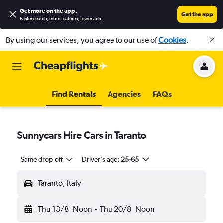
Get more on the app
.
Get the app
Faster search, more features, fewer ads.
By using our services, you agree to our use of
Cookies
.
Find Rentals
Agencies
FAQs
Sunnycars Hire Cars in Taranto
Same drop-off
Driver's age:
25-65
Taranto, Italy
Thu 13/8
Noon
-
Thu 20/8
Noon