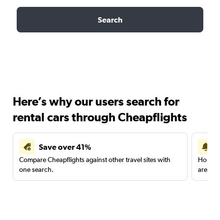
Search
Here’s why our users search for
rental cars through Cheapflights
Save over 41%
Compare Cheapflights against other travel sites with
Holding
one search.
are red