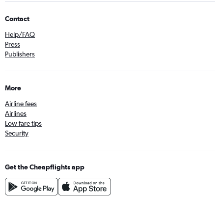
Contact
Help/FAQ
Press
Publishers
More
Airline fees
Airlines
Low fare tips
Security
Get the Cheapflights app