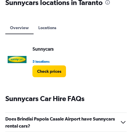
Sunnycars locations in Taranto
Overview
Locations
Sunnycars
5 locations
Check prices
Sunnycars Car Hire FAQs
Does Brindisi Papola Casale Airport have Sunnycars
rental cars?