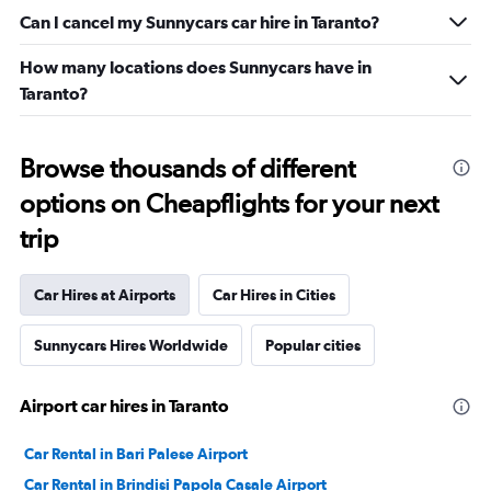
Can I cancel my Sunnycars car hire in Taranto?
How many locations does Sunnycars have in
Taranto?
Browse thousands of different
options on Cheapflights for your next
trip
Car Hires at Airports
Car Hires in Cities
Sunnycars Hires Worldwide
Popular cities
Airport car hires in Taranto
Car Rental in Bari Palese Airport
Car Rental in Brindisi Papola Casale Airport