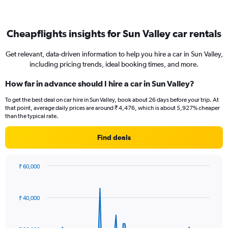
Cheapflights insights for Sun Valley car rentals
Get relevant, data-driven information to help you hire a car in Sun Valley,
including pricing trends, ideal booking times, and more.
How far in advance should I hire a car in Sun Valley?
To get the best deal on car hire in Sun Valley, book about 26 days before your trip. At
that point, average daily prices are around ₹ 4,476, which is about 5,927% cheaper
than the typical rate.
Find deals
₹ 60,000
Chart
Chart
graphic.
with
91
₹ 40,000
data
points.