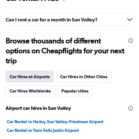
Can I rent a car for a month in Sun Valley?
Browse thousands of different
options on Cheapflights for your next
trip
Car Hires at Airports
Car Hires in Other Cities
Car Hires Worldwide
Popular cities
Airport car hires in Sun Valley
Car Rental in Hailey Sun Valley-Friedman Airport
Car Rental in Twin Falls Joslin Airport