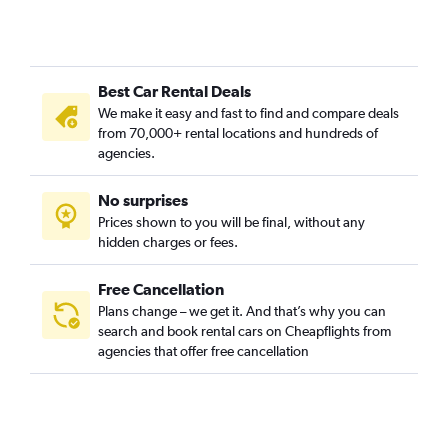
Best Car Rental Deals
We make it easy and fast to find and compare deals
from 70,000+ rental locations and hundreds of
agencies.
No surprises
Prices shown to you will be final, without any
hidden charges or fees.
Free Cancellation
Plans change – we get it. And that’s why you can
search and book rental cars on Cheapflights from
agencies that offer free cancellation