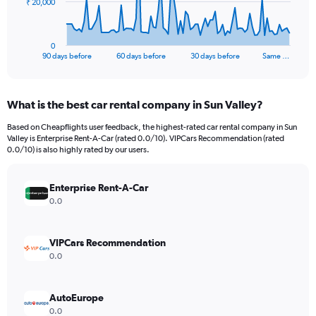
The
₹ 20,000
chart
has
1
0
X
End
90 days before
60 days before
30 days before
Same …
of
axis
interactive
displaying
chart
categories.
What is the best car rental company in Sun Valley?
Range:
91
Based on Cheapflights user feedback, the highest-rated car rental company in Sun
categories.
Valley is Enterprise Rent-A-Car (rated 0.0/10). VIPCars Recommendation (rated
The
0.0/10) is also highly rated by our users.
chart
has
Enterprise Rent-A-Car
1
Y
0.0
axis
displaying
values.
VIPCars Recommendation
Range:
0.0
0
to
60000.
AutoEurope
0.0