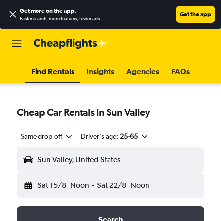
Get more on the app
.
Get the app
Faster search, more features, fewer ads.
Find Rentals
Insights
Agencies
FAQs
Cheap Car Rentals in Sun Valley
Same drop-off
Driver's age:
25-65
Sun Valley, United States
Sat 15/8
Noon
-
Sat 22/8
Noon
Search