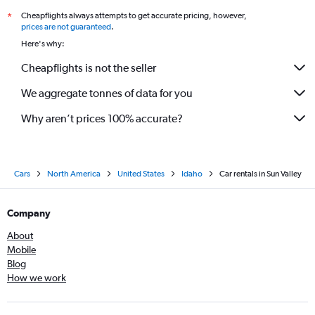
Cheapflights always attempts to get accurate pricing, however,
*
prices are not guaranteed
.
Here's why:
Cheapflights is not the seller
We aggregate tonnes of data for you
Why aren’t prices 100% accurate?
Cars
North America
United States
Idaho
Car rentals in Sun Valley
Company
About
Mobile
Blog
How we work