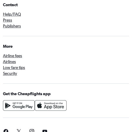
Contact
Help/FAQ
Press
Publishers
More
Airline fees
Airlines
Low fare tips
Security
Get the Cheapflights app