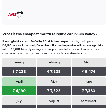
Avis
0.0
What is the cheapest month to rent a car in Sun Valley?
Planning to hire a car in Sun Valley? April is the cheapest month, costing about
₹ 4,190 per day. In contrast, December is the most expensive, with an average daily
rate of ₹ 9,618. Monthly average car hire prices are listed below. Remember, prices
can change based on when you book, the type of car, and availability.
January
February
March
₹ 7,238
₹ 7,238
₹ 6,476
April
May
June
₹ 4,190
₹ 7,523
₹ 7,333
July
August
September