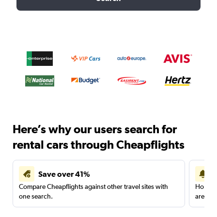
Here’s why our users search for
rental cars through Cheapflights
Save over 41%
Compare Cheapflights against other travel sites with
Holding
one search.
are red