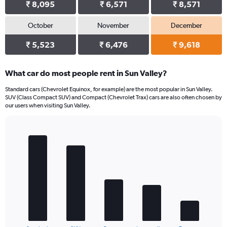
₹ 8,095
₹ 6,571
₹ 8,571
October
November
December
₹ 5,523
₹ 6,476
₹ 9,618
What car do most people rent in Sun Valley?
Standard cars (Chevrolet Equinox, for example) are the most popular in Sun Valley.
SUV (Class Compact SUV) and Compact (Chevrolet Trax) cars are also often chosen by
our users when visiting Sun Valley.
Bar
Chart
graphic.
chart
with
5
bars.
The
chart
has
1
End