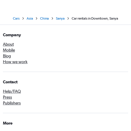
Cars
Asia
China
Sanya
Car rentals in Downtown, Sanya
Company
About
Mobile
Blog
How we work
Contact
Help/FAQ
Press
Publishers
More