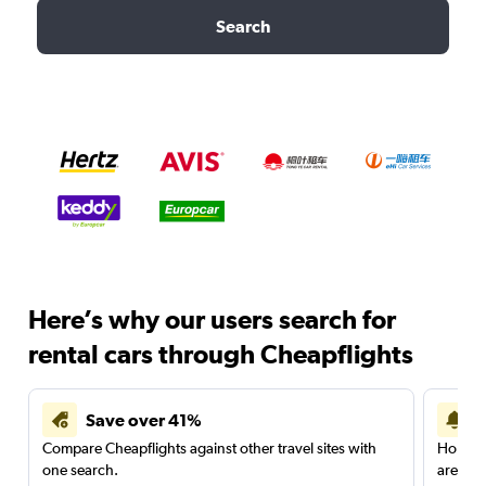
Search
Here’s why our users search for
rental cars through Cheapflights
Save over 41%
Compare Cheapflights against other travel sites with
Holding
one search.
are red