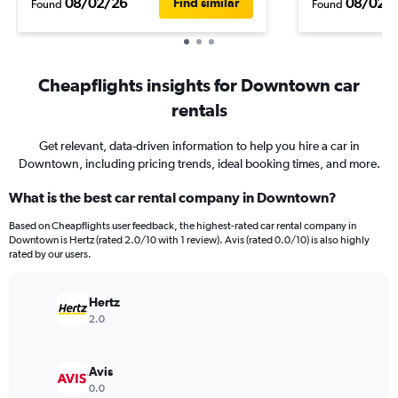
08/02/26
08/02/
Find similar
Found
Found
Cheapflights insights for Downtown car
rentals
Get relevant, data-driven information to help you hire a car in
Downtown, including pricing trends, ideal booking times, and more.
What is the best car rental company in Downtown?
Based on Cheapflights user feedback, the highest-rated car rental company in
Downtown is Hertz (rated 2.0/10 with 1 review). Avis (rated 0.0/10) is also highly
rated by our users.
Hertz
2.0
Avis
0.0