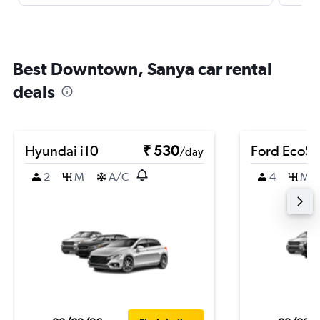
Best Downtown, Sanya car rental
deals
Hyundai i10
₹ 530
Ford EcoSp
/day
2
M
A/C
4
M