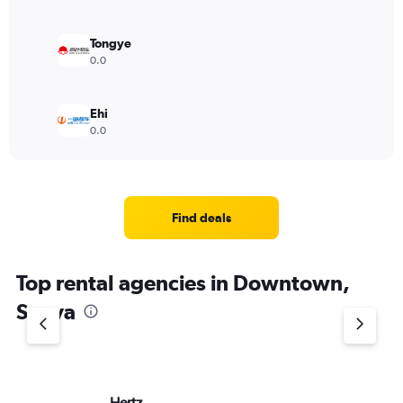
Tongye
0.0
Ehi
0.0
Find deals
Top rental agencies in Downtown,
Sanya
Hertz
Av