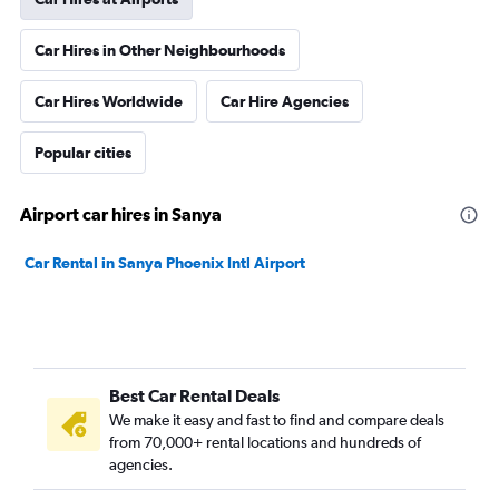
Car Hires in Other Neighbourhoods
Car Hires Worldwide
Car Hire Agencies
Popular cities
Airport car hires in Sanya
Car Rental in Sanya Phoenix Intl Airport
Best Car Rental Deals
We make it easy and fast to find and compare deals
from 70,000+ rental locations and hundreds of
agencies.