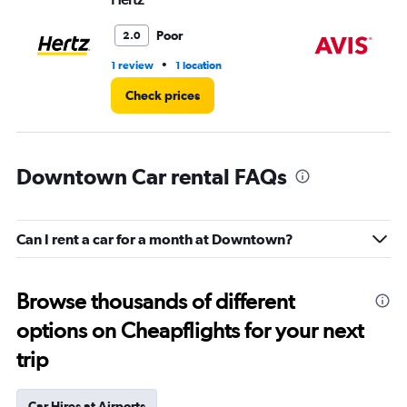
Poor
2.0
•
1 review
1 location
1 l
Check prices
Downtown Car rental FAQs
Can I rent a car for a month at Downtown?
Browse thousands of different
options on Cheapflights for your next
trip
Car Hires at Airports