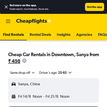
Get more on the app
.
Get the app
Faster search, more features, fewer ads.
Find Rentals
Rental Deals
Insights
Agencies
FAQs
Cheap Car Rentals in Downtown, Sanya from
₹ 498
Same drop-off
Driver's age:
25-65
Sanya, China
Fri 14/8
Noon
-
Fri 21/8
Noon