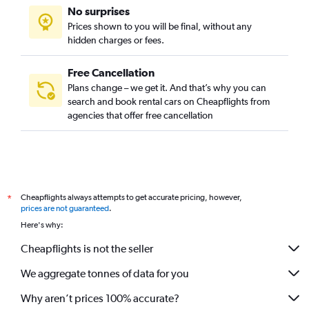
No surprises
Prices shown to you will be final, without any
hidden charges or fees.
Free Cancellation
Plans change – we get it. And that’s why you can
search and book rental cars on Cheapflights from
agencies that offer free cancellation
Cheapflights always attempts to get accurate pricing, however,
*
prices are not guaranteed
.
Here's why:
Cheapflights is not the seller
We aggregate tonnes of data for you
Why aren’t prices 100% accurate?