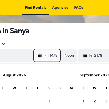
Find Rentals
Agencies
FAQs
 in Sanya
5
Fri 14/8
Noon
Fri 21/8
August 2026
September 202
T
W
T
F
S
S
M
T
W
T
search for rental cars through Cheapfligh
1
1
2
3