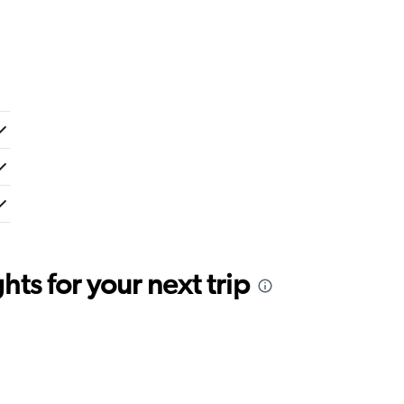
ts for your next trip