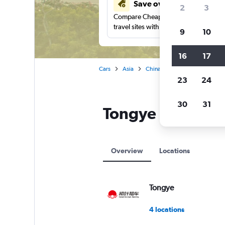
Save over 41%
2
3
Compare Cheapflights against other
travel sites with one search.
9
10
16
17
Cars
Asia
China
Sanya
Tongye car
23
24
30
31
Tongye locations
Overview
Locations
Tongye
4 locations