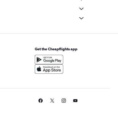
Get the Cheapflights app