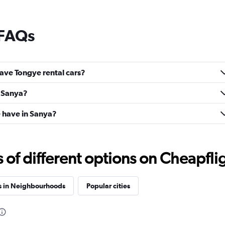
 FAQs
ave Tongye rental cars?
n Sanya?
 have in Sanya?
f different options on Cheapfligh
s in Neighbourhoods
Popular cities