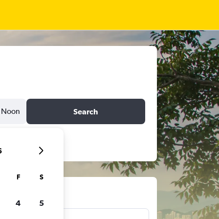
Noon
Search
6
F
S
ts
4
5