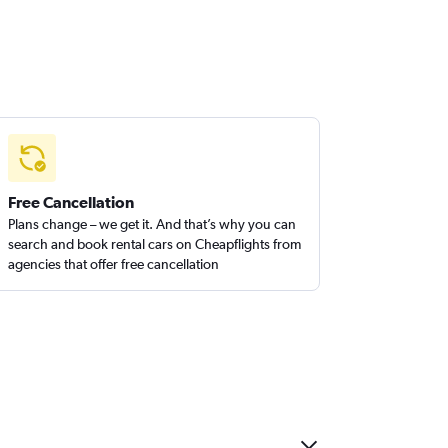
Free Cancellation
Plans change – we get it. And that’s why you can
search and book rental cars on Cheapflights from
agencies that offer free cancellation