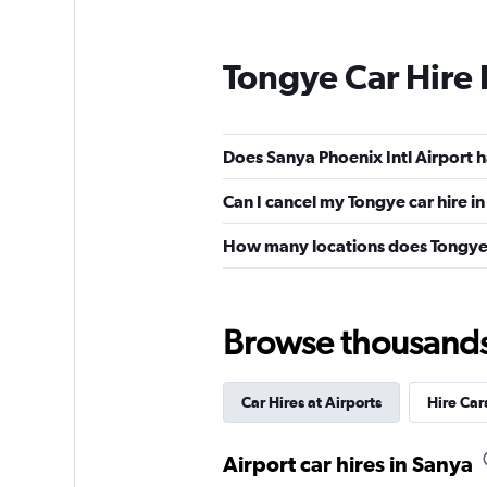
Tongye Car Hire
Does Sanya Phoenix Intl Airport h
Can I cancel my Tongye car hire i
How many locations does Tongye
Browse thousands o
Car Hires at Airports
Hire Car
Airport car hires in Sanya