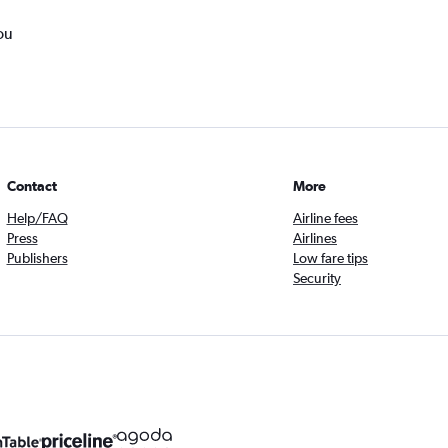
ou
Contact
More
Help/FAQ
Airline fees
Press
Airlines
Publishers
Low fare tips
Security