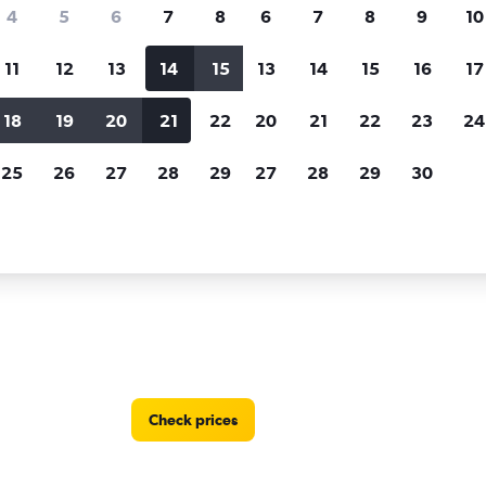
Price tracking
Customized result
4
5
6
7
8
6
7
8
9
10
Holding out for a great deal?
Get
Filter by rental agency, car ty
notified
when prices are reduced.
price range and more.
11
12
13
14
15
13
14
15
16
17
18
19
20
21
22
20
21
22
23
24
 rentals in Sanya
25
26
27
28
29
27
28
29
30
 in Sanya
Check prices