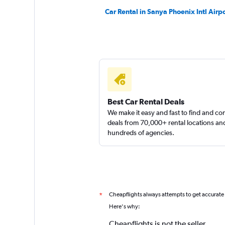
Car Rental in Sanya Phoenix Intl Airpo
Best Car Rental Deals
We make it easy and fast to find and c
deals from 70,000+ rental locations an
hundreds of agencies.
Cheapflights always attempts to get accurate
*
Here's why:
Cheapflights is not the seller