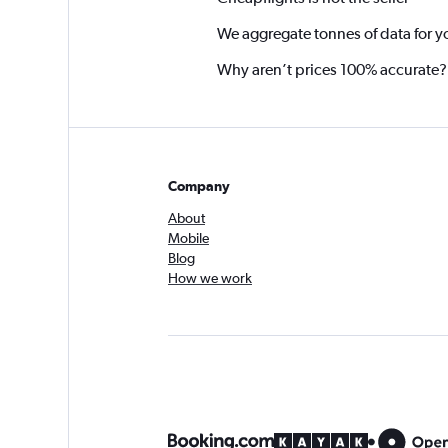
We aggregate tonnes of data for y
Why aren’t prices 100% accurate?
Company
About
Mobile
Blog
How we work