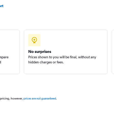
rt
No surprises
ompare
Prices shown to you will be final, without any
d
hidden charges or fees.
 pricing, however,
prices are not guaranteed
.