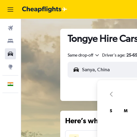
Flights
Tongye Hire Cars
Stays
Car Rental
Same drop-off
Driver's age:
25-6
Explore
English
S
M
Here’s why our users 