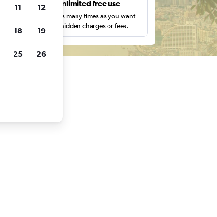
s
Unlimited free use
11
12
pe,
Search as many times as you want
with no hidden charges or fees.
18
19
25
26