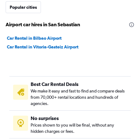
Popular cities
Airport car hires in San Sebastian
Car Rental in Bilbao Airport
Car Rental in Vitoria-Gasteiz Airport
Best Car Rental Deals
We make it easy and fast to find and compare deals
from 70,000+ rental locations and hundreds of
agencies.
No surprises
Prices shown to you will be final, without any
hidden charges or fees.