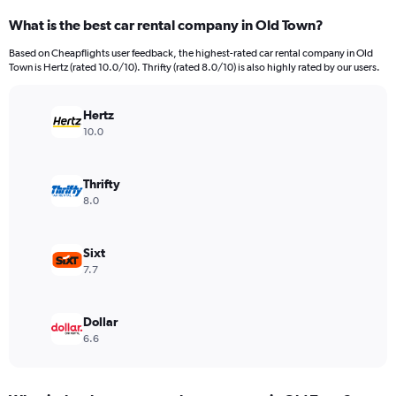
categories.
What is the best car rental company in Old Town?
Range:
91
Based on Cheapflights user feedback, the highest-rated car rental company in Old
categories.
Town is Hertz (rated 10.0/10). Thrifty (rated 8.0/10) is also highly rated by our users.
The
chart
has
Hertz
1
10.0
Y
axis
displaying
Thrifty
values.
8.0
Range:
0
to
Sixt
36000.
7.7
Dollar
6.6