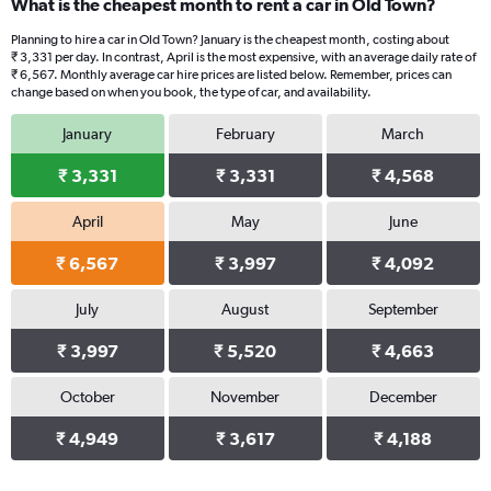
What is the cheapest month to rent a car in Old Town?
Planning to hire a car in Old Town? January is the cheapest month, costing about
₹ 3,331 per day. In contrast, April is the most expensive, with an average daily rate of
₹ 6,567. Monthly average car hire prices are listed below. Remember, prices can
change based on when you book, the type of car, and availability.
January
February
March
₹ 3,331
₹ 3,331
₹ 4,568
April
May
June
₹ 6,567
₹ 3,997
₹ 4,092
July
August
September
₹ 3,997
₹ 5,520
₹ 4,663
October
November
December
₹ 4,949
₹ 3,617
₹ 4,188