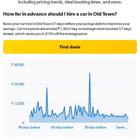
including pricing trends, ideal booking times, and more.
How far in advance should I hire a car in Old Town?
Book your car hire in Old Town 57 days before your pickup date to maximise your
savings. Car hire prices are around ₹ 1,903/day on average when booked 57 days
ahead, which saves you 4,015% off the average price.
Find deals
₹ 36,000
Chart
Chart
graphic.
with
91
₹ 24,000
data
points.
The
₹ 12,000
chart
has
1
0
X
End
90 days before
60 days before
30 days before
Same …
of
axis
interactive
displaying
chart