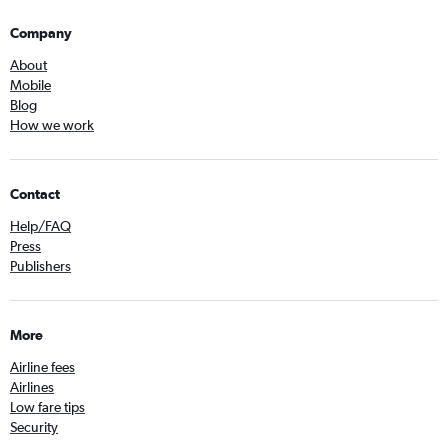
Company
About
Mobile
Blog
How we work
Contact
Help/FAQ
Press
Publishers
More
Airline fees
Airlines
Low fare tips
Security