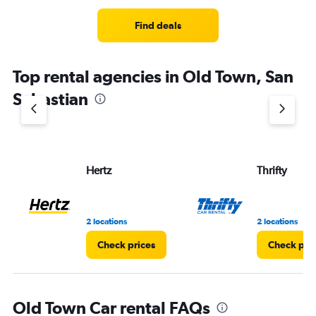
Find deals
Top rental agencies in Old Town, San
Sebastian
Hertz
Thrifty
2 locations
2 locations
Check prices
Check pri
Old Town Car rental FAQs