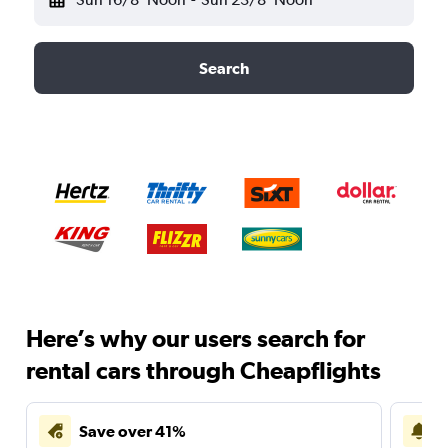
Search
Here’s why our users search for
rental cars through Cheapflights
Save over 41%