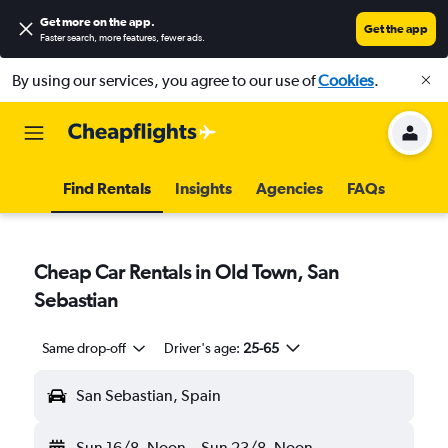
Get more on the app
.
Get the app
Faster search, more features, fewer ads.
By using our services, you agree to our use of
Cookies
.
Find Rentals
Insights
Agencies
FAQs
Cheap Car Rentals in Old Town, San
Sebastian
Same drop-off
Driver's age:
25-65
San Sebastian, Spain
Sun 16/8
Noon
-
Sun 23/8
Noon