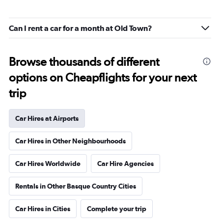
Can I rent a car for a month at Old Town?
Browse thousands of different
options on Cheapflights for your next
trip
Car Hires at Airports
Car Hires in Other Neighbourhoods
Car Hires Worldwide
Car Hire Agencies
Rentals in Other Basque Country Cities
Car Hires in Cities
Complete your trip