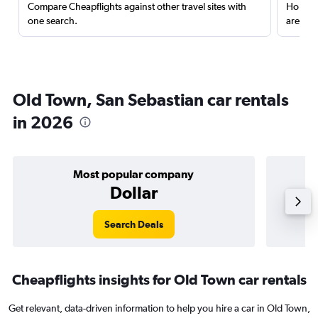
Compare Cheapflights against other travel sites with
Holding
one search.
are red
Old Town, San Sebastian car rentals
in 2026
Most popular company
Dollar
Search Deals
Cheapflights insights for Old Town car rentals
Get relevant, data-driven information to help you hire a car in Old Town,