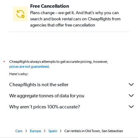
Free Cancellation
Plans change – we get it. And that’s why you can
search and book rental cars on Cheapflights from
agencies that offer free cancellation
Cheapflights always attempts to get accurate pricing, however,
*
prices are not guaranteed
.
Here's why:
Cheapflights is not the seller
We aggregate tonnes of data for you
Why aren’t prices 100% accurate?
Cars
Europe
Spain
Car rentals in Old Town, San Sebastian