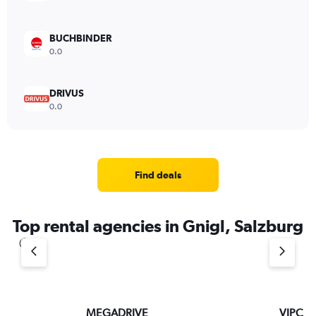
BUCHBINDER
0.0
DRIVUS
0.0
Find deals
Top rental agencies in Gnigl, Salzburg
MEGADRIVE
VIPCar