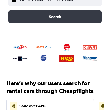
Search
Here’s why our users search for
rental cars through Cheapflights
Save over 41%