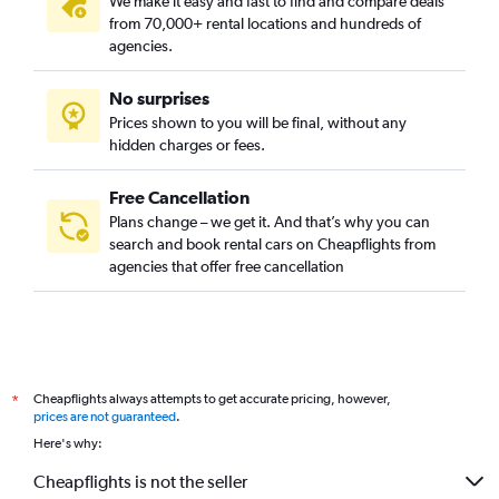
We make it easy and fast to find and compare deals
from 70,000+ rental locations and hundreds of
agencies.
No surprises
Prices shown to you will be final, without any
hidden charges or fees.
Free Cancellation
Plans change – we get it. And that’s why you can
search and book rental cars on Cheapflights from
agencies that offer free cancellation
Cheapflights always attempts to get accurate pricing, however,
*
prices are not guaranteed
.
Here's why:
Cheapflights is not the seller