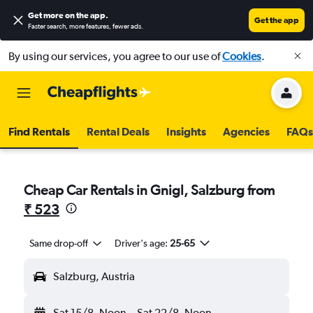
Get more on the app
.
Get the app
Faster search, more features, fewer ads.
By using our services, you agree to our use of
Cookies
.
Find Rentals
Rental Deals
Insights
Agencies
FAQs
Cheap Car Rentals in Gnigl, Salzburg from
₹ 523
Same drop-off
Driver's age:
25-65
Salzburg, Austria
Sat 15/8
Noon
-
Sat 22/8
Noon