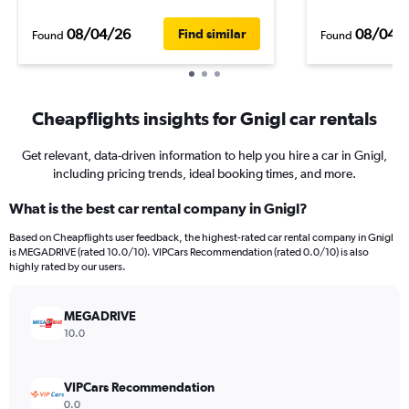
08/04/26
08/04/
Find similar
Found
Found
Cheapflights insights for Gnigl car rentals
Get relevant, data-driven information to help you hire a car in Gnigl,
including pricing trends, ideal booking times, and more.
What is the best car rental company in Gnigl?
Based on Cheapflights user feedback, the highest-rated car rental company in Gnigl
is MEGADRIVE (rated 10.0/10). VIPCars Recommendation (rated 0.0/10) is also
highly rated by our users.
MEGADRIVE
10.0
VIPCars Recommendation
0.0