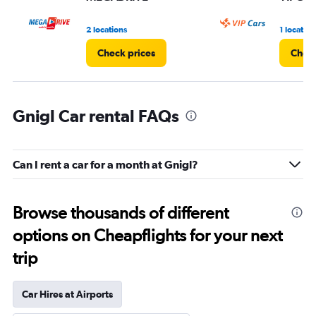
2 locations
1 location
Check prices
Check
Gnigl Car rental FAQs
Can I rent a car for a month at Gnigl?
Browse thousands of different
options on Cheapflights for your next
trip
Car Hires at Airports