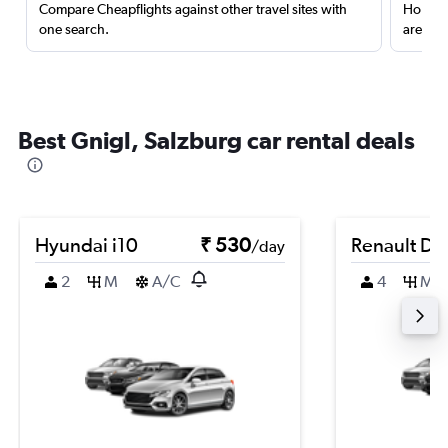
Compare Cheapflights against other travel sites with
Holding
one search.
are red
Best Gnigl, Salzburg car rental deals
Hyundai i10
₹ 530
Renault Du
/day
2
M
A/C
4
M