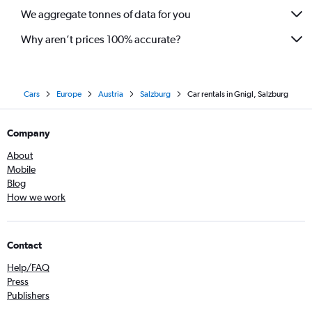
We aggregate tonnes of data for you
Why aren’t prices 100% accurate?
Cars
Europe
Austria
Salzburg
Car rentals in Gnigl, Salzburg
Company
About
Mobile
Blog
How we work
Contact
Help/FAQ
Press
Publishers