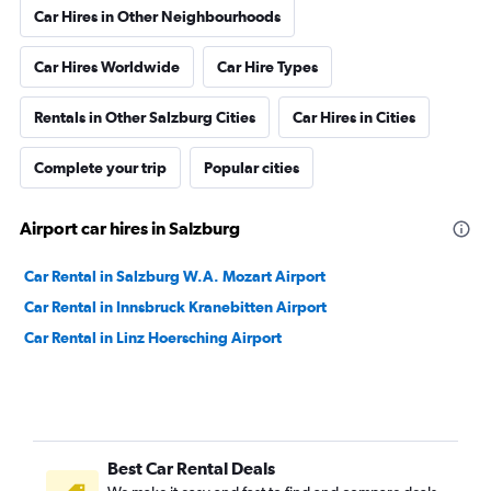
Car Hires in Other Neighbourhoods
Car Hires Worldwide
Car Hire Types
Rentals in Other Salzburg Cities
Car Hires in Cities
Complete your trip
Popular cities
Airport car hires in Salzburg
Car Rental in Salzburg W.A. Mozart Airport
Car Rental in Innsbruck Kranebitten Airport
Car Rental in Linz Hoersching Airport
Best Car Rental Deals