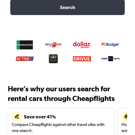
Search
Here’s why our users search for
rental cars through Cheapflights
Save over 41%
Compare Cheapflights against other travel sites with
Holding
one search.
are red