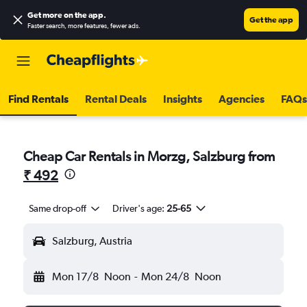
Get more on the app
.
Get the app
Faster search, more features, fewer ads.
Find Rentals
Rental Deals
Insights
Agencies
FAQs
Cheap Car Rentals in Morzg, Salzburg from
₹ 492
Same drop-off
Driver's age:
25-65
Salzburg, Austria
Mon 17/8
Noon
-
Mon 24/8
Noon