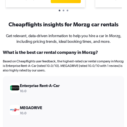
Cheapflights insights for Morzg car rentals
Get relevant, data-driven information to help you hire a car in Morzg,
including pricing trends, ideal booking times, and more.
What is the best car rental company in Morzg?
Based on Cheapflights user feedback, the highest-rated car rental company in Morzg
is Enterprise Rent-A-Car (rated 10.0/10). MEGADRIVE (rated 10.0/10 with 1 review) is
also highly rated by our users.
Enterprise Rent-A-Car
10.0
MEGADRIVE
10.0