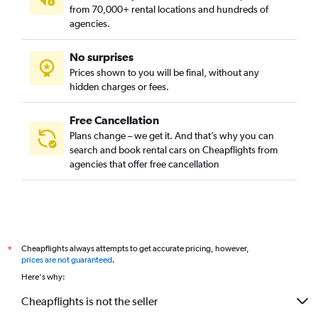
from 70,000+ rental locations and hundreds of
agencies.
No surprises
Prices shown to you will be final, without any
hidden charges or fees.
Free Cancellation
Plans change – we get it. And that’s why you can
search and book rental cars on Cheapflights from
agencies that offer free cancellation
Cheapflights always attempts to get accurate pricing, however,
*
prices are not guaranteed
.
Here's why:
Cheapflights is not the seller