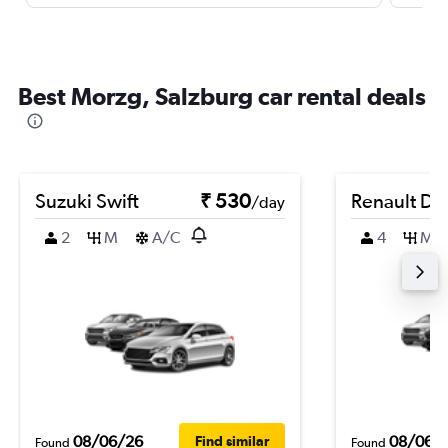
Best Morzg, Salzburg car rental deals
Suzuki Swift
₹ 530
Renault Du
/day
2
M
A/C
4
M
08/06/26
08/06/
Find similar
Found
Found