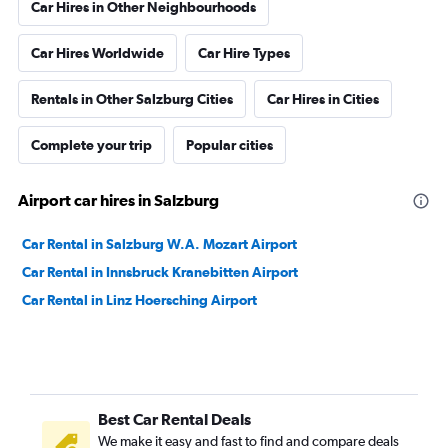
Car Hires in Other Neighbourhoods
Car Hires Worldwide
Car Hire Types
Rentals in Other Salzburg Cities
Car Hires in Cities
Complete your trip
Popular cities
Airport car hires in Salzburg
Car Rental in Salzburg W.A. Mozart Airport
Car Rental in Innsbruck Kranebitten Airport
Car Rental in Linz Hoersching Airport
Best Car Rental Deals
We make it easy and fast to find and compare deals