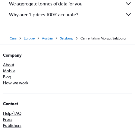
We aggregate tonnes of data for you
Why aren’t prices 100% accurate?
Cars
Europe
Austria
Salzburg
Car rentals in Morzg, Salzburg
Company
About
Mobile
Blog
How we work
Contact
Help/FAQ
Press
Publishers