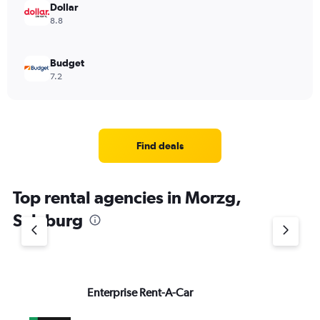
Dollar
8.8
Budget
7.2
Find deals
Top rental agencies in Morzg,
Salzburg
Enterprise Rent-A-Car
M