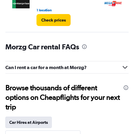
1 location
1 r
Check prices
Morzg Car rental FAQs
Can I rent a car for a month at Morzg?
Browse thousands of different
options on Cheapflights for your next
trip
Car Hires at Airports