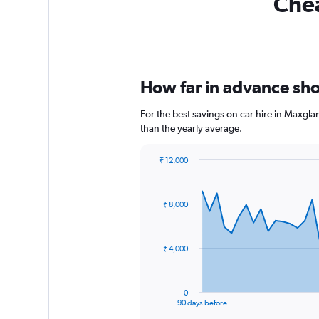
Chea
How far in advance shou
For the best savings on car hire in Maxgla
than the yearly average.
₹ 12,000
Chart
Chart
graphic.
with
91
₹ 8,000
data
points.
The
₹ 4,000
chart
has
1
0
X
End
90 days before
of
axis
interactive