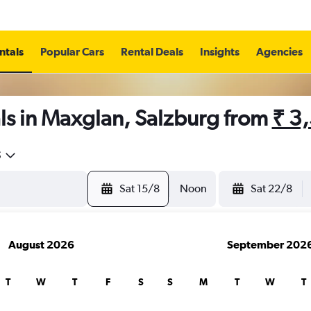
ntals
Popular Cars
Rental Deals
Insights
Agencies
ls in Maxglan, Salzburg from
₹ 3
5
Sat 15/8
Noon
Sat 22/8
August 2026
September 202
T
W
T
F
S
S
M
T
W
T