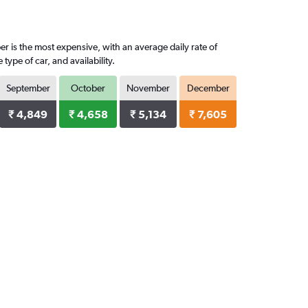
r is the most expensive, with an average daily rate of
pe of car, and availability.
September
October
November
December
₹ 4,849
₹ 4,658
₹ 5,134
₹ 7,605