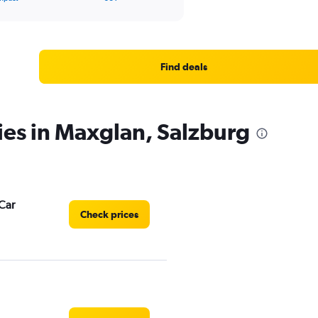
Find deals
ies in Maxglan, Salzburg
Car
Check prices