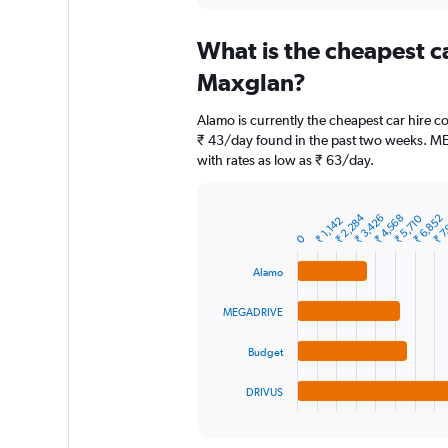
displaying
chart
categories.
What is the cheapest c
Range:
91
Maxglan?
categories.
The
Alamo is currently the cheapest car hire 
chart
₹ 43/day found in the past two weeks. M
has
with rates as low as ₹ 63/day.
1
Y
axis
₹ 2,284
₹ 3,426
₹ 4,568
₹ 5,710
₹ 6,852
₹ 7
displaying
₹ 1,142
Bar
Chart
graphic.
0
chart
values.
with
Range:
4
Alamo
0
bars.
to
MEGADRIVE
12000.
The
chart
Budget
has
1
DRIVUS
X
End
of
axis
interactive
displaying
chart