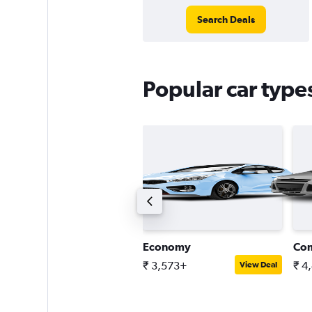
Search Deals
Popular car type
ompact estate car
Economy
Co
 5,739+
₹ 3,573+
₹ 4
View Deal
View Deal