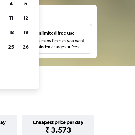
4
5
ts
11
12
18
19
s
Unlimited free use
pe,
Search as many times as you want
25
26
with no hidden charges or fees.
day
Cheapest price per day
₹ 3,573