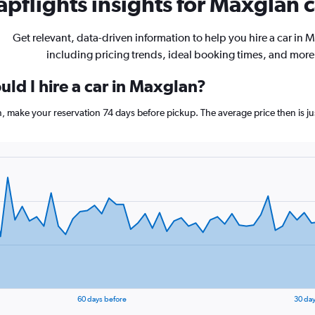
pflights insights for Maxglan c
Get relevant, data-driven information to help you hire a car in 
including pricing trends, ideal booking times, and more
ld I hire a car in Maxglan?
n, make your reservation 74 days before pickup. The average price then is j
60 days before
30 day