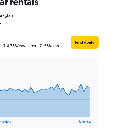
ar rentals
Maxglan,
.
Find deals
ust ₹ 4,753/day – about 7,156% less
s before
Same day