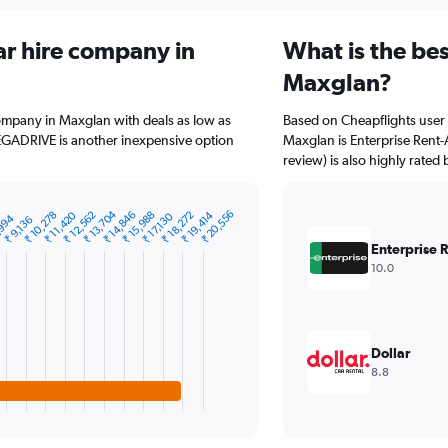
ar hire company in
What is the bes
Maxglan?
company in Maxglan with deals as low as
Based on Cheapflights user 
EGADRIVE is another inexpensive option
Maxglan is Enterprise Rent-
review) is also highly rated 
₹ 13,704
₹ 20,556
₹ 11,420
₹ 12,562
₹ 14,846
₹ 15,988
₹ 18,272
₹ 19,414
₹ 10,278
₹ 17,130
,994
₹ 9,136
Enterprise 
10.0
Dollar
8.8