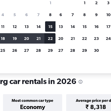
1
1
2
3
search for rental cars through Cheapfligh
4
5
6
7
8
6
7
8
9
10
11
12
13
14
15
13
14
15
16
17
Price tracking
Customized result
Holding out for a great deal?
Get
Filter by rental agency, car ty
18
19
20
21
22
20
21
22
23
24
notified
when prices are reduced.
price range and more.
25
26
27
28
29
27
28
29
30
 rentals in Maxglan, Salzburg
g car rentals in 2026
Most common car type
Average price per 
Economy
₹ 8,318