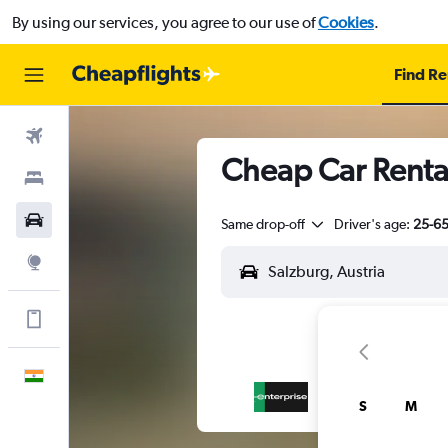
By using our services, you agree to our use of
Cookies
.
Find Re
Flights
Cheap Car Renta
Stays
Car Rental
Same drop-off
Driver's age:
25-6
Explore
Get more on the app
English
S
M