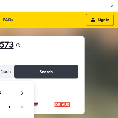
FAQs
Sign in
,573
Noon
Search
6
F
S