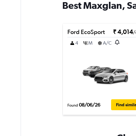
Best Maxglan, Sa
Ford EcoSport
₹ 4,014
/
4
M
A/C
08/06/26
Find simil
Found