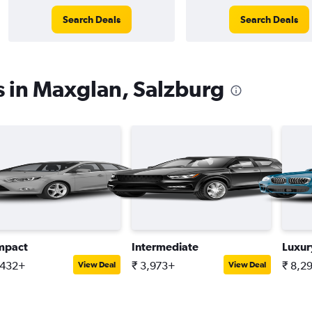
Search Deals
Search Deals
s in Maxglan, Salzburg
mpact
Intermediate
Luxur
,432+
₹ 3,973+
₹ 8,2
View Deal
View Deal