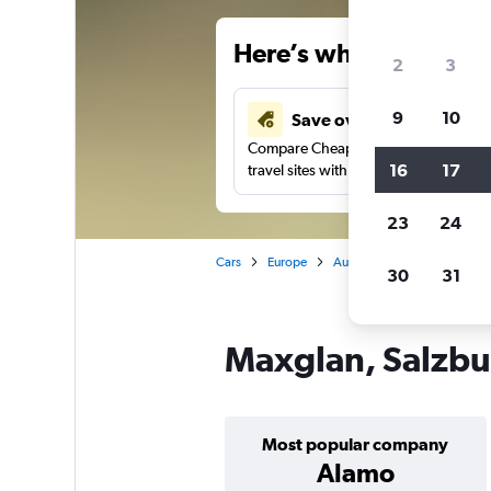
Here’s why our users 
2
3
9
10
Save over 41%
Compare Cheapflights against other
16
17
travel sites with one search.
23
24
Cars
Europe
Austria
Salzburg
Car
30
31
Maxglan, Salzbur
Most popular company
Alamo