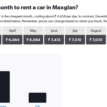
onth to rent a car in Maxglan?
 is the cheapest month, costing about ₹ 4,658 per day. In contrast, Decembe
re listed below. Remember, prices can change based on when you book, the ty
April
May
June
July
August
₹ 6,084
₹ 6,084
₹ 7,415
₹ 7,510
₹ 7,035
mpact
SUV