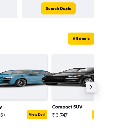
Search Deals
All deals
y
Compact SUV
Intermed
96+
₹ 3,747+
₹ 4,274
View Deal
View Deal