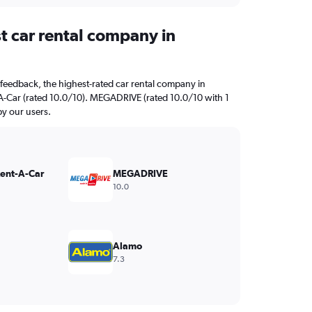
t car rental company in
feedback, the highest-rated car rental company in
A-Car (rated 10.0/10). MEGADRIVE (rated 10.0/10 with 1
by our users.
Rent-A-Car
MEGADRIVE
10.0
Alamo
7.3