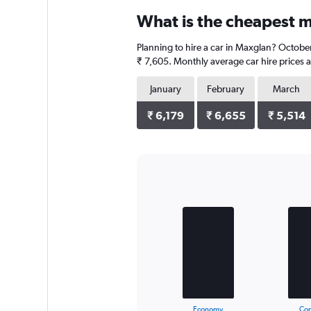
categories.
What is the cheapest m
Range:
4
Planning to hire a car in Maxglan? October
categories.
The
₹ 7,605. Monthly average car hire prices a
chart
has
January
February
March
1
Y
₹ 6,179
₹ 6,655
₹ 5,514
axis
displaying
values.
Range:
0
Bar
Chart
to
graphic.
chart
with
20556.
3
bars.
The
chart
has
1
X
End
Economy
Co