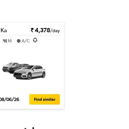
 Ka
₹ 4,378
/day
M
A/C
08/06/26
Find similar