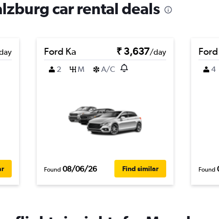
lzburg car rental deals
Ford Ka
₹ 3,637
Ford
day
/day
2
M
A/C
4
08/06/26
ar
Find similar
Found
Found