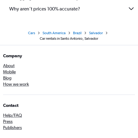
Why aren’t prices 100% accurate?
Cars
South America
Brazil
Salvador
Car rentals in Santo Antonio, Salvador
Company
About
Mobile
Blog
How we work
Contact
Help/FAQ
Press
Publishers