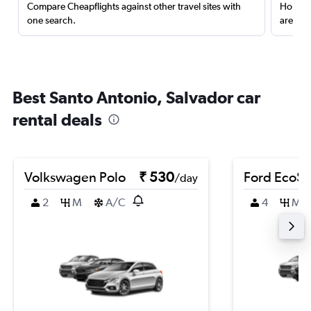
Compare Cheapflights against other travel sites with
Holding
one search.
are red
Best Santo Antonio, Salvador car
rental deals
Volkswagen Polo
₹ 530
Ford EcoSp
/day
2
M
A/C
4
M