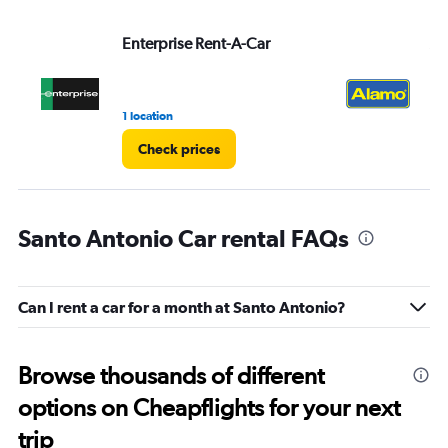
Enterprise Rent-A-Car
Al
1 location
1 r
Check prices
Santo Antonio Car rental FAQs
Can I rent a car for a month at Santo Antonio?
Browse thousands of different
options on Cheapflights for your next
trip