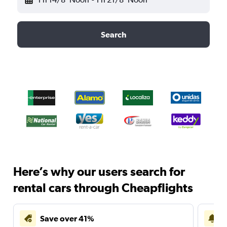
Search
Here’s why our users search for
rental cars through Cheapflights
Save over 41%