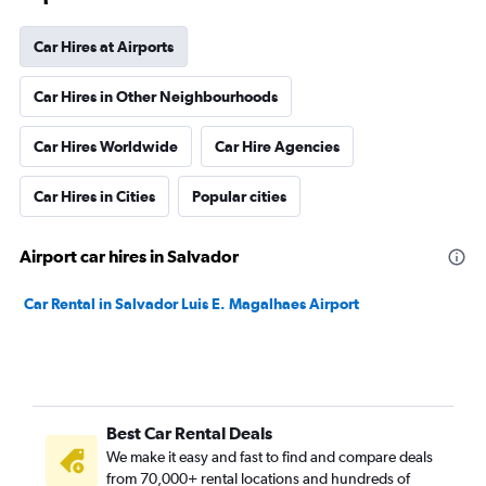
Car Hires at Airports
Car Hires in Other Neighbourhoods
Car Hires Worldwide
Car Hire Agencies
Car Hires in Cities
Popular cities
Airport car hires in Salvador
Car Rental in Salvador Luis E. Magalhaes Airport
Best Car Rental Deals
We make it easy and fast to find and compare deals
from 70,000+ rental locations and hundreds of