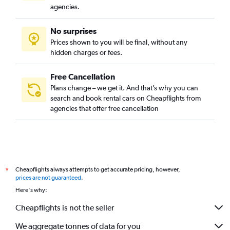
agencies.
No surprises
Prices shown to you will be final, without any
hidden charges or fees.
Free Cancellation
Plans change – we get it. And that’s why you can
search and book rental cars on Cheapflights from
agencies that offer free cancellation
Cheapflights always attempts to get accurate pricing, however,
*
prices are not guaranteed
.
Here's why:
Cheapflights is not the seller
We aggregate tonnes of data for you