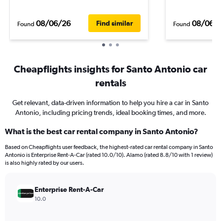
08/06/26
08/06/
Find similar
Found
Found
Cheapflights insights for Santo Antonio car
rentals
Get relevant, data-driven information to help you hire a car in Santo
Antonio, including pricing trends, ideal booking times, and more.
What is the best car rental company in Santo Antonio?
Based on Cheapflights user feedback, the highest-rated car rental company in Santo
Antonio is Enterprise Rent-A-Car (rated 10.0/10). Alamo (rated 8.8/10 with 1 review)
is also highly rated by our users.
Enterprise Rent-A-Car
10.0