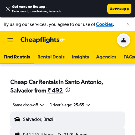
Get more on the app
.
Get the app
Faster search, more features, fewer ads.
By using our services, you agree to our use of
Cookies
.
Find Rentals
Rental Deals
Insights
Agencies
FAQs
Cheap Car Rentals in Santo Antonio,
Salvador from
₹ 492
Same drop-off
Driver's age:
25-65
Salvador, Brazil
Fri 14/8
Noon
-
Fri 21/8
Noon