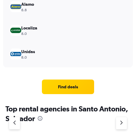
Alamo
8.8
Localiza
8.0
Unidas
8.0
Find deals
Top rental agencies in Santo Antonio,
Salvador