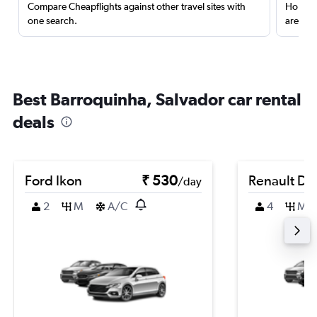
Compare Cheapflights against other travel sites with
Holding
one search.
are red
Best Barroquinha, Salvador car rental
deals
Ford Ikon
₹ 530
Renault Du
/day
2
M
A/C
4
M