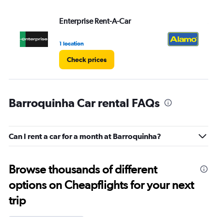
Enterprise Rent-A-Car
Al
1 location
1 l
Check prices
Barroquinha Car rental FAQs
Can I rent a car for a month at Barroquinha?
Browse thousands of different
options on Cheapflights for your next
trip