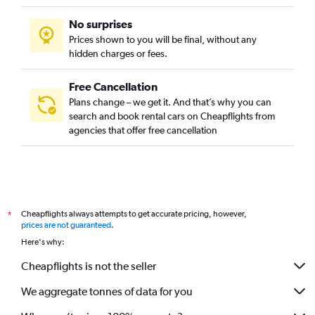
No surprises
Prices shown to you will be final, without any
hidden charges or fees.
Free Cancellation
Plans change – we get it. And that’s why you can
search and book rental cars on Cheapflights from
agencies that offer free cancellation
Cheapflights always attempts to get accurate pricing, however,
*
prices are not guaranteed
.
Here's why:
Cheapflights is not the seller
We aggregate tonnes of data for you