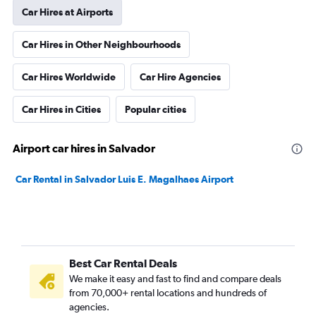
Car Hires at Airports
Car Hires in Other Neighbourhoods
Car Hires Worldwide
Car Hire Agencies
Car Hires in Cities
Popular cities
Airport car hires in Salvador
Car Rental in Salvador Luis E. Magalhaes Airport
Best Car Rental Deals
We make it easy and fast to find and compare deals
from 70,000+ rental locations and hundreds of
agencies.