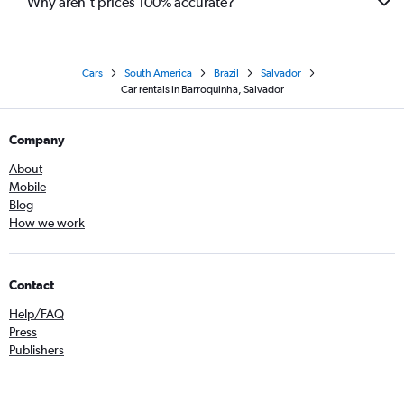
Why aren’t prices 100% accurate?
Cars
South America
Brazil
Salvador
Car rentals in Barroquinha, Salvador
Company
About
Mobile
Blog
How we work
Contact
Help/FAQ
Press
Publishers