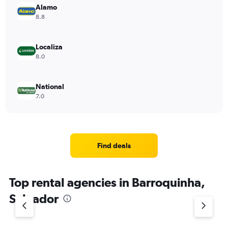
Alamo
8.8
Localiza
8.0
National
7.0
Find deals
Top rental agencies in Barroquinha,
Salvador