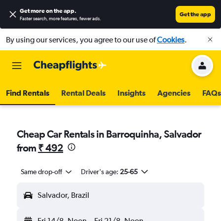
Get more on the app
.
Get the app
Faster search, more features, fewer ads.
By using our services, you agree to our use of
Cookies
.
Find Rentals
Rental Deals
Insights
Agencies
FAQs
Cheap Car Rentals in Barroquinha, Salvador
from
₹ 492
Same drop-off
Driver's age:
25-65
Salvador, Brazil
Fri 14/8
Noon
-
Fri 21/8
Noon