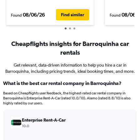
08/06/26
08/06/
Find similar
Found
Found
Cheapflights insights for Barroquinha car
rentals
Get relevant, data-driven information to help you hire a car in
Barroquinha, including pricing trends, ideal booking times, and more.
What is the best car rental company in Barroquinha?
Based on Cheapflights user feedback, the highest-rated car rental company in
Barroquinha is Enterprise Rent-A-Car (rated 10.0/10). Alamo (rated 8.8/10) is also
highly rated by our users.
Enterprise Rent-A-Car
10.0