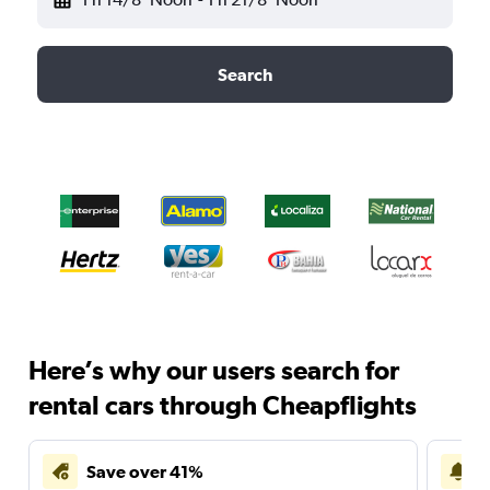
Search
Here’s why our users search for
rental cars through Cheapflights
Save over 41%