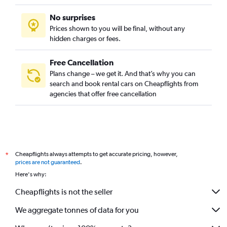
No surprises
Prices shown to you will be final, without any
hidden charges or fees.
Free Cancellation
Plans change – we get it. And that’s why you can
search and book rental cars on Cheapflights from
agencies that offer free cancellation
Cheapflights always attempts to get accurate pricing, however,
*
prices are not guaranteed
.
Here's why:
Cheapflights is not the seller
We aggregate tonnes of data for you