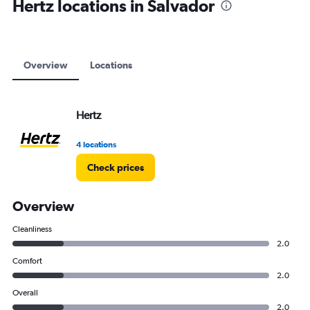
Hertz locations in Salvador
Overview
Locations
Hertz
4 locations
Check prices
Overview
Cleanliness
2.0
Comfort
2.0
Overall
2.0