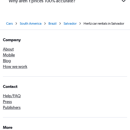
Why aren’t prices 100% accurate?
Cars
South America
Brazil
Salvador
Hertz car rentals in Salvador
Company
About
Mobile
Blog
How we work
Contact
Help/FAQ
Press
Publishers
More