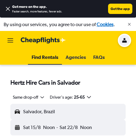
Get more on the app
.
Get the app
Faster search, more features, fewer ads.
By using our services, you agree to our use of
Cookies
.
Find Rentals
Agencies
FAQs
Hertz Hire Cars in Salvador
Same drop-off
Driver's age:
25-65
Salvador, Brazil
Sat 15/8
Noon
-
Sat 22/8
Noon