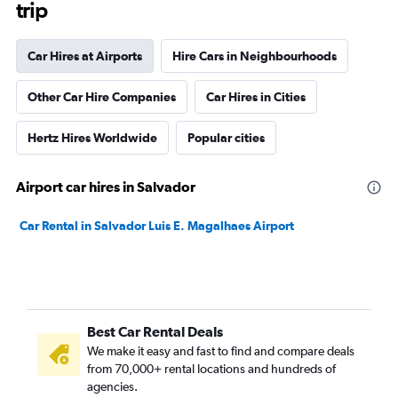
trip
Car Hires at Airports
Hire Cars in Neighbourhoods
Other Car Hire Companies
Car Hires in Cities
Hertz Hires Worldwide
Popular cities
Airport car hires in Salvador
Car Rental in Salvador Luis E. Magalhaes Airport
Best Car Rental Deals
We make it easy and fast to find and compare deals
from 70,000+ rental locations and hundreds of
agencies.