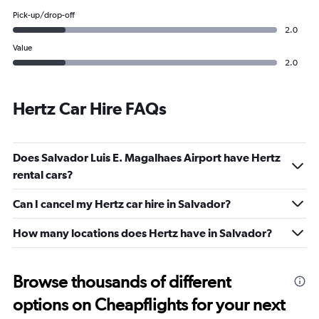
Pick-up/drop-off
2.0
Value
2.0
Hertz Car Hire FAQs
Does Salvador Luis E. Magalhaes Airport have Hertz
rental cars?
Can I cancel my Hertz car hire in Salvador?
How many locations does Hertz have in Salvador?
Browse thousands of different
options on Cheapflights for your next