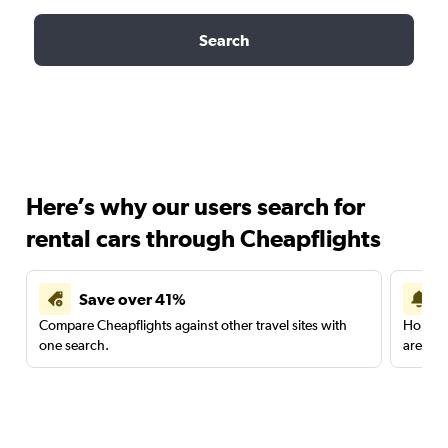
Search
Here’s why our users search for
rental cars through Cheapflights
Save over 41%
Compare Cheapflights against other travel sites with
Holding
one search.
are red