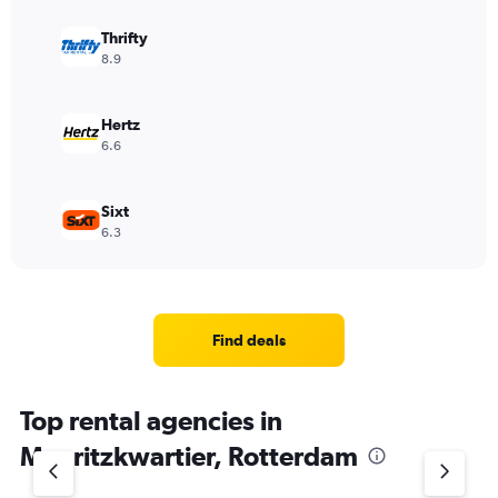
Thrifty
8.9
Hertz
6.6
Sixt
6.3
Find deals
Top rental agencies in
Mauritzkwartier, Rotterdam