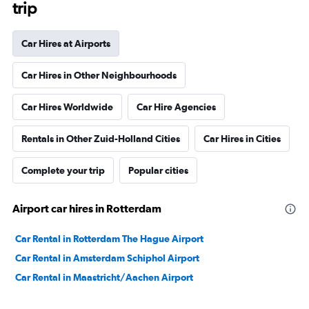
trip
Car Hires at Airports
Car Hires in Other Neighbourhoods
Car Hires Worldwide
Car Hire Agencies
Rentals in Other Zuid-Holland Cities
Car Hires in Cities
Complete your trip
Popular cities
Airport car hires in Rotterdam
Car Rental in Rotterdam The Hague Airport
Car Rental in Amsterdam Schiphol Airport
Car Rental in Maastricht/Aachen Airport