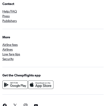
Contact
Help/FAQ
Press
Publishers
More
Airline fees
Airlines
Low fare tips
Security
Get the Cheapflights app