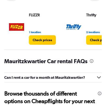
FLIZZR
Thrifty
1 location
2 locations
Check prices
Check pri
Mauritzkwartier Car rental FAQs
Can I rent a car for a month at Mauritzkwartier?
Browse thousands of different
options on Cheapflights for your next