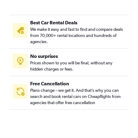
Best Car Rental Deals
We make it easy and fast to find and compare deals
from 70,000+ rental locations and hundreds of
agencies.
No surprises
Prices shown to you will be final, without any
hidden charges or fees.
Free Cancellation
Plans change – we get it. And that’s why you can
search and book rental cars on Cheapflights from
agencies that offer free cancellation