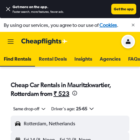
Get more on the app
.
Get the app
Faster search, more features, fewer ads.
By using our services, you agree to our use of
Cookies
.
Find Rentals
Rental Deals
Insights
Agencies
FAQs
Cheap Car Rentals in Mauritzkwartier,
Rotterdam from
₹ 523
Same drop-off
Driver's age:
25-65
Rotterdam, Netherlands
Fri 14/8
Noon
-
Fri 21/8
Noon