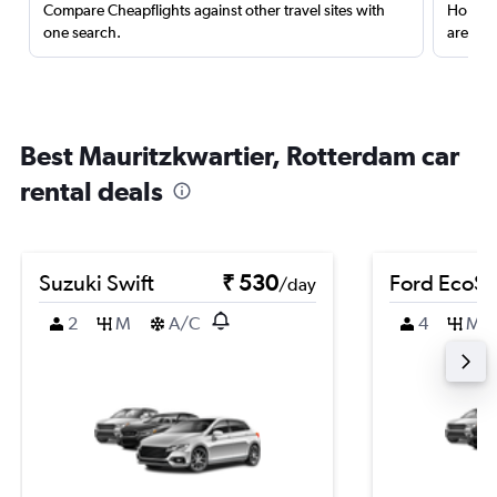
Compare Cheapflights against other travel sites with
Holding
one search.
are red
Best Mauritzkwartier, Rotterdam car
rental deals
Suzuki Swift
₹ 530
Ford EcoSp
/day
2
M
A/C
4
M