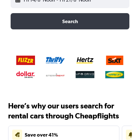
Search
Here’s why our users search for
rental cars through Cheapflights
Save over 41%