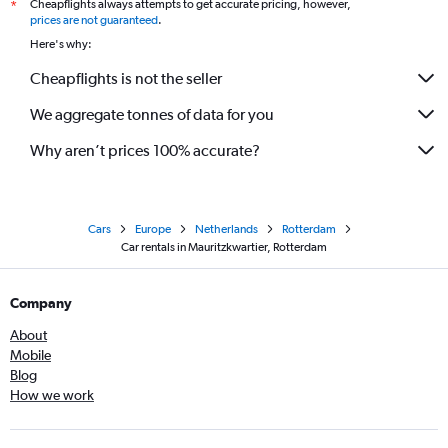
Cheapflights always attempts to get accurate pricing, however,
*
prices are not guaranteed
.
Here's why:
Cheapflights is not the seller
We aggregate tonnes of data for you
Why aren’t prices 100% accurate?
Cars
Europe
Netherlands
Rotterdam
Car rentals in Mauritzkwartier, Rotterdam
Company
About
Mobile
Blog
How we work