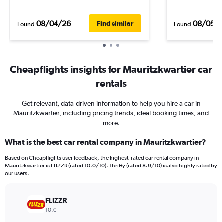
08/04/26
08/05/
Find similar
Found
Found
Cheapflights insights for Mauritzkwartier car
rentals
Get relevant, data-driven information to help you hire a car in
Mauritzkwartier, including pricing trends, ideal booking times, and
more.
What is the best car rental company in Mauritzkwartier?
Based on Cheapflights user feedback, the highest-rated car rental company in
Mauritzkwartier is FLIZZR (rated 10.0/10). Thrifty (rated 8.9/10) is also highly rated by
our users.
FLIZZR
10.0